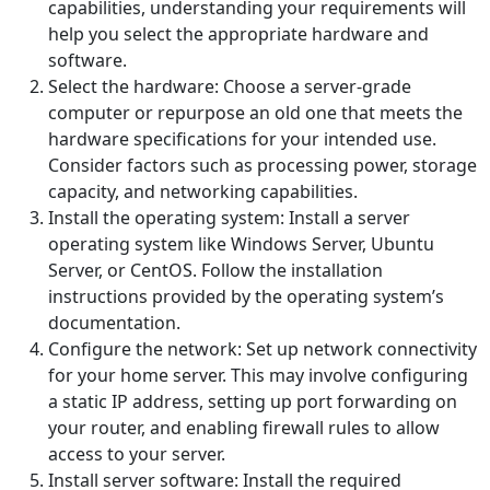
capabilities, understanding your requirements will
help you select the appropriate hardware and
software.
Select the hardware: Choose a server-grade
computer or repurpose an old one that meets the
hardware specifications for your intended use.
Consider factors such as processing power, storage
capacity, and networking capabilities.
Install the operating system: Install a server
operating system like Windows Server, Ubuntu
Server, or CentOS. Follow the installation
instructions provided by the operating system’s
documentation.
Configure the network: Set up network connectivity
for your home server. This may involve configuring
a static IP address, setting up port forwarding on
your router, and enabling firewall rules to allow
access to your server.
Install server software: Install the required