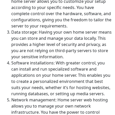
home server allows you to customize your setup
according to your specific needs. You have
complete control over the hardware, software, and
configurations, giving you the freedom to tailor the
server to your requirements.
Data storage: Having your own home server means
you can store and manage your data locally. This
provides a higher level of security and privacy, as
you are not relying on third-party servers to store
your sensitive information.
Software installations: With greater control, you
can install and run specialized software and
applications on your home server. This enables you
to create a personalized environment that best
suits your needs, whether it’s for hosting websites,
running databases, or setting up media servers.
Network management: Home server web hosting
allows you to manage your own network
infrastructure. You have the power to control