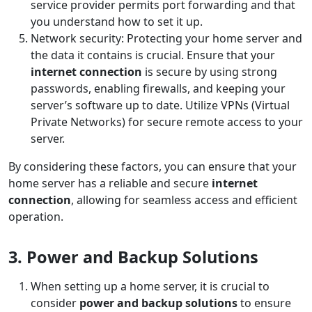
service provider permits port forwarding and that
you understand how to set it up.
Network security: Protecting your home server and
the data it contains is crucial. Ensure that your
internet connection
is secure by using strong
passwords, enabling firewalls, and keeping your
server’s software up to date. Utilize VPNs (Virtual
Private Networks) for secure remote access to your
server.
By considering these factors, you can ensure that your
home server has a reliable and secure
internet
connection
, allowing for seamless access and efficient
operation.
3. Power and Backup Solutions
When setting up a home server, it is crucial to
consider
power and backup solutions
to ensure