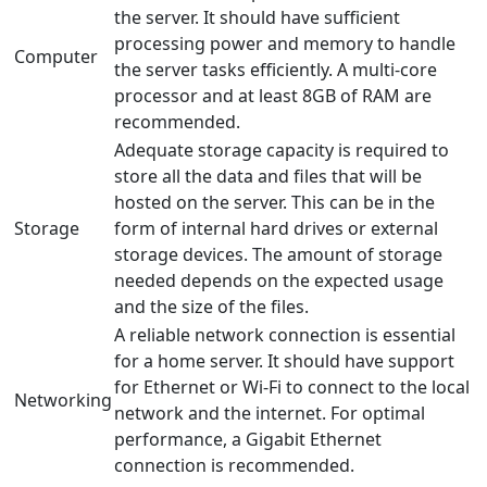
the server. It should have sufficient
processing power and memory to handle
Computer
the server tasks efficiently. A multi-core
processor and at least 8GB of RAM are
recommended.
Adequate storage capacity is required to
store all the data and files that will be
hosted on the server. This can be in the
Storage
form of internal hard drives or external
storage devices. The amount of storage
needed depends on the expected usage
and the size of the files.
A reliable network connection is essential
for a home server. It should have support
for Ethernet or Wi-Fi to connect to the local
Networking
network and the internet. For optimal
performance, a Gigabit Ethernet
connection is recommended.