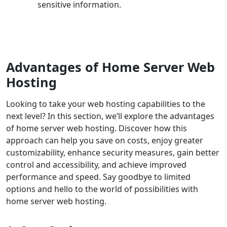
sensitive information.
Advantages of Home Server Web
Hosting
Looking to take your web hosting capabilities to the
next level? In this section, we’ll explore the advantages
of home server web hosting. Discover how this
approach can help you save on costs, enjoy greater
customizability, enhance security measures, gain better
control and accessibility, and achieve improved
performance and speed. Say goodbye to limited
options and hello to the world of possibilities with
home server web hosting.