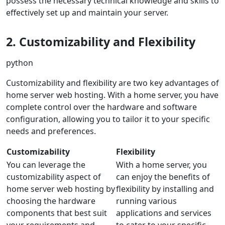
possess the necessary technical knowledge and skills to
effectively set up and maintain your server.
2. Customizability and Flexibility
python
Customizability and flexibility are two key advantages of
home server web hosting. With a home server, you have
complete control over the hardware and software
configuration, allowing you to tailor it to your specific
needs and preferences.
Customizability
Flexibility
You can leverage the
With a home server, you
customizability aspect of
can enjoy the benefits of
home server web hosting by
flexibility by installing and
choosing the hardware
running various
components that best suit
applications and services