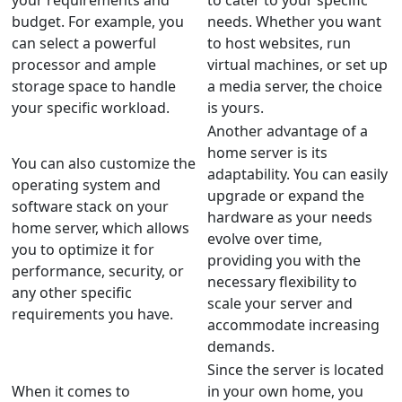
your requirements and
to cater to your specific
budget. For example, you
needs. Whether you want
can select a powerful
to host websites, run
processor and ample
virtual machines, or set up
storage space to handle
a media server, the choice
your specific workload.
is yours.
Another advantage of a
home server is its
You can also customize the
adaptability. You can easily
operating system and
upgrade or expand the
software stack on your
hardware as your needs
home server, which allows
evolve over time,
you to optimize it for
providing you with the
performance, security, or
necessary flexibility to
any other specific
scale your server and
requirements you have.
accommodate increasing
demands.
Since the server is located
When it comes to
in your own home, you