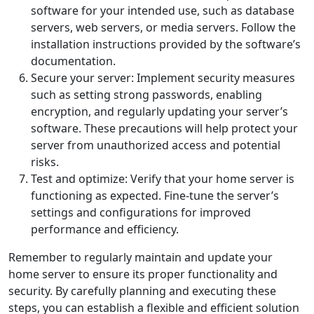
software for your intended use, such as database
servers, web servers, or media servers. Follow the
installation instructions provided by the software’s
documentation.
Secure your server: Implement security measures
such as setting strong passwords, enabling
encryption, and regularly updating your server’s
software. These precautions will help protect your
server from unauthorized access and potential
risks.
Test and optimize: Verify that your home server is
functioning as expected. Fine-tune the server’s
settings and configurations for improved
performance and efficiency.
Remember to regularly maintain and update your
home server to ensure its proper functionality and
security. By carefully planning and executing these
steps, you can establish a flexible and efficient solution