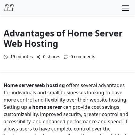
Skip to content
Advantages of Home Server
Web Hosting
19
minutes
0 shares
0 comments
Home server web hosting
offers several advantages
for individuals and small businesses looking to have
more control and flexibility over their website hosting.
Setting up a
home server
can provide cost savings,
customizability, improved security, greater control and
accessibility, and enhanced performance and speed. It
allows users to have complete control over the