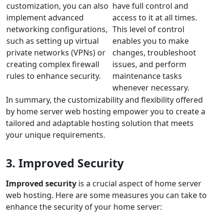
customization, you can also
have full control and
implement advanced
access to it at all times.
networking configurations,
This level of control
such as setting up virtual
enables you to make
private networks (VPNs) or
changes, troubleshoot
creating complex firewall
issues, and perform
rules to enhance security.
maintenance tasks
whenever necessary.
In summary, the customizability and flexibility offered
by home server web hosting empower you to create a
tailored and adaptable hosting solution that meets
your unique requirements.
3. Improved Security
Improved security
is a crucial aspect of home server
web hosting. Here are some measures you can take to
enhance the security of your home server: