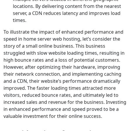
locations. By delivering content from the nearest
server, a CDN reduces latency and improves load
times.
To illustrate the impact of enhanced performance and
speed in home server web hosting, let’s consider the
story of a small online business. This business
struggled with slow website loading times, resulting in
high bounce rates and a loss of potential customers.
However, after optimizing their hardware, improving
their network connection, and implementing caching
and a CDN, their website’s performance dramatically
improved. The faster loading times attracted more
visitors, reduced bounce rates, and ultimately led to
increased sales and revenue for the business. Investing
in enhanced performance and speed proved to be a
valuable investment for their online success.