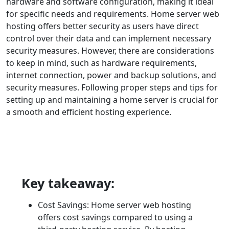
hardware and software configuration, making it ideal
for specific needs and requirements. Home server web
hosting offers better security as users have direct
control over their data and can implement necessary
security measures. However, there are considerations
to keep in mind, such as hardware requirements,
internet connection, power and backup solutions, and
security measures. Following proper steps and tips for
setting up and maintaining a home server is crucial for
a smooth and efficient hosting experience.
Key takeaway:
Cost Savings: Home server web hosting
offers cost savings compared to using a