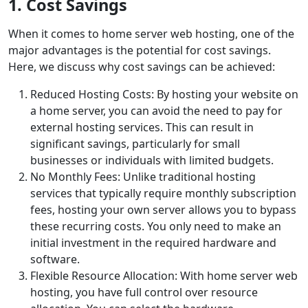
1. Cost Savings
When it comes to home server web hosting, one of the
major advantages is the potential for cost savings.
Here, we discuss why cost savings can be achieved:
Reduced Hosting Costs: By hosting your website on
a home server, you can avoid the need to pay for
external hosting services. This can result in
significant savings, particularly for small
businesses or individuals with limited budgets.
No Monthly Fees: Unlike traditional hosting
services that typically require monthly subscription
fees, hosting your own server allows you to bypass
these recurring costs. You only need to make an
initial investment in the required hardware and
software.
Flexible Resource Allocation: With home server web
hosting, you have full control over resource