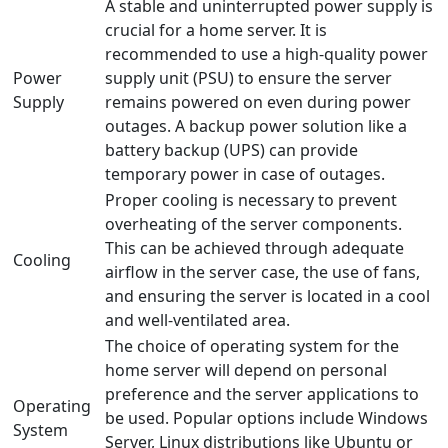
A stable and uninterrupted power supply is
crucial for a home server. It is
recommended to use a high-quality power
Power
supply unit (PSU) to ensure the server
Supply
remains powered on even during power
outages. A backup power solution like a
battery backup (UPS) can provide
temporary power in case of outages.
Proper cooling is necessary to prevent
overheating of the server components.
This can be achieved through adequate
Cooling
airflow in the server case, the use of fans,
and ensuring the server is located in a cool
and well-ventilated area.
The choice of operating system for the
home server will depend on personal
preference and the server applications to
Operating
be used. Popular options include Windows
System
Server, Linux distributions like Ubuntu or