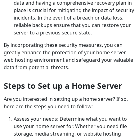
data and having a comprehensive recovery plan in
place is crucial for mitigating the impact of security
incidents. In the event of a breach or data loss,
reliable backups ensure that you can restore your
server to a previous secure state.
By incorporating these security measures, you can
greatly enhance the protection of your home server
web hosting environment and safeguard your valuable
data from potential threats.
Steps to Set up a Home Server
Are you interested in setting up a home server? If so,
here are the steps you need to follow:
Assess your needs: Determine what you want to
use your home server for. Whether you need file
storage, media streaming, or website hosting