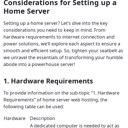
Considerations for Setting up a
Home Server
Setting up a home server? Let’s dive into the key
considerations you need to keep in mind. From
hardware requirements to internet connection and
power solutions, we’ll explore each aspect to ensure a
smooth and efficient setup. So, tighten your seatbelt as
we unravel the essentials of transforming your humble
abode into a powerhouse server!
1. Hardware Requirements
To provide information on the sub-topic “1. Hardware
Requirements” of home server web hosting, the
following table can be used:
Hardware
Description
A dedicated computer is needed to act as