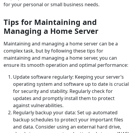
for your personal or small business needs.
Tips for Maintaining and
Managing a Home Server
Maintaining and managing a home server can be a
complex task, but by following these tips for
maintaining and managing a home server, you can
ensure its smooth operation and optimal performance:
Update software regularly: Keeping your server’s
operating system and software up to date is crucial
for security and stability. Regularly check for
updates and promptly install them to protect
against vulnerabilities.
Regularly backup your data: Set up automated
backup schedules to protect your important files
and data. Consider using an external hard drive,