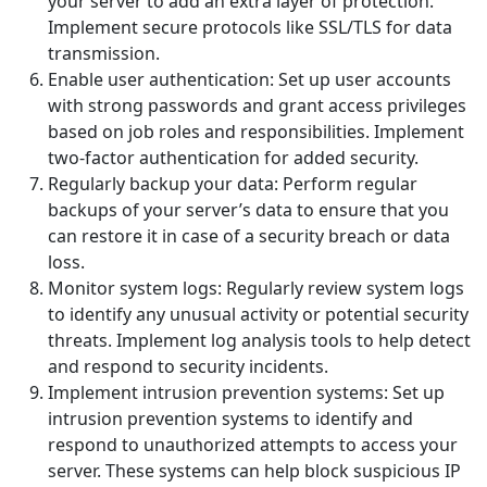
your server to add an extra layer of protection.
Implement secure protocols like SSL/TLS for data
transmission.
Enable user authentication: Set up user accounts
with strong passwords and grant access privileges
based on job roles and responsibilities. Implement
two-factor authentication for added security.
Regularly backup your data: Perform regular
backups of your server’s data to ensure that you
can restore it in case of a security breach or data
loss.
Monitor system logs: Regularly review system logs
to identify any unusual activity or potential security
threats. Implement log analysis tools to help detect
and respond to security incidents.
Implement intrusion prevention systems: Set up
intrusion prevention systems to identify and
respond to unauthorized attempts to access your
server. These systems can help block suspicious IP