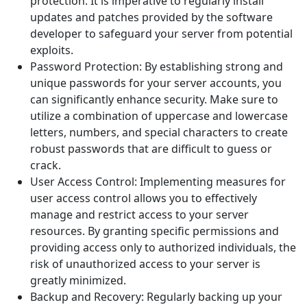
protection. It is imperative to regularly install
updates and patches provided by the software
developer to safeguard your server from potential
exploits.
Password Protection: By establishing strong and
unique passwords for your server accounts, you
can significantly enhance security. Make sure to
utilize a combination of uppercase and lowercase
letters, numbers, and special characters to create
robust passwords that are difficult to guess or
crack.
User Access Control: Implementing measures for
user access control allows you to effectively
manage and restrict access to your server
resources. By granting specific permissions and
providing access only to authorized individuals, the
risk of unauthorized access to your server is
greatly minimized.
Backup and Recovery: Regularly backing up your