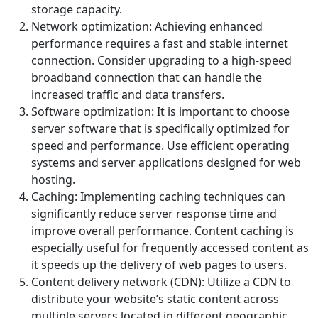
storage capacity.
Network optimization: Achieving enhanced
performance requires a fast and stable internet
connection. Consider upgrading to a high-speed
broadband connection that can handle the
increased traffic and data transfers.
Software optimization: It is important to choose
server software that is specifically optimized for
speed and performance. Use efficient operating
systems and server applications designed for web
hosting.
Caching: Implementing caching techniques can
significantly reduce server response time and
improve overall performance. Content caching is
especially useful for frequently accessed content as
it speeds up the delivery of web pages to users.
Content delivery network (CDN): Utilize a CDN to
distribute your website’s static content across
multiple servers located in different geographic