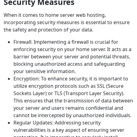
Security Measures
When it comes to home server web hosting,
incorporating security measures is essential to ensure
the safety and protection of your data.
Firewall: Implementing a firewall is crucial for
enforcing security on your home server. It acts as a
barrier between your server and potential threats,
blocking unauthorized access and safeguarding
your sensitive information.
Encryption: To enhance security, it is important to
utilize encryption protocols such as SSL (Secure
Sockets Layer) or TLS (Transport Layer Security).
This ensures that the transmission of data between
your server and users remains confidential and
cannot be intercepted by unauthorized individuals.
Regular Updates: Addressing security
vulnerabilities is a key aspect of ensuring server