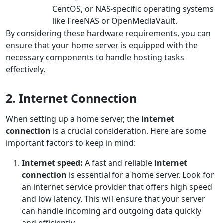
CentOS, or NAS-specific operating systems
like FreeNAS or OpenMediaVault.
By considering these hardware requirements, you can
ensure that your home server is equipped with the
necessary components to handle hosting tasks
effectively.
2. Internet Connection
When setting up a home server, the
internet
connection
is a crucial consideration. Here are some
important factors to keep in mind:
Internet speed:
A fast and reliable
internet
connection
is essential for a home server. Look for
an internet service provider that offers high speed
and low latency. This will ensure that your server
can handle incoming and outgoing data quickly
and efficiently.