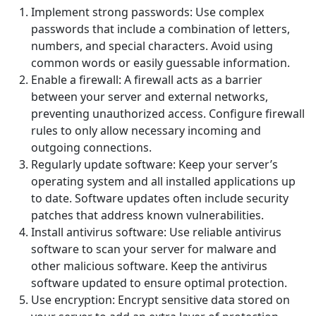
Implement strong passwords: Use complex
passwords that include a combination of letters,
numbers, and special characters. Avoid using
common words or easily guessable information.
Enable a firewall: A firewall acts as a barrier
between your server and external networks,
preventing unauthorized access. Configure firewall
rules to only allow necessary incoming and
outgoing connections.
Regularly update software: Keep your server’s
operating system and all installed applications up
to date. Software updates often include security
patches that address known vulnerabilities.
Install antivirus software: Use reliable antivirus
software to scan your server for malware and
other malicious software. Keep the antivirus
software updated to ensure optimal protection.
Use encryption: Encrypt sensitive data stored on