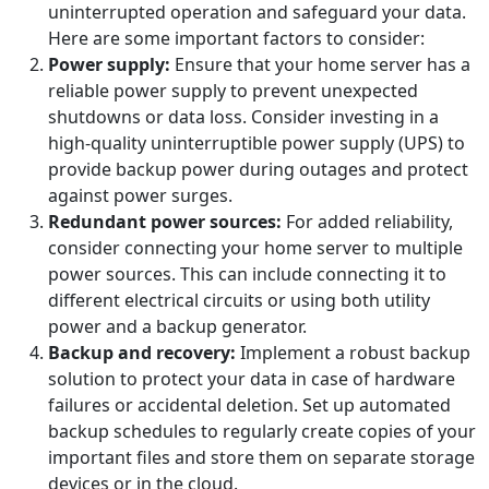
uninterrupted operation and safeguard your data.
Here are some important factors to consider:
Power supply:
Ensure that your home server has a
reliable power supply to prevent unexpected
shutdowns or data loss. Consider investing in a
high-quality uninterruptible power supply (UPS) to
provide backup power during outages and protect
against power surges.
Redundant power sources:
For added reliability,
consider connecting your home server to multiple
power sources. This can include connecting it to
different electrical circuits or using both utility
power and a backup generator.
Backup and recovery:
Implement a robust backup
solution to protect your data in case of hardware
failures or accidental deletion. Set up automated
backup schedules to regularly create copies of your
important files and store them on separate storage
devices or in the cloud.