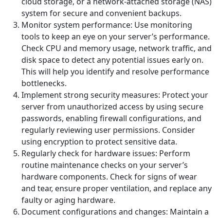
cloud storage, or a network-attached storage (NAS)
system for secure and convenient backups.
Monitor system performance: Use monitoring
tools to keep an eye on your server’s performance.
Check CPU and memory usage, network traffic, and
disk space to detect any potential issues early on.
This will help you identify and resolve performance
bottlenecks.
Implement strong security measures: Protect your
server from unauthorized access by using secure
passwords, enabling firewall configurations, and
regularly reviewing user permissions. Consider
using encryption to protect sensitive data.
Regularly check for hardware issues: Perform
routine maintenance checks on your server’s
hardware components. Check for signs of wear
and tear, ensure proper ventilation, and replace any
faulty or aging hardware.
Document configurations and changes: Maintain a