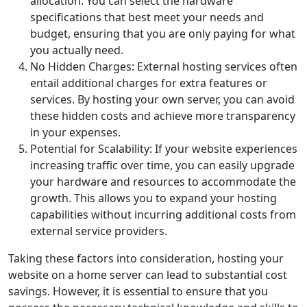
allocation. You can select the hardware
specifications that best meet your needs and
budget, ensuring that you are only paying for what
you actually need.
No Hidden Charges: External hosting services often
entail additional charges for extra features or
services. By hosting your own server, you can avoid
these hidden costs and achieve more transparency
in your expenses.
Potential for Scalability: If your website experiences
increasing traffic over time, you can easily upgrade
your hardware and resources to accommodate the
growth. This allows you to expand your hosting
capabilities without incurring additional costs from
external service providers.
Taking these factors into consideration, hosting your
website on a home server can lead to substantial cost
savings. However, it is essential to ensure that you