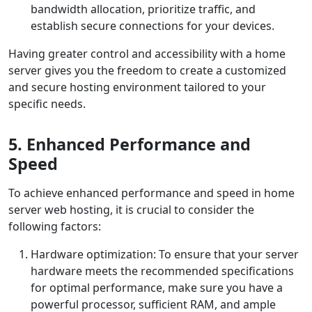
bandwidth allocation, prioritize traffic, and
establish secure connections for your devices.
Having greater control and accessibility with a home
server gives you the freedom to create a customized
and secure hosting environment tailored to your
specific needs.
5. Enhanced Performance and
Speed
To achieve enhanced performance and speed in home
server web hosting, it is crucial to consider the
following factors:
Hardware optimization: To ensure that your server
hardware meets the recommended specifications
for optimal performance, make sure you have a
powerful processor, sufficient RAM, and ample