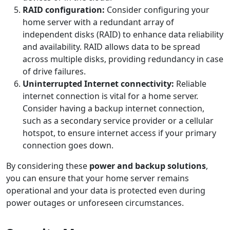
RAID configuration:
Consider configuring your
home server with a redundant array of
independent disks (RAID) to enhance data reliability
and availability. RAID allows data to be spread
across multiple disks, providing redundancy in case
of drive failures.
Uninterrupted Internet connectivity:
Reliable
internet connection is vital for a home server.
Consider having a backup internet connection,
such as a secondary service provider or a cellular
hotspot, to ensure internet access if your primary
connection goes down.
By considering these
power and backup solutions
,
you can ensure that your home server remains
operational and your data is protected even during
power outages or unforeseen circumstances.