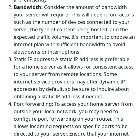
Bandwidth:
Consider the amount of bandwidth
your server will require. This will depend on factors
such as the number of devices connected to your
server, the type of content being hosted, and the
expected traffic volume. It’s important to choose an
internet plan with sufficient bandwidth to avoid
slowdowns or interruptions.
Static IP address: A static IP address is preferable
for a home server as it allows for consistent access
to your server from remote locations. Some
internet service providers may offer dynamic IP
addresses by default, so be sure to inquire about
obtaining a static IP address if needed.
Port forwarding: To access your home server from
outside your local network, you may need to
configure port forwarding on your router. This
allows incoming requests on specific ports to be
directed to your server. Ensure that your internet