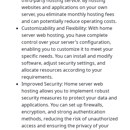
third-party hosting service. By hosting
websites and applications on your own
server, you eliminate monthly hosting fees
and can potentially reduce operating costs.
Customizability and Flexibility: With home
server web hosting, you have complete
control over your server’s configuration,
enabling you to customize it to meet your
specific needs. You can install and modify
software, adjust security settings, and
allocate resources according to your
requirements.
Improved Security: Home server web
hosting allows you to implement robust
security measures to protect your data and
applications. You can set up firewalls,
encryption, and strong authentication
methods, reducing the risk of unauthorized
access and ensuring the privacy of your