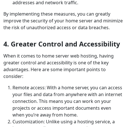
addresses and network traffic.
By implementing these measures, you can greatly
improve the security of your home server and minimize
the risk of unauthorized access or data breaches.
4. Greater Control and Accessibility
When it comes to home server web hosting, having
greater control and accessibility is one of the key
advantages. Here are some important points to
consider:
Remote access: With a home server, you can access
your files and data from anywhere with an internet
connection. This means you can work on your
projects or access important documents even
when you’re away from home.
Customization: Unlike using a hosting service, a