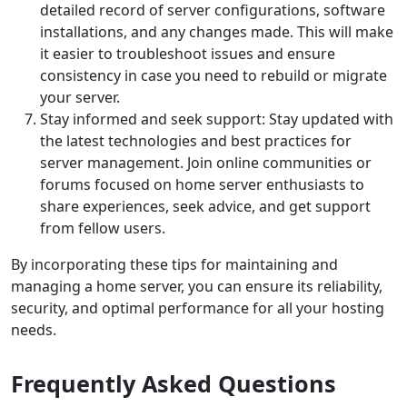
detailed record of server configurations, software
installations, and any changes made. This will make
it easier to troubleshoot issues and ensure
consistency in case you need to rebuild or migrate
your server.
Stay informed and seek support: Stay updated with
the latest technologies and best practices for
server management. Join online communities or
forums focused on home server enthusiasts to
share experiences, seek advice, and get support
from fellow users.
By incorporating these tips for maintaining and
managing a home server, you can ensure its reliability,
security, and optimal performance for all your hosting
needs.
Frequently Asked Questions