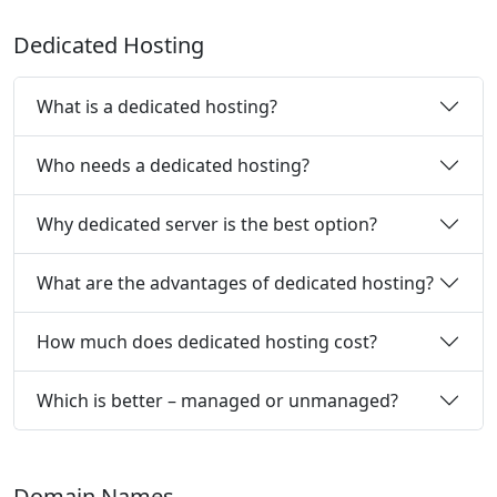
Dedicated Hosting
What is a dedicated hosting?
Who needs a dedicated hosting?
Why dedicated server is the best option?
What are the advantages of dedicated hosting?
How much does dedicated hosting cost?
Which is better – managed or unmanaged?
Domain Names