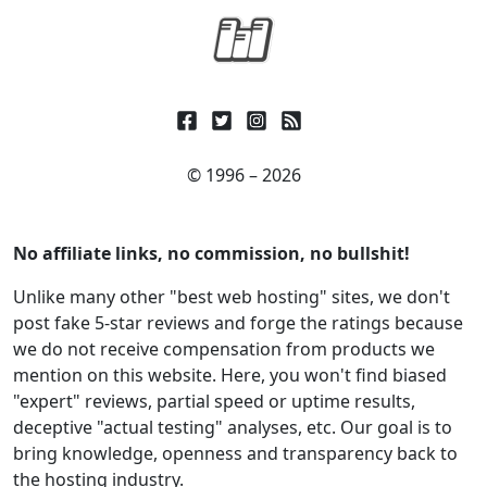
© 1996 – 2026
No affiliate links, no commission, no bullshit!
Unlike many other "best web hosting" sites, we don't
post fake 5-star reviews and forge the ratings because
we do not receive compensation from products we
mention on this website. Here, you won't find biased
"expert" reviews, partial speed or uptime results,
deceptive "actual testing" analyses, etc. Our goal is to
bring knowledge, openness and transparency back to
the hosting industry.