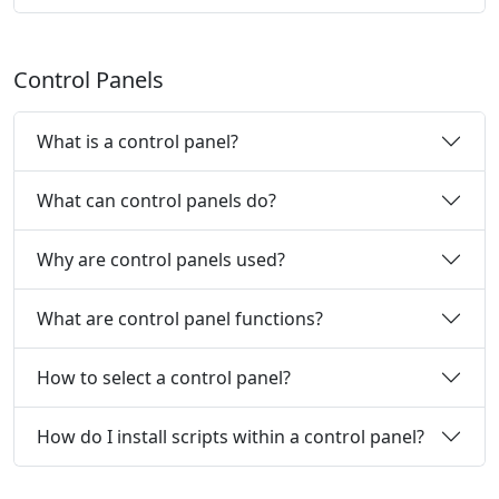
Control Panels
What is a control panel?
What can control panels do?
Why are control panels used?
What are control panel functions?
How to select a control panel?
How do I install scripts within a control panel?