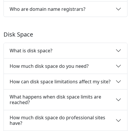
Who are domain name registrars?
Disk Space
What is disk space?
How much disk space do you need?
How can disk space limitations affect my site?
What happens when disk space limits are
reached?
How much disk space do professional sites
have?