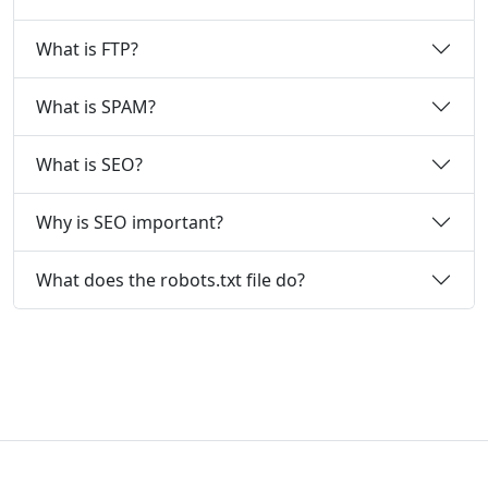
What is FTP?
What is SPAM?
What is SEO?
Why is SEO important?
What does the robots.txt file do?