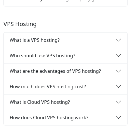
VPS Hosting
What is a VPS hosting?
Who should use VPS hosting?
What are the advantages of VPS hosting?
How much does VPS hosting cost?
What is Cloud VPS hosting?
How does Cloud VPS hosting work?