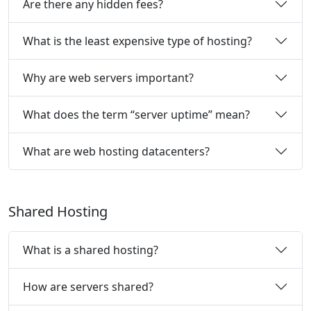
Are there any hidden fees?
What is the least expensive type of hosting?
Why are web servers important?
What does the term “server uptime” mean?
What are web hosting datacenters?
Shared Hosting
What is a shared hosting?
How are servers shared?