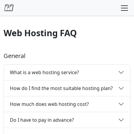
Skip to content
Web Hosting FAQ
General
What is a web hosting service?
How do I find the most suitable hosting plan?
How much does web hosting cost?
Do I have to pay in advance?