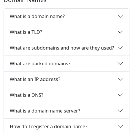
What is a domain name?
What is a TLD?
What are subdomains and how are they used?
What are parked domains?
What is an IP address?
What is a DNS?
What is a domain name server?
How do I register a domain name?