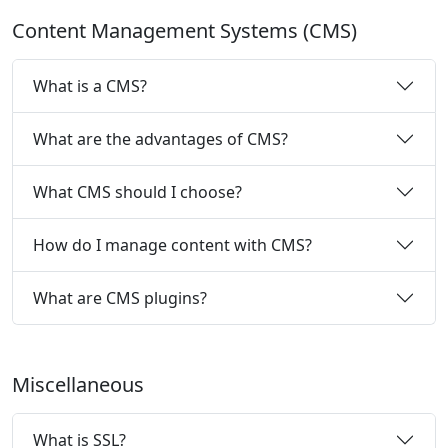
Content Management Systems (CMS)
What is a CMS?
What are the advantages of CMS?
What CMS should I choose?
How do I manage content with CMS?
What are CMS plugins?
Miscellaneous
What is SSL?