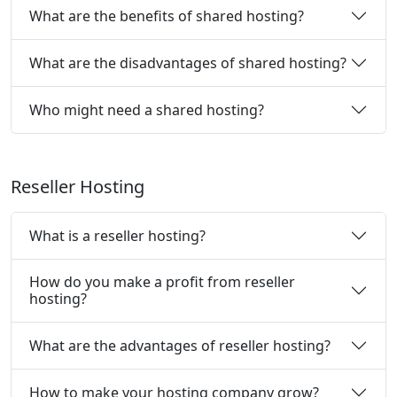
What are the benefits of shared hosting?
What are the disadvantages of shared hosting?
Who might need a shared hosting?
Reseller Hosting
What is a reseller hosting?
How do you make a profit from reseller
hosting?
What are the advantages of reseller hosting?
How to make your hosting company grow?