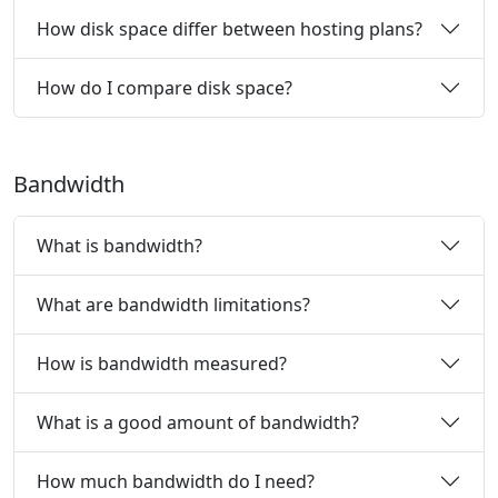
How disk space differ between hosting plans?
How do I compare disk space?
Bandwidth
What is bandwidth?
What are bandwidth limitations?
How is bandwidth measured?
What is a good amount of bandwidth?
How much bandwidth do I need?