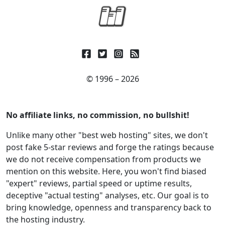
© 1996 – 2026
No affiliate links, no commission, no bullshit!
Unlike many other "best web hosting" sites, we don't
post fake 5-star reviews and forge the ratings because
we do not receive compensation from products we
mention on this website. Here, you won't find biased
"expert" reviews, partial speed or uptime results,
deceptive "actual testing" analyses, etc. Our goal is to
bring knowledge, openness and transparency back to
the hosting industry.