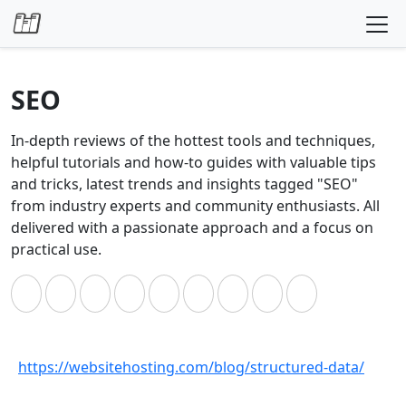
Skip to content
SEO
In-depth reviews of the hottest tools and techniques,
helpful tutorials and how-to guides with valuable tips
and tricks, latest trends and insights tagged "SEO"
from industry experts and community enthusiasts. All
delivered with a passionate approach and a focus on
practical use.
https://websitehosting.com/blog/structured-data/