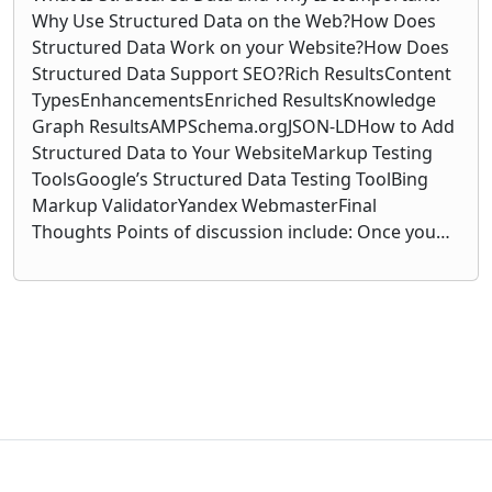
Why Use Structured Data on the Web?How Does
Structured Data Work on your Website?How Does
Structured Data Support SEO?Rich ResultsContent
TypesEnhancementsEnriched ResultsKnowledge
Graph ResultsAMPSchema.orgJSON-LDHow to Add
Structured Data to Your WebsiteMarkup Testing
ToolsGoogle’s Structured Data Testing ToolBing
Markup ValidatorYandex WebmasterFinal
Thoughts Points of discussion include: Once you…