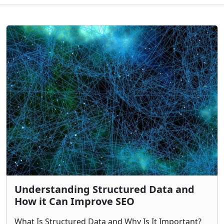
Understanding Structured Data and
How it Can Improve SEO
What Is Structured Data and Why Is It Important?