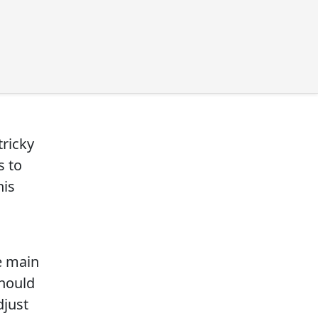
tricky
s to
his
e main
should
djust