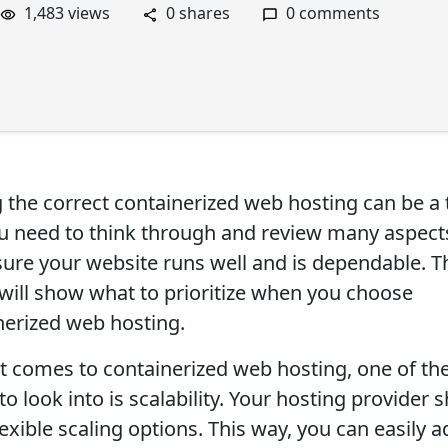
1,483 views
0 shares
0 comments
g the correct containerized web hosting can be a 
ou need to think through and review many aspect
ure your website runs well and is dependable. T
e will show what to prioritize when you choose
nerized web hosting.
t comes to containerized web hosting, one of th
to look into is scalability. Your hosting provider 
lexible scaling options. This way, you can easily a