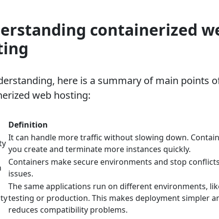
erstanding containerized w
ting
derstanding, here is a summary of main points o
nerized web hosting:
Definition
It can handle more traffic without slowing down. Contain
ty
you create and terminate more instances quickly.
Containers make secure environments and stop conflicts
n
issues.
The same applications run on different environments, lik
ity
testing or production. This makes deployment simpler a
reduces compatibility problems.