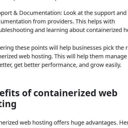
port & Documentation: Look at the support and
umentation from providers. This helps with
ubleshooting and learning about containerized h
ring these points will help businesses pick the r
nerized web hosting. This will help them manage 
etter, get better performance, and grow easily.
efits of containerized web
ting
nerized web hosting offers huge advantages. Her