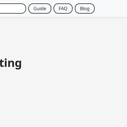
Guide
FAQ
Blog
ting