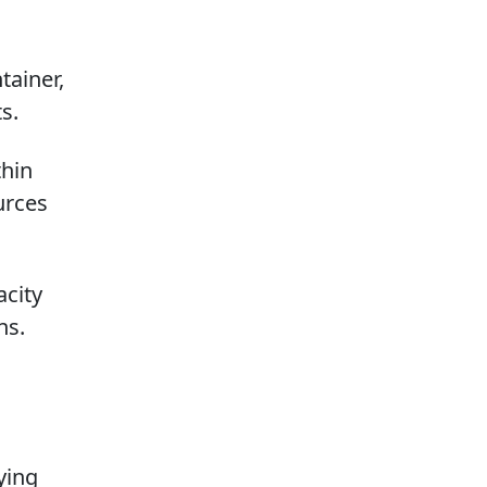
tainer,
s.
thin
urces
acity
ns.
ying