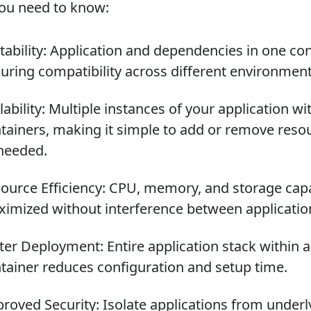
ou need to know:
tability: Application and dependencies in one con
uring compatibility across different environment
lability: Multiple instances of your application wi
tainers, making it simple to add or remove reso
needed.
ource Efficiency: CPU, memory, and storage cap
imized without interference between applicatio
ter Deployment: Entire application stack within a
tainer reduces configuration and setup time.
roved Security: Isolate applications from underl