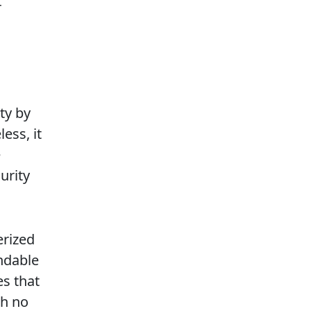
r
ty by
ess, it
e
urity
erized
ndable
es that
th no