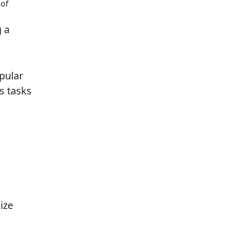
 of
g a
pular
s tasks
ize