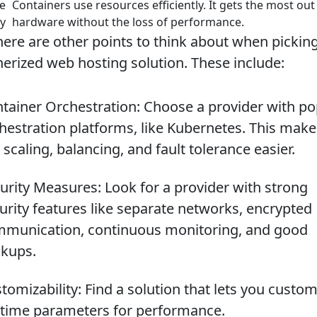
e
Containers use resources efficiently. It gets the most out
cy
hardware without the loss of performance.
there are other points to think about when pickin
nerized web hosting solution. These include:
tainer Orchestration: Choose a provider with po
hestration platforms, like Kubernetes. This make
e scaling, balancing, and fault tolerance easier.
urity Measures: Look for a provider with strong
urity features like separate networks, encrypted
munication, continuous monitoring, and good
kups.
tomizability: Find a solution that lets you custom
time parameters for performance.