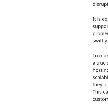
disrup
It is e
suppor
proble
swiftly
To mak
a true
hostin
scalab
they o
This c
custom