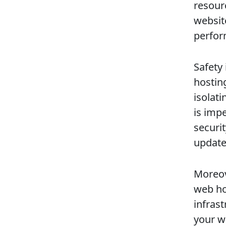
resourc
websit
perfor
Safety 
hosting
isolati
is impe
securi
update
Moreove
web ho
infras
your we