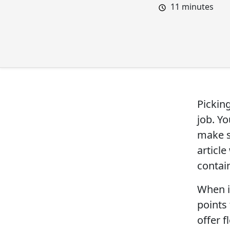
11
minutes
Pickin
job. Y
make s
articl
contai
When i
points 
offer f