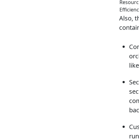
Resourc
Efficien
Also, 
contai
Con
orc
lik
Sec
sec
com
bac
Cus
run