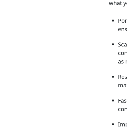
what y
Por
ens
Sca
con
as 
Res
max
Fas
con
Imp