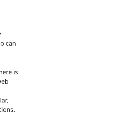
y
ho can
here is
web
ar,
tions.