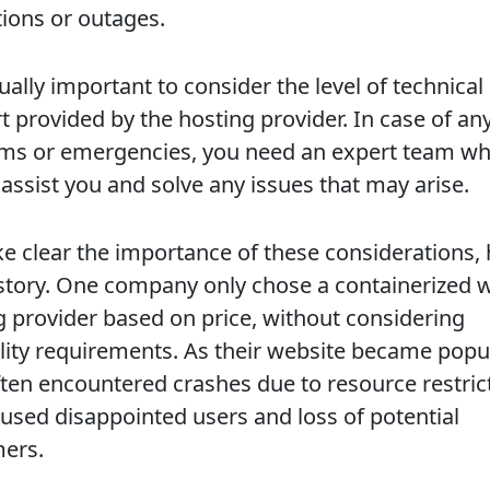
tions or outages.
qually important to consider the level of technical
t provided by the hosting provider. In case of an
ms or emergencies, you need an expert team w
 assist you and solve any issues that may arise.
e clear the importance of these considerations, 
 story. One company only chose a containerized 
g provider based on price, without considering
ility requirements. As their website became popul
ften encountered crashes due to resource restric
aused disappointed users and loss of potential
ers.