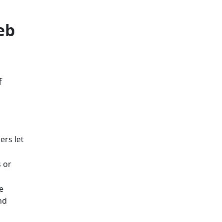
eb
f
ers let
 or
e
nd