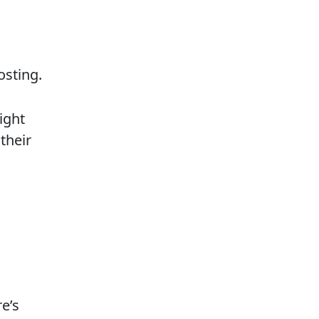
osting.
ight
their
e’s