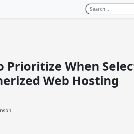
 Prioritize When Selec
nerized Web Hosting
inson