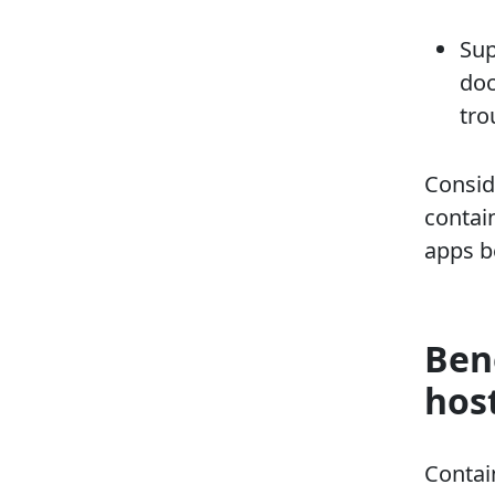
Sup
doc
tro
Conside
contai
apps b
Ben
hos
Contai