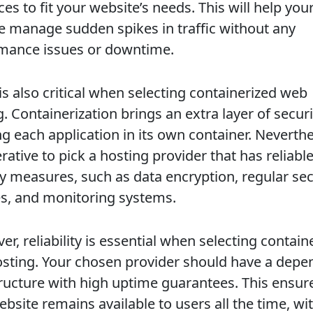
es to fit your website’s needs. This will help you
e manage sudden spikes in traffic without any
mance issues or downtime.
is also critical when selecting containerized web
. Containerization brings an extra layer of securi
ng each application in its own container. Neverthel
rative to pick a hosting provider that has reliabl
ty measures, such as data encryption, regular sec
s, and monitoring systems.
r, reliability is essential when selecting contain
sting. Your chosen provider should have a depe
tructure with high uptime guarantees. This ensur
bsite remains available to users all the time, wi