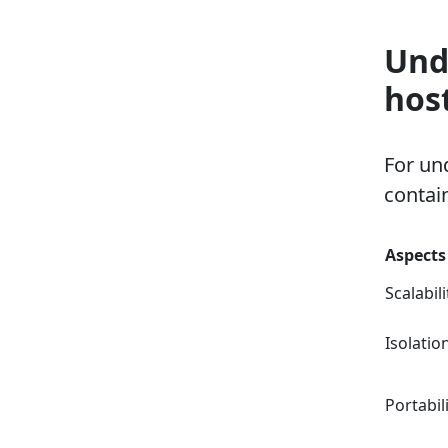
Und
hos
For un
contai
Aspects
Scalabili
Isolatio
Portabil