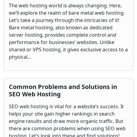
The web hosting world is always changing. Here,
we’ll explore the realm of bare metal web hosting.
Let’s take a journey through the intricacies of it!
Bare metal hosting, also known as dedicated
server hosting, provides complete control and
performance for businesses’ websites. Unlike
shared or VPS hosting, it gives exclusive access to a
physical…
Common Problems and Solutions in
SEO Web Hosting
SEO web hosting is vital for a website’s success. It
helps your site gain higher rankings in search
engine results and draw more organic traffic. But
there are common problems when using SEO web
hosting. Let’s look into these and find solutions!