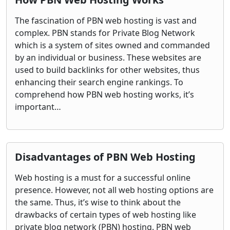
The fascination of PBN web hosting is vast and
complex. PBN stands for Private Blog Network
which is a system of sites owned and commanded
by an individual or business. These websites are
used to build backlinks for other websites, thus
enhancing their search engine rankings. To
comprehend how PBN web hosting works, it’s
important…
Disadvantages of PBN Web Hosting
Web hosting is a must for a successful online
presence. However, not all web hosting options are
the same. Thus, it’s wise to think about the
drawbacks of certain types of web hosting like
private blog network (PBN) hosting. PBN web