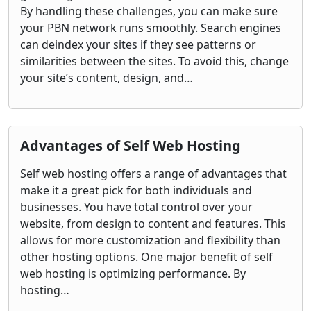
By handling these challenges, you can make sure
your PBN network runs smoothly. Search engines
can deindex your sites if they see patterns or
similarities between the sites. To avoid this, change
your site’s content, design, and…
Advantages of Self Web Hosting
Self web hosting offers a range of advantages that
make it a great pick for both individuals and
businesses. You have total control over your
website, from design to content and features. This
allows for more customization and flexibility than
other hosting options. One major benefit of self
web hosting is optimizing performance. By
hosting…