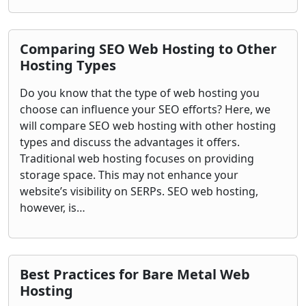
Comparing SEO Web Hosting to Other
Hosting Types
Do you know that the type of web hosting you
choose can influence your SEO efforts? Here, we
will compare SEO web hosting with other hosting
types and discuss the advantages it offers.
Traditional web hosting focuses on providing
storage space. This may not enhance your
website’s visibility on SERPs. SEO web hosting,
however, is…
Best Practices for Bare Metal Web
Hosting