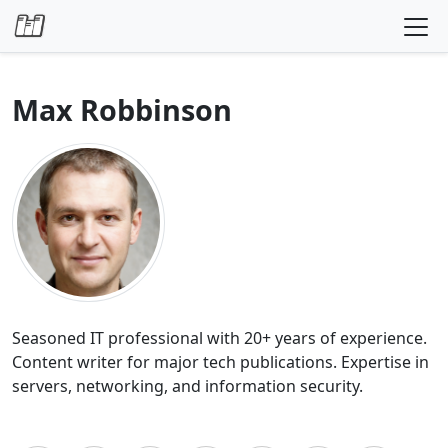
Skip to content
Max Robbinson
Seasoned IT professional with 20+ years of experience.
Content writer for major tech publications. Expertise in
servers, networking, and information security.