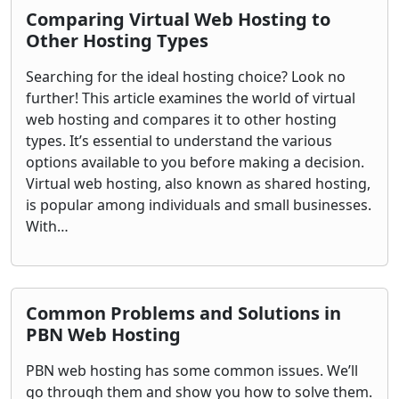
Comparing Virtual Web Hosting to
Other Hosting Types
Searching for the ideal hosting choice? Look no
further! This article examines the world of virtual
web hosting and compares it to other hosting
types. It’s essential to understand the various
options available to you before making a decision.
Virtual web hosting, also known as shared hosting,
is popular among individuals and small businesses.
With…
Common Problems and Solutions in
PBN Web Hosting
PBN web hosting has some common issues. We’ll
go through them and show you how to solve them.