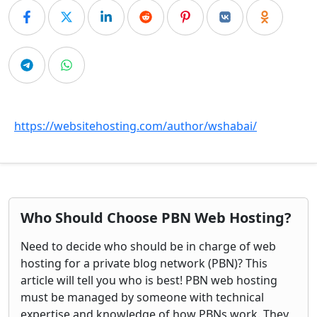
https://websitehosting.com/author/wshabai/
Who Should Choose PBN Web Hosting?
Need to decide who should be in charge of web
hosting for a private blog network (PBN)? This
article will tell you who is best! PBN web hosting
must be managed by someone with technical
expertise and knowledge of how PBNs work. They