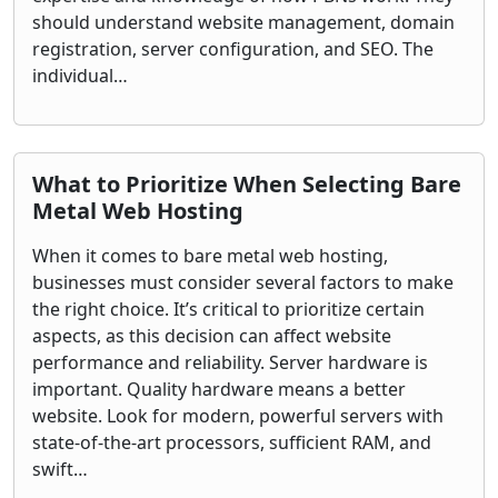
should understand website management, domain
registration, server configuration, and SEO. The
individual…
What to Prioritize When Selecting Bare
Metal Web Hosting
When it comes to bare metal web hosting,
businesses must consider several factors to make
the right choice. It’s critical to prioritize certain
aspects, as this decision can affect website
performance and reliability. Server hardware is
important. Quality hardware means a better
website. Look for modern, powerful servers with
state-of-the-art processors, sufficient RAM, and
swift…