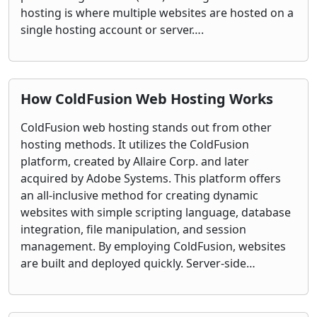
hosting is where multiple websites are hosted on a
single hosting account or server….
How ColdFusion Web Hosting Works
ColdFusion web hosting stands out from other
hosting methods. It utilizes the ColdFusion
platform, created by Allaire Corp. and later
acquired by Adobe Systems. This platform offers
an all-inclusive method for creating dynamic
websites with simple scripting language, database
integration, file manipulation, and session
management. By employing ColdFusion, websites
are built and deployed quickly. Server-side…