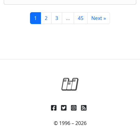
1
2
3
…
45
Next »
© 1996 – 2026