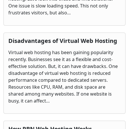
One issue is slow loading speed. This not only
frustrates visitors, but also…
Disadvantages of Virtual Web Hosting
Virtual web hosting has been gaining popularity
recently. Businesses see it as a flexible and cost-
effective solution. But, it can have drawbacks. One
disadvantage of virtual web hosting is reduced
performance compared to dedicated servers.
Resources like CPU, RAM, and disk space are
shared among many websites. If one website is
busy, it can affect…
How PBN Web Hosting Works