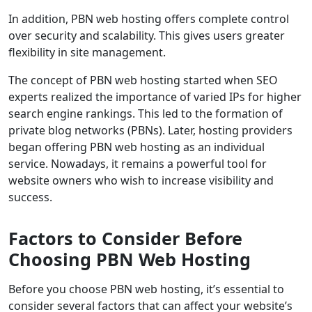
In addition, PBN web hosting offers complete control
over security and scalability. This gives users greater
flexibility in site management.
The concept of PBN web hosting started when SEO
experts realized the importance of varied IPs for higher
search engine rankings. This led to the formation of
private blog networks (PBNs). Later, hosting providers
began offering PBN web hosting as an individual
service. Nowadays, it remains a powerful tool for
website owners who wish to increase visibility and
success.
Factors to Consider Before
Choosing PBN Web Hosting
Before you choose PBN web hosting, it’s essential to
consider several factors that can affect your website’s