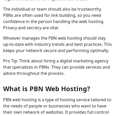
The individual or team should also be trustworthy.
PBNs are often used for link building, so you need
confidence in the person handling the web hosting.
Privacy and secrecy are vital.
Whoever manages the PBN web hosting should stay
up-to-date with industry trends and best practices. This
keeps your network secure and performing optimally.
Pro Tip: Think about hiring a digital marketing agency
that specializes in PBNs. They can provide services and
advice throughout the process.
What is PBN Web Hosting?
PBN web hosting is a type of hosting service tailored to
the needs of people or businesses who want to have
their own network of websites. It provides full control