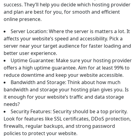
success. They’ll help you decide which hosting provider
and plan are best for you, for smooth and efficient
online presence.
Server Location: Where the server is matters a lot. It
affects your website’s speed and accessibility. Pick a
server near your target audience for faster loading and
better user experience.
Uptime Guarantee: Make sure your hosting provider
offers a high uptime guarantee. Aim for at least 99% to
reduce downtime and keep your website accessible.
Bandwidth and Storage: Think about how much
bandwidth and storage your hosting plan gives you. Is
it enough for your website’s traffic and data storage
needs?
Security Features: Security should be a top priority.
Look for features like SSL certificates, DDoS protection,
firewalls, regular backups, and strong password
policies to protect your website.