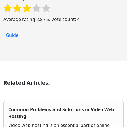
Average rating
2.8
/ 5. Vote count:
4
Guide
Related Articles:
Common Problems and Solutions in Video Web
Hosting
Video web hosting is an essential part of online