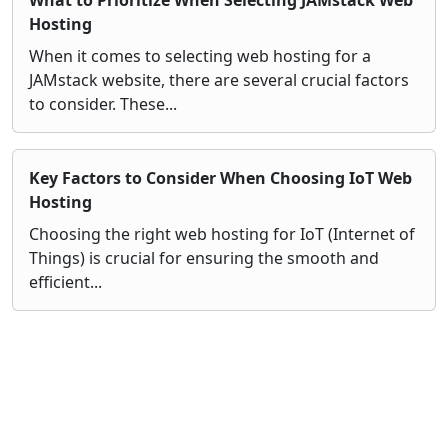
Hosting
When it comes to selecting web hosting for a
JAMstack website, there are several crucial factors
to consider. These...
Key Factors to Consider When Choosing IoT Web
Hosting
Choosing the right web hosting for IoT (Internet of
Things) is crucial for ensuring the smooth and
efficient...