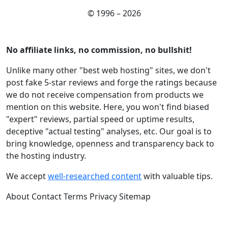
© 1996 – 2026
No affiliate links, no commission, no bullshit!
Unlike many other "best web hosting" sites, we don't
post fake 5-star reviews and forge the ratings because
we do not receive compensation from products we
mention on this website. Here, you won't find biased
"expert" reviews, partial speed or uptime results,
deceptive "actual testing" analyses, etc. Our goal is to
bring knowledge, openness and transparency back to
the hosting industry.
We accept
well-researched content
with valuable tips.
About
Contact
Terms
Privacy
Sitemap