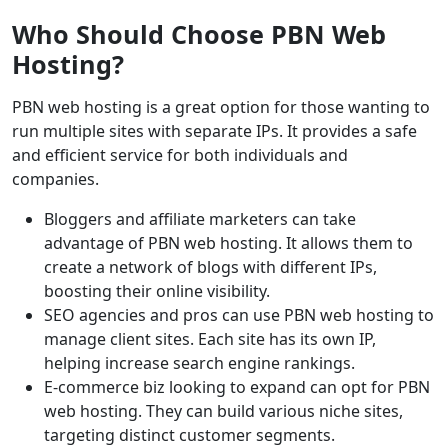
Who Should Choose PBN Web
Hosting?
PBN web hosting is a great option for those wanting to
run multiple sites with separate IPs. It provides a safe
and efficient service for both individuals and
companies.
Bloggers and affiliate marketers can take
advantage of PBN web hosting. It allows them to
create a network of blogs with different IPs,
boosting their online visibility.
SEO agencies and pros can use PBN web hosting to
manage client sites. Each site has its own IP,
helping increase search engine rankings.
E-commerce biz looking to expand can opt for PBN
web hosting. They can build various niche sites,
targeting distinct customer segments.