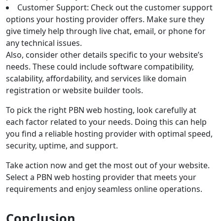
Customer Support: Check out the customer support
options your hosting provider offers. Make sure they
give timely help through live chat, email, or phone for
any technical issues.
Also, consider other details specific to your website’s
needs. These could include software compatibility,
scalability, affordability, and services like domain
registration or website builder tools.
To pick the right PBN web hosting, look carefully at
each factor related to your needs. Doing this can help
you find a reliable hosting provider with optimal speed,
security, uptime, and support.
Take action now and get the most out of your website.
Select a PBN web hosting provider that meets your
requirements and enjoy seamless online operations.
Conclusion