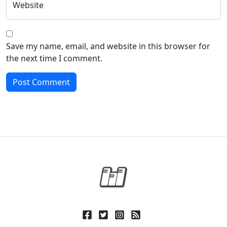
Website
Save my name, email, and website in this browser for
the next time I comment.