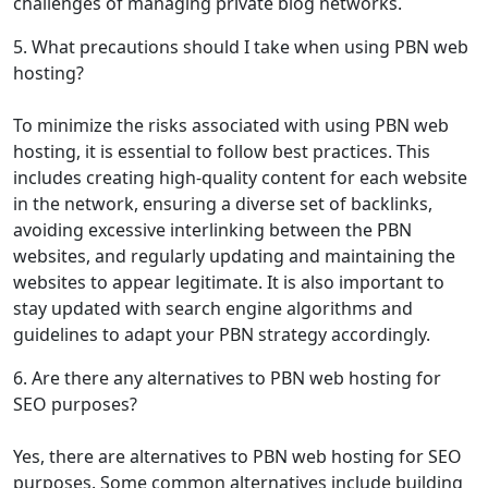
challenges of managing private blog networks.
5. What precautions should I take when using PBN web
hosting?
To minimize the risks associated with using PBN web
hosting, it is essential to follow best practices. This
includes creating high-quality content for each website
in the network, ensuring a diverse set of backlinks,
avoiding excessive interlinking between the PBN
websites, and regularly updating and maintaining the
websites to appear legitimate. It is also important to
stay updated with search engine algorithms and
guidelines to adapt your PBN strategy accordingly.
6. Are there any alternatives to PBN web hosting for
SEO purposes?
Yes, there are alternatives to PBN web hosting for SEO
purposes. Some common alternatives include building