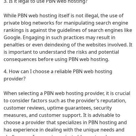
3. Is it legal to use PBN web hosting?
While PBN web hosting itself is not illegal, the use of
private blog networks for manipulating search engine
rankings is against the guidelines of search engines like
Google. Engaging in such practices may result in
penalties or even deindexing of the websites involved. It
is important to understand the risks and potential
consequences before using PBN web hosting.
4. How can I choose a reliable PBN web hosting
provider?
When selecting a PBN web hosting provider, it is crucial
to consider factors such as the provider’s reputation,
customer reviews, uptime guarantees, security
measures, and customer support. It is advisable to
choose a provider that specializes in PBN hosting and
has experience in dealing with the unique needs and