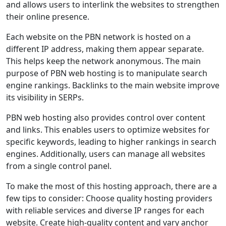
and allows users to interlink the websites to strengthen
their online presence.
Each website on the PBN network is hosted on a
different IP address, making them appear separate.
This helps keep the network anonymous. The main
purpose of PBN web hosting is to manipulate search
engine rankings. Backlinks to the main website improve
its visibility in SERPs.
PBN web hosting also provides control over content
and links. This enables users to optimize websites for
specific keywords, leading to higher rankings in search
engines. Additionally, users can manage all websites
from a single control panel.
To make the most of this hosting approach, there are a
few tips to consider: Choose quality hosting providers
with reliable services and diverse IP ranges for each
website. Create high-quality content and vary anchor