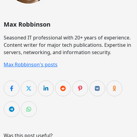
Max Robbinson
Seasoned IT professional with 20+ years of experience.
Content writer for major tech publications. Expertise in
servers, networking, and information security.
Max Robbinson's posts
Was this post useful?