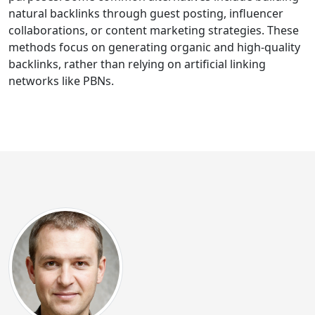
natural backlinks through guest posting, influencer
collaborations, or content marketing strategies. These
methods focus on generating organic and high-quality
backlinks, rather than relying on artificial linking
networks like PBNs.