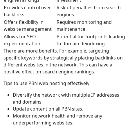
engine rankings
investment
Provides control over
Risk of penalties from search
backlinks
engines
Offers flexibility in
Requires monitoring and
website management
maintenance
Allows for SEO
Potential for footprints leading
experimentation
to domain deindexing
There are more benefits. For example, targeting
specific keywords by strategically placing backlinks on
different websites in the network. This can have a
positive effect on search engine rankings.
Tips to use PBN web hosting effectively:
Diversify the network with multiple IP addresses
and domains.
Update content on all PBN sites.
Monitor network health and remove any
underperforming websites.