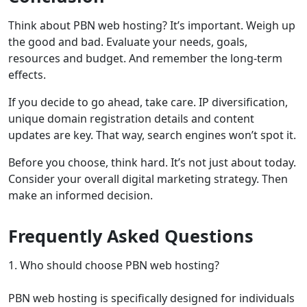
Think about PBN web hosting? It’s important. Weigh up
the good and bad. Evaluate your needs, goals,
resources and budget. And remember the long-term
effects.
If you decide to go ahead, take care. IP diversification,
unique domain registration details and content
updates are key. That way, search engines won’t spot it.
Before you choose, think hard. It’s not just about today.
Consider your overall digital marketing strategy. Then
make an informed decision.
Frequently Asked Questions
1. Who should choose PBN web hosting?
PBN web hosting is specifically designed for individuals