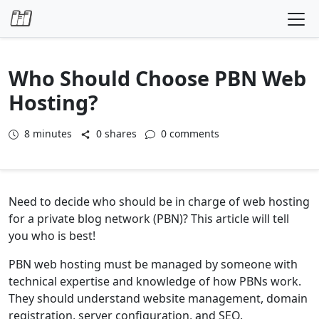
Skip to content
Who Should Choose PBN Web
Hosting?
8
minutes
0 shares
0 comments
Need to decide who should be in charge of web hosting
for a private blog network (PBN)? This article will tell
you who is best!
PBN web hosting must be managed by someone with
technical expertise and knowledge of how PBNs work.
They should understand website management, domain
registration, server configuration, and SEO.