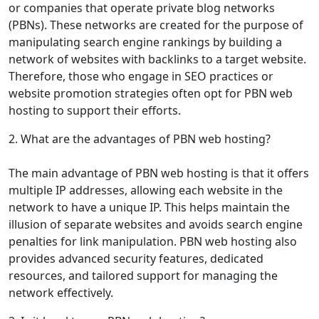
or companies that operate private blog networks
(PBNs). These networks are created for the purpose of
manipulating search engine rankings by building a
network of websites with backlinks to a target website.
Therefore, those who engage in SEO practices or
website promotion strategies often opt for PBN web
hosting to support their efforts.
2. What are the advantages of PBN web hosting?
The main advantage of PBN web hosting is that it offers
multiple IP addresses, allowing each website in the
network to have a unique IP. This helps maintain the
illusion of separate websites and avoids search engine
penalties for link manipulation. PBN web hosting also
provides advanced security features, dedicated
resources, and tailored support for managing the
network effectively.