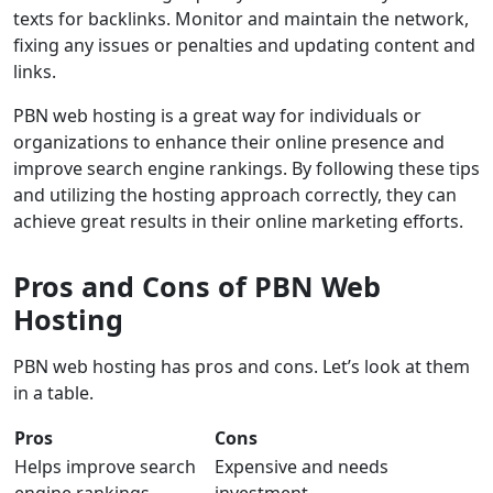
texts for backlinks. Monitor and maintain the network,
fixing any issues or penalties and updating content and
links.
PBN web hosting is a great way for individuals or
organizations to enhance their online presence and
improve search engine rankings. By following these tips
and utilizing the hosting approach correctly, they can
achieve great results in their online marketing efforts.
Pros and Cons of PBN Web
Hosting
PBN web hosting has pros and cons. Let’s look at them
in a table.
Pros
Cons
Helps improve search
Expensive and needs