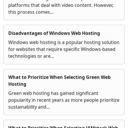
platforms that deal with video content. However,
this process comes...
Disadvantages of Windows Web Hosting
Windows web hosting is a popular hosting solution
for websites that require specific Windows-based
technologies or are...
What to Prioritize When Selecting Green Web
Hosting
Green web hosting has gained significant
popularity in recent years as more people prioritize
sustainability and...
What to Prioritize When Selecting JAMstack Web