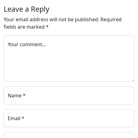
Leave a Reply
Your email address will not be published.
Required
fields are marked
*
Your comment...
Name *
Email *