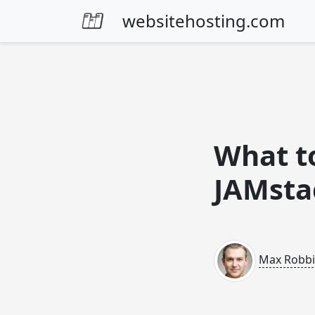
Skip to content
websitehosting.com
What to
JAMsta
Max Robb