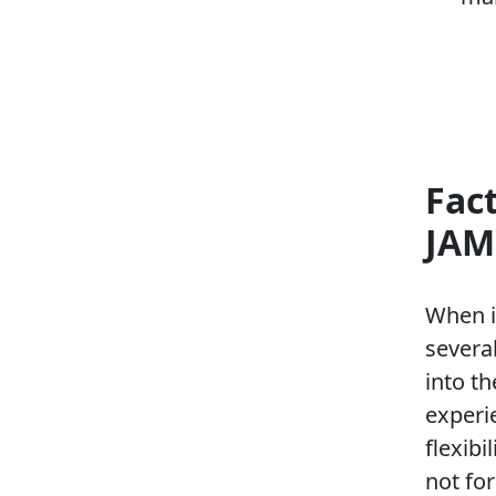
Fac
JAM
When i
several
into t
experi
flexibi
not for