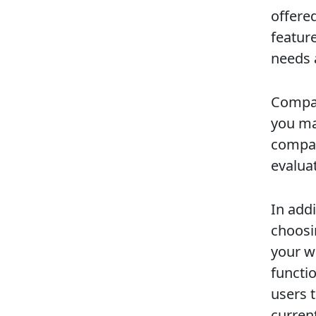
offere
featur
needs 
Compar
you ma
compar
evalua
In addi
choosi
your we
functi
users 
curren