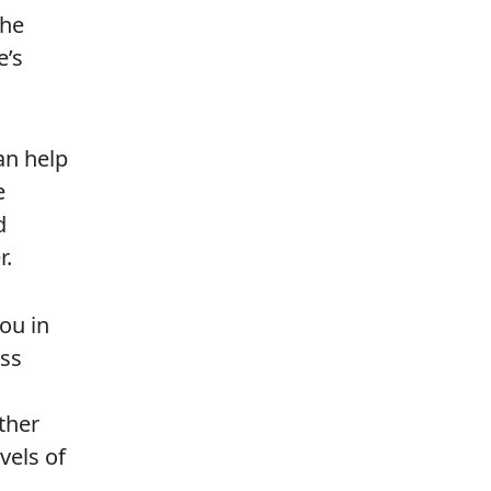
the
e’s
an help
e
d
r.
you in
ess
ther
vels of