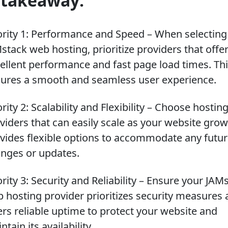
 takeaway:
ority 1: Performance and Speed – When selecting
stack web hosting, prioritize providers that offe
ellent performance and fast page load times. Th
ures a smooth and seamless user experience.
ority 2: Scalability and Flexibility – Choose hostin
viders that can easily scale as your website gro
vides flexible options to accommodate any futu
nges or updates.
ority 3: Security and Reliability – Ensure your JAM
 hosting provider prioritizes security measures
ers reliable uptime to protect your website and
ntain its availability.