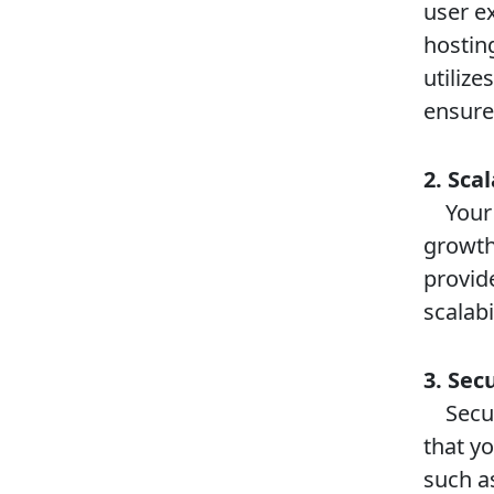
user e
hostin
utilize
ensure
2. Scal
Your h
growth
provid
scalabi
3. Sec
Securi
that y
such as