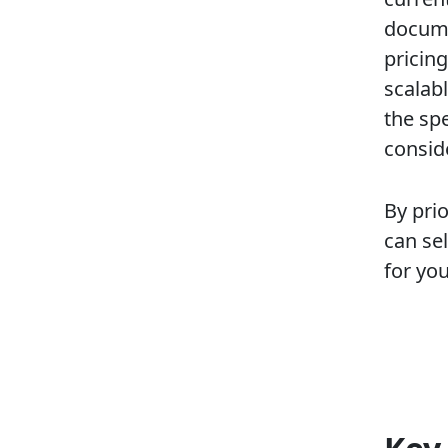
docume
pricing
scalab
the spe
consid
By prio
can se
for yo