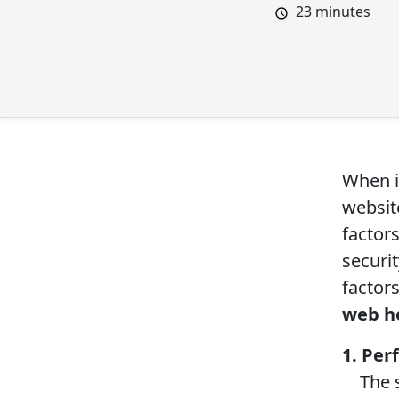
23
minutes
When i
website
factors
securit
factor
web h
1. Pe
The sp