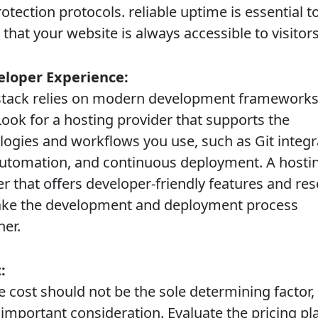
otection protocols. reliable uptime is essential t
that your website is always accessible to visitors
eloper Experience:
ck relies on modern development frameworks
Look for a hosting provider that supports the
logies and workflows you use, such as Git integr
automation, and continuous deployment. A hosti
er that offers developer-friendly features and re
ake the development and deployment process
er.
:
cost should not be the sole determining factor, i
n important consideration. Evaluate the pricing pl