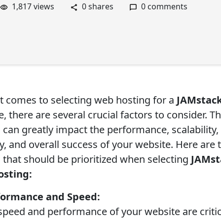
1,817 views
0 shares
0 comments
t comes to selecting web hosting for a
JAMstac
, there are several crucial factors to consider. T
 can greatly impact the performance, scalability,
y, and overall success of your website. Here are 
s that should be prioritized when selecting
JAMst
osting:
rformance and Speed:
eed and performance of your website are critic