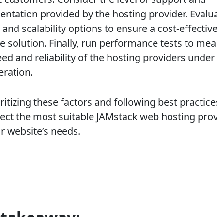
ntation provided by the hosting provider. Evalu
 and scalability options to ensure a cost-effectiv
le solution. Finally, run performance tests to me
ed and reliability of the hosting providers under
eration.
ritizing these factors and following best practice
lect the most suitable JAMstack web hosting pro
ur website’s needs.