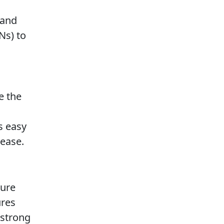
 and
Ns) to
e the
s easy
rease.
sure
ures
 strong