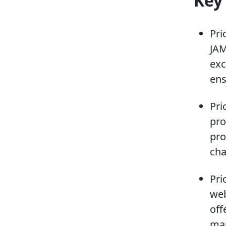
Key
Pri
JAM
exc
ens
Pri
pro
pro
cha
Pri
web
off
mai