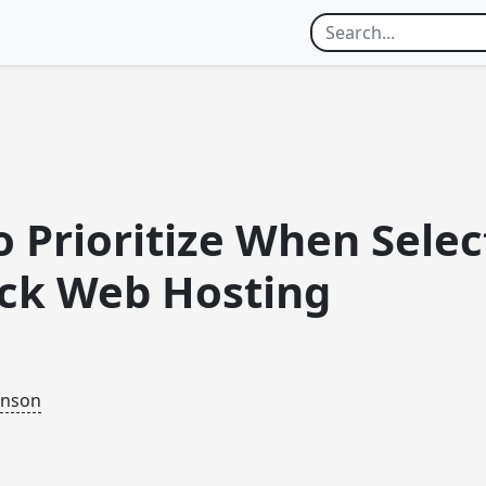
 Prioritize When Selec
ck Web Hosting
inson