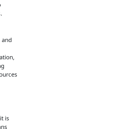
o
.
 and
ation,
ng
sources
t is
ans