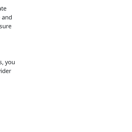
ate
e and
asure
s, you
vider