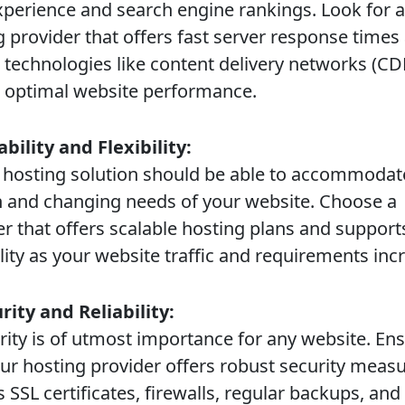
xperience and search engine rankings. Look for a
g provider that offers fast server response times
s technologies like content delivery networks (CD
 optimal website performance.
ability and Flexibility:
osting solution should be able to accommodat
 and changing needs of your website. Choose a
er that offers scalable hosting plans and support
lity as your website traffic and requirements inc
urity and Reliability:
ty is of utmost importance for any website. En
our hosting provider offers robust security meas
 SSL certificates, firewalls, regular backups, and