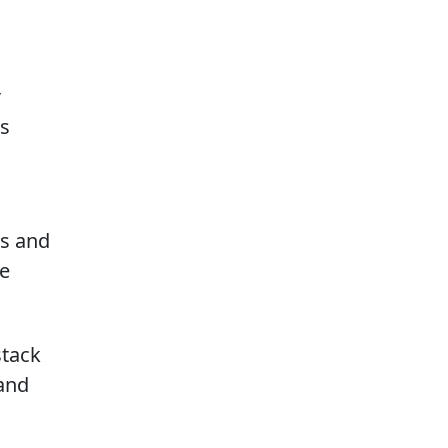
r
is
g
ws and
re
stack
 and