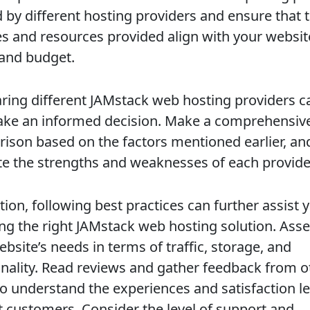
d by different hosting providers and ensure that 
es and resources provided align with your websit
and budget.
ing different JAMstack web hosting providers c
ke an informed decision. Make a comprehensiv
ison based on the factors mentioned earlier, an
te the strengths and weaknesses of each provide
tion, following best practices can further assist 
ng the right JAMstack web hosting solution. Ass
bsite’s needs in terms of traffic, storage, and
onality. Read reviews and gather feedback from o
to understand the experiences and satisfaction le
t customers. Consider the level of support and