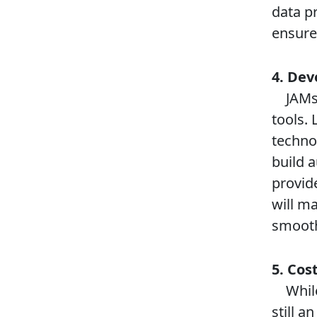
data pr
ensure 
4. Dev
JAMsta
tools. 
techno
build 
provid
will m
smooth
5. Cost
While 
still a