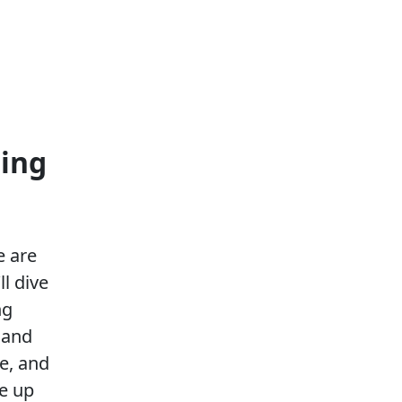
ting
e are
ll dive
ng
 and
ce, and
le up