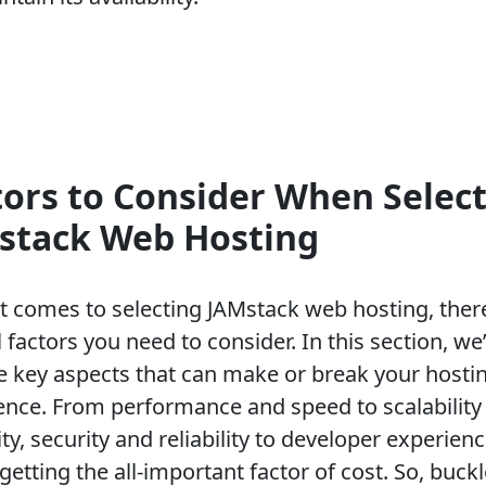
tors to Consider When Selec
stack Web Hosting
t comes to selecting JAMstack web hosting, ther
 factors you need to consider. In this section, we’
he key aspects that can make or break your hosti
ence. From performance and speed to scalability
lity, security and reliability to developer experien
getting the all-important factor of cost. So, buck