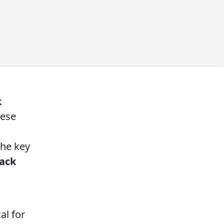
k
hese
the key
ack
al for