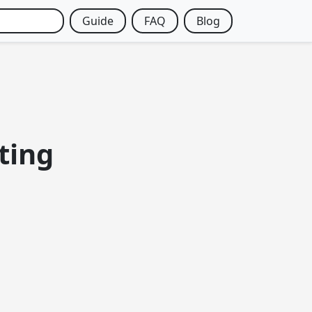
Guide
FAQ
Blog
ting