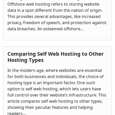
Offshore web hosting refers to storing website
data in a spot different from the nation of origin.
This provides several advantages, like increased
privacy, freedom of speech, and protection against
data breaches. An esteemed offshore…
Comparing Self Web Hosting to Other
Hosting Types
In the modern age, where websites are essential
for both businesses and individuals, the choice of
hosting type is an important factor. One such
option is self web hosting, which lets users have
full control over their website’s infrastructure. This
article compares self web hosting to other types,
showing their peculiar features and helping
readers…