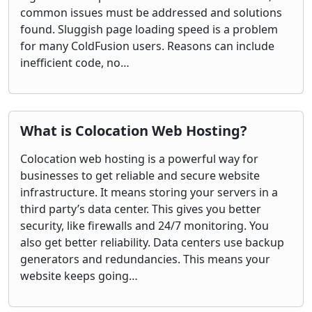
common issues must be addressed and solutions
found. Sluggish page loading speed is a problem
for many ColdFusion users. Reasons can include
inefficient code, no…
What is Colocation Web Hosting?
Colocation web hosting is a powerful way for
businesses to get reliable and secure website
infrastructure. It means storing your servers in a
third party’s data center. This gives you better
security, like firewalls and 24/7 monitoring. You
also get better reliability. Data centers use backup
generators and redundancies. This means your
website keeps going…