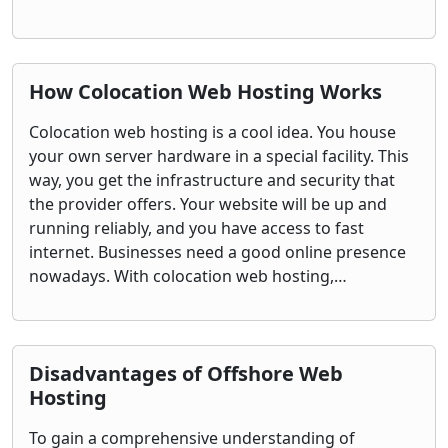
How Colocation Web Hosting Works
Colocation web hosting is a cool idea. You house
your own server hardware in a special facility. This
way, you get the infrastructure and security that
the provider offers. Your website will be up and
running reliably, and you have access to fast
internet. Businesses need a good online presence
nowadays. With colocation web hosting,…
Disadvantages of Offshore Web
Hosting
To gain a comprehensive understanding of