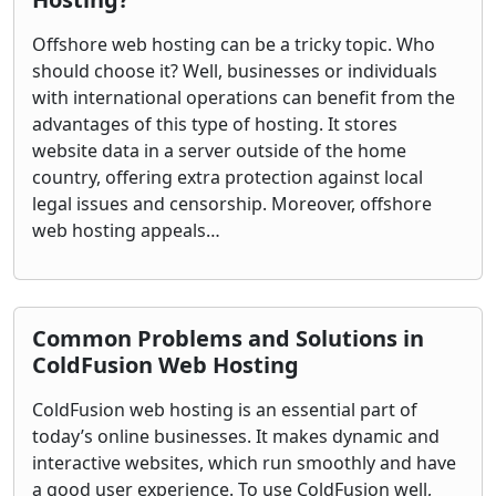
Offshore web hosting can be a tricky topic. Who
should choose it? Well, businesses or individuals
with international operations can benefit from the
advantages of this type of hosting. It stores
website data in a server outside of the home
country, offering extra protection against local
legal issues and censorship. Moreover, offshore
web hosting appeals…
Common Problems and Solutions in
ColdFusion Web Hosting
ColdFusion web hosting is an essential part of
today’s online businesses. It makes dynamic and
interactive websites, which run smoothly and have
a good user experience. To use ColdFusion well,