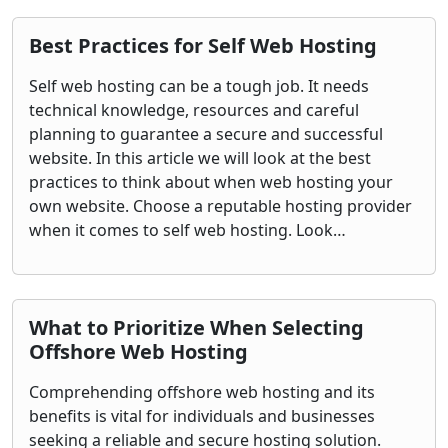
Best Practices for Self Web Hosting
Self web hosting can be a tough job. It needs
technical knowledge, resources and careful
planning to guarantee a secure and successful
website. In this article we will look at the best
practices to think about when web hosting your
own website. Choose a reputable hosting provider
when it comes to self web hosting. Look…
What to Prioritize When Selecting
Offshore Web Hosting
Comprehending offshore web hosting and its
benefits is vital for individuals and businesses
seeking a reliable and secure hosting solution.