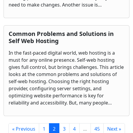
need to make changes. Another issue is…
Common Problems and Solutions in
Self Web Hosting
In the fast-paced digital world, web hosting is a
must for any online presence. Self-web hosting
gives full control, but brings challenges. This article
looks at the common problems and solutions of
self-web hosting. Choosing the right hosting
provider, configuring server settings, and
optimizing website performance is key for
reliability and accessibility. But, many people…
« Previous
1
2
3
4
…
45
Next »