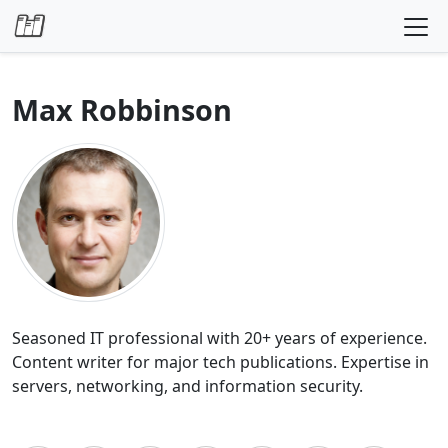
Skip to content
Max Robbinson
Seasoned IT professional with 20+ years of experience.
Content writer for major tech publications. Expertise in
servers, networking, and information security.