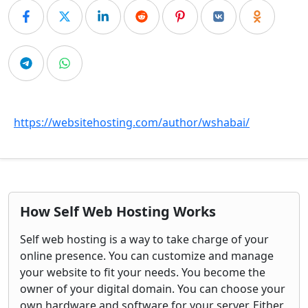
https://websitehosting.com/author/wshabai/
How Self Web Hosting Works
Self web hosting is a way to take charge of your
online presence. You can customize and manage
your website to fit your needs. You become the
owner of your digital domain. You can choose your
own hardware and software for your server. Either