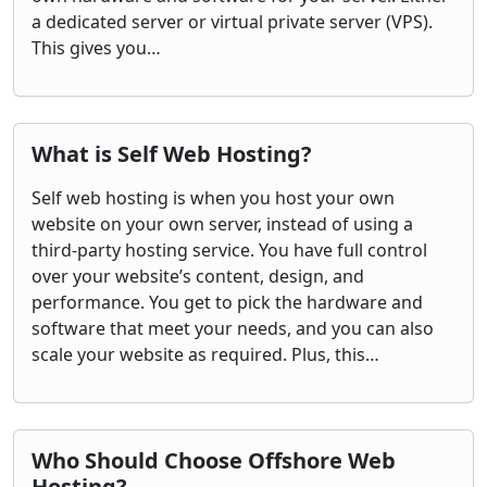
a dedicated server or virtual private server (VPS).
This gives you…
What is Self Web Hosting?
Self web hosting is when you host your own
website on your own server, instead of using a
third-party hosting service. You have full control
over your website’s content, design, and
performance. You get to pick the hardware and
software that meet your needs, and you can also
scale your website as required. Plus, this…
Who Should Choose Offshore Web
Hosting?