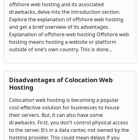
offshore web hosting and its associated
drawbacks, delve into the introduction section.
Explore the explanation of offshore web hosting
and get a brief overview of its advantages.
Explanation of offshore web hosting Offshore web
hosting means hosting a website or platform
outside of one’s own country. This is done…
Disadvantages of Colocation Web
Hosting
Colocation web hosting is becoming a popular
cost-effective solution for businesses to house
their servers. But, it can also have some
drawbacks. First, you don’t control physical access
to the server. It’s in a data center, not owned by the
hosting provider. This could mean delays if you