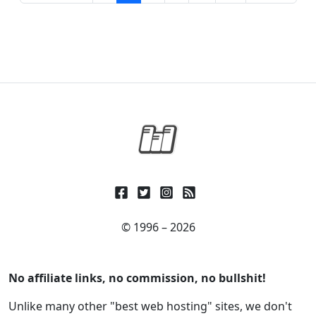
© 1996 – 2026
No affiliate links, no commission, no bullshit!
Unlike many other "best web hosting" sites, we don't