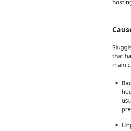
hostin
Cause
Sluggi
that h
main c
Bad
hug
usu
pre
Unp