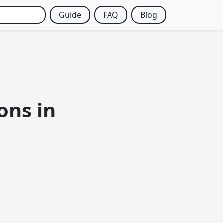
Guide
FAQ
Blog
ons in