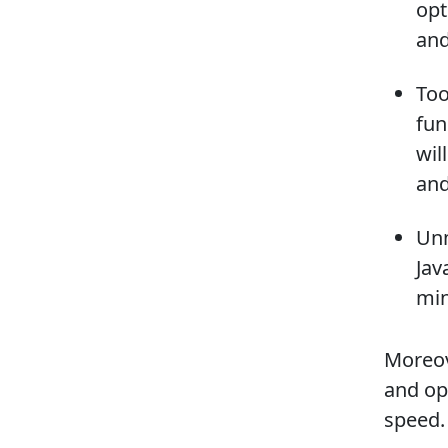
opt
and
Too
fun
wil
and
Unm
Jav
min
Moreov
and op
speed.