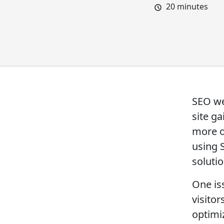
20
minutes
SEO web
site g
more o
using 
solutio
One iss
visitor
optimi