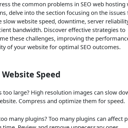
ress the common problems in SEO web hosting 
ns, delve into the section focusing on the issues 
e slow website speed, downtime, server reliabilit
cient bandwidth. Discover effective strategies to
me these challenges, improving the performanc
ility of your website for optimal SEO outcomes.
 Website Speed
 too large? High resolution images can slow do
ebsite. Compress and optimize them for speed.
too many plugins? Too many plugins can affect 
g time. Review and remove unnecessary ones.