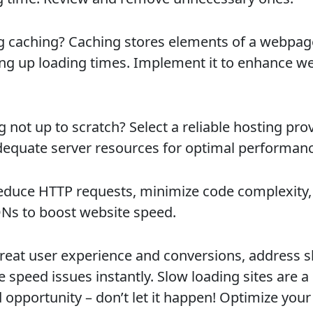
g caching? Caching stores elements of a webpag
ng up loading times. Implement it to enhance we
 not up to scratch? Select a reliable hosting pro
dequate server resources for optimal performanc
reduce HTTP requests, minimize code complexity,
Ns to boost website speed.
great user experience and conversions, address 
 speed issues instantly. Slow loading sites are a
 opportunity – don’t let it happen! Optimize you