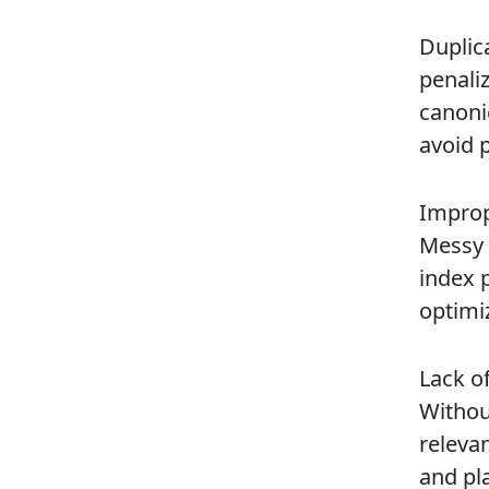
Duplic
penali
canoni
avoid p
Improp
Messy 
index 
optimiz
Lack o
Withou
releva
and pla