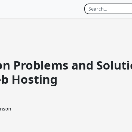
 Problems and Soluti
b Hosting
inson