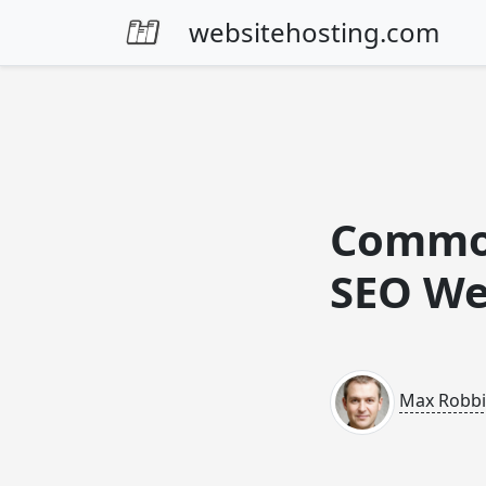
Skip to content
websitehosting.com
Common
SEO We
Max Robb