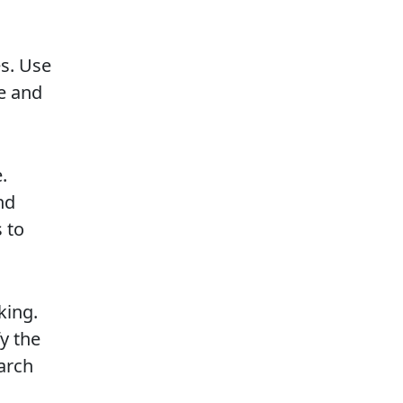
es. Use
ge and
.
nd
 to
king.
y the
arch