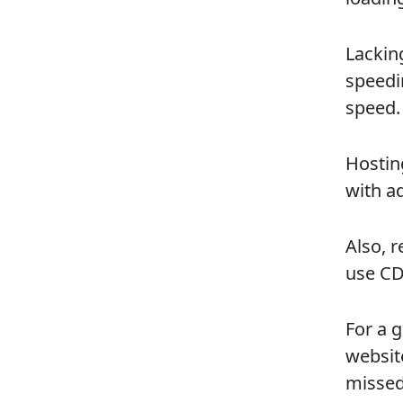
Lackin
speedi
speed.
Hosting
with a
Also, 
use CD
For a 
website
missed