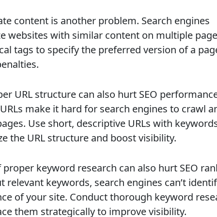
ate content is another problem. Search engines
ze websites with similar content on multiple pag
cal tags to specify the preferred version of a pa
enalties.
er URL structure can also hurt SEO performance
URLs make it hard for search engines to crawl a
pages. Use short, descriptive URLs with keywords
e the URL structure and boost visibility.
f proper keyword research can also hurt SEO ran
t relevant keywords, search engines can’t identif
nce of your site. Conduct thorough keyword rese
ce them strategically to improve visibility.