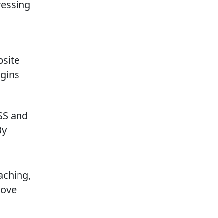
ressing
bsite
ugins
CSS and
By
aching,
rove