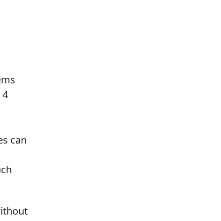
lems
 4
es can
uch
ithout