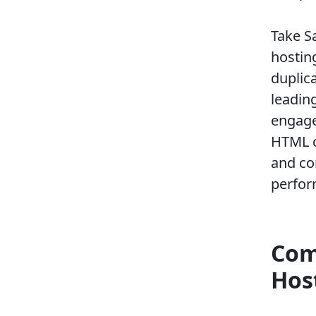
Take S
hostin
duplic
leadin
engage
HTML c
and co
perfor
Com
Hos