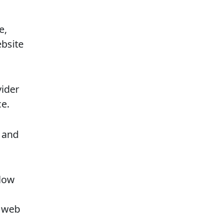
e,
bsite
vider
e.
 and
slow
r web