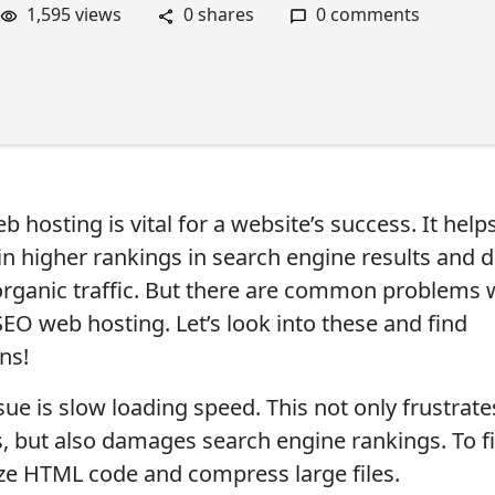
1,595 views
0 shares
0 comments
 hosting is vital for a website’s success. It help
ain higher rankings in search engine results and 
rganic traffic. But there are common problems
SEO web hosting. Let’s look into these and find
ns!
ue is slow loading speed. This not only frustrate
s, but also damages search engine rankings. To fix
ze HTML code and compress large files.