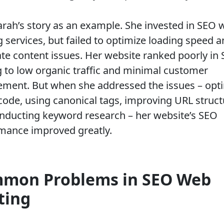
arah’s story as an example. She invested in SEO 
g services, but failed to optimize loading speed 
ate content issues. Her website ranked poorly in 
g to low organic traffic and minimal customer
ment. But when she addressed the issues – opt
ode, using canonical tags, improving URL struct
nducting keyword research – her website’s SEO
mance improved greatly.
mon Problems in SEO Web
ting