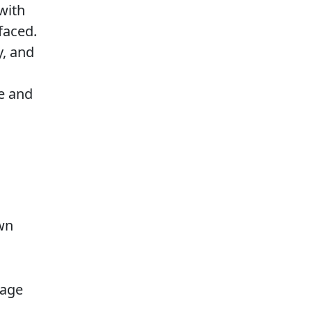
with
faced.
y, and
e and
wn
page