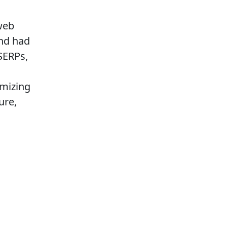
web
and had
SERPs,
imizing
ure,