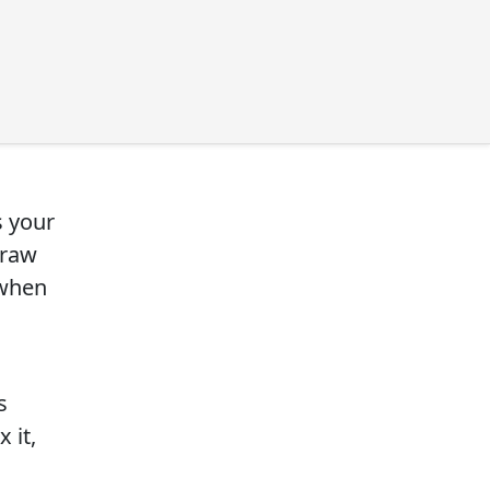
s your
draw
 when
s
 it,