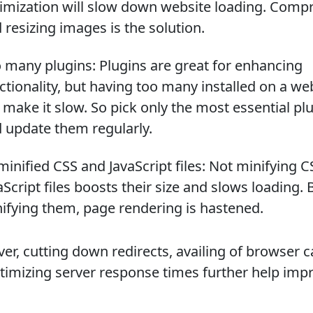
imization will slow down website loading. Comp
 resizing images is the solution.
 many plugins: Plugins are great for enhancing
ctionality, but having too many installed on a we
l make it slow. So pick only the most essential pl
 update them regularly.
inified CSS and JavaScript files: Not minifying 
aScript files boosts their size and slows loading. 
ifying them, page rendering is hastened.
er, cutting down redirects, availing of browser c
timizing server response times further help imp