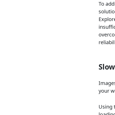
To add
solutio
Explor
insuffi
overco
reliab
Slow
Images
your w
Using 
loadin