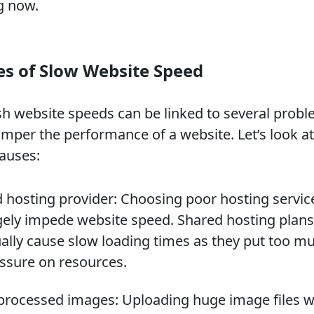
g now.
s of Slow Website Speed
sh website speeds can be linked to several prob
amper the performance of a website. Let’s look at
auses:
 hosting provider: Choosing poor hosting servic
ely impede website speed. Shared hosting plans
ally cause slow loading times as they put too m
ssure on resources.
rocessed images: Uploading huge image files w