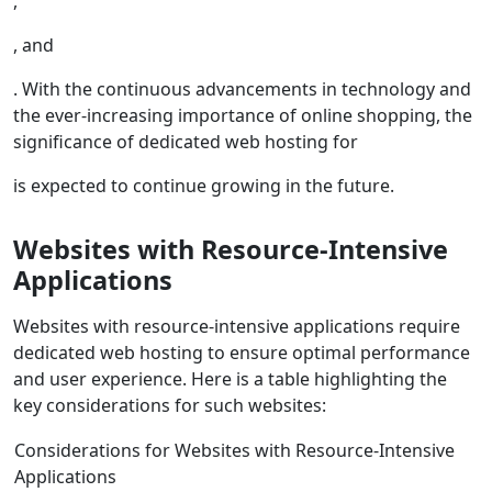
,
, and
. With the continuous advancements in technology and
the ever-increasing importance of online shopping, the
significance of dedicated web hosting for
is expected to continue growing in the future.
Websites with Resource-Intensive
Applications
Websites with resource-intensive applications require
dedicated web hosting to ensure optimal performance
and user experience. Here is a table highlighting the
key considerations for such websites:
Considerations for Websites with Resource-Intensive
Applications