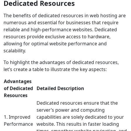
Dedicated Resources
The benefits of dedicated resources in web hosting are
numerous and essential for businesses that require
reliable and high-performance websites. Dedicated
resources provide exclusive access to hardware,
allowing for optimal website performance and
scalability.
To highlight the advantages of dedicated resources,
let’s create a table to illustrate the key aspects:
Advantages
of Dedicated
Detailed Description
Resources
Dedicated resources ensure that the
server’s power and computing
1. Improved
capabilities are solely dedicated to your
Performance
website. This results in faster loading