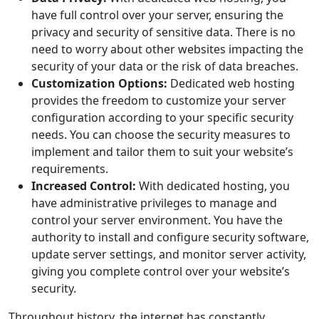
have full control over your server, ensuring the
privacy and security of sensitive data. There is no
need to worry about other websites impacting the
security of your data or the risk of data breaches.
Customization Options:
Dedicated web hosting
provides the freedom to customize your server
configuration according to your specific security
needs. You can choose the security measures to
implement and tailor them to suit your website’s
requirements.
Increased Control:
With dedicated hosting, you
have administrative privileges to manage and
control your server environment. You have the
authority to install and configure security software,
update server settings, and monitor server activity,
giving you complete control over your website’s
security.
Throughout history, the internet has constantly