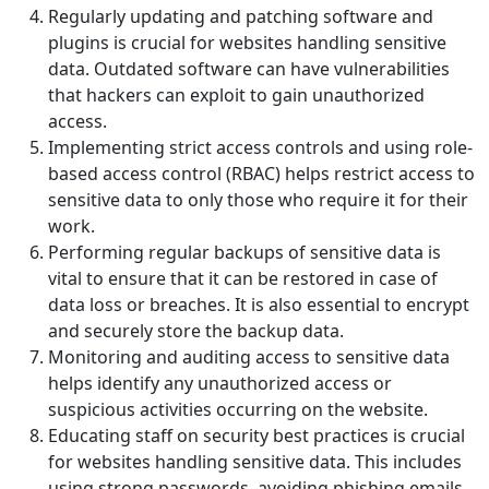
Regularly updating and patching software and
plugins is crucial for websites handling sensitive
data. Outdated software can have vulnerabilities
that hackers can exploit to gain unauthorized
access.
Implementing strict access controls and using role-
based access control (RBAC) helps restrict access to
sensitive data to only those who require it for their
work.
Performing regular backups of sensitive data is
vital to ensure that it can be restored in case of
data loss or breaches. It is also essential to encrypt
and securely store the backup data.
Monitoring and auditing access to sensitive data
helps identify any unauthorized access or
suspicious activities occurring on the website.
Educating staff on security best practices is crucial
for websites handling sensitive data. This includes
using strong passwords, avoiding phishing emails,