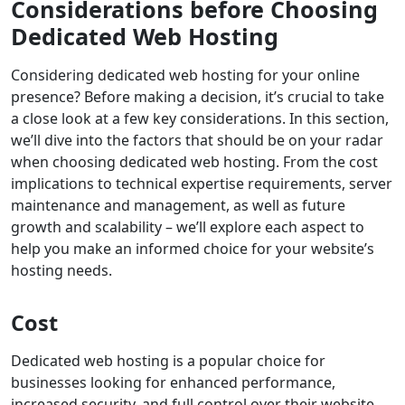
Considerations before Choosing
Dedicated Web Hosting
Considering dedicated web hosting for your online
presence? Before making a decision, it’s crucial to take
a close look at a few key considerations. In this section,
we’ll dive into the factors that should be on your radar
when choosing dedicated web hosting. From the cost
implications to technical expertise requirements, server
maintenance and management, as well as future
growth and scalability – we’ll explore each aspect to
help you make an informed choice for your website’s
hosting needs.
Cost
Dedicated web hosting is a popular choice for
businesses looking for enhanced performance,
increased security, and full control over their website.