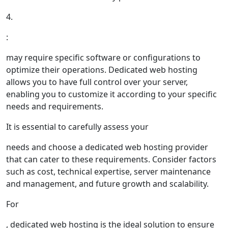
4.
:
may require specific software or configurations to
optimize their operations. Dedicated web hosting
allows you to have full control over your server,
enabling you to customize it according to your specific
needs and requirements.
It is essential to carefully assess your
needs and choose a dedicated web hosting provider
that can cater to these requirements. Consider factors
such as cost, technical expertise, server maintenance
and management, and future growth and scalability.
For
, dedicated web hosting is the ideal solution to ensure