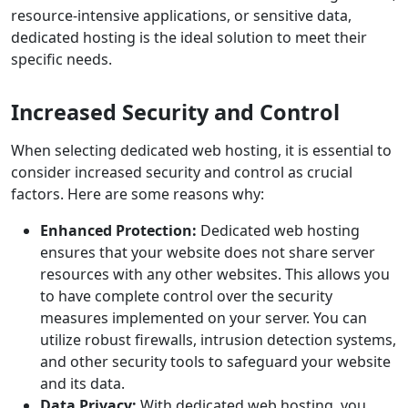
resource-intensive applications, or sensitive data,
dedicated hosting is the ideal solution to meet their
specific needs.
Increased Security and Control
When selecting dedicated web hosting, it is essential to
consider increased security and control as crucial
factors. Here are some reasons why:
Enhanced Protection:
Dedicated web hosting
ensures that your website does not share server
resources with any other websites. This allows you
to have complete control over the security
measures implemented on your server. You can
utilize robust firewalls, intrusion detection systems,
and other security tools to safeguard your website
and its data.
Data Privacy:
With dedicated web hosting, you