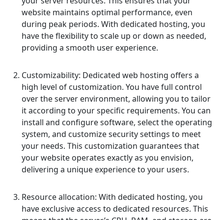
your server resources. This ensures that your
website maintains optimal performance, even
during peak periods. With dedicated hosting, you
have the flexibility to scale up or down as needed,
providing a smooth user experience.
Customizability: Dedicated web hosting offers a
high level of customization. You have full control
over the server environment, allowing you to tailor
it according to your specific requirements. You can
install and configure software, select the operating
system, and customize security settings to meet
your needs. This customization guarantees that
your website operates exactly as you envision,
delivering a unique experience to your users.
Resource allocation: With dedicated hosting, you
have exclusive access to dedicated resources. This