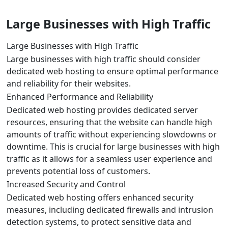
Large Businesses with High Traffic
Large Businesses with High Traffic
Large businesses with high traffic should consider
dedicated web hosting to ensure optimal performance
and reliability for their websites.
Enhanced Performance and Reliability
Dedicated web hosting provides dedicated server
resources, ensuring that the website can handle high
amounts of traffic without experiencing slowdowns or
downtime. This is crucial for large businesses with high
traffic as it allows for a seamless user experience and
prevents potential loss of customers.
Increased Security and Control
Dedicated web hosting offers enhanced security
measures, including dedicated firewalls and intrusion
detection systems, to protect sensitive data and