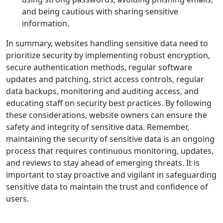
and being cautious with sharing sensitive
information.
In summary, websites handling sensitive data need to
prioritize security by implementing robust encryption,
secure authentication methods, regular software
updates and patching, strict access controls, regular
data backups, monitoring and auditing access, and
educating staff on security best practices. By following
these considerations, website owners can ensure the
safety and integrity of sensitive data. Remember,
maintaining the security of sensitive data is an ongoing
process that requires continuous monitoring, updates,
and reviews to stay ahead of emerging threats. It is
important to stay proactive and vigilant in safeguarding
sensitive data to maintain the trust and confidence of
users.