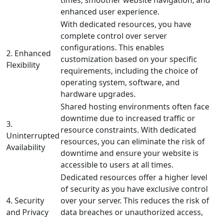
times, smoother website navigation, and
enhanced user experience.
With dedicated resources, you have
complete control over server
configurations. This enables
2. Enhanced
customization based on your specific
Flexibility
requirements, including the choice of
operating system, software, and
hardware upgrades.
Shared hosting environments often face
downtime due to increased traffic or
3.
resource constraints. With dedicated
Uninterrupted
resources, you can eliminate the risk of
Availability
downtime and ensure your website is
accessible to users at all times.
Dedicated resources offer a higher level
of security as you have exclusive control
4. Security
over your server. This reduces the risk of
and Privacy
data breaches or unauthorized access,