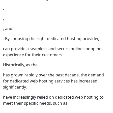
,
,
, and
. By choosing the right dedicated hosting provider,
can provide a seamless and secure online shopping
experience for their customers.
Historically, as the
has grown rapidly over the past decade, the demand
for dedicated web hosting services has increased
significantly.
have increasingly relied on dedicated web hosting to
meet their specific needs, such as