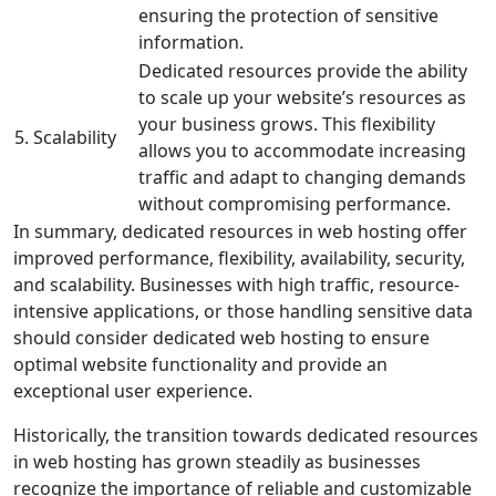
ensuring the protection of sensitive
information.
Dedicated resources provide the ability
to scale up your website’s resources as
your business grows. This flexibility
5. Scalability
allows you to accommodate increasing
traffic and adapt to changing demands
without compromising performance.
In summary, dedicated resources in web hosting offer
improved performance, flexibility, availability, security,
and scalability. Businesses with high traffic, resource-
intensive applications, or those handling sensitive data
should consider dedicated web hosting to ensure
optimal website functionality and provide an
exceptional user experience.
Historically, the transition towards dedicated resources
in web hosting has grown steadily as businesses
recognize the importance of reliable and customizable