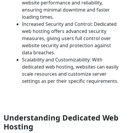
website performance and reliability,
ensuring minimal downtime and faster
loading times.
Increased Security and Control: Dedicated
web hosting offers advanced security
measures, giving users full control over
website security and protection against
data breaches.
Scalability and Customizability: With
dedicated web hosting, websites can easily
scale resources and customize server
settings as per their specific requirements.
Understanding Dedicated Web
Hosting