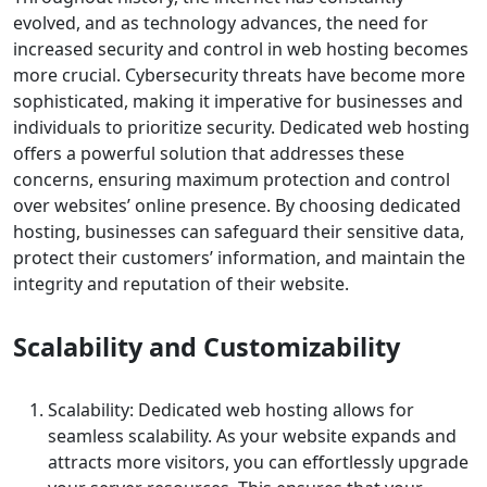
evolved, and as technology advances, the need for
increased security and control in web hosting becomes
more crucial. Cybersecurity threats have become more
sophisticated, making it imperative for businesses and
individuals to prioritize security. Dedicated web hosting
offers a powerful solution that addresses these
concerns, ensuring maximum protection and control
over websites’ online presence. By choosing dedicated
hosting, businesses can safeguard their sensitive data,
protect their customers’ information, and maintain the
integrity and reputation of their website.
Scalability and Customizability
Scalability: Dedicated web hosting allows for
seamless scalability. As your website expands and
attracts more visitors, you can effortlessly upgrade