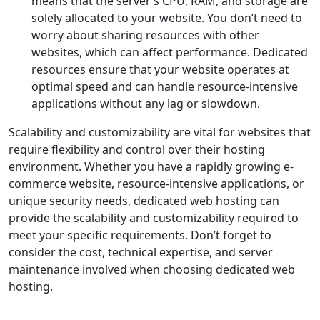
means that the server’s CPU, RAM, and storage are
solely allocated to your website. You don’t need to
worry about sharing resources with other
websites, which can affect performance. Dedicated
resources ensure that your website operates at
optimal speed and can handle resource-intensive
applications without any lag or slowdown.
Scalability and customizability are vital for websites that
require flexibility and control over their hosting
environment. Whether you have a rapidly growing e-
commerce website, resource-intensive applications, or
unique security needs, dedicated web hosting can
provide the scalability and customizability required to
meet your specific requirements. Don’t forget to
consider the cost, technical expertise, and server
maintenance involved when choosing dedicated web
hosting.