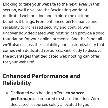
Looking to take your website to the next level? In this
section, we’ll dive into the fascinating world of
dedicated web hosting and explore the exciting
benefits it brings. From enhanced performance and
reliability to increased security and control, we’ll
uncover how dedicated web hosting can provide a solid
foundation for your online presence. And that’s not all –
we’ll also discuss the scalability and customizability that
comes with dedicated resources. Get ready to discover
the advantages that dedicated web hosting can offer
for your website!
Enhanced Performance and
Reliability
Dedicated web hosting offers
enhanced
performance
compared to shared hosting. With
dedicated resources solely allocated to your