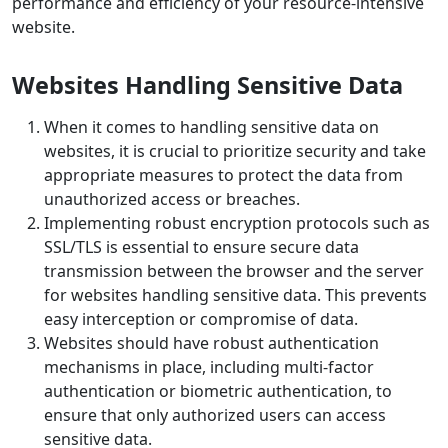
performance and efficiency of your resource-intensive
website.
Websites Handling Sensitive Data
When it comes to handling sensitive data on
websites, it is crucial to prioritize security and take
appropriate measures to protect the data from
unauthorized access or breaches.
Implementing robust encryption protocols such as
SSL/TLS is essential to ensure secure data
transmission between the browser and the server
for websites handling sensitive data. This prevents
easy interception or compromise of data.
Websites should have robust authentication
mechanisms in place, including multi-factor
authentication or biometric authentication, to
ensure that only authorized users can access
sensitive data.