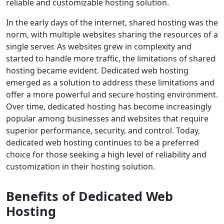
reliable and customizable hosting solution.
In the early days of the internet, shared hosting was the
norm, with multiple websites sharing the resources of a
single server. As websites grew in complexity and
started to handle more traffic, the limitations of shared
hosting became evident. Dedicated web hosting
emerged as a solution to address these limitations and
offer a more powerful and secure hosting environment.
Over time, dedicated hosting has become increasingly
popular among businesses and websites that require
superior performance, security, and control. Today,
dedicated web hosting continues to be a preferred
choice for those seeking a high level of reliability and
customization in their hosting solution.
Benefits of Dedicated Web
Hosting