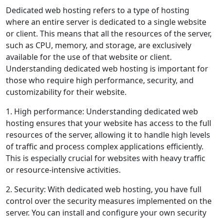
Dedicated web hosting refers to a type of hosting
where an entire server is dedicated to a single website
or client. This means that all the resources of the server,
such as CPU, memory, and storage, are exclusively
available for the use of that website or client.
Understanding dedicated web hosting is important for
those who require high performance, security, and
customizability for their website.
1. High performance: Understanding dedicated web
hosting ensures that your website has access to the full
resources of the server, allowing it to handle high levels
of traffic and process complex applications efficiently.
This is especially crucial for websites with heavy traffic
or resource-intensive activities.
2. Security: With dedicated web hosting, you have full
control over the security measures implemented on the
server. You can install and configure your own security