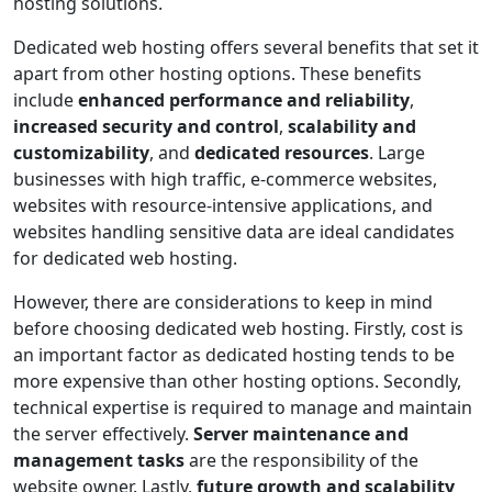
hosting solutions.
Dedicated web hosting offers several benefits that set it
apart from other hosting options. These benefits
include
enhanced performance and reliability
,
increased security and control
,
scalability and
customizability
, and
dedicated resources
. Large
businesses with high traffic, e-commerce websites,
websites with resource-intensive applications, and
websites handling sensitive data are ideal candidates
for dedicated web hosting.
However, there are considerations to keep in mind
before choosing dedicated web hosting. Firstly, cost is
an important factor as dedicated hosting tends to be
more expensive than other hosting options. Secondly,
technical expertise is required to manage and maintain
the server effectively.
Server maintenance and
management tasks
are the responsibility of the
website owner. Lastly,
future growth and scalability