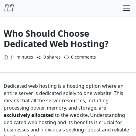
Skip to content
Who Should Choose
Dedicated Web Hosting?
11
minutes
0 shares
0 comments
Dedicated web hosting is a hosting option where an
entire server is dedicated solely to one website. This
means that all the server resources, including
processing power, memory, and storage, are
exclusively allocated
to the website. Understanding
dedicated web hosting and its benefits is crucial for
businesses and individuals seeking robust and reliable