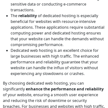
sensitive data or conducting e-commerce
transactions.
The
reliability
of dedicated hosting is especially
beneficial for websites with resource-intensive
applications. These applications require substantial
computing power and dedicated hosting ensures
that your website can handle the demands without
compromising performance.
Dedicated web hosting is an excellent choice for
large businesses with high traffic. The enhanced
performance and reliability guarantee that your
website can handle the influx of visitors without
experiencing any slowdowns or crashes.
By choosing dedicated web hosting, you can
significantly
enhance the performance and reliability
of your website, ensuring a smooth user experience
and reducing the risk of downtime or security
breaches. For businesses and websites with high traffic,