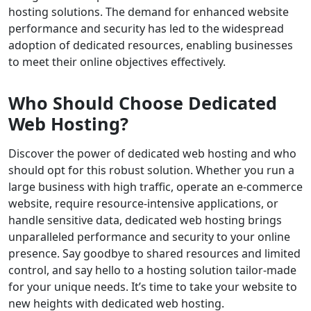
hosting solutions. The demand for enhanced website
performance and security has led to the widespread
adoption of dedicated resources, enabling businesses
to meet their online objectives effectively.
Who Should Choose Dedicated
Web Hosting?
Discover the power of dedicated web hosting and who
should opt for this robust solution. Whether you run a
large business with high traffic, operate an e-commerce
website, require resource-intensive applications, or
handle sensitive data, dedicated web hosting brings
unparalleled performance and security to your online
presence. Say goodbye to shared resources and limited
control, and say hello to a hosting solution tailor-made
for your unique needs. It’s time to take your website to
new heights with dedicated web hosting.