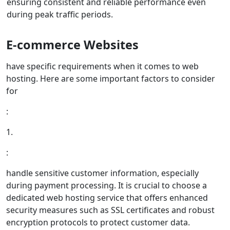
ensuring consistent and reliable performance even
during peak traffic periods.
E-commerce Websites
have specific requirements when it comes to web
hosting. Here are some important factors to consider
for
:
1.
:
handle sensitive customer information, especially
during payment processing. It is crucial to choose a
dedicated web hosting service that offers enhanced
security measures such as SSL certificates and robust
encryption protocols to protect customer data.