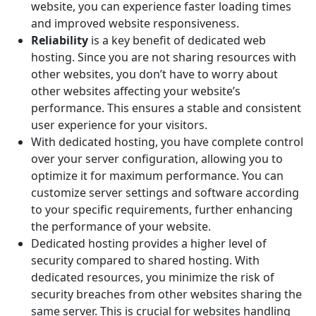
website, you can experience faster loading times
and improved website responsiveness.
Reliability
is a key benefit of dedicated web
hosting. Since you are not sharing resources with
other websites, you don’t have to worry about
other websites affecting your website’s
performance. This ensures a stable and consistent
user experience for your visitors.
With dedicated hosting, you have complete control
over your server configuration, allowing you to
optimize it for maximum performance. You can
customize server settings and software according
to your specific requirements, further enhancing
the performance of your website.
Dedicated hosting provides a higher level of
security compared to shared hosting. With
dedicated resources, you minimize the risk of
security breaches from other websites sharing the
same server. This is crucial for websites handling