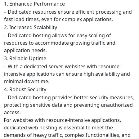
1. Enhanced Performance
– Dedicated resources ensure efficient processing and
fast load times, even for complex applications.
2. Increased Scalability
– Dedicated hosting allows for easy scaling of
resources to accommodate growing traffic and
application needs.
3. Reliable Uptime
– With a dedicated server, websites with resource-
intensive applications can ensure high availability and
minimal downtime.
4. Robust Security
– Dedicated hosting provides better security measures,
protecting sensitive data and preventing unauthorized
access.
For websites with resource-intensive applications,
dedicated web hosting is essential to meet the
demands of heavy traffic, complex functionalities, and