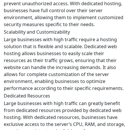
prevent unauthorized access. With dedicated hosting,
businesses have full control over their server
environment, allowing them to implement customized
security measures specific to their needs.
Scalability and Customizability
Large businesses with high traffic require a hosting
solution that is flexible and scalable. Dedicated web
hosting allows businesses to easily scale their
resources as their traffic grows, ensuring that their
website can handle the increasing demands. It also
allows for complete customization of the server
environment, enabling businesses to optimize
performance according to their specific requirements.
Dedicated Resources
Large businesses with high traffic can greatly benefit
from dedicated resources provided by dedicated web
hosting. With dedicated resources, businesses have
exclusive access to the server’s CPU, RAM, and storage,