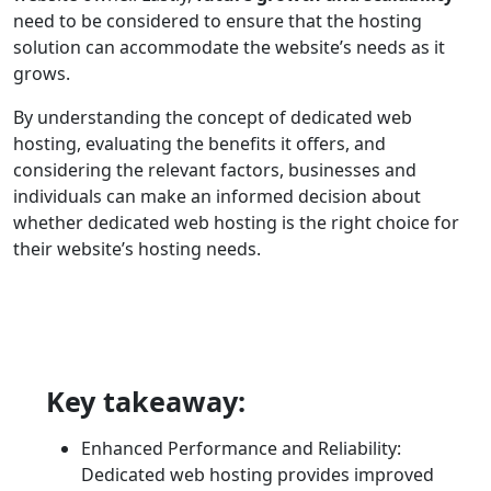
need to be considered to ensure that the hosting
solution can accommodate the website’s needs as it
grows.
By understanding the concept of dedicated web
hosting, evaluating the benefits it offers, and
considering the relevant factors, businesses and
individuals can make an informed decision about
whether dedicated web hosting is the right choice for
their website’s hosting needs.
Key takeaway:
Enhanced Performance and Reliability:
Dedicated web hosting provides improved