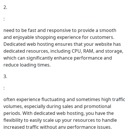
2.
:
need to be fast and responsive to provide a smooth
and enjoyable shopping experience for customers.
Dedicated web hosting ensures that your website has
dedicated resources, including CPU, RAM, and storage,
which can significantly enhance performance and
reduce loading times.
3.
:
often experience fluctuating and sometimes high traffic
volumes, especially during sales and promotional
periods. With dedicated web hosting, you have the
flexibility to easily scale up your resources to handle
increased traffic without any performance issues.