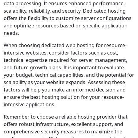
data processing. It ensures enhanced performance,
scalability, reliability, and security. Dedicated hosting
offers the flexibility to customize server configurations
and optimize resources based on specific application
needs.
When choosing dedicated web hosting for resource-
intensive websites, consider factors such as cost,
technical expertise required for server management,
and future growth plans. It is important to evaluate
your budget, technical capabilities, and the potential for
scalability as your website expands. Assessing these
factors will help you make an informed decision and
ensure the best hosting solution for your resource-
intensive applications.
Remember to choose a reliable hosting provider that
offers robust infrastructure, excellent support, and
comprehensive security measures to maximize the