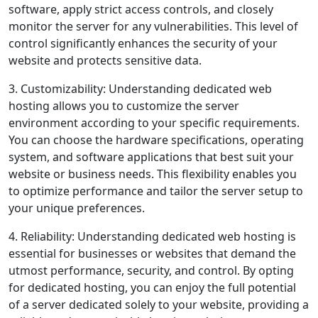
software, apply strict access controls, and closely
monitor the server for any vulnerabilities. This level of
control significantly enhances the security of your
website and protects sensitive data.
3. Customizability: Understanding dedicated web
hosting allows you to customize the server
environment according to your specific requirements.
You can choose the hardware specifications, operating
system, and software applications that best suit your
website or business needs. This flexibility enables you
to optimize performance and tailor the server setup to
your unique preferences.
4. Reliability: Understanding dedicated web hosting is
essential for businesses or websites that demand the
utmost performance, security, and control. By opting
for dedicated hosting, you can enjoy the full potential
of a server dedicated solely to your website, providing a