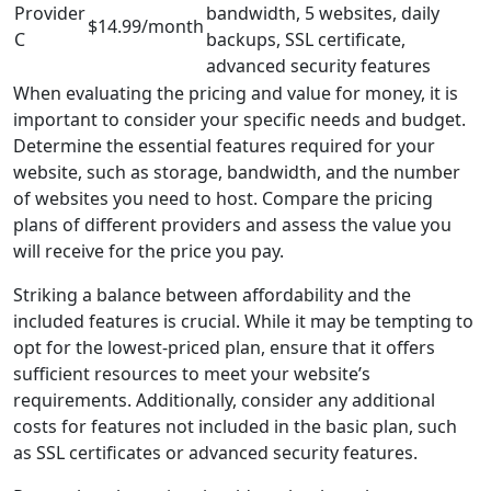
Provider
bandwidth, 5 websites, daily
$14.99/month
C
backups, SSL certificate,
advanced security features
When evaluating the pricing and value for money, it is
important to consider your specific needs and budget.
Determine the essential features required for your
website, such as storage, bandwidth, and the number
of websites you need to host. Compare the pricing
plans of different providers and assess the value you
will receive for the price you pay.
Striking a balance between affordability and the
included features is crucial. While it may be tempting to
opt for the lowest-priced plan, ensure that it offers
sufficient resources to meet your website’s
requirements. Additionally, consider any additional
costs for features not included in the basic plan, such
as SSL certificates or advanced security features.