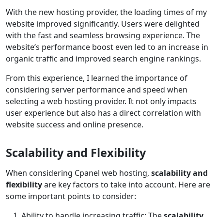
With the new hosting provider, the loading times of my
website improved significantly. Users were delighted
with the fast and seamless browsing experience. The
website’s performance boost even led to an increase in
organic traffic and improved search engine rankings.
From this experience, I learned the importance of
considering server performance and speed when
selecting a web hosting provider. It not only impacts
user experience but also has a direct correlation with
website success and online presence.
Scalability and Flexibility
When considering Cpanel web hosting,
scalability and
flexibility
are key factors to take into account. Here are
some important points to consider:
Ability to handle increasing traffic: The
scalability