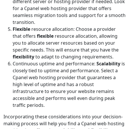
different server or hosting provider if needed. Look
for a Cpanel web hosting provider that offers
seamless migration tools and support for a smooth
transition.
Flexible
resource allocation: Choose a provider
that offers
flexible
resource allocation, allowing
you to allocate server resources based on your
specific needs. This will ensure that you have the
flexibility
to adapt to changing requirements.
Continuous uptime and performance:
Scalability
is
closely tied to uptime and performance. Select a
Cpanel web hosting provider that guarantees a
high level of uptime and has a robust
infrastructure to ensure your website remains
accessible and performs well even during peak
traffic periods.
Incorporating these considerations into your decision-
making process will help you find a Cpanel web hosting