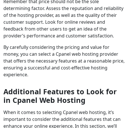
Remember that price should not be the sole
determining factor. Assess the reputation and reliability
of the hosting provider, as well as the quality of their
customer support. Look for online reviews and
feedback from other users to get an idea of the
provider’s performance and customer satisfaction.
By carefully considering the pricing and value for
money, you can select a Cpanel web hosting provider
that offers the necessary features at a reasonable price,
ensuring a successful and cost-effective hosting
experience.
Additional Features to Look for
in Cpanel Web Hosting
When it comes to selecting Cpanel web hosting, it’s
important to consider the additional features that can
enhance your online experience. In this section, we’ll