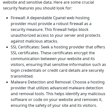
website and sensitive data. Here are some crucial
security features you should look for:
Firewall: A dependable Cpanel web hosting
provider must provide a robust firewall as a
security measure. This firewall helps block
unauthorized access to your server and protects
against malicious attacks.
SSL Certificates: Seek a hosting provider that offers
SSL certificates. These certificates encrypt the
communication between your website and its
visitors, ensuring that sensitive information such as
login credentials or credit card details are securely
transmitted.
Malware Detection and Removal: Choose a hosting
provider that utilizes advanced malware detection
and removal tools. This helps identify any malicious
software or code on your website and removes it,
ensuring the safety of your site and its visitors.