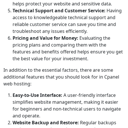
helps protect your website and sensitive data.
Technical Support and Customer Service:
Having
access to knowledgeable technical support and
reliable customer service can save you time and
troubleshoot any issues efficiently.
Pricing and Value for Money:
Evaluating the
pricing plans and comparing them with the
features and benefits offered helps ensure you get
the best value for your investment.
In addition to the essential factors, there are some
additional features that you should look for in Cpanel
web hosting:
Easy-to-Use Interface:
A user-friendly interface
simplifies website management, making it easier
for beginners and non-technical users to navigate
and operate.
Website Backup and Restore:
Regular backups