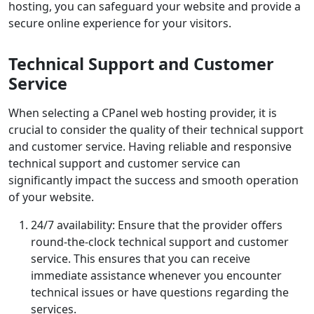
hosting, you can safeguard your website and provide a
secure online experience for your visitors.
Technical Support and Customer
Service
When selecting a CPanel web hosting provider, it is
crucial to consider the quality of their technical support
and customer service. Having reliable and responsive
technical support and customer service can
significantly impact the success and smooth operation
of your website.
24/7 availability: Ensure that the provider offers
round-the-clock technical support and customer
service. This ensures that you can receive
immediate assistance whenever you encounter
technical issues or have questions regarding the
services.