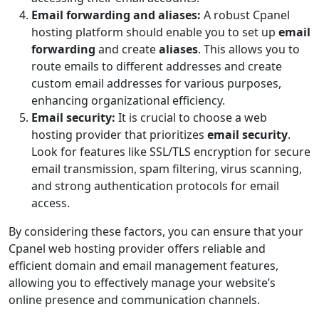
Email forwarding and aliases:
A robust Cpanel
hosting platform should enable you to set up
email
forwarding
and create
aliases
. This allows you to
route emails to different addresses and create
custom email addresses for various purposes,
enhancing organizational efficiency.
Email security:
It is crucial to choose a web
hosting provider that prioritizes
email security
.
Look for features like SSL/TLS encryption for secure
email transmission, spam filtering, virus scanning,
and strong authentication protocols for email
access.
By considering these factors, you can ensure that your
Cpanel web hosting provider offers reliable and
efficient domain and email management features,
allowing you to effectively manage your website’s
online presence and communication channels.