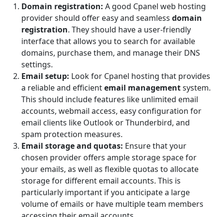
Domain registration:
A good Cpanel web hosting
provider should offer easy and seamless
domain
registration
. They should have a user-friendly
interface that allows you to search for available
domains, purchase them, and manage their DNS
settings.
Email setup:
Look for Cpanel hosting that provides
a reliable and efficient
email management
system.
This should include features like unlimited email
accounts, webmail access, easy configuration for
email clients like Outlook or Thunderbird, and
spam protection measures.
Email storage and quotas:
Ensure that your
chosen provider offers ample storage space for
your emails, as well as flexible quotas to allocate
storage for different email accounts. This is
particularly important if you anticipate a large
volume of emails or have multiple team members
accessing their email accounts.