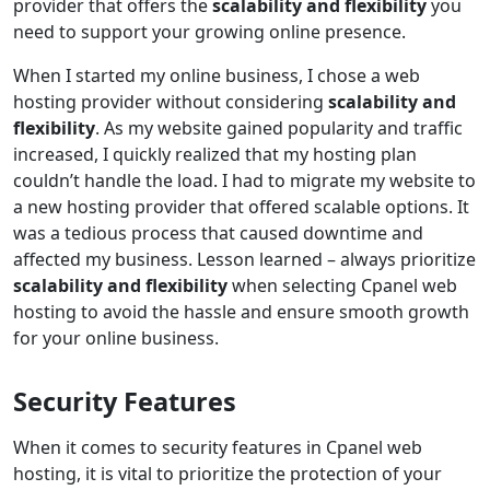
provider that offers the
scalability and flexibility
you
need to support your growing online presence.
When I started my online business, I chose a web
hosting provider without considering
scalability and
flexibility
. As my website gained popularity and traffic
increased, I quickly realized that my hosting plan
couldn’t handle the load. I had to migrate my website to
a new hosting provider that offered scalable options. It
was a tedious process that caused downtime and
affected my business. Lesson learned – always prioritize
scalability and flexibility
when selecting Cpanel web
hosting to avoid the hassle and ensure smooth growth
for your online business.
Security Features
When it comes to security features in Cpanel web
hosting, it is vital to prioritize the protection of your