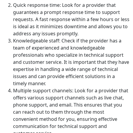
Quick response time: Look for a provider that
guarantees a prompt response time to support
requests. A fast response within a few hours or less
is ideal as it minimizes downtime and allows you to
address any issues promptly.
Knowledgeable staff: Check if the provider has a
team of experienced and knowledgeable
professionals who specialize in technical support
and customer service. It is important that they have
expertise in handling a wide range of technical
issues and can provide efficient solutions in a
timely manner.
Multiple support channels: Look for a provider that
offers various support channels such as live chat,
phone support, and email. This ensures that you
can reach out to them through the most
convenient method for you, ensuring effective
communication for technical support and