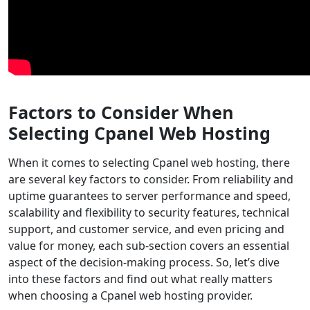
Factors to Consider When
Selecting Cpanel Web Hosting
When it comes to selecting Cpanel web hosting, there
are several key factors to consider. From reliability and
uptime guarantees to server performance and speed,
scalability and flexibility to security features, technical
support, and customer service, and even pricing and
value for money, each sub-section covers an essential
aspect of the decision-making process. So, let’s dive
into these factors and find out what really matters
when choosing a Cpanel web hosting provider.