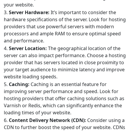
your website.
3.
Server Hardware:
It’s important to consider the
hardware specifications of the server. Look for hosting
providers that use powerful servers with modern
processors and ample RAM to ensure optimal speed
and performance.
4.
Server Location:
The geographical location of the
server can also impact performance. Choose a hosting
provider that has servers located in close proximity to
your target audience to minimize latency and improve
website loading speeds.
5.
Caching:
Caching is an essential feature for
improving server performance and speed. Look for
hosting providers that offer caching solutions such as
Varnish or Redis, which can significantly enhance the
loading times of your website.
6.
Content Delivery Network (CDN):
Consider using a
CDN to further boost the speed of your website. CDNs