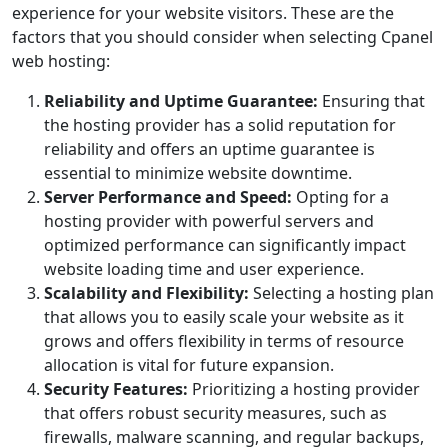
experience for your website visitors. These are the
factors that you should consider when selecting Cpanel
web hosting:
Reliability and Uptime Guarantee:
Ensuring that
the hosting provider has a solid reputation for
reliability and offers an uptime guarantee is
essential to minimize website downtime.
Server Performance and Speed:
Opting for a
hosting provider with powerful servers and
optimized performance can significantly impact
website loading time and user experience.
Scalability and Flexibility:
Selecting a hosting plan
that allows you to easily scale your website as it
grows and offers flexibility in terms of resource
allocation is vital for future expansion.
Security Features:
Prioritizing a hosting provider
that offers robust security measures, such as
firewalls, malware scanning, and regular backups,