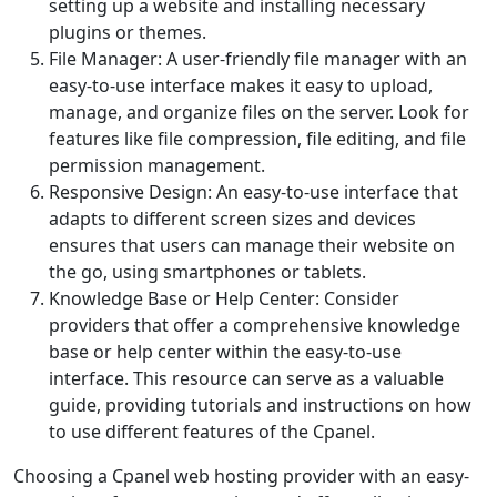
setting up a website and installing necessary
plugins or themes.
File Manager: A user-friendly file manager with an
easy-to-use interface makes it easy to upload,
manage, and organize files on the server. Look for
features like file compression, file editing, and file
permission management.
Responsive Design: An easy-to-use interface that
adapts to different screen sizes and devices
ensures that users can manage their website on
the go, using smartphones or tablets.
Knowledge Base or Help Center: Consider
providers that offer a comprehensive knowledge
base or help center within the easy-to-use
interface. This resource can serve as a valuable
guide, providing tutorials and instructions on how
to use different features of the Cpanel.
Choosing a Cpanel web hosting provider with an easy-