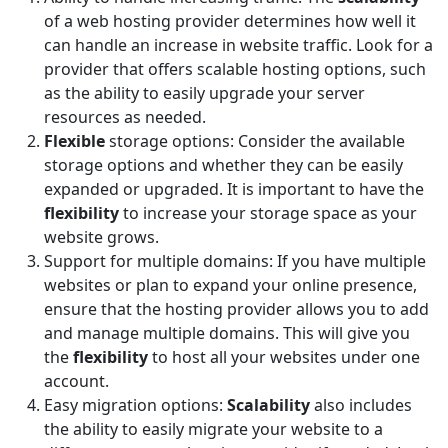
of a web hosting provider determines how well it
can handle an increase in website traffic. Look for a
provider that offers scalable hosting options, such
as the ability to easily upgrade your server
resources as needed.
Flexible
storage options: Consider the available
storage options and whether they can be easily
expanded or upgraded. It is important to have the
flexibility
to increase your storage space as your
website grows.
Support for multiple domains: If you have multiple
websites or plan to expand your online presence,
ensure that the hosting provider allows you to add
and manage multiple domains. This will give you
the
flexibility
to host all your websites under one
account.
Easy migration options:
Scalability
also includes
the ability to easily migrate your website to a