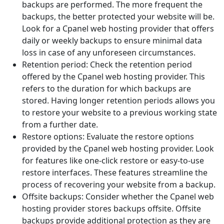
backups are performed. The more frequent the
backups, the better protected your website will be.
Look for a Cpanel web hosting provider that offers
daily or weekly backups to ensure minimal data
loss in case of any unforeseen circumstances.
Retention period: Check the retention period
offered by the Cpanel web hosting provider. This
refers to the duration for which backups are
stored. Having longer retention periods allows you
to restore your website to a previous working state
from a further date.
Restore options: Evaluate the restore options
provided by the Cpanel web hosting provider. Look
for features like one-click restore or easy-to-use
restore interfaces. These features streamline the
process of recovering your website from a backup.
Offsite backups: Consider whether the Cpanel web
hosting provider stores backups offsite. Offsite
backups provide additional protection as they are