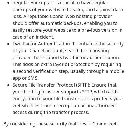
Regular Backups: It is crucial to have regular
backups of your website to safeguard against data
loss. A reputable Cpanel web hosting provider
should offer automatic backups, enabling you to
easily restore your website to a previous version in
case of an incident.
Two-Factor Authentication: To enhance the security
of your Cpanel account, search for a hosting
provider that supports two-factor authentication.
This adds an extra layer of protection by requiring
a second verification step, usually through a mobile
app or SMS.
Secure File Transfer Protocol (SFTP): Ensure that
your hosting provider supports SFTP, which adds
encryption to your file transfers. This protects your
website files from interception or unauthorized
access during the transfer process.
By considering these security features in Cpanel web