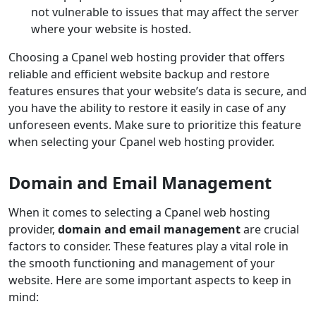
not vulnerable to issues that may affect the server
where your website is hosted.
Choosing a Cpanel web hosting provider that offers
reliable and efficient website backup and restore
features ensures that your website’s data is secure, and
you have the ability to restore it easily in case of any
unforeseen events. Make sure to prioritize this feature
when selecting your Cpanel web hosting provider.
Domain and Email Management
When it comes to selecting a Cpanel web hosting
provider,
domain and email management
are crucial
factors to consider. These features play a vital role in
the smooth functioning and management of your
website. Here are some important aspects to keep in
mind: