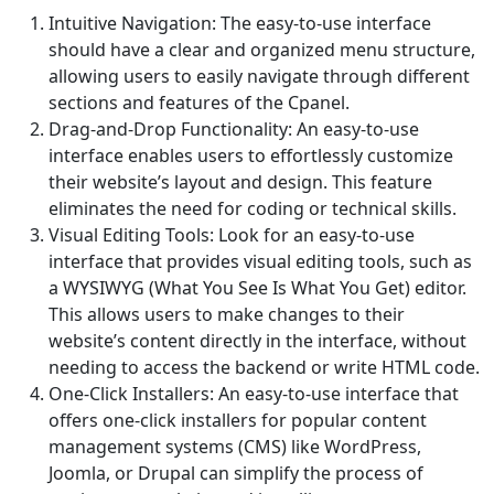
Intuitive Navigation: The easy-to-use interface
should have a clear and organized menu structure,
allowing users to easily navigate through different
sections and features of the Cpanel.
Drag-and-Drop Functionality: An easy-to-use
interface enables users to effortlessly customize
their website’s layout and design. This feature
eliminates the need for coding or technical skills.
Visual Editing Tools: Look for an easy-to-use
interface that provides visual editing tools, such as
a WYSIWYG (What You See Is What You Get) editor.
This allows users to make changes to their
website’s content directly in the interface, without
needing to access the backend or write HTML code.
One-Click Installers: An easy-to-use interface that
offers one-click installers for popular content
management systems (CMS) like WordPress,
Joomla, or Drupal can simplify the process of