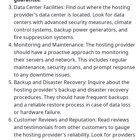
Data Center Facilities: Find out where the hosting
provider’s data center is located. Look for data
centers with advanced security measures, climate
control systems, backup power generators, and
fire suppression systems.
Monitoring and Maintenance: The hosting provider
should have a proactive approach to monitoring
their servers and network. This includes regular
maintenance, security scans, and prompt response
to any downtime issues.
Backup and Disaster Recovery: Inquire about the
hosting provider’s backup and disaster recovery
procedures. They should have frequent backups
and a reliable restore process in case of data loss
or hardware failure.
Customer Reviews and Reputation: Read reviews
and testimonials from other customers to gauge
the hosting provider’s reliability. Look for providers