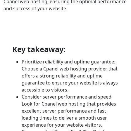
Cpanel web hosting, ensuring the optimal performance
and success of your website.
Key takeaway:
Prioritize reliability and uptime guarantee:
Choose a Cpanel web hosting provider that
offers a strong reliability and uptime
guarantee to ensure your website is always
accessible to visitors.
Consider server performance and speed:
Look for Cpanel web hosting that provides
excellent server performance and fast
loading times to deliver a smooth user
experience for your website visitors.