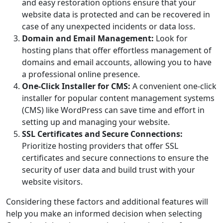
and easy restoration options ensure that your
website data is protected and can be recovered in
case of any unexpected incidents or data loss.
Domain and Email Management:
Look for
hosting plans that offer effortless management of
domains and email accounts, allowing you to have
a professional online presence.
One-Click Installer for CMS:
A convenient one-click
installer for popular content management systems
(CMS) like WordPress can save time and effort in
setting up and managing your website.
SSL Certificates and Secure Connections:
Prioritize hosting providers that offer SSL
certificates and secure connections to ensure the
security of user data and build trust with your
website visitors.
Considering these factors and additional features will
help you make an informed decision when selecting