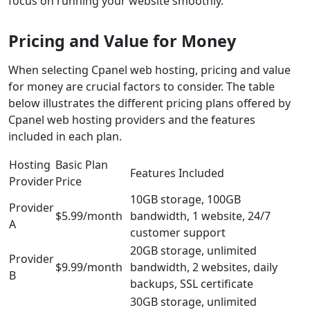
focus on running your website smoothly.
Pricing and Value for Money
When selecting Cpanel web hosting, pricing and value
for money are crucial factors to consider. The table
below illustrates the different pricing plans offered by
Cpanel web hosting providers and the features
included in each plan.
Hosting
Basic Plan
Features Included
Provider
Price
10GB storage, 100GB
Provider
$5.99/month
bandwidth, 1 website, 24/7
A
customer support
20GB storage, unlimited
Provider
$9.99/month
bandwidth, 2 websites, daily
B
backups, SSL certificate
30GB storage, unlimited