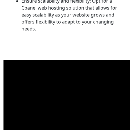
Ensure scalability and flexibility: Opt for a
Cpanel web hosting solution that allows for
easy scalability as your website grows and
offers flexibility to adapt to your changing
needs.