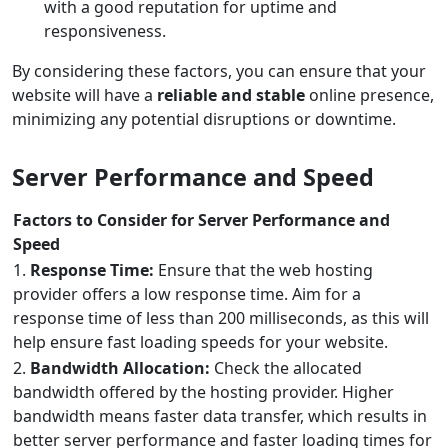
with a good reputation for uptime and
responsiveness.
By considering these factors, you can ensure that your
website will have a
reliable and stable
online presence,
minimizing any potential disruptions or downtime.
Server Performance and Speed
Factors to Consider for Server Performance and
Speed
1.
Response Time:
Ensure that the web hosting
provider offers a low response time. Aim for a
response time of less than 200 milliseconds, as this will
help ensure fast loading speeds for your website.
2.
Bandwidth Allocation:
Check the allocated
bandwidth offered by the hosting provider. Higher
bandwidth means faster data transfer, which results in
better server performance and faster loading times for