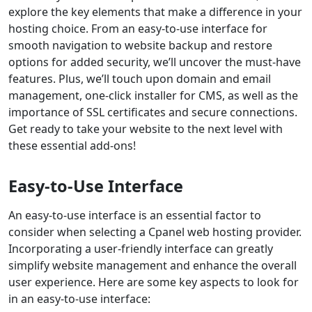
explore the key elements that make a difference in your
hosting choice. From an easy-to-use interface for
smooth navigation to website backup and restore
options for added security, we’ll uncover the must-have
features. Plus, we’ll touch upon domain and email
management, one-click installer for CMS, as well as the
importance of SSL certificates and secure connections.
Get ready to take your website to the next level with
these essential add-ons!
Easy-to-Use Interface
An easy-to-use interface is an essential factor to
consider when selecting a Cpanel web hosting provider.
Incorporating a user-friendly interface can greatly
simplify website management and enhance the overall
user experience. Here are some key aspects to look for
in an easy-to-use interface: