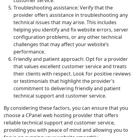
customer service.
Troubleshooting assistance: Verify that the
provider offers assistance in troubleshooting any
technical issues that may arise. This includes
helping you identify and fix website errors, server
configuration problems, or any other technical
challenges that may affect your website’s
performance.
Friendly and patient approach: Opt for a provider
that values excellent customer service and treats
their clients with respect. Look for positive reviews
or testimonials that highlight the provider’s
commitment to delivering friendly and patient
technical support and customer service.
By considering these factors, you can ensure that you
choose a CPanel web hosting provider that offers
reliable technical support and customer service,
providing you with peace of mind and allowing you to