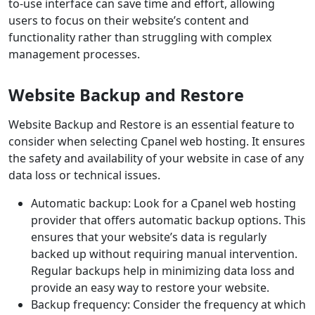
to-use interface can save time and effort, allowing
users to focus on their website’s content and
functionality rather than struggling with complex
management processes.
Website Backup and Restore
Website Backup and Restore is an essential feature to
consider when selecting Cpanel web hosting. It ensures
the safety and availability of your website in case of any
data loss or technical issues.
Automatic backup: Look for a Cpanel web hosting
provider that offers automatic backup options. This
ensures that your website’s data is regularly
backed up without requiring manual intervention.
Regular backups help in minimizing data loss and
provide an easy way to restore your website.
Backup frequency: Consider the frequency at which