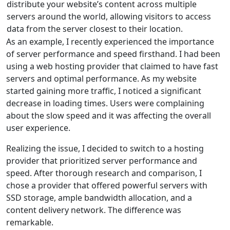
distribute your website’s content across multiple
servers around the world, allowing visitors to access
data from the server closest to their location.
As an example, I recently experienced the importance
of server performance and speed firsthand. I had been
using a web hosting provider that claimed to have fast
servers and optimal performance. As my website
started gaining more traffic, I noticed a significant
decrease in loading times. Users were complaining
about the slow speed and it was affecting the overall
user experience.
Realizing the issue, I decided to switch to a hosting
provider that prioritized server performance and
speed. After thorough research and comparison, I
chose a provider that offered powerful servers with
SSD storage, ample bandwidth allocation, and a
content delivery network. The difference was
remarkable.