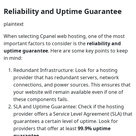
Reliability and Uptime Guarantee
plaintext
When selecting Cpanel web hosting, one of the most
important factors to consider is the
reliability and
uptime guarantee
. Here are some key points to keep
in mind:
Redundant Infrastructure: Look for a hosting
provider that has redundant servers, network
connections, and power sources. This ensures that
your website will remain available even if one of
these components fails.
SLA and Uptime Guarantee: Check if the hosting
provider offers a Service Level Agreement (SLA) that
guarantees a certain level of uptime. Look for
providers that offer at least
99.9% uptime
guarantee
.