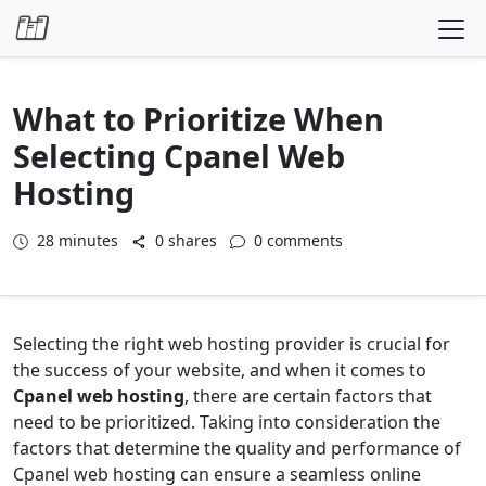
Skip to content
What to Prioritize When
Selecting Cpanel Web
Hosting
28
minutes
0 shares
0 comments
Selecting the right web hosting provider is crucial for
the success of your website, and when it comes to
Cpanel web hosting
, there are certain factors that
need to be prioritized. Taking into consideration the
factors that determine the quality and performance of
Cpanel web hosting can ensure a seamless online