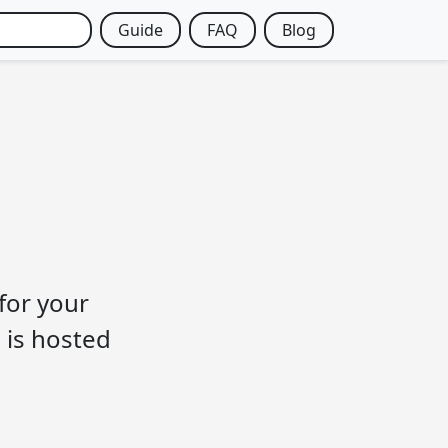
Guide
FAQ
Blog
 for your
 is hosted