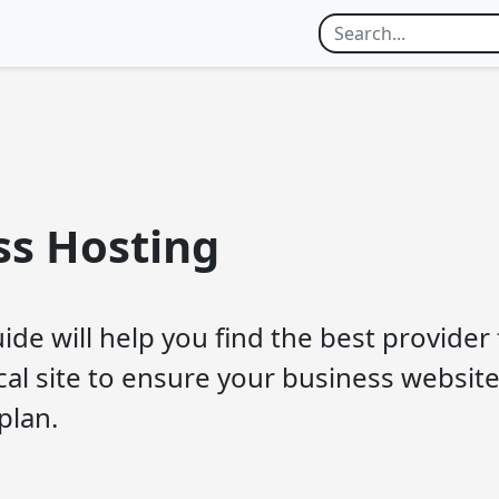
ss Hosting
ide will help you find the best provider
ical site to ensure your business website
plan.