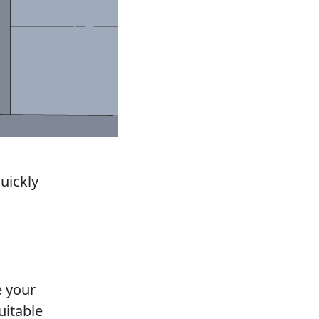
uickly
e your
uitable