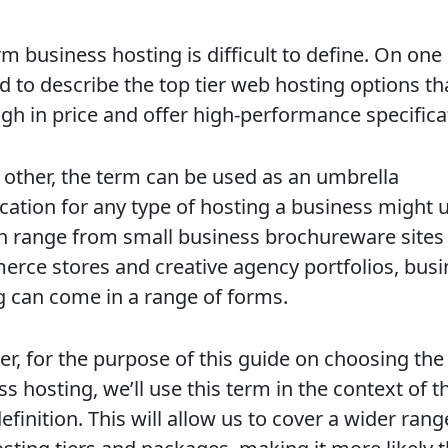
m business hosting is difficult to define. On one
ed to describe the top tier web hosting options th
igh in price and offer high-performance specifica
 other, the term can be used as an umbrella
ication for any type of hosting a business might 
an range from small business brochureware sites
rce stores and creative agency portfolios, busi
g can come in a range of forms.
r, for the purpose of this guide on choosing the
s hosting, we’ll use this term in the context of t
definition. This will allow us to cover a wider rang