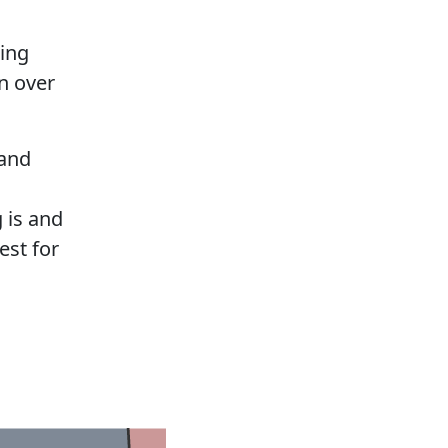
ting
n over
 and
 is and
est for