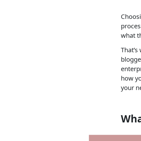
Choosi
proces
what t
That’s
blogge
enterp
how yo
your n
Wha