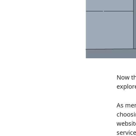
Now tha
explore
As men
choosi
websi
service