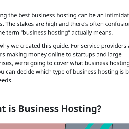
ng the best business hosting can be an intimida
s. The stakes are high and there’s often confusio
he term “business hosting” actually means.
 why we created this guide. For service providers
rs making money online to startups and large
rises, we’re going to cover what business hosting
u can decide which type of business hosting is b
eeds.
t is Business Hosting?