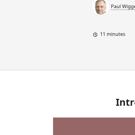
Paul Wigg
11
minutes
Int