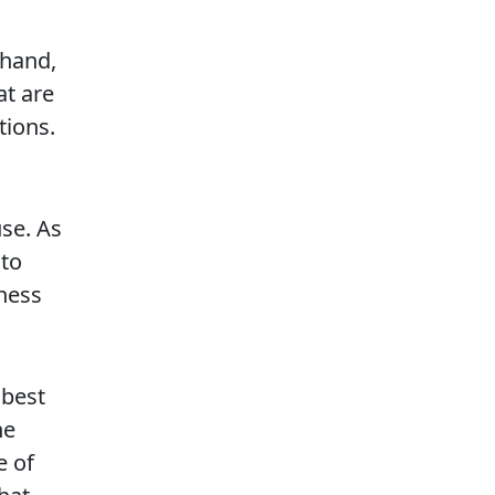
 hand,
at are
tions.
use. As
 to
ness
 best
he
e of