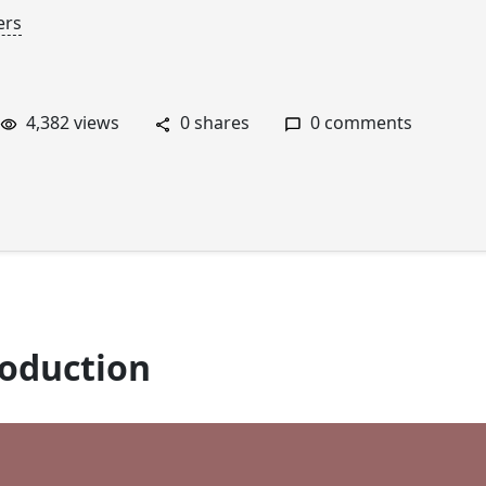
ers
4,382 views
0 shares
0 comments
roduction