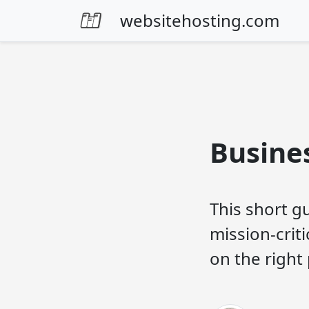
Skip to content
websitehosting.com
Busine
This short gu
mission-crit
on the right 