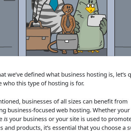
t we’ve defined what business hosting is, let’s q
 who this type of hosting is for.
tioned, businesses of all sizes can benefit from
ng business-focused web hosting. Whether your
te
is
your business or your site is used to promot
s and products, it’s essential that you choose a s