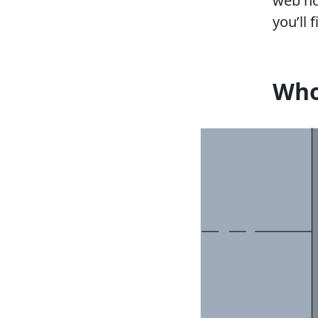
web ho
you’ll 
Who