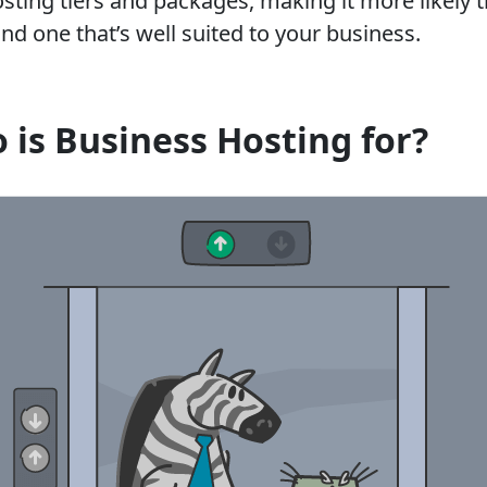
sting tiers and packages, making it more likely t
find one that’s well suited to your business.
 is Business Hosting for?