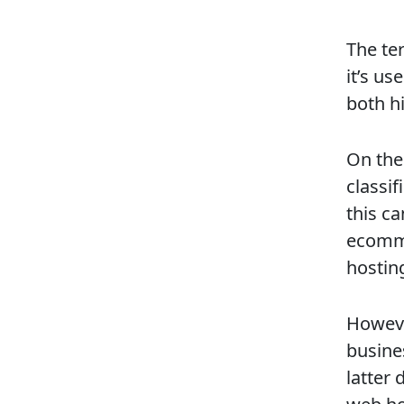
The ter
it’s us
both h
On the
classif
this c
ecomme
hostin
Howeve
busines
latter 