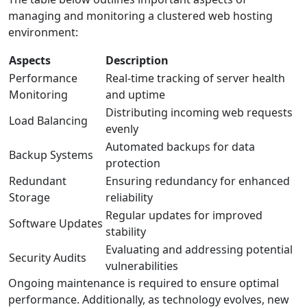
managing and monitoring a clustered web hosting
environment:
Aspects
Description
Performance
Real-time tracking of server health
Monitoring
and uptime
Distributing incoming web requests
Load Balancing
evenly
Automated backups for data
Backup Systems
protection
Redundant
Ensuring redundancy for enhanced
Storage
reliability
Regular updates for improved
Software Updates
stability
Evaluating and addressing potential
Security Audits
vulnerabilities
Ongoing maintenance is required to ensure optimal
performance. Additionally, as technology evolves, new