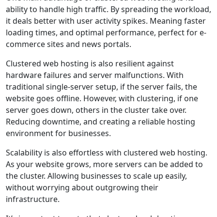
ability to handle high traffic. By spreading the workload,
it deals better with user activity spikes. Meaning faster
loading times, and optimal performance, perfect for e-
commerce sites and news portals.
Clustered web hosting is also resilient against
hardware failures and server malfunctions. With
traditional single-server setup, if the server fails, the
website goes offline. However, with clustering, if one
server goes down, others in the cluster take over.
Reducing downtime, and creating a reliable hosting
environment for businesses.
Scalability is also effortless with clustered web hosting.
As your website grows, more servers can be added to
the cluster. Allowing businesses to scale up easily,
without worrying about outgrowing their
infrastructure.