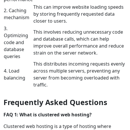
This can improve website loading speeds
2. Caching
by storing frequently requested data
mechanism
closer to users.
3.
This involves reducing unnecessary code
Optimizing
and database calls, which can help
code and
improve overall performance and reduce
database
strain on the server network.
queries
This distributes incoming requests evenly
4. Load
across multiple servers, preventing any
balancing
server from becoming overloaded with
traffic.
Frequently Asked Questions
FAQ 1: What is clustered web hosting?
Clustered web hosting is a type of hosting where