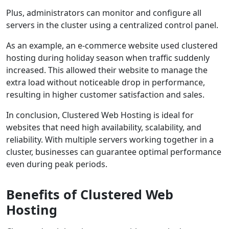
Plus, administrators can monitor and configure all
servers in the cluster using a centralized control panel.
As an example, an e-commerce website used clustered
hosting during holiday season when traffic suddenly
increased. This allowed their website to manage the
extra load without noticeable drop in performance,
resulting in higher customer satisfaction and sales.
In conclusion, Clustered Web Hosting is ideal for
websites that need high availability, scalability, and
reliability. With multiple servers working together in a
cluster, businesses can guarantee optimal performance
even during peak periods.
Benefits of Clustered Web
Hosting