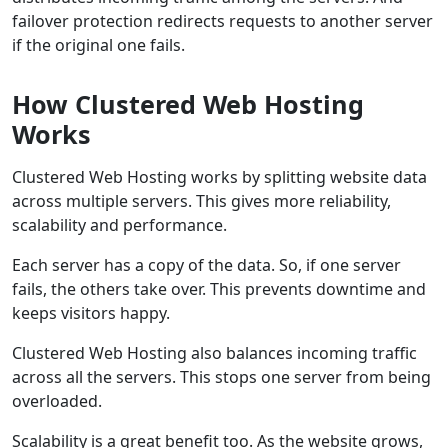
failover protection redirects requests to another server
if the original one fails.
How Clustered Web Hosting
Works
Clustered Web Hosting works by splitting website data
across multiple servers. This gives more reliability,
scalability and performance.
Each server has a copy of the data. So, if one server
fails, the others take over. This prevents downtime and
keeps visitors happy.
Clustered Web Hosting also balances incoming traffic
across all the servers. This stops one server from being
overloaded.
Scalability is a great benefit too. As the website grows,