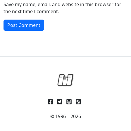
Save my name, email, and website in this browser for
the next time I comment.
© 1996 – 2026