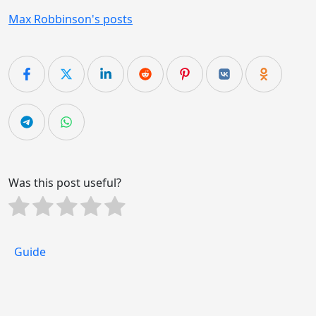
Max Robbinson's posts
Was this post useful?
Guide