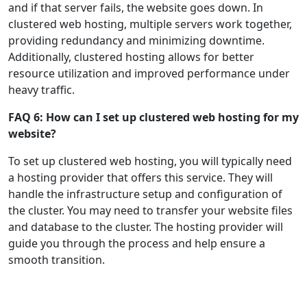
and if that server fails, the website goes down. In
clustered web hosting, multiple servers work together,
providing redundancy and minimizing downtime.
Additionally, clustered hosting allows for better
resource utilization and improved performance under
heavy traffic.
FAQ 6: How can I set up clustered web hosting for my
website?
To set up clustered web hosting, you will typically need
a hosting provider that offers this service. They will
handle the infrastructure setup and configuration of
the cluster. You may need to transfer your website files
and database to the cluster. The hosting provider will
guide you through the process and help ensure a
smooth transition.