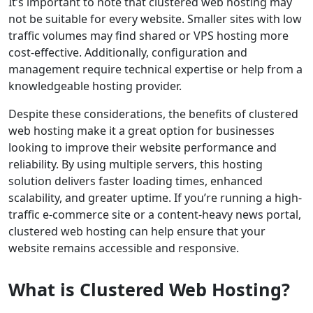
It’s important to note that clustered web hosting may
not be suitable for every website. Smaller sites with low
traffic volumes may find shared or VPS hosting more
cost-effective. Additionally, configuration and
management require technical expertise or help from a
knowledgeable hosting provider.
Despite these considerations, the benefits of clustered
web hosting make it a great option for businesses
looking to improve their website performance and
reliability. By using multiple servers, this hosting
solution delivers faster loading times, enhanced
scalability, and greater uptime. If you’re running a high-
traffic e-commerce site or a content-heavy news portal,
clustered web hosting can help ensure that your
website remains accessible and responsive.
What is Clustered Web Hosting?