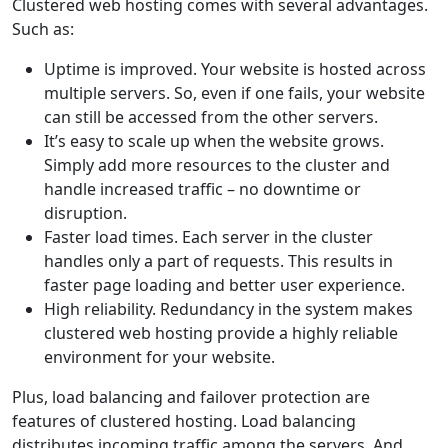
Clustered web hosting comes with several advantages.
Such as:
Uptime is improved. Your website is hosted across
multiple servers. So, even if one fails, your website
can still be accessed from the other servers.
It’s easy to scale up when the website grows.
Simply add more resources to the cluster and
handle increased traffic – no downtime or
disruption.
Faster load times. Each server in the cluster
handles only a part of requests. This results in
faster page loading and better user experience.
High reliability. Redundancy in the system makes
clustered web hosting provide a highly reliable
environment for your website.
Plus, load balancing and failover protection are
features of clustered hosting. Load balancing
distributes incoming traffic among the servers. And