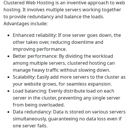
Clustered Web Hosting is an inventive approach to web
hosting. It involves multiple servers working together
to provide redundancy and balance the loads.
Advantages include:
Enhanced reliability: If one server goes down, the
other takes over, reducing downtime and
improving performance.
Better performance: By dividing the workload
among multiple servers, clustered hosting can
manage heavy traffic without slowing down.
Scalability: Easily add more servers to the cluster as
your website grows, for seamless expansion.
Load balancing: Evenly distribute load on each
server in the cluster, preventing any single server
from being overloaded.
Data redundancy: Data is stored on various servers
simultaneously, guaranteeing no data loss even if
one server fails.