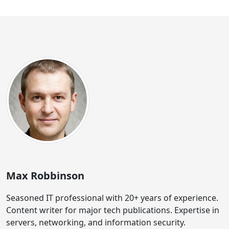
Max Robbinson
Seasoned IT professional with 20+ years of experience.
Content writer for major tech publications. Expertise in
servers, networking, and information security.