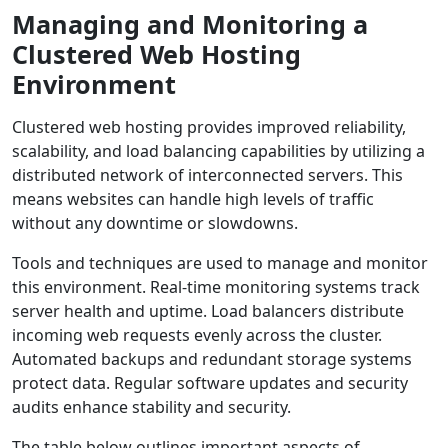
Managing and Monitoring a
Clustered Web Hosting
Environment
Clustered web hosting provides improved reliability,
scalability, and load balancing capabilities by utilizing a
distributed network of interconnected servers. This
means websites can handle high levels of traffic
without any downtime or slowdowns.
Tools and techniques are used to manage and monitor
this environment. Real-time monitoring systems track
server health and uptime. Load balancers distribute
incoming web requests evenly across the cluster.
Automated backups and redundant storage systems
protect data. Regular software updates and security
audits enhance stability and security.
The table below outlines important aspects of