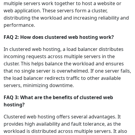
multiple servers work together to host a website or
web application. These servers form a cluster,
distributing the workload and increasing reliability and
performance.
FAQ 2: How does clustered web hosting work?
In clustered web hosting, a load balancer distributes
incoming requests across multiple servers in the
cluster. This helps balance the workload and ensures
that no single server is overwhelmed. If one server fails,
the load balancer redirects traffic to other available
servers, minimizing downtime.
FAQ 3: What are the benefits of clustered web
hosting?
Clustered web hosting offers several advantages. It
provides high availability and fault tolerance, as the
workload is distributed across multiple servers. It also