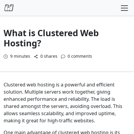
Skip to content
What is Clustered Web
Hosting?
9
minutes
0 shares
0 comments
Clustered web hosting is a powerful and efficient
solution. Multiple servers work together, giving
enhanced performance and reliability. The load is
shared amongst the servers, avoiding overload. This
allows seamless scalability, and improved uptime,
making it great for high-traffic websites.
One main advantage of clustered web hosting is its