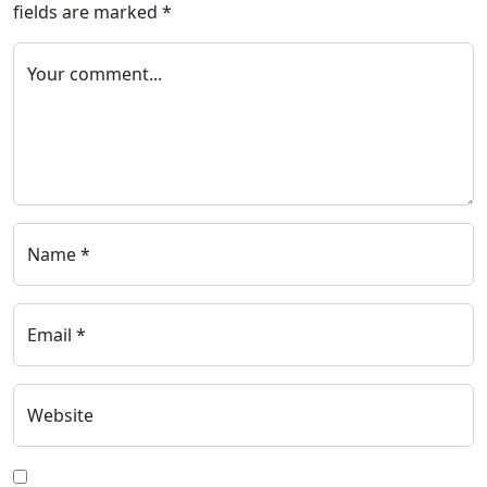
fields are marked
*
Your comment...
Name *
Email *
Website