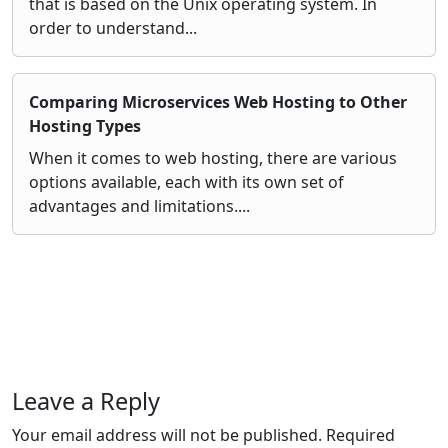
that is based on the Unix operating system. In
order to understand...
Comparing Microservices Web Hosting to Other
Hosting Types
When it comes to web hosting, there are various
options available, each with its own set of
advantages and limitations....
Leave a Reply
Your email address will not be published.
Required