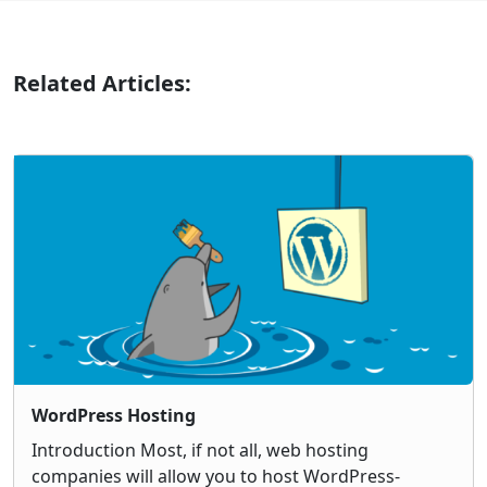
Related Articles:
WordPress Hosting
Introduction Most, if not all, web hosting
companies will allow you to host WordPress-