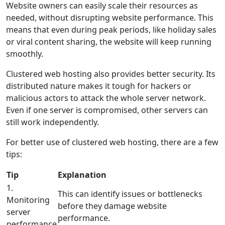
Website owners can easily scale their resources as
needed, without disrupting website performance. This
means that even during peak periods, like holiday sales
or viral content sharing, the website will keep running
smoothly.
Clustered web hosting also provides better security. Its
distributed nature makes it tough for hackers or
malicious actors to attack the whole server network.
Even if one server is compromised, other servers can
still work independently.
For better use of clustered web hosting, there are a few
tips:
Tip
Explanation
1.
This can identify issues or bottlenecks
Monitoring
before they damage website
server
performance.
performance