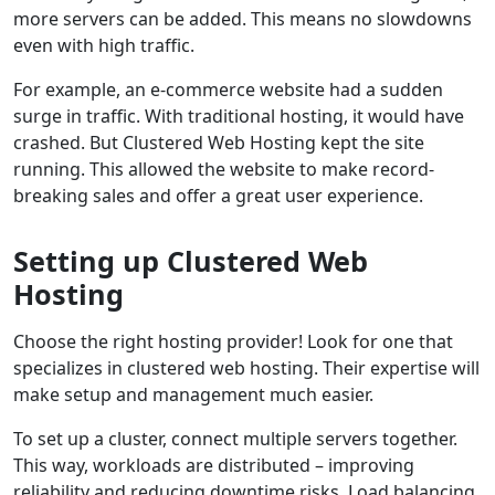
more servers can be added. This means no slowdowns
even with high traffic.
For example, an e-commerce website had a sudden
surge in traffic. With traditional hosting, it would have
crashed. But Clustered Web Hosting kept the site
running. This allowed the website to make record-
breaking sales and offer a great user experience.
Setting up Clustered Web
Hosting
Choose the right hosting provider! Look for one that
specializes in clustered web hosting. Their expertise will
make setup and management much easier.
To set up a cluster, connect multiple servers together.
This way, workloads are distributed – improving
reliability and reducing downtime risks. Load balancing