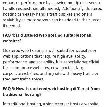
enhances performance by allowing multiple servers to
handle requests simultaneously. Additionally, clustered
hosting can easily handle traffic spikes and offers
scalability as more servers can be added to the cluster
if needed.
FAQ 4: Is clustered web hosting suitable for all
websites?
Clustered web hosting is well-suited for websites or
web applications that require high availability,
performance, and scalability. It is especially beneficial
for e-commerce websites, news portals, large
corporate websites, and any site with heavy traffic or
frequent traffic spikes.
FAQ 5: How is clustered web hosting different from
traditional hosting?
In traditional hosting, a single server hosts a website,