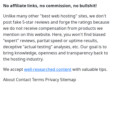
No affiliate links, no commission, no bullshit!
Unlike many other "best web hosting" sites, we don't
post fake 5-star reviews and forge the ratings because
we do not receive compensation from products we
mention on this website. Here, you won't find biased
"expert" reviews, partial speed or uptime results,
deceptive "actual testing" analyses, etc. Our goal is to
bring knowledge, openness and transparency back to
the hosting industry.
We accept
well-researched content
with valuable tips.
About
Contact
Terms
Privacy
Sitemap