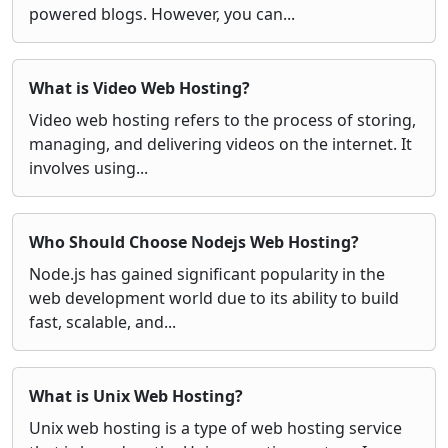
powered blogs. However, you can...
What is Video Web Hosting?
Video web hosting refers to the process of storing,
managing, and delivering videos on the internet. It
involves using...
Who Should Choose Nodejs Web Hosting?
Node.js has gained significant popularity in the
web development world due to its ability to build
fast, scalable, and...
What is Unix Web Hosting?
Unix web hosting is a type of web hosting service