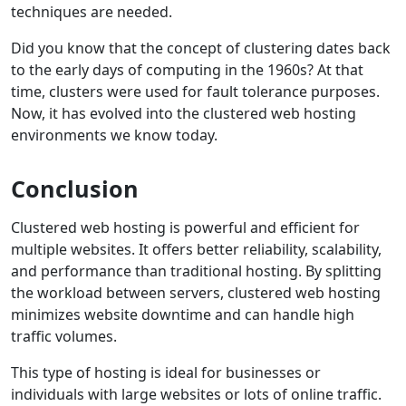
techniques are needed.
Did you know that the concept of clustering dates back
to the early days of computing in the 1960s? At that
time, clusters were used for fault tolerance purposes.
Now, it has evolved into the clustered web hosting
environments we know today.
Conclusion
Clustered web hosting is powerful and efficient for
multiple websites. It offers better reliability, scalability,
and performance than traditional hosting. By splitting
the workload between servers, clustered web hosting
minimizes website downtime and can handle high
traffic volumes.
This type of hosting is ideal for businesses or
individuals with large websites or lots of online traffic.