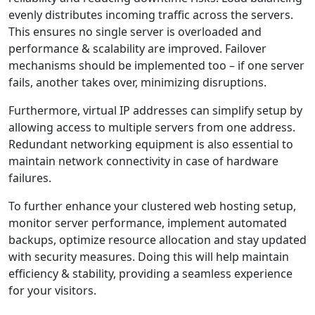
evenly distributes incoming traffic across the servers.
This ensures no single server is overloaded and
performance & scalability are improved. Failover
mechanisms should be implemented too – if one server
fails, another takes over, minimizing disruptions.
Furthermore, virtual IP addresses can simplify setup by
allowing access to multiple servers from one address.
Redundant networking equipment is also essential to
maintain network connectivity in case of hardware
failures.
To further enhance your clustered web hosting setup,
monitor server performance, implement automated
backups, optimize resource allocation and stay updated
with security measures. Doing this will help maintain
efficiency & stability, providing a seamless experience
for your visitors.