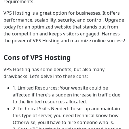
requirements.
VPS Hosting is a great option for businesses. It offers
performance, scalability, security, and control. Upgrade
today for an optimized website that stands out from
the competition and keeps visitors engaged. Harness
the power of VPS Hosting and maximize online success!
Cons of VPS Hosting
VPS Hosting has some benefits, but also many
drawbacks. Let’s delve into these cons:
1. Limited Resources: Your website could be
affected if there’s a sudden increase in traffic due
to the limited resources allocated.
2. Technical Skills Needed: To set up and maintain
this type of server, you need technical know-how.
Otherwise, you’ll have to hire someone who is.