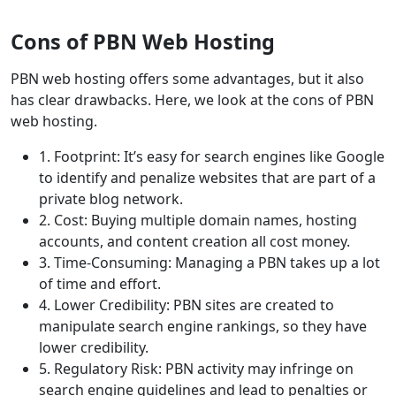
Cons of PBN Web Hosting
PBN web hosting offers some advantages, but it also
has clear drawbacks. Here, we look at the cons of PBN
web hosting.
1. Footprint: It’s easy for search engines like Google
to identify and penalize websites that are part of a
private blog network.
2. Cost: Buying multiple domain names, hosting
accounts, and content creation all cost money.
3. Time-Consuming: Managing a PBN takes up a lot
of time and effort.
4. Lower Credibility: PBN sites are created to
manipulate search engine rankings, so they have
lower credibility.
5. Regulatory Risk: PBN activity may infringe on
search engine guidelines and lead to penalties or