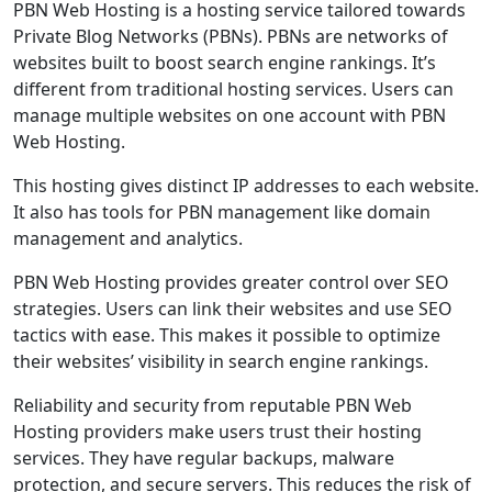
PBN Web Hosting is a hosting service tailored towards
Private Blog Networks (PBNs). PBNs are networks of
websites built to boost search engine rankings. It’s
different from traditional hosting services. Users can
manage multiple websites on one account with PBN
Web Hosting.
This hosting gives distinct IP addresses to each website.
It also has tools for PBN management like domain
management and analytics.
PBN Web Hosting provides greater control over SEO
strategies. Users can link their websites and use SEO
tactics with ease. This makes it possible to optimize
their websites’ visibility in search engine rankings.
Reliability and security from reputable PBN Web
Hosting providers make users trust their hosting
services. They have regular backups, malware
protection, and secure servers. This reduces the risk of