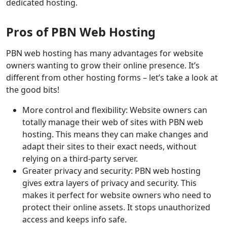
dedicated hosting.
Pros of PBN Web Hosting
PBN web hosting has many advantages for website
owners wanting to grow their online presence. It’s
different from other hosting forms – let’s take a look at
the good bits!
More control and flexibility: Website owners can
totally manage their web of sites with PBN web
hosting. This means they can make changes and
adapt their sites to their exact needs, without
relying on a third-party server.
Greater privacy and security: PBN web hosting
gives extra layers of privacy and security. This
makes it perfect for website owners who need to
protect their online assets. It stops unauthorized
access and keeps info safe.