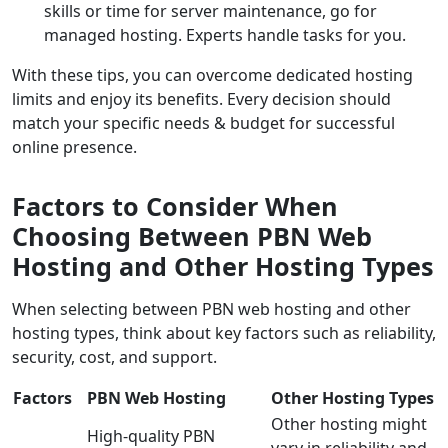
skills or time for server maintenance, go for
managed hosting. Experts handle tasks for you.
With these tips, you can overcome dedicated hosting
limits and enjoy its benefits. Every decision should
match your specific needs & budget for successful
online presence.
Factors to Consider When
Choosing Between PBN Web
Hosting and Other Hosting Types
When selecting between PBN web hosting and other
hosting types, think about key factors such as reliability,
security, cost, and support.
Factors
PBN Web Hosting
Other Hosting Types
Other hosting might
High-quality PBN