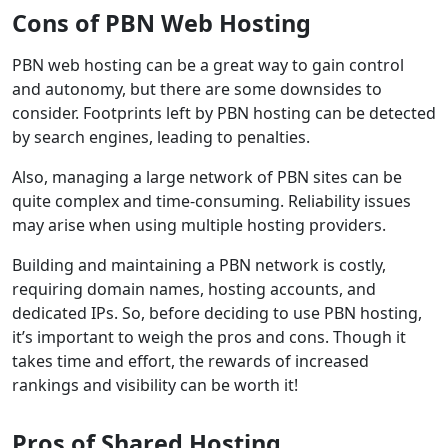
Cons of PBN Web Hosting
PBN web hosting can be a great way to gain control
and autonomy, but there are some downsides to
consider. Footprints left by PBN hosting can be detected
by search engines, leading to penalties.
Also, managing a large network of PBN sites can be
quite complex and time-consuming. Reliability issues
may arise when using multiple hosting providers.
Building and maintaining a PBN network is costly,
requiring domain names, hosting accounts, and
dedicated IPs. So, before deciding to use PBN hosting,
it’s important to weigh the pros and cons. Though it
takes time and effort, the rewards of increased
rankings and visibility can be worth it!
Pros of Shared Hosting