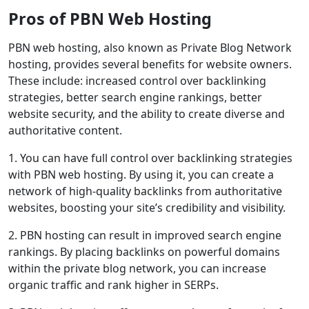
Pros of PBN Web Hosting
PBN web hosting, also known as Private Blog Network
hosting, provides several benefits for website owners.
These include: increased control over backlinking
strategies, better search engine rankings, better
website security, and the ability to create diverse and
authoritative content.
1. You can have full control over backlinking strategies
with PBN web hosting. By using it, you can create a
network of high-quality backlinks from authoritative
websites, boosting your site’s credibility and visibility.
2. PBN hosting can result in improved search engine
rankings. By placing backlinks on powerful domains
within the private blog network, you can increase
organic traffic and rank higher in SERPs.