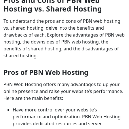
Pros and Cons of PBN Web
Hosting vs. Shared Hosting
To understand the pros and cons of PBN web hosting
vs. shared hosting, delve into the benefits and
drawbacks of each. Explore the advantages of PBN web
hosting, the downsides of PBN web hosting, the
benefits of shared hosting, and the disadvantages of
shared hosting.
Pros of PBN Web Hosting
PBN Web Hosting offers many advantages to up your
online presence and raise your website’s performance.
Here are the main benefits:
Have more control over your website’s
performance and optimization. PBN Web Hosting
provides dedicated resources and server