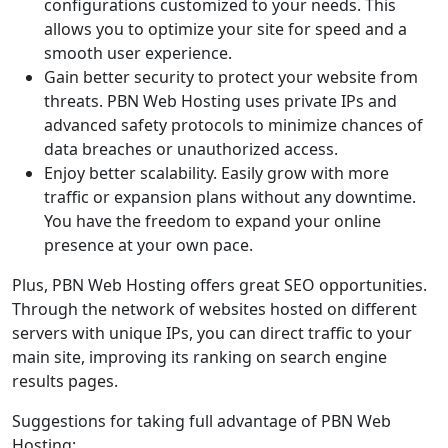
configurations customized to your needs. This
allows you to optimize your site for speed and a
smooth user experience.
Gain better security to protect your website from
threats. PBN Web Hosting uses private IPs and
advanced safety protocols to minimize chances of
data breaches or unauthorized access.
Enjoy better scalability. Easily grow with more
traffic or expansion plans without any downtime.
You have the freedom to expand your online
presence at your own pace.
Plus, PBN Web Hosting offers great SEO opportunities.
Through the network of websites hosted on different
servers with unique IPs, you can direct traffic to your
main site, improving its ranking on search engine
results pages.
Suggestions for taking full advantage of PBN Web
Hosting: