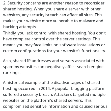
2. Security concerns are another reason to reconsider
shared hosting. When you share a server with other
websites, any security breach can affect all sites. This
makes your website more vulnerable to malware and
hacking attempts.
Thirdly, you lack control with shared hosting. You don’t
have complete control over the server settings. This
means you may face limits on software installations or
custom configurations for your website’s functionality.
Also, shared IP addresses and servers associated with
spammy websites can negatively affect search engine
rankings.
A historical example of the disadvantages of shared
hosting occurred in 2014. A popular blogging platform
suffered a security breach. Attackers targeted multiple
websites on the platform’s shared servers. This
compromised sensitive information and caused serious