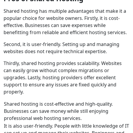
Shared hosting has multiple advantages that make it a
popular choice for website owners. Firstly, it is cost-
effective. Businesses can save expenses while
benefitting from reliable and efficient hosting services.
Second, it is user-friendly. Setting up and managing
websites does not require technical expertise.
Thirdly, shared hosting provides scalability. Websites
can easily grow without complex migrations or
upgrades. Lastly, hosting providers offer excellent
support to ensure any issues are fixed quickly and
properly.
Shared hosting is cost-effective and high-quality.
Businesses can save money while still enjoying
professional web hosting services.
It is also user-friendly. People with little knowledge of IT