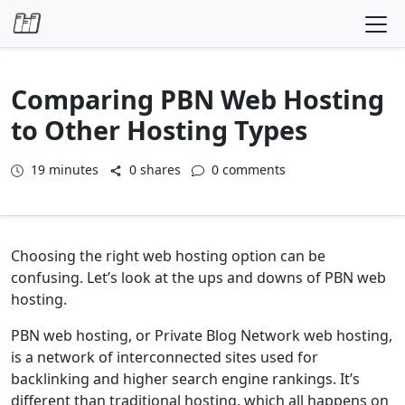
Skip to content
Comparing PBN Web Hosting
to Other Hosting Types
19
minutes
0 shares
0 comments
Choosing the right web hosting option can be
confusing. Let’s look at the ups and downs of PBN web
hosting.
PBN web hosting, or Private Blog Network web hosting,
is a network of interconnected sites used for
backlinking and higher search engine rankings. It’s
different than traditional hosting, which all happens on