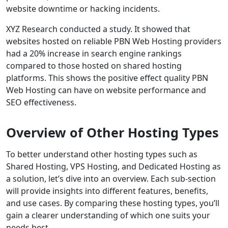
website downtime or hacking incidents.
XYZ Research conducted a study. It showed that
websites hosted on reliable PBN Web Hosting providers
had a 20% increase in search engine rankings
compared to those hosted on shared hosting
platforms. This shows the positive effect quality PBN
Web Hosting can have on website performance and
SEO effectiveness.
Overview of Other Hosting Types
To better understand other hosting types such as
Shared Hosting, VPS Hosting, and Dedicated Hosting as
a solution, let’s dive into an overview. Each sub-section
will provide insights into different features, benefits,
and use cases. By comparing these hosting types, you’ll
gain a clearer understanding of which one suits your
needs best.