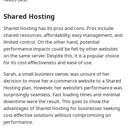
Shared Hosting
Shared Hosting has its pros and cons. Pros include
shared resources, affordability, easy management, and
limited control. On the other hand, potential
performance impacts could be felt by other websites
on the same server. Despite this, it is a popular choice
for its cost-effectiveness and ease of use.
Sarah, a small business owner, was unsure of her
decision to move her e-commerce website to a Shared
Hosting plan. However, her website’s performance was
surprisingly seamless. Fast loading times and minimal
downtime were the result. This goes to show the
advantages of Shared Hosting for businesses seeking
cost-effective solutions without compromising on
performance.