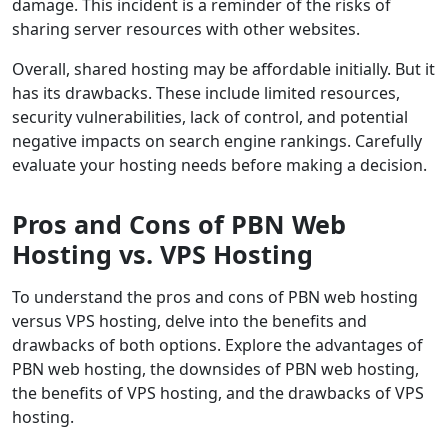
damage. This incident is a reminder of the risks of
sharing server resources with other websites.
Overall, shared hosting may be affordable initially. But it
has its drawbacks. These include limited resources,
security vulnerabilities, lack of control, and potential
negative impacts on search engine rankings. Carefully
evaluate your hosting needs before making a decision.
Pros and Cons of PBN Web
Hosting vs. VPS Hosting
To understand the pros and cons of PBN web hosting
versus VPS hosting, delve into the benefits and
drawbacks of both options. Explore the advantages of
PBN web hosting, the downsides of PBN web hosting,
the benefits of VPS hosting, and the drawbacks of VPS
hosting.