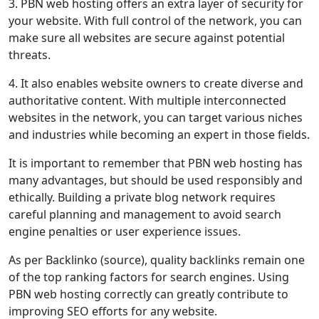
3. PBN web hosting offers an extra layer of security for
your website. With full control of the network, you can
make sure all websites are secure against potential
threats.
4. It also enables website owners to create diverse and
authoritative content. With multiple interconnected
websites in the network, you can target various niches
and industries while becoming an expert in those fields.
It is important to remember that PBN web hosting has
many advantages, but should be used responsibly and
ethically. Building a private blog network requires
careful planning and management to avoid search
engine penalties or user experience issues.
As per Backlinko (source), quality backlinks remain one
of the top ranking factors for search engines. Using
PBN web hosting correctly can greatly contribute to
improving SEO efforts for any website.