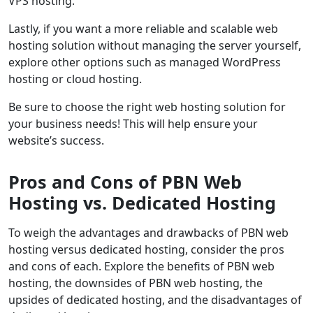
VPS hosting.
Lastly, if you want a more reliable and scalable web
hosting solution without managing the server yourself,
explore other options such as managed WordPress
hosting or cloud hosting.
Be sure to choose the right web hosting solution for
your business needs! This will help ensure your
website’s success.
Pros and Cons of PBN Web
Hosting vs. Dedicated Hosting
To weigh the advantages and drawbacks of PBN web
hosting versus dedicated hosting, consider the pros
and cons of each. Explore the benefits of PBN web
hosting, the downsides of PBN web hosting, the
upsides of dedicated hosting, and the disadvantages of