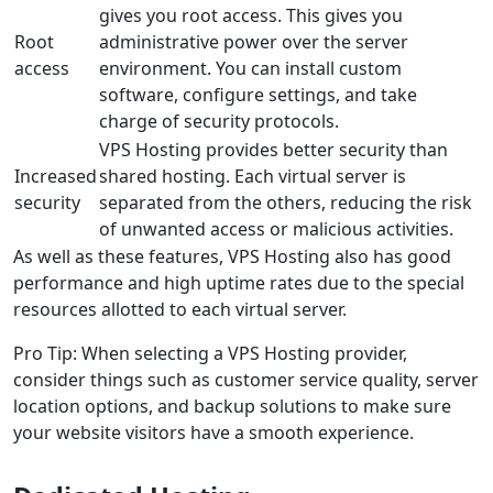
gives you root access. This gives you
Root
administrative power over the server
access
environment. You can install custom
software, configure settings, and take
charge of security protocols.
VPS Hosting provides better security than
Increased
shared hosting. Each virtual server is
security
separated from the others, reducing the risk
of unwanted access or malicious activities.
As well as these features, VPS Hosting also has good
performance and high uptime rates due to the special
resources allotted to each virtual server.
Pro Tip: When selecting a VPS Hosting provider,
consider things such as customer service quality, server
location options, and backup solutions to make sure
your website visitors have a smooth experience.