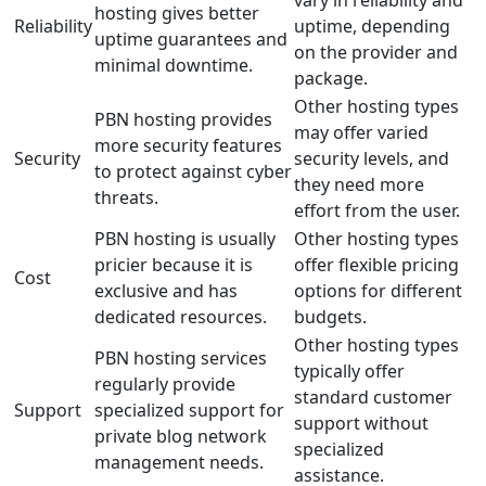
vary in reliability and
hosting gives better
Reliability
uptime, depending
uptime guarantees and
on the provider and
minimal downtime.
package.
Other hosting types
PBN hosting provides
may offer varied
more security features
Security
security levels, and
to protect against cyber
they need more
threats.
effort from the user.
PBN hosting is usually
Other hosting types
pricier because it is
offer flexible pricing
Cost
exclusive and has
options for different
dedicated resources.
budgets.
Other hosting types
PBN hosting services
typically offer
regularly provide
standard customer
Support
specialized support for
support without
private blog network
specialized
management needs.
assistance.