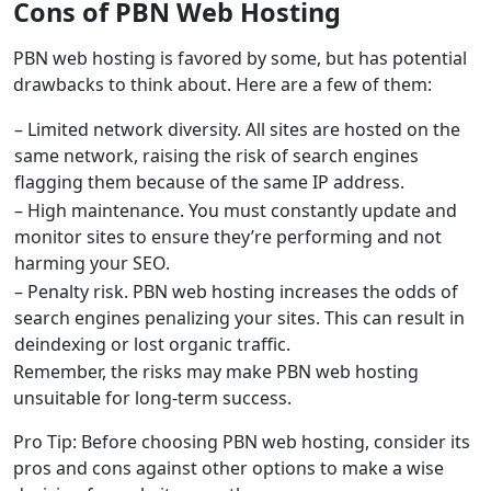
Cons of PBN Web Hosting
PBN web hosting is favored by some, but has potential
drawbacks to think about. Here are a few of them:
– Limited network diversity. All sites are hosted on the
same network, raising the risk of search engines
flagging them because of the same IP address.
– High maintenance. You must constantly update and
monitor sites to ensure they’re performing and not
harming your SEO.
– Penalty risk. PBN web hosting increases the odds of
search engines penalizing your sites. This can result in
deindexing or lost organic traffic.
Remember, the risks may make PBN web hosting
unsuitable for long-term success.
Pro Tip: Before choosing PBN web hosting, consider its
pros and cons against other options to make a wise