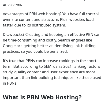
one server.
Advantages of PBN web hosting? You have full control
over site content and structure. Plus, websites load
faster due to its distributed system.
Drawbacks? Creating and keeping an effective PBN can
be time-consuming and costly. Search engines like
Google are getting better at identifying link-building
practices, so you could be penalized.
It’s true that PBNs can increase rankings in the short-
term. But according to SEMrush’s 2021 ranking factors
study, quality content and user experience are more
important than link-building techniques like those used
in PBNs.
What is PBN Web Hosting?