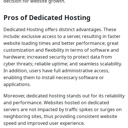
decision for website growth.
Pros of Dedicated Hosting
Dedicated Hosting offers distinct advantages. These
include: exclusive access to a server, resulting in faster
website loading times and better performance; great
customization and flexibility in terms of software and
hardware; increased security to protect data from
cyber threats; reliable uptime; and seamless scalability.
In addition, users have full administrative access,
enabling them to install necessary software or
applications.
Moreover, dedicated hosting stands out for its reliability
and performance. Websites hosted on dedicated
servers are not impacted by traffic spikes or surges on
neighboring sites, thus providing consistent website
speed and improved user experience.