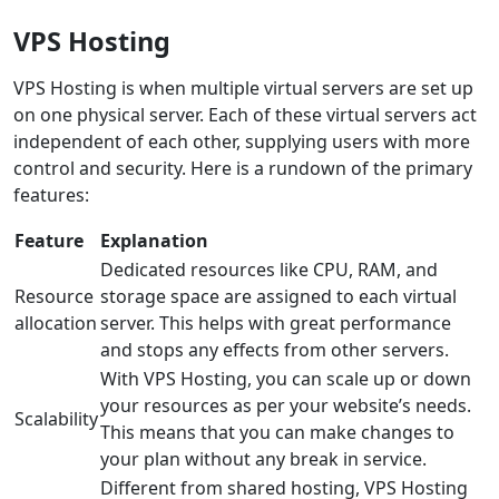
VPS Hosting
VPS Hosting is when multiple virtual servers are set up
on one physical server. Each of these virtual servers act
independent of each other, supplying users with more
control and security. Here is a rundown of the primary
features:
Feature
Explanation
Dedicated resources like CPU, RAM, and
Resource
storage space are assigned to each virtual
allocation
server. This helps with great performance
and stops any effects from other servers.
With VPS Hosting, you can scale up or down
your resources as per your website’s needs.
Scalability
This means that you can make changes to
your plan without any break in service.
Different from shared hosting, VPS Hosting