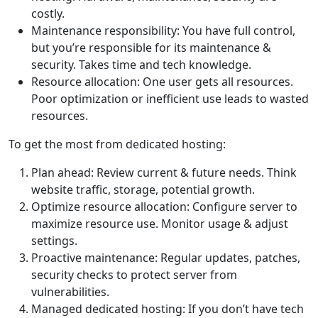
costly.
Maintenance responsibility: You have full control,
but you’re responsible for its maintenance &
security. Takes time and tech knowledge.
Resource allocation: One user gets all resources.
Poor optimization or inefficient use leads to wasted
resources.
To get the most from dedicated hosting:
Plan ahead: Review current & future needs. Think
website traffic, storage, potential growth.
Optimize resource allocation: Configure server to
maximize resource use. Monitor usage & adjust
settings.
Proactive maintenance: Regular updates, patches,
security checks to protect server from
vulnerabilities.
Managed dedicated hosting: If you don’t have tech