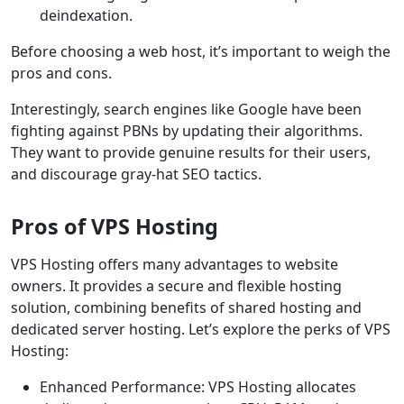
deindexation.
Before choosing a web host, it’s important to weigh the
pros and cons.
Interestingly, search engines like Google have been
fighting against PBNs by updating their algorithms.
They want to provide genuine results for their users,
and discourage gray-hat SEO tactics.
Pros of VPS Hosting
VPS Hosting offers many advantages to website
owners. It provides a secure and flexible hosting
solution, combining benefits of shared hosting and
dedicated server hosting. Let’s explore the perks of VPS
Hosting:
Enhanced Performance: VPS Hosting allocates