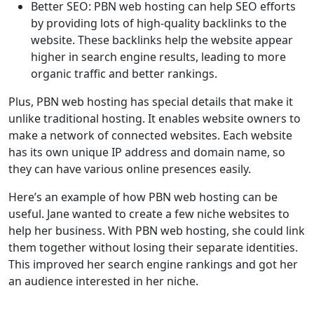
Better SEO: PBN web hosting can help SEO efforts
by providing lots of high-quality backlinks to the
website. These backlinks help the website appear
higher in search engine results, leading to more
organic traffic and better rankings.
Plus, PBN web hosting has special details that make it
unlike traditional hosting. It enables website owners to
make a network of connected websites. Each website
has its own unique IP address and domain name, so
they can have various online presences easily.
Here’s an example of how PBN web hosting can be
useful. Jane wanted to create a few niche websites to
help her business. With PBN web hosting, she could link
them together without losing their separate identities.
This improved her search engine rankings and got her
an audience interested in her niche.