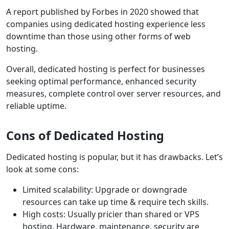
A report published by Forbes in 2020 showed that
companies using dedicated hosting experience less
downtime than those using other forms of web
hosting.
Overall, dedicated hosting is perfect for businesses
seeking optimal performance, enhanced security
measures, complete control over server resources, and
reliable uptime.
Cons of Dedicated Hosting
Dedicated hosting is popular, but it has drawbacks. Let’s
look at some cons:
Limited scalability: Upgrade or downgrade
resources can take up time & require tech skills.
High costs: Usually pricier than shared or VPS
hosting. Hardware, maintenance, security are