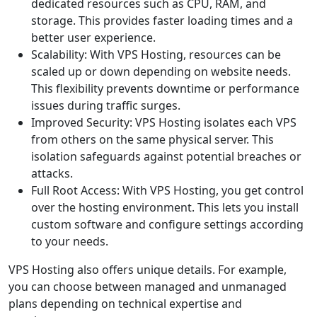
dedicated resources such as CPU, RAM, and
storage. This provides faster loading times and a
better user experience.
Scalability: With VPS Hosting, resources can be
scaled up or down depending on website needs.
This flexibility prevents downtime or performance
issues during traffic surges.
Improved Security: VPS Hosting isolates each VPS
from others on the same physical server. This
isolation safeguards against potential breaches or
attacks.
Full Root Access: With VPS Hosting, you get control
over the hosting environment. This lets you install
custom software and configure settings according
to your needs.
VPS Hosting also offers unique details. For example,
you can choose between managed and unmanaged
plans depending on technical expertise and