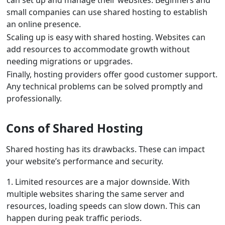
can set up and manage their websites. Beginners and
small companies can use shared hosting to establish
an online presence.
Scaling up is easy with shared hosting. Websites can
add resources to accommodate growth without
needing migrations or upgrades.
Finally, hosting providers offer good customer support.
Any technical problems can be solved promptly and
professionally.
Cons of Shared Hosting
Shared hosting has its drawbacks. These can impact
your website’s performance and security.
1. Limited resources are a major downside. With
multiple websites sharing the same server and
resources, loading speeds can slow down. This can
happen during peak traffic periods.