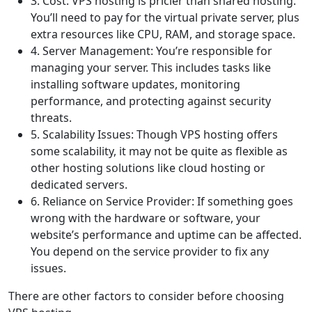
3. Cost: VPS hosting is pricier than shared hosting.
You’ll need to pay for the virtual private server, plus
extra resources like CPU, RAM, and storage space.
4. Server Management: You’re responsible for
managing your server. This includes tasks like
installing software updates, monitoring
performance, and protecting against security
threats.
5. Scalability Issues: Though VPS hosting offers
some scalability, it may not be quite as flexible as
other hosting solutions like cloud hosting or
dedicated servers.
6. Reliance on Service Provider: If something goes
wrong with the hardware or software, your
website’s performance and uptime can be affected.
You depend on the service provider to fix any
issues.
There are other factors to consider before choosing