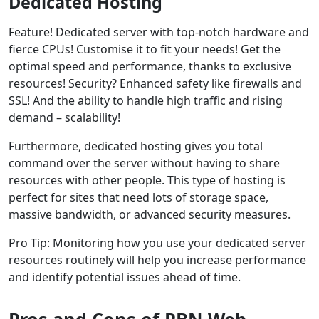
Dedicated Hosting
Feature! Dedicated server with top-notch hardware and
fierce CPUs! Customise it to fit your needs! Get the
optimal speed and performance, thanks to exclusive
resources! Security? Enhanced safety like firewalls and
SSL! And the ability to handle high traffic and rising
demand – scalability!
Furthermore, dedicated hosting gives you total
command over the server without having to share
resources with other people. This type of hosting is
perfect for sites that need lots of storage space,
massive bandwidth, or advanced security measures.
Pro Tip: Monitoring how you use your dedicated server
resources routinely will help you increase performance
and identify potential issues ahead of time.