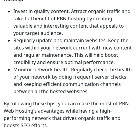
Invest in quality content. Attract organic traffic and
take full benefit of PBN hosting by creating
valuable and interesting content that appeals to
your target audience.
Regularly update and maintain websites. Keep the
sites within your network current with new content
and regular maintenance. This will help boost
credibility and ensure optimal performance.
Monitor network health. Regularly check the health
of your network by doing frequent server checks
and keeping efficient communication channels
between all the hosted websites.
By following these tips, you can make the most of PBN
Web Hosting’s advantages while having a high-
performing network that drives organic traffic and
boosts SEO efforts.