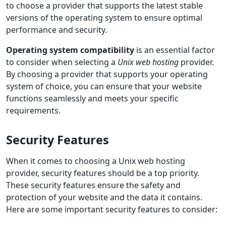
to choose a provider that supports the latest stable
versions of the operating system to ensure optimal
performance and security.
Operating system compatibility
is an essential factor
to consider when selecting a
Unix web hosting
provider.
By choosing a provider that supports your operating
system of choice, you can ensure that your website
functions seamlessly and meets your specific
requirements.
Security Features
When it comes to choosing a Unix web hosting
provider, security features should be a top priority.
These security features ensure the safety and
protection of your website and the data it contains.
Here are some important security features to consider: