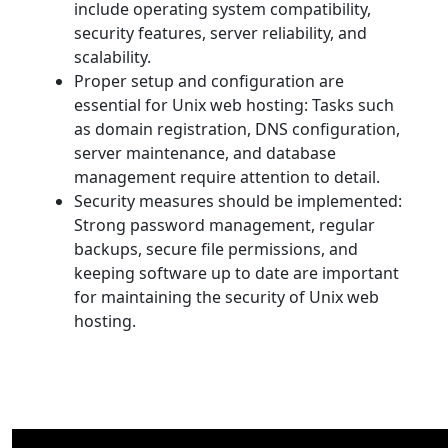
include operating system compatibility,
security features, server reliability, and
scalability.
Proper setup and configuration are
essential for Unix web hosting: Tasks such
as domain registration, DNS configuration,
server maintenance, and database
management require attention to detail.
Security measures should be implemented:
Strong password management, regular
backups, secure file permissions, and
keeping software up to date are important
for maintaining the security of Unix web
hosting.