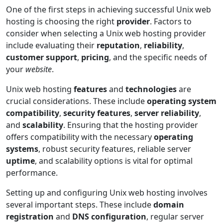
One of the first steps in achieving successful Unix web
hosting is choosing the right
provider
. Factors to
consider when selecting a Unix web hosting provider
include evaluating their
reputation
,
reliability
,
customer support
,
pricing
, and the specific needs of
your
website
.
Unix web hosting
features
and
technologies
are
crucial considerations. These include
operating system
compatibility
,
security features
,
server reliability
,
and
scalability
. Ensuring that the hosting provider
offers compatibility with the necessary
operating
systems
, robust security features, reliable server
uptime
, and scalability options is vital for optimal
performance.
Setting up and configuring Unix web hosting involves
several important steps. These include
domain
registration
and
DNS configuration
, regular server