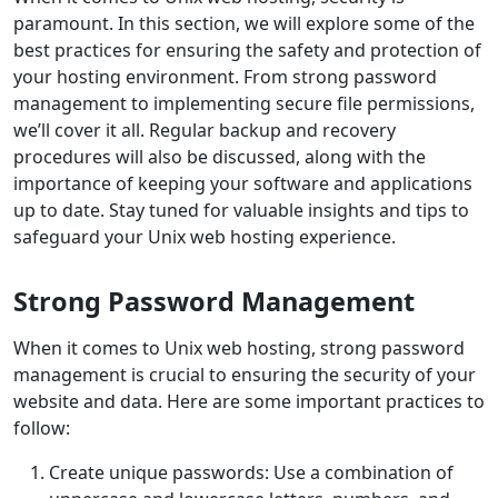
paramount. In this section, we will explore some of the
best practices for ensuring the safety and protection of
your hosting environment. From strong password
management to implementing secure file permissions,
we’ll cover it all. Regular backup and recovery
procedures will also be discussed, along with the
importance of keeping your software and applications
up to date. Stay tuned for valuable insights and tips to
safeguard your Unix web hosting experience.
Strong Password Management
When it comes to Unix web hosting, strong password
management is crucial to ensuring the security of your
website and data. Here are some important practices to
follow:
Create unique passwords: Use a combination of