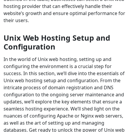
hosting provider that can effectively handle their
website’s growth and ensure optimal performance for
their users.
Unix Web Hosting Setup and
Configuration
In the world of Unix web hosting, setting up and
configuring the environment is a crucial step for
success. In this section, we’ll dive into the essentials of
Unix web hosting setup and configuration. From the
intricate process of domain registration and DNS
configuration to the ongoing server maintenance and
updates, we’ll explore the key elements that ensure a
seamless hosting experience. We’ll shed light on the
nuances of configuring Apache or Nginx web servers,
as well as the art of setting up and managing
databases. Get ready to unlock the power of Unix web