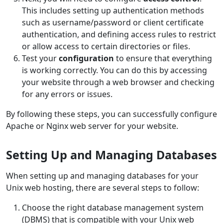
This includes setting up authentication methods
such as username/password or client certificate
authentication, and defining access rules to restrict
or allow access to certain directories or files.
Test your
configuration
to ensure that everything
is working correctly. You can do this by accessing
your website through a web browser and checking
for any errors or issues.
By following these steps, you can successfully configure
Apache or Nginx web server for your website.
Setting Up and Managing Databases
When setting up and managing databases for your
Unix web hosting, there are several steps to follow:
Choose the right database management system
(DBMS) that is compatible with your Unix web