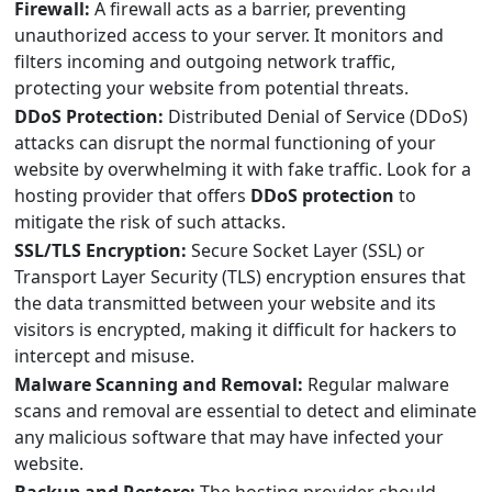
Firewall:
A firewall acts as a barrier, preventing
unauthorized access to your server. It monitors and
filters incoming and outgoing network traffic,
protecting your website from potential threats.
DDoS Protection:
Distributed Denial of Service (DDoS)
attacks can disrupt the normal functioning of your
website by overwhelming it with fake traffic. Look for a
hosting provider that offers
DDoS protection
to
mitigate the risk of such attacks.
SSL/TLS Encryption:
Secure Socket Layer (SSL) or
Transport Layer Security (TLS) encryption ensures that
the data transmitted between your website and its
visitors is encrypted, making it difficult for hackers to
intercept and misuse.
Malware Scanning and Removal:
Regular malware
scans and removal are essential to detect and eliminate
any malicious software that may have infected your
website.