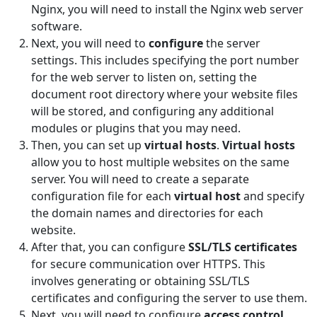
Nginx, you will need to install the Nginx web server
software.
Next, you will need to
configure
the server
settings. This includes specifying the port number
for the web server to listen on, setting the
document root directory where your website files
will be stored, and configuring any additional
modules or plugins that you may need.
Then, you can set up
virtual hosts
.
Virtual hosts
allow you to host multiple websites on the same
server. You will need to create a separate
configuration file for each
virtual host
and specify
the domain names and directories for each
website.
After that, you can configure
SSL/TLS certificates
for secure communication over HTTPS. This
involves generating or obtaining SSL/TLS
certificates and configuring the server to use them.
Next, you will need to configure
access control
.