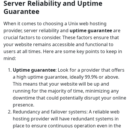
Server Reliability and Uptime
Guarantee
When it comes to choosing a Unix web hosting
provider, server reliability and
uptime guarantee
are
crucial factors to consider. These factors ensure that
your website remains accessible and functional to
users at all times. Here are some key points to keep in
mind:
Uptime guarantee
: Look for a provider that offers
a high uptime guarantee, ideally 99.9% or above.
This means that your website will be up and
running for the majority of time, minimizing any
downtime that could potentially disrupt your online
presence.
Redundancy and failover systems: A reliable web
hosting provider will have redundant systems in
place to ensure continuous operation even in the