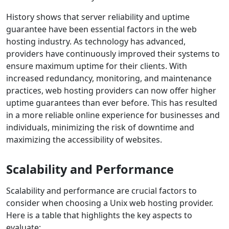
History shows that server reliability and uptime
guarantee have been essential factors in the web
hosting industry. As technology has advanced,
providers have continuously improved their systems to
ensure maximum uptime for their clients. With
increased redundancy, monitoring, and maintenance
practices, web hosting providers can now offer higher
uptime guarantees than ever before. This has resulted
in a more reliable online experience for businesses and
individuals, minimizing the risk of downtime and
maximizing the accessibility of websites.
Scalability and Performance
Scalability and performance are crucial factors to
consider when choosing a Unix web hosting provider.
Here is a table that highlights the key aspects to
evaluate: