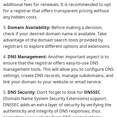
additional fees for renewals. It is recommended to opt
for a registrar that offers transparent pricing without
any hidden costs.
3.
Domain Availability:
Before making a decision,
check if your desired domain name is available. Take
advantage of the domain search tools provided by
registrars to explore different options and extensions.
4.
DNS Management:
Another important aspect is to
ensure that the registrar offers easy-to-use DNS
management tools. This will allow you to configure DNS
settings, create DNS records, manage subdomains, and
link your domain to your website or email service.
5.
DNS Security:
Don’t forget to look for
DNSSEC
(Domain Name System Security Extensions) support.
DNSSEC adds an extra layer of security by verifying the
authenticity and integrity of DNS responses, thus