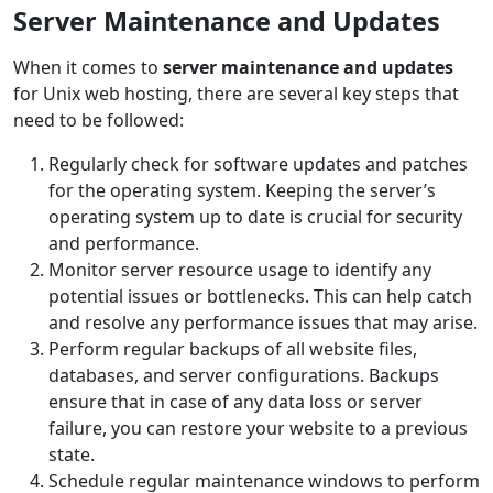
Server Maintenance and Updates
When it comes to
server maintenance and updates
for Unix web hosting, there are several key steps that
need to be followed:
Regularly check for software updates and patches
for the operating system. Keeping the server’s
operating system up to date is crucial for security
and performance.
Monitor server resource usage to identify any
potential issues or bottlenecks. This can help catch
and resolve any performance issues that may arise.
Perform regular backups of all website files,
databases, and server configurations. Backups
ensure that in case of any data loss or server
failure, you can restore your website to a previous
state.
Schedule regular maintenance windows to perform