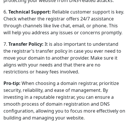
protecting your website from DNS-related attacks.
6.
Technical Support:
Reliable customer support is key.
Check whether the registrar offers 24/7 assistance
through channels like live chat, email, or phone. This
will help you address any issues or concerns promptly.
7.
Transfer Policy:
It is also important to understand
the registrar’s transfer policy in case you ever need to
move your domain to another provider. Make sure it
aligns with your needs and that there are no
restrictions or heavy fees involved.
Pro-tip:
When choosing a domain registrar, prioritize
security, reliability, and ease of management. By
investing in a reputable registrar, you can ensure a
smooth process of domain registration and DNS
configuration, allowing you to focus more effectively on
building and managing your website.