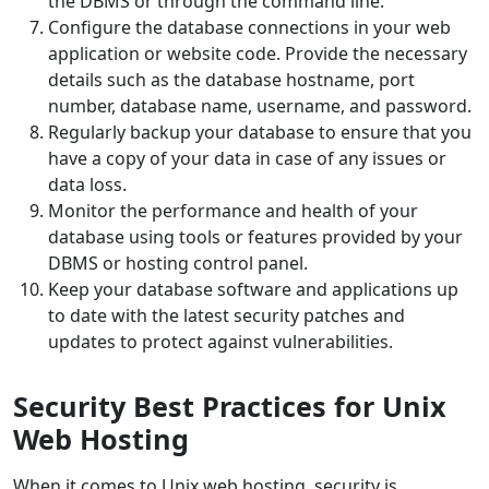
the DBMS or through the command line.
Configure the database connections in your web
application or website code. Provide the necessary
details such as the database hostname, port
number, database name, username, and password.
Regularly backup your database to ensure that you
have a copy of your data in case of any issues or
data loss.
Monitor the performance and health of your
database using tools or features provided by your
DBMS or hosting control panel.
Keep your database software and applications up
to date with the latest security patches and
updates to protect against vulnerabilities.
Security Best Practices for Unix
Web Hosting
When it comes to Unix web hosting, security is