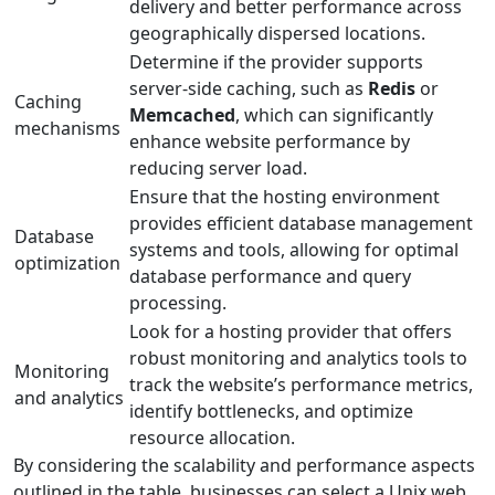
delivery and better performance across
geographically dispersed locations.
Determine if the provider supports
server-side caching, such as
Redis
or
Caching
Memcached
, which can significantly
mechanisms
enhance website performance by
reducing server load.
Ensure that the hosting environment
provides efficient database management
Database
systems and tools, allowing for optimal
optimization
database performance and query
processing.
Look for a hosting provider that offers
robust monitoring and analytics tools to
Monitoring
track the website’s performance metrics,
and analytics
identify bottlenecks, and optimize
resource allocation.
By considering the scalability and performance aspects
outlined in the table, businesses can select a Unix web