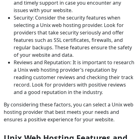
and timely support in case you encounter any
issues with your website.
Security: Consider the security features when
selecting a Unix web hosting provider. Look for
providers that take security seriously and offer
features such as SSL certificates, firewalls, and
regular backups. These features ensure the safety
of your website and data.
Reviews and Reputation: It is important to research
a Unix web hosting provider’s reputation by
reading customer reviews and checking their track
record. Look for providers with positive reviews
and a good reputation in the industry.
By considering these factors, you can select a Unix web
hosting provider that best meets your needs and
ensures a positive experience for your website.
Unix Web Hosting Features and