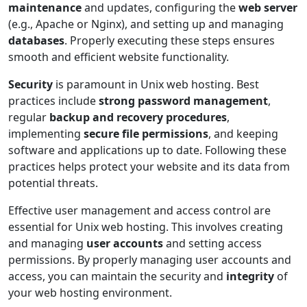
maintenance
and updates, configuring the
web server
(e.g., Apache or Nginx), and setting up and managing
databases
. Properly executing these steps ensures
smooth and efficient website functionality.
Security
is paramount in Unix web hosting. Best
practices include
strong password management
,
regular
backup and recovery procedures
,
implementing
secure file permissions
, and keeping
software and applications up to date. Following these
practices helps protect your website and its data from
potential threats.
Effective user management and access control are
essential for Unix web hosting. This involves creating
and managing
user accounts
and setting access
permissions. By properly managing user accounts and
access, you can maintain the security and
integrity
of
your web hosting environment.