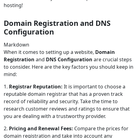
hosting!
Domain Registration and DNS
Configuration
Markdown
When it comes to setting up a website,
Domain
Registration
and
DNS Configuration
are crucial steps
to consider. Here are the key factors you should keep in
mind:
1.
Registrar Reputation:
It is important to choose a
reputable domain registrar that has a proven track
record of reliability and security. Take the time to
research customer reviews and ratings to ensure that
you are dealing with a trustworthy provider.
2.
Pricing and Renewal Fees:
Compare the prices for
domain registration and take into account any