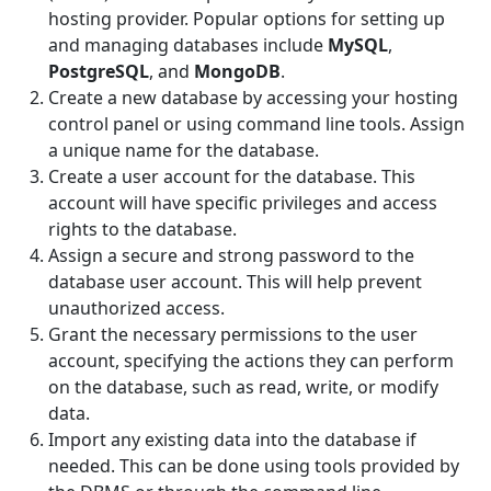
hosting provider. Popular options for setting up
and managing databases include
MySQL
,
PostgreSQL
, and
MongoDB
.
Create a new database by accessing your hosting
control panel or using command line tools. Assign
a unique name for the database.
Create a user account for the database. This
account will have specific privileges and access
rights to the database.
Assign a secure and strong password to the
database user account. This will help prevent
unauthorized access.
Grant the necessary permissions to the user
account, specifying the actions they can perform
on the database, such as read, write, or modify
data.
Import any existing data into the database if
needed. This can be done using tools provided by