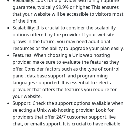
Reliability: Look for a provider with a high uptime
guarantee, typically 99.9% or higher. This ensures
that your website will be accessible to visitors most
of the time.
Scalability: It is crucial to consider the scalability
options offered by the provider. If your website
grows in the future, you may need additional
resources or the ability to upgrade your plan easily.
Features: When choosing a Unix web hosting
provider, make sure to evaluate the features they
offer. Consider factors such as the type of control
panel, database support, and programming
languages supported. It is essential to select a
provider that offers the features you require for
your website.
Support: Check the support options available when
selecting a Unix web hosting provider. Look for
providers that offer 24/7 customer support, live
chat, or email support. It is crucial to have reliable