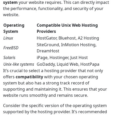
system
your website requires. This can directly impact
the performance, functionality, and security of your
website.
Operating
Compatible Unix Web Hosting
System
Providers
Linux
HostGator, Bluehost, A2 Hosting
SiteGround, InMotion Hosting,
FreeBSD
DreamHost
Solaris
iPage, Hostinger, Just Host
Unix-like systems
GoDaddy, Liquid Web, HostPapa
It’s crucial to select a hosting provider that not only
offers
compatibility
with your chosen operating
system but also has a strong track record of
supporting and maintaining it. This ensures that your
website runs smoothly and remains secure.
Consider the specific version of the operating system
supported by the hosting provider. It’s recommended