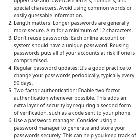
uppercase and lowercase letters, numbers, and
special characters. Avoid using common words or
easily guessable information.
Length matters: Longer passwords are generally
more secure. Aim for a minimum of 12 characters.
Don’t reuse passwords: Each online account or
system should have a unique password. Reusing
passwords puts all of your accounts at risk if one is
compromised.
Regular password updates: It’s a good practice to
change your passwords periodically, typically every
90 days.
Two-factor authentication: Enable two-factor
authentication whenever possible. This adds an
extra layer of security by requiring a second form
of verification, such as a code sent to your phone.
Use a password manager: Consider using a
password manager to generate and store your
passwords securely. This can help you keep track of