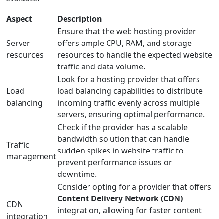
Aspect
Description
Ensure that the web hosting provider
Server
offers ample CPU, RAM, and storage
resources
resources to handle the expected website
traffic and data volume.
Look for a hosting provider that offers
Load
load balancing capabilities to distribute
balancing
incoming traffic evenly across multiple
servers, ensuring optimal performance.
Check if the provider has a scalable
bandwidth solution that can handle
Traffic
sudden spikes in website traffic to
management
prevent performance issues or
downtime.
Consider opting for a provider that offers
Content Delivery Network (CDN)
CDN
integration, allowing for faster content
integration