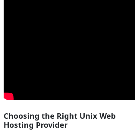
Choosing the Right Unix Web
Hosting Provider