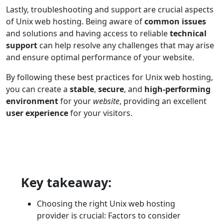
Lastly, troubleshooting and support are crucial aspects
of Unix web hosting. Being aware of
common issues
and solutions and having access to reliable
technical
support
can help resolve any challenges that may arise
and ensure optimal performance of your website.
By following these best practices for Unix web hosting,
you can create a
stable
,
secure
, and
high-performing
environment
for your
website
, providing an excellent
user experience
for your visitors.
Key takeaway:
Choosing the right Unix web hosting
provider is crucial: Factors to consider