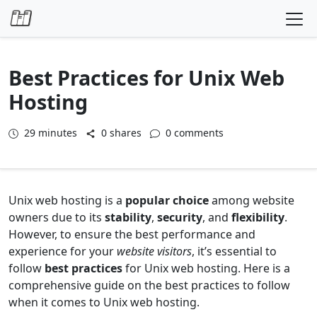
Skip to content
Best Practices for Unix Web
Hosting
29
minutes
0 shares
0 comments
Unix web hosting is a
popular choice
among website
owners due to its
stability
,
security
, and
flexibility
.
However, to ensure the best performance and
experience for your
website visitors
, it’s essential to
follow
best practices
for Unix web hosting. Here is a
comprehensive guide on the best practices to follow
when it comes to Unix web hosting.