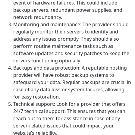
event of hardware failures. This could include
backup servers, redundant power supplies, and
network redundancy.
Monitoring and maintenance: The provider should
regularly monitor their servers to identify and
address any issues promptly. They should also
perform routine maintenance tasks such as
software updates and security patches to keep the
servers functioning optimally.
Backups and data protection: A reputable hosting
provider will have robust backup systems to
safeguard your data. Regular backups are crucial in
case of any data loss or system failures, allowing
for easy restoration.
Technical support: Look for a provider that offers
24/7 technical support. This ensures that you can
reach out to them for assistance in case of any
server-related issues that could impact your
website’s reliability.