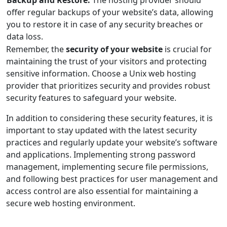
Backup and Restore:
The hosting provider should
offer regular backups of your website’s data, allowing
you to restore it in case of any security breaches or
data loss.
Remember, the
security of your website
is crucial for
maintaining the trust of your visitors and protecting
sensitive information. Choose a Unix web hosting
provider that prioritizes security and provides robust
security features to safeguard your website.
In addition to considering these security features, it is
important to stay updated with the latest security
practices and regularly update your website’s software
and applications. Implementing strong password
management, implementing secure file permissions,
and following best practices for user management and
access control are also essential for maintaining a
secure web hosting environment.