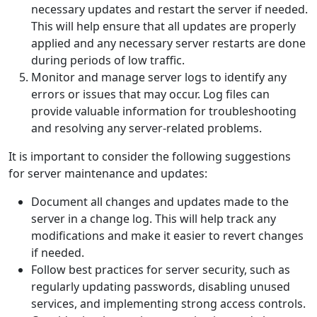
necessary updates and restart the server if needed.
This will help ensure that all updates are properly
applied and any necessary server restarts are done
during periods of low traffic.
Monitor and manage server logs to identify any
errors or issues that may occur. Log files can
provide valuable information for troubleshooting
and resolving any server-related problems.
It is important to consider the following suggestions
for server maintenance and updates:
Document all changes and updates made to the
server in a change log. This will help track any
modifications and make it easier to revert changes
if needed.
Follow best practices for server security, such as
regularly updating passwords, disabling unused
services, and implementing strong access controls.