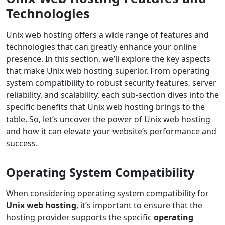
Technologies
Unix web hosting offers a wide range of features and
technologies that can greatly enhance your online
presence. In this section, we’ll explore the key aspects
that make Unix web hosting superior. From operating
system compatibility to robust security features, server
reliability, and scalability, each sub-section dives into the
specific benefits that Unix web hosting brings to the
table. So, let’s uncover the power of Unix web hosting
and how it can elevate your website’s performance and
success.
Operating System Compatibility
When considering operating system compatibility for
Unix web hosting
, it’s important to ensure that the
hosting provider supports the specific
operating