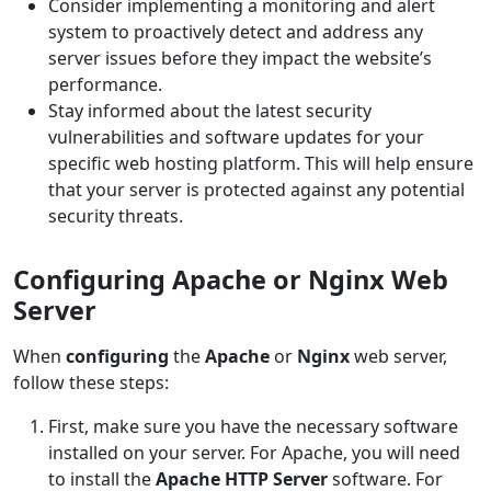
Consider implementing a monitoring and alert
system to proactively detect and address any
server issues before they impact the website’s
performance.
Stay informed about the latest security
vulnerabilities and software updates for your
specific web hosting platform. This will help ensure
that your server is protected against any potential
security threats.
Configuring Apache or Nginx Web
Server
When
configuring
the
Apache
or
Nginx
web server,
follow these steps:
First, make sure you have the necessary software
installed on your server. For Apache, you will need
to install the
Apache HTTP Server
software. For