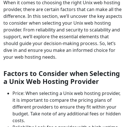
When it comes to choosing the right Unix web hosting
provider, there are certain factors that can make all the
difference. In this section, we’ll uncover the key aspects
to consider when selecting your Unix web hosting
provider. From reliability and security to scalability and
support, we’ll explore the essential elements that
should guide your decision-making process. So, let’s
dive in and ensure you make an informed choice for
your web hosting needs.
Factors to Consider when Selecting
a Unix Web Hosting Provider
Price: When selecting a Unix web hosting provider,
it is important to compare the pricing plans of
different providers to ensure they fit within your
budget. Take note of any additional fees or hidden
costs.