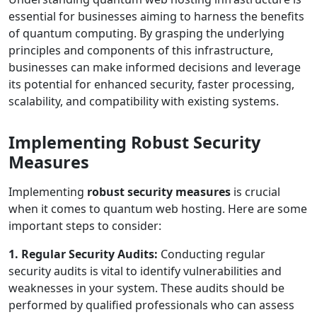
essential for businesses aiming to harness the benefits
of quantum computing. By grasping the underlying
principles and components of this infrastructure,
businesses can make informed decisions and leverage
its potential for enhanced security, faster processing,
scalability, and compatibility with existing systems.
Implementing Robust Security
Measures
Implementing
robust security measures
is crucial
when it comes to quantum web hosting. Here are some
important steps to consider:
1. Regular Security Audits:
Conducting regular
security audits is vital to identify vulnerabilities and
weaknesses in your system. These audits should be
performed by qualified professionals who can assess