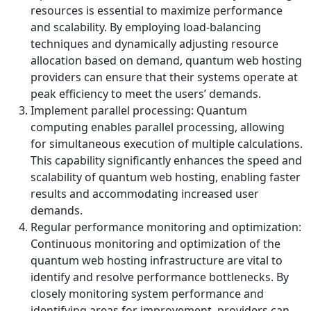
resources is essential to maximize performance
and scalability. By employing load-balancing
techniques and dynamically adjusting resource
allocation based on demand, quantum web hosting
providers can ensure that their systems operate at
peak efficiency to meet the users’ demands.
Implement parallel processing: Quantum
computing enables parallel processing, allowing
for simultaneous execution of multiple calculations.
This capability significantly enhances the speed and
scalability of quantum web hosting, enabling faster
results and accommodating increased user
demands.
Regular performance monitoring and optimization:
Continuous monitoring and optimization of the
quantum web hosting infrastructure are vital to
identify and resolve performance bottlenecks. By
closely monitoring system performance and
identifying areas for improvement, providers can