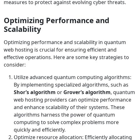
measures to protect against evolving cyber threats.
Optimizing Performance and
Scalability
Optimizing performance and scalability in quantum
web hosting is crucial for ensuring efficient and
effective operations. Here are some key strategies to
consider:
Utilize advanced quantum computing algorithms:
By implementing specialized algorithms, such as
Shor’s algorithm
or
Grover’s algorithm
, quantum
web hosting providers can optimize performance
and enhance scalability of their systems. These
algorithms harness the power of quantum
computing to solve complex problems more
quickly and efficiently.
Optimize resource allocation: Efficiently allocating