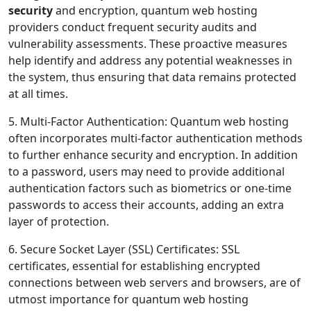
security
and encryption, quantum web hosting
providers conduct frequent security audits and
vulnerability assessments. These proactive measures
help identify and address any potential weaknesses in
the system, thus ensuring that data remains protected
at all times.
5. Multi-Factor Authentication: Quantum web hosting
often incorporates multi-factor authentication methods
to further enhance security and encryption. In addition
to a password, users may need to provide additional
authentication factors such as biometrics or one-time
passwords to access their accounts, adding an extra
layer of protection.
6. Secure Socket Layer (SSL) Certificates: SSL
certificates, essential for establishing encrypted
connections between web servers and browsers, are of
utmost importance for quantum web hosting