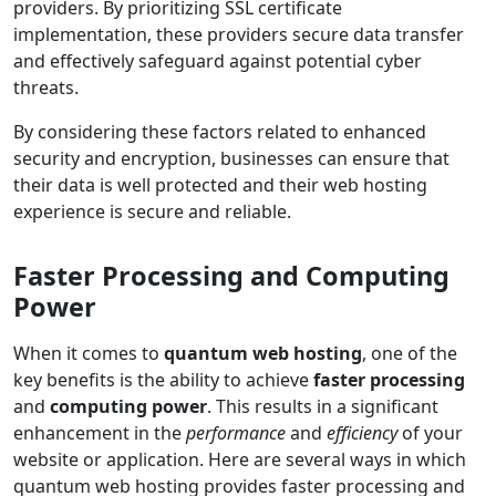
providers. By prioritizing SSL certificate
implementation, these providers secure data transfer
and effectively safeguard against potential cyber
threats.
By considering these factors related to enhanced
security and encryption, businesses can ensure that
their data is well protected and their web hosting
experience is secure and reliable.
Faster Processing and Computing
Power
When it comes to
quantum web hosting
, one of the
key benefits is the ability to achieve
faster processing
and
computing power
. This results in a significant
enhancement in the
performance
and
efficiency
of your
website or application. Here are several ways in which
quantum web hosting provides faster processing and