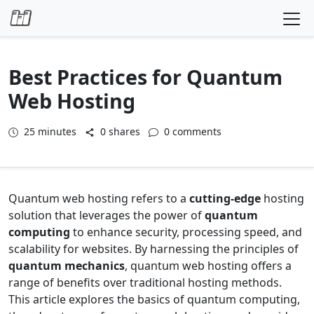
Skip to content
Best Practices for Quantum
Web Hosting
25
minutes
0 shares
0 comments
Quantum web hosting refers to a
cutting-edge
hosting
solution that leverages the power of
quantum
computing
to enhance security, processing speed, and
scalability for websites. By harnessing the principles of
quantum mechanics
, quantum web hosting offers a
range of benefits over traditional hosting methods.
This article explores the basics of quantum computing,