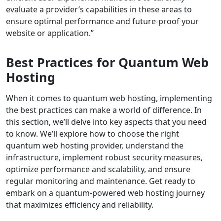
evaluate a provider’s capabilities in these areas to
ensure optimal performance and future-proof your
website or application.”
Best Practices for Quantum Web
Hosting
When it comes to quantum web hosting, implementing
the best practices can make a world of difference. In
this section, we’ll delve into key aspects that you need
to know. We’ll explore how to choose the right
quantum web hosting provider, understand the
infrastructure, implement robust security measures,
optimize performance and scalability, and ensure
regular monitoring and maintenance. Get ready to
embark on a quantum-powered web hosting journey
that maximizes efficiency and reliability.