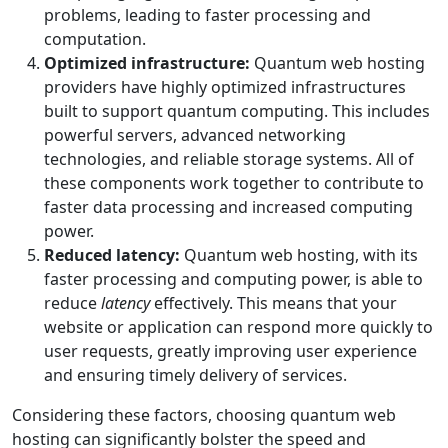
problems, leading to faster processing and
computation.
Optimized infrastructure:
Quantum web hosting
providers have highly optimized infrastructures
built to support quantum computing. This includes
powerful servers, advanced networking
technologies, and reliable storage systems. All of
these components work together to contribute to
faster data processing and increased computing
power.
Reduced latency:
Quantum web hosting, with its
faster processing and computing power, is able to
reduce
latency
effectively. This means that your
website or application can respond more quickly to
user requests, greatly improving user experience
and ensuring timely delivery of services.
Considering these factors, choosing quantum web
hosting can significantly bolster the speed and