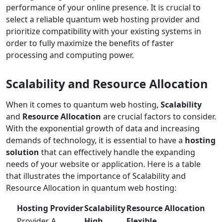
performance of your online presence. It is crucial to
select a reliable quantum web hosting provider and
prioritize compatibility with your existing systems in
order to fully maximize the benefits of faster
processing and computing power.
Scalability and Resource Allocation
When it comes to quantum web hosting,
Scalability
and
Resource Allocation
are crucial factors to consider.
With the exponential growth of data and increasing
demands of technology, it is essential to have a
hosting
solution
that can effectively handle the expanding
needs of your website or application. Here is a table
that illustrates the importance of Scalability and
Resource Allocation in quantum web hosting:
Hosting Provider
Scalability
Resource Allocation
Provider A
High
Flexible