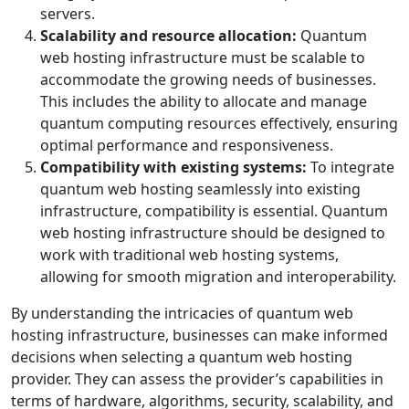
servers.
Scalability and resource allocation:
Quantum
web hosting infrastructure must be scalable to
accommodate the growing needs of businesses.
This includes the ability to allocate and manage
quantum computing resources effectively, ensuring
optimal performance and responsiveness.
Compatibility with existing systems:
To integrate
quantum web hosting seamlessly into existing
infrastructure, compatibility is essential. Quantum
web hosting infrastructure should be designed to
work with traditional web hosting systems,
allowing for smooth migration and interoperability.
By understanding the intricacies of quantum web
hosting infrastructure, businesses can make informed
decisions when selecting a quantum web hosting
provider. They can assess the provider’s capabilities in
terms of hardware, algorithms, security, scalability, and