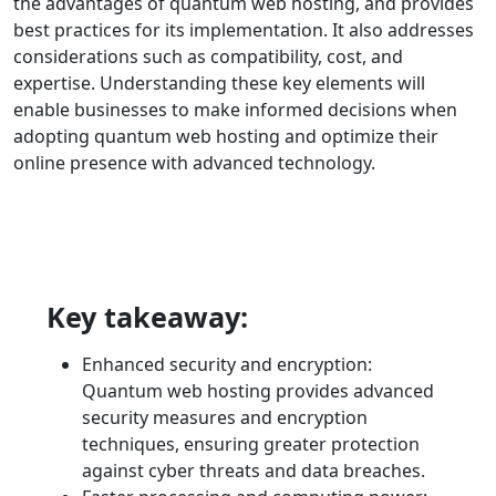
the advantages of quantum web hosting, and provides
best practices for its implementation. It also addresses
considerations such as compatibility, cost, and
expertise. Understanding these key elements will
enable businesses to make informed decisions when
adopting quantum web hosting and optimize their
online presence with advanced technology.
Key takeaway:
Enhanced security and encryption:
Quantum web hosting provides advanced
security measures and encryption
techniques, ensuring greater protection
against cyber threats and data breaches.