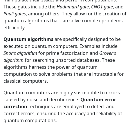
These gates include the
Hadamard gate
,
CNOT gate
, and
Pauli gates
, among others. They allow for the creation of
quantum algorithms that can solve complex problems
efficiently.
Quantum algorithms
are specifically designed to be
executed on quantum computers. Examples include
Shor’s algorithm
for prime factorization and
Grover’s
algorithm
for searching unsorted databases. These
algorithms harness the power of quantum
computation to solve problems that are intractable for
classical computers.
Quantum computers are highly susceptible to errors
caused by noise and decoherence.
Quantum error
correction
techniques are employed to detect and
correct errors, ensuring the accuracy and reliability of
quantum computations.