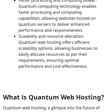
Faster processing and computing power:
Quantum computing technology enables
faster processing and computing
capabilities, allowing websites hosted on
quantum servers to deliver enhanced
performance and responsiveness.
Scalability and resource allocation:
Quantum web hosting offers efficient
scalability options, allowing businesses to
easily allocate resources as per their
requirements, ensuring optimal
performance and cost-effectiveness.
What is Quantum Web Hosting?
Quantum web hosting: a glimpse into the future of