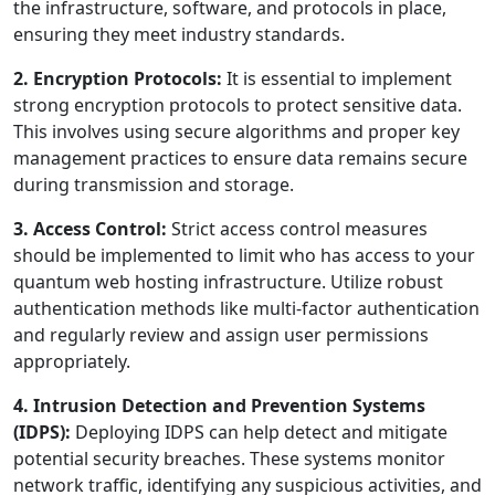
the infrastructure, software, and protocols in place,
ensuring they meet industry standards.
2. Encryption Protocols:
It is essential to implement
strong encryption protocols to protect sensitive data.
This involves using secure algorithms and proper key
management practices to ensure data remains secure
during transmission and storage.
3. Access Control:
Strict access control measures
should be implemented to limit who has access to your
quantum web hosting infrastructure. Utilize robust
authentication methods like multi-factor authentication
and regularly review and assign user permissions
appropriately.
4. Intrusion Detection and Prevention Systems
(IDPS):
Deploying IDPS can help detect and mitigate
potential security breaches. These systems monitor
network traffic, identifying any suspicious activities, and