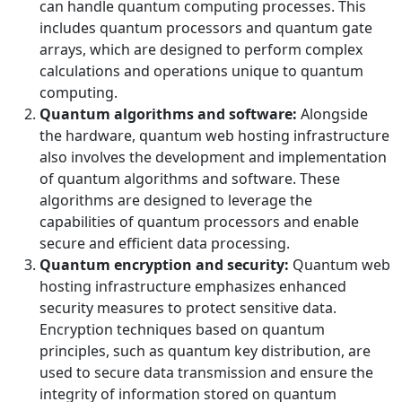
can handle quantum computing processes. This
includes quantum processors and quantum gate
arrays, which are designed to perform complex
calculations and operations unique to quantum
computing.
Quantum algorithms and software:
Alongside
the hardware, quantum web hosting infrastructure
also involves the development and implementation
of quantum algorithms and software. These
algorithms are designed to leverage the
capabilities of quantum processors and enable
secure and efficient data processing.
Quantum encryption and security:
Quantum web
hosting infrastructure emphasizes enhanced
security measures to protect sensitive data.
Encryption techniques based on quantum
principles, such as quantum key distribution, are
used to secure data transmission and ensure the
integrity of information stored on quantum