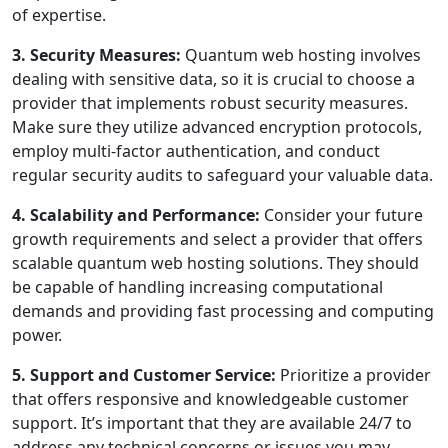
of expertise.
3. Security Measures:
Quantum web hosting involves
dealing with sensitive data, so it is crucial to choose a
provider that implements robust security measures.
Make sure they utilize advanced encryption protocols,
employ multi-factor authentication, and conduct
regular security audits to safeguard your valuable data.
4. Scalability and Performance:
Consider your future
growth requirements and select a provider that offers
scalable quantum web hosting solutions. They should
be capable of handling increasing computational
demands and providing fast processing and computing
power.
5. Support and Customer Service:
Prioritize a provider
that offers responsive and knowledgeable customer
support. It’s important that they are available 24/7 to
address any technical concerns or issues you may