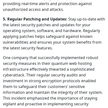
providing real-time alerts and protection against
unauthorized access and attacks.
5. Regular Patching and Updates:
Stay up-to-date with
the latest security patches and updates for your
operating system, software, and hardware. Regularly
applying patches helps safeguard against known
vulnerabilities and ensures your system benefits from
the latest security features.
One company that successfully implemented robust
security measures in their quantum web hosting
infrastructure effectively thwarted a sophisticated
cyberattack. Their regular security audits and
investment in strong encryption protocols enabled
them to safeguard their customers’ sensitive
information and maintain the integrity of their system.
This incident emphasized the importance of staying
vigilant and proactive in implementing security