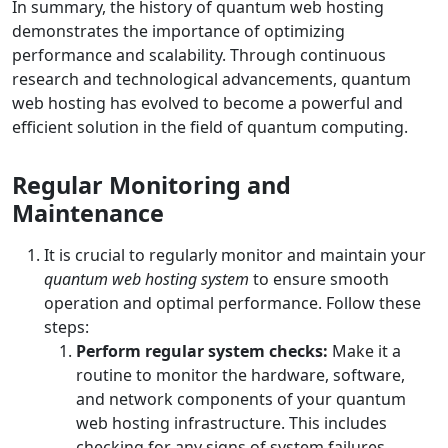
In summary, the history of quantum web hosting
demonstrates the importance of optimizing
performance and scalability. Through continuous
research and technological advancements, quantum
web hosting has evolved to become a powerful and
efficient solution in the field of quantum computing.
Regular Monitoring and
Maintenance
It is crucial to regularly monitor and maintain your
quantum web hosting system
to ensure smooth
operation and optimal performance. Follow these
steps:
Perform regular system checks:
Make it a
routine to monitor the hardware, software,
and network components of your quantum
web hosting infrastructure. This includes
checking for any signs of system failures,