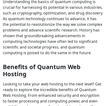
Understanding the basics of quantum computing is
crucial for harnessing its potential in various industries,
such as cryptography, optimization, and drug discovery.
As quantum technology continues to advance, it has
the potential to revolutionize the way we solve complex
problems and advance scientific research. History has
shown that groundbreaking advancements in
computing technologies have often led to significant
scientific and societal progress, and quantum
computing is poised to do the same in the future.
Benefits of Quantum Web
Hosting
Looking to take your web hosting to the next level? Get
ready to explore the incredible benefits of Quantum
Web Hosting. From enhanced security and encryption
to faster processing and computing power, and even