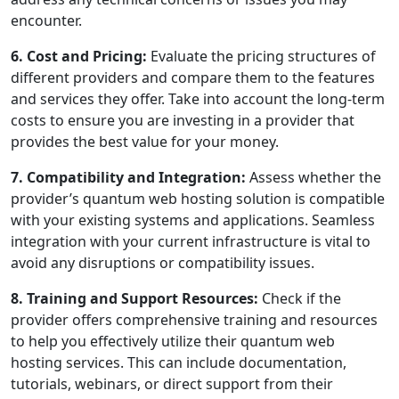
encounter.
6. Cost and Pricing:
Evaluate the pricing structures of
different providers and compare them to the features
and services they offer. Take into account the long-term
costs to ensure you are investing in a provider that
provides the best value for your money.
7. Compatibility and Integration:
Assess whether the
provider’s quantum web hosting solution is compatible
with your existing systems and applications. Seamless
integration with your current infrastructure is vital to
avoid any disruptions or compatibility issues.
8. Training and Support Resources:
Check if the
provider offers comprehensive training and resources
to help you effectively utilize their quantum web
hosting services. This can include documentation,
tutorials, webinars, or direct support from their