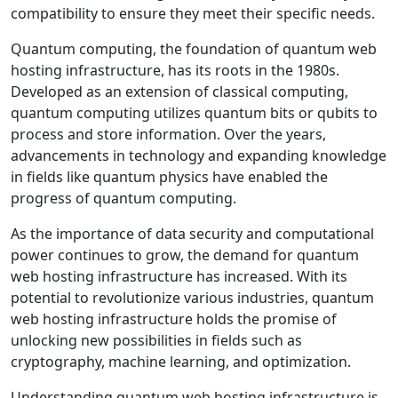
compatibility to ensure they meet their specific needs.
Quantum computing, the foundation of quantum web
hosting infrastructure, has its roots in the 1980s.
Developed as an extension of classical computing,
quantum computing utilizes quantum bits or qubits to
process and store information. Over the years,
advancements in technology and expanding knowledge
in fields like quantum physics have enabled the
progress of quantum computing.
As the importance of data security and computational
power continues to grow, the demand for quantum
web hosting infrastructure has increased. With its
potential to revolutionize various industries, quantum
web hosting infrastructure holds the promise of
unlocking new possibilities in fields such as
cryptography, machine learning, and optimization.
Understanding quantum web hosting infrastructure is