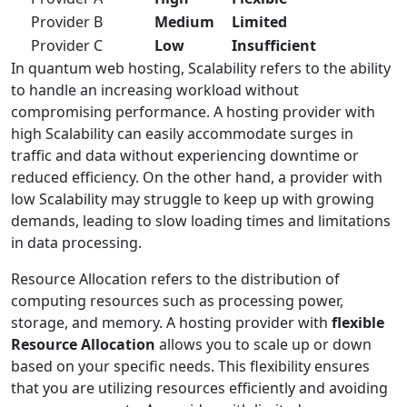
Provider B
Medium
Limited
Provider C
Low
Insufficient
In quantum web hosting, Scalability refers to the ability
to handle an increasing workload without
compromising performance. A hosting provider with
high Scalability can easily accommodate surges in
traffic and data without experiencing downtime or
reduced efficiency. On the other hand, a provider with
low Scalability may struggle to keep up with growing
demands, leading to slow loading times and limitations
in data processing.
Resource Allocation refers to the distribution of
computing resources such as processing power,
storage, and memory. A hosting provider with
flexible
Resource Allocation
allows you to scale up or down
based on your specific needs. This flexibility ensures
that you are utilizing resources efficiently and avoiding