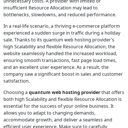
unnecessary costs. A provider with limited or
insufficient Resource Allocation may lead to
bottlenecks, slowdowns, and reduced performance.
In a real-life scenario, a thriving e-commerce platform
experienced a sudden surge in traffic during a holiday
sale. Thanks to its quantum web hosting provider’s
high Scalability and flexible Resource Allocation, the
website seamlessly handled the increased workload,
ensuring smooth transactions, fast page load times,
and an excellent user experience. As a result, the
company saw a significant boost in sales and customer
satisfaction.
Choosing a
quantum web hosting provider
that offers
both high Scalability and flexible Resource Allocation is
essential for the success of your online business. It
allows you to adapt to changing demands,
accommodate growth, and deliver a seamless and
efficient user experience. Make sure to carefully