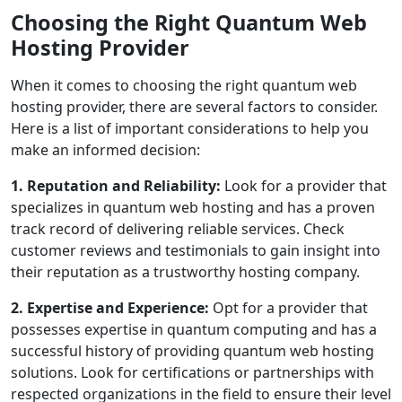
Choosing the Right Quantum Web
Hosting Provider
When it comes to choosing the right quantum web
hosting provider, there are several factors to consider.
Here is a list of important considerations to help you
make an informed decision:
1. Reputation and Reliability:
Look for a provider that
specializes in quantum web hosting and has a proven
track record of delivering reliable services. Check
customer reviews and testimonials to gain insight into
their reputation as a trustworthy hosting company.
2. Expertise and Experience:
Opt for a provider that
possesses expertise in quantum computing and has a
successful history of providing quantum web hosting
solutions. Look for certifications or partnerships with
respected organizations in the field to ensure their level