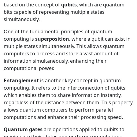
based on the concept of
qubits
, which are quantum
bits capable of representing multiple states
simultaneously.
One of the fundamental principles of quantum
computing is
superposition
, where a qubit can exist in
multiple states simultaneously. This allows quantum
computers to process and store a vast amount of
information simultaneously, enhancing their
computational power.
Entanglement
is another key concept in quantum
computing. It refers to the interconnection of qubits
which enables them to share information instantly,
regardless of the distance between them. This property
allows quantum computers to perform parallel
computations and enhance their processing speed.
Quantum gates
are operations applied to qubits to
manipulate their states and perform computations.