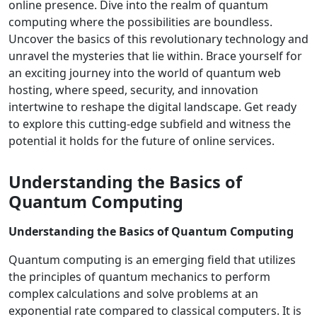
online presence. Dive into the realm of quantum
computing where the possibilities are boundless.
Uncover the basics of this revolutionary technology and
unravel the mysteries that lie within. Brace yourself for
an exciting journey into the world of quantum web
hosting, where speed, security, and innovation
intertwine to reshape the digital landscape. Get ready
to explore this cutting-edge subfield and witness the
potential it holds for the future of online services.
Understanding the Basics of
Quantum Computing
Understanding the Basics of Quantum Computing
Quantum computing is an emerging field that utilizes
the principles of quantum mechanics to perform
complex calculations and solve problems at an
exponential rate compared to classical computers. It is