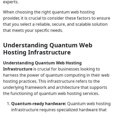
experts.
When choosing the right quantum web hosting
provider, it is crucial to consider these factors to ensure
that you select a reliable, secure, and scalable solution
that meets your specific needs.
Understanding Quantum Web
Hosting Infrastructure
Understanding Quantum Web Hosting
Infrastructure
is crucial for businesses looking to
harness the power of quantum computing in their web
hosting practices. This infrastructure refers to the
underlying framework and architecture that supports
the functioning of quantum web hosting services.
Quantum-ready hardware:
Quantum web hosting
infrastructure requires specialized hardware that