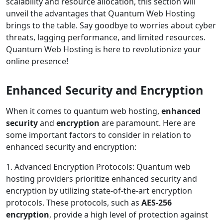
scalability and resource allocation, this section will
unveil the advantages that Quantum Web Hosting
brings to the table. Say goodbye to worries about cyber
threats, lagging performance, and limited resources.
Quantum Web Hosting is here to revolutionize your
online presence!
Enhanced Security and Encryption
When it comes to quantum web hosting,
enhanced
security
and
encryption
are paramount. Here are
some important factors to consider in relation to
enhanced security and encryption:
1. Advanced Encryption Protocols: Quantum web
hosting providers prioritize enhanced security and
encryption by utilizing state-of-the-art encryption
protocols. These protocols, such as
AES-256
encryption
, provide a high level of protection against