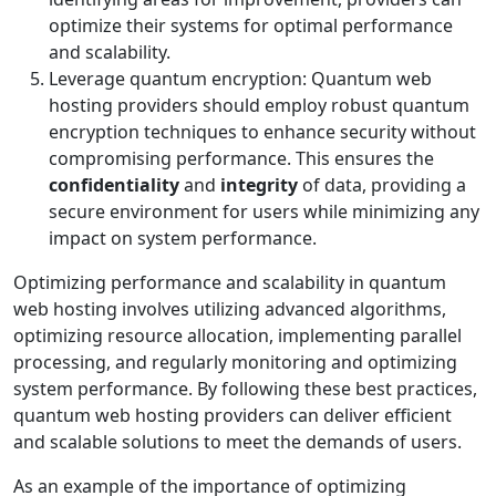
optimize their systems for optimal performance
and scalability.
Leverage quantum encryption: Quantum web
hosting providers should employ robust quantum
encryption techniques to enhance security without
compromising performance. This ensures the
confidentiality
and
integrity
of data, providing a
secure environment for users while minimizing any
impact on system performance.
Optimizing performance and scalability in quantum
web hosting involves utilizing advanced algorithms,
optimizing resource allocation, implementing parallel
processing, and regularly monitoring and optimizing
system performance. By following these best practices,
quantum web hosting providers can deliver efficient
and scalable solutions to meet the demands of users.
As an example of the importance of optimizing