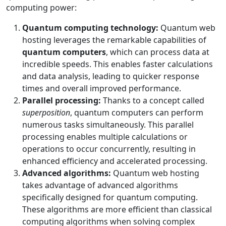
computing power:
Quantum computing technology:
Quantum web
hosting leverages the remarkable capabilities of
quantum computers
, which can process data at
incredible speeds. This enables faster calculations
and data analysis, leading to quicker response
times and overall improved performance.
Parallel processing:
Thanks to a concept called
superposition
, quantum computers can perform
numerous tasks simultaneously. This parallel
processing enables multiple calculations or
operations to occur concurrently, resulting in
enhanced efficiency and accelerated processing.
Advanced algorithms:
Quantum web hosting
takes advantage of advanced algorithms
specifically designed for quantum computing.
These algorithms are more efficient than classical
computing algorithms when solving complex