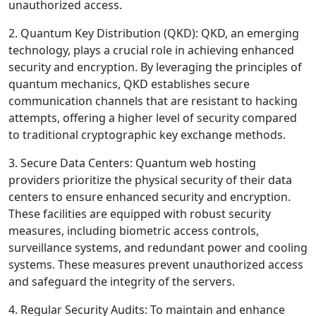
unauthorized access.
2. Quantum Key Distribution (QKD): QKD, an emerging
technology, plays a crucial role in achieving enhanced
security and encryption. By leveraging the principles of
quantum mechanics, QKD establishes secure
communication channels that are resistant to hacking
attempts, offering a higher level of security compared
to traditional cryptographic key exchange methods.
3. Secure Data Centers: Quantum web hosting
providers prioritize the physical security of their data
centers to ensure enhanced security and encryption.
These facilities are equipped with robust security
measures, including biometric access controls,
surveillance systems, and redundant power and cooling
systems. These measures prevent unauthorized access
and safeguard the integrity of the servers.
4. Regular Security Audits: To maintain and enhance