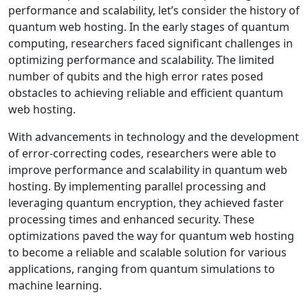
performance and scalability, let’s consider the history of
quantum web hosting. In the early stages of quantum
computing, researchers faced significant challenges in
optimizing performance and scalability. The limited
number of qubits and the high error rates posed
obstacles to achieving reliable and efficient quantum
web hosting.
With advancements in technology and the development
of error-correcting codes, researchers were able to
improve performance and scalability in quantum web
hosting. By implementing parallel processing and
leveraging quantum encryption, they achieved faster
processing times and enhanced security. These
optimizations paved the way for quantum web hosting
to become a reliable and scalable solution for various
applications, ranging from quantum simulations to
machine learning.