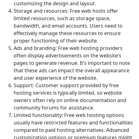
customizing the design and layout.
Storage and resources: Free web hosts offer
limited resources, such as storage space,
bandwidth, and email accounts. Users need to
effectively manage these resources to ensure
proper functioning of their website.
Ads and branding: Free web hosting providers
often display advertisements on the website’s
pages to generate revenue. It’s important to note
that these ads can impact the overall appearance
and user experience of the website.
Support: Customer support provided by free
hosting services is typically limited, so website
owners often rely on online documentation and
community forums for assistance.
Limited functionality: Free web hosting options
usually have restricted features and functionalities
compared to paid hosting alternatives. Advanced
customization options or premium features might