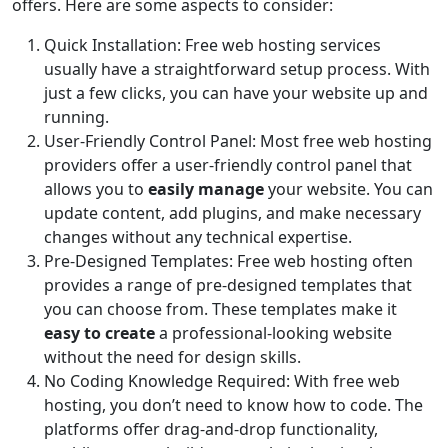
offers. Here are some aspects to consider:
Quick Installation: Free web hosting services
usually have a straightforward setup process. With
just a few clicks, you can have your website up and
running.
User-Friendly Control Panel: Most free web hosting
providers offer a user-friendly control panel that
allows you to
easily manage
your website. You can
update content, add plugins, and make necessary
changes without any technical expertise.
Pre-Designed Templates: Free web hosting often
provides a range of pre-designed templates that
you can choose from. These templates make it
easy to create
a professional-looking website
without the need for design skills.
No Coding Knowledge Required: With free web
hosting, you don’t need to know how to code. The
platforms offer drag-and-drop functionality,