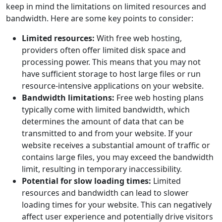
keep in mind the limitations on limited resources and
bandwidth. Here are some key points to consider:
Limited resources:
With free web hosting,
providers often offer limited disk space and
processing power. This means that you may not
have sufficient storage to host large files or run
resource-intensive applications on your website.
Bandwidth limitations:
Free web hosting plans
typically come with limited bandwidth, which
determines the amount of data that can be
transmitted to and from your website. If your
website receives a substantial amount of traffic or
contains large files, you may exceed the bandwidth
limit, resulting in temporary inaccessibility.
Potential for slow loading times:
Limited
resources and bandwidth can lead to slower
loading times for your website. This can negatively
affect user experience and potentially drive visitors