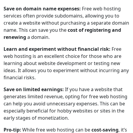
Save on domain name expenses:
Free web hosting
services often provide subdomains, allowing you to
create a website without purchasing a separate domain
name. This can save you the
cost of registering and
renewing
a domain.
Learn and experiment without financial risk:
Free
web hosting is an excellent choice for those who are
learning about website development or testing new
ideas. It allows you to experiment without incurring any
financial risks.
Save on limited earnings:
If you have a website that
generates limited revenue, opting for free web hosting
can help you avoid unnecessary expenses. This can be
especially beneficial for hobby websites or sites in the
early stages of monetization.
Pro-tip:
While free web hosting can be
cost-saving
, it’s