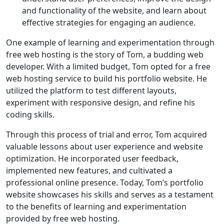
and functionality of the website, and learn about
effective strategies for engaging an audience.
One example of learning and experimentation through
free web hosting is the story of Tom, a budding web
developer. With a limited budget, Tom opted for a free
web hosting service to build his portfolio website. He
utilized the platform to test different layouts,
experiment with responsive design, and refine his
coding skills.
Through this process of trial and error, Tom acquired
valuable lessons about user experience and website
optimization. He incorporated user feedback,
implemented new features, and cultivated a
professional online presence. Today, Tom’s portfolio
website showcases his skills and serves as a testament
to the benefits of learning and experimentation
provided by free web hosting.