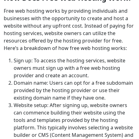
Free web hosting works by providing individuals and
businesses with the opportunity to create and host a
website without any upfront cost. Instead of paying for
hosting services, website owners can utilize the
resources offered by the hosting provider for free.
Here’s a breakdown of how free web hosting works:
Sign up: To access the hosting services, website
owners must sign up with a free web hosting
provider and create an account.
Domain name: Users can opt for a free subdomain
provided by the hosting provider or use their
existing domain name if they have one.
Website setup: After signing up, website owners
can commence building their website using the
tools and templates provided by the hosting
platform. This typically involves selecting a website
builder or CMS (Content Management System) and