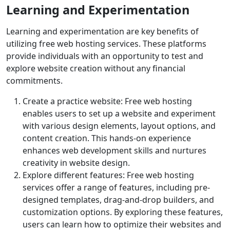
Learning and Experimentation
Learning and experimentation are key benefits of
utilizing free web hosting services. These platforms
provide individuals with an opportunity to test and
explore website creation without any financial
commitments.
Create a practice website: Free web hosting
enables users to set up a website and experiment
with various design elements, layout options, and
content creation. This hands-on experience
enhances web development skills and nurtures
creativity in website design.
Explore different features: Free web hosting
services offer a range of features, including pre-
designed templates, drag-and-drop builders, and
customization options. By exploring these features,
users can learn how to optimize their websites and