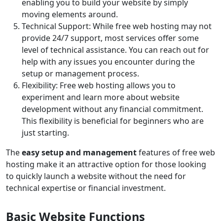
enabling you to build your website by simply
moving elements around.
Technical Support: While free web hosting may not
provide 24/7 support, most services offer some
level of technical assistance. You can reach out for
help with any issues you encounter during the
setup or management process.
Flexibility: Free web hosting allows you to
experiment and learn more about website
development without any financial commitment.
This flexibility is beneficial for beginners who are
just starting.
The
easy setup and management
features of free web
hosting make it an attractive option for those looking
to quickly launch a website without the need for
technical expertise or financial investment.
Basic Website Functions