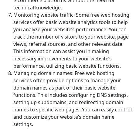
e-commerce platforms without the need for
technical knowledge.
Monitoring website traffic: Some free web hosting
services offer basic website analytics tools to help
you analyze your website’s performance. You can
track the number of visitors to your website, page
views, referral sources, and other relevant data.
This information can assist you in making
necessary improvements to your website’s
performance, utilizing basic website functions.
Managing domain names: Free web hosting
services often provide options to manage your
domain names as part of their basic website
functions. This includes configuring DNS settings,
setting up subdomains, and redirecting domain
names to specific web pages. You can easily control
and customize your website’s domain name
settings.