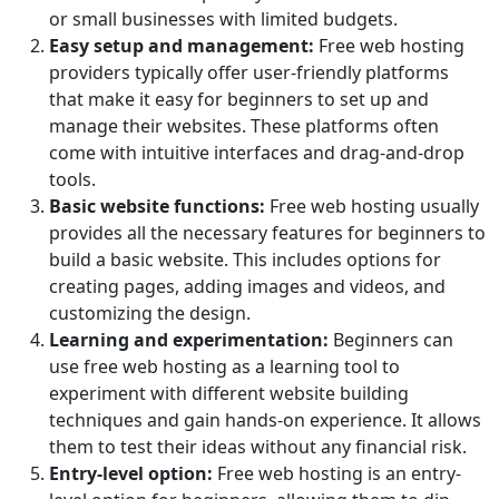
or small businesses with limited budgets.
Easy setup and management:
Free web hosting
providers typically offer user-friendly platforms
that make it easy for beginners to set up and
manage their websites. These platforms often
come with intuitive interfaces and drag-and-drop
tools.
Basic website functions:
Free web hosting usually
provides all the necessary features for beginners to
build a basic website. This includes options for
creating pages, adding images and videos, and
customizing the design.
Learning and experimentation:
Beginners can
use free web hosting as a learning tool to
experiment with different website building
techniques and gain hands-on experience. It allows
them to test their ideas without any financial risk.
Entry-level option:
Free web hosting is an entry-