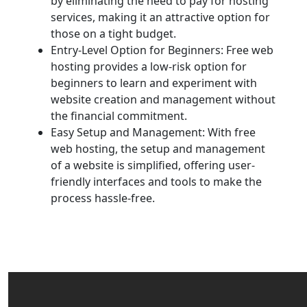
by eliminating the need to pay for hosting
services, making it an attractive option for
those on a tight budget.
Entry-Level Option for Beginners: Free web
hosting provides a low-risk option for
beginners to learn and experiment with
website creation and management without
the financial commitment.
Easy Setup and Management: With free
web hosting, the setup and management
of a website is simplified, offering user-
friendly interfaces and tools to make the
process hassle-free.