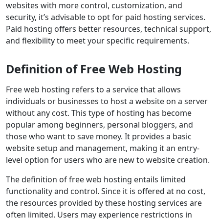
websites with more control, customization, and
security, it’s advisable to opt for paid hosting services.
Paid hosting offers better resources, technical support,
and flexibility to meet your specific requirements.
Definition of Free Web Hosting
Free web hosting refers to a service that allows
individuals or businesses to host a website on a server
without any cost. This type of hosting has become
popular among beginners, personal bloggers, and
those who want to save money. It provides a basic
website setup and management, making it an entry-
level option for users who are new to website creation.
The definition of free web hosting entails limited
functionality and control. Since it is offered at no cost,
the resources provided by these hosting services are
often limited. Users may experience restrictions in