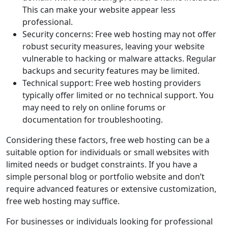
This can make your website appear less
professional.
Security concerns: Free web hosting may not offer
robust security measures, leaving your website
vulnerable to hacking or malware attacks. Regular
backups and security features may be limited.
Technical support: Free web hosting providers
typically offer limited or no technical support. You
may need to rely on online forums or
documentation for troubleshooting.
Considering these factors, free web hosting can be a
suitable option for individuals or small websites with
limited needs or budget constraints. If you have a
simple personal blog or portfolio website and don’t
require advanced features or extensive customization,
free web hosting may suffice.
For businesses or individuals looking for professional