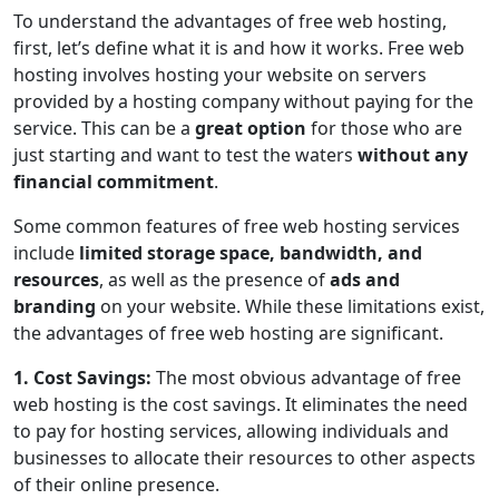
To understand the advantages of free web hosting,
first, let’s define what it is and how it works. Free web
hosting involves hosting your website on servers
provided by a hosting company without paying for the
service. This can be a
great option
for those who are
just starting and want to test the waters
without any
financial commitment
.
Some common features of free web hosting services
include
limited storage space, bandwidth, and
resources
, as well as the presence of
ads and
branding
on your website. While these limitations exist,
the advantages of free web hosting are significant.
1. Cost Savings:
The most obvious advantage of free
web hosting is the cost savings. It eliminates the need
to pay for hosting services, allowing individuals and
businesses to allocate their resources to other aspects
of their online presence.