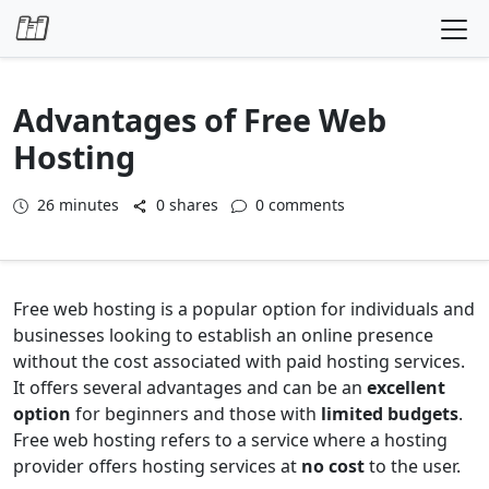
Skip to content
Advantages of Free Web
Hosting
26
minutes
0 shares
0 comments
Free web hosting is a popular option for individuals and
businesses looking to establish an online presence
without the cost associated with paid hosting services.
It offers several advantages and can be an
excellent
option
for beginners and those with
limited budgets
.
Free web hosting refers to a service where a hosting
provider offers hosting services at
no cost
to the user.