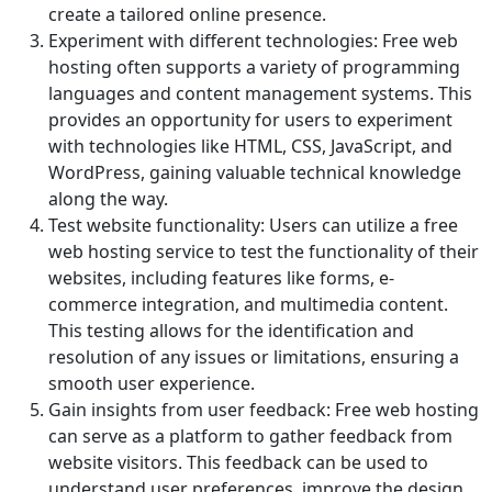
create a tailored online presence.
Experiment with different technologies: Free web
hosting often supports a variety of programming
languages and content management systems. This
provides an opportunity for users to experiment
with technologies like HTML, CSS, JavaScript, and
WordPress, gaining valuable technical knowledge
along the way.
Test website functionality: Users can utilize a free
web hosting service to test the functionality of their
websites, including features like forms, e-
commerce integration, and multimedia content.
This testing allows for the identification and
resolution of any issues or limitations, ensuring a
smooth user experience.
Gain insights from user feedback: Free web hosting
can serve as a platform to gather feedback from
website visitors. This feedback can be used to
understand user preferences, improve the design