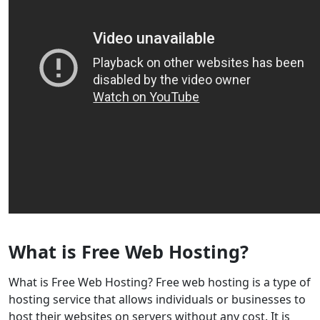
What is Free Web Hosting?
What is Free Web Hosting? Free web hosting is a type of
hosting service that allows individuals or businesses to
host their websites on servers without any cost. It is