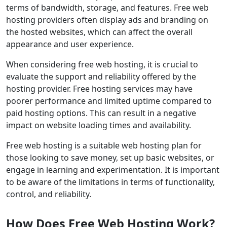
terms of bandwidth, storage, and features. Free web
hosting providers often display ads and branding on
the hosted websites, which can affect the overall
appearance and user experience.
When considering free web hosting, it is crucial to
evaluate the support and reliability offered by the
hosting provider. Free hosting services may have
poorer performance and limited uptime compared to
paid hosting options. This can result in a negative
impact on website loading times and availability.
Free web hosting is a suitable web hosting plan for
those looking to save money, set up basic websites, or
engage in learning and experimentation. It is important
to be aware of the limitations in terms of functionality,
control, and reliability.
How Does Free Web Hosting Work?