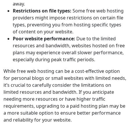
away.
Restrictions on file types:
Some free web hosting
providers might impose restrictions on certain file
types, preventing you from hosting specific types
of content on your website.
Poor website performance:
Due to the limited
resources and bandwidth, websites hosted on free
plans may experience overall slower performance,
especially during peak traffic periods.
While free web hosting can be a cost-effective option
for personal blogs or small websites with limited needs,
it’s crucial to carefully consider the limitations on
limited resources and bandwidth. If you anticipate
needing more resources or have higher traffic
requirements, upgrading to a paid hosting plan may be
a more suitable option to ensure better performance
and reliability for your website.