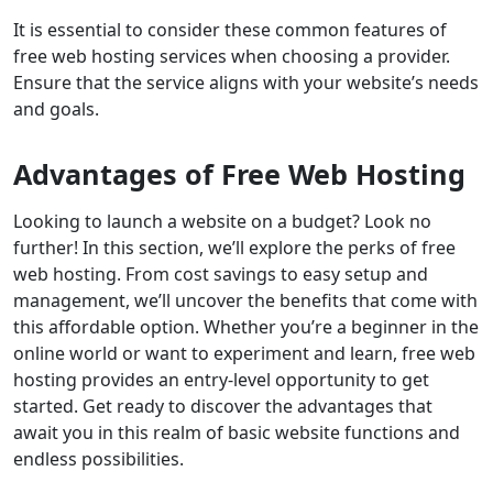
It is essential to consider these common features of
free web hosting services when choosing a provider.
Ensure that the service aligns with your website’s needs
and goals.
Advantages of Free Web Hosting
Looking to launch a website on a budget? Look no
further! In this section, we’ll explore the perks of free
web hosting. From cost savings to easy setup and
management, we’ll uncover the benefits that come with
this affordable option. Whether you’re a beginner in the
online world or want to experiment and learn, free web
hosting provides an entry-level opportunity to get
started. Get ready to discover the advantages that
await you in this realm of basic website functions and
endless possibilities.