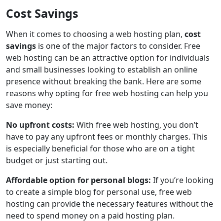
Cost Savings
When it comes to choosing a web hosting plan,
cost
savings
is one of the major factors to consider. Free
web hosting can be an attractive option for individuals
and small businesses looking to establish an online
presence without breaking the bank. Here are some
reasons why opting for free web hosting can help you
save money:
No upfront costs:
With free web hosting, you don’t
have to pay any upfront fees or monthly charges. This
is especially beneficial for those who are on a tight
budget or just starting out.
Affordable option for personal blogs:
If you’re looking
to create a simple blog for personal use, free web
hosting can provide the necessary features without the
need to spend money on a paid hosting plan.