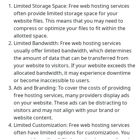
Limited Storage Space: Free web hosting services
often provide limited storage space for your
website files. This means that you may need to
compress or optimize your files to fit within the
allotted space.
Limited Bandwidth: Free web hosting services
usually offer limited bandwidth, which determines
the amount of data that can be transferred from
your website to visitors. If your website exceeds the
allocated bandwidth, it may experience downtime
or become inaccessible to users.
Ads and Branding: To cover the costs of providing
free hosting services, many providers display ads
on your website. These ads can be distracting to
visitors and may not align with your brand or
website content.
Limited Customization: Free web hosting services
often have limited options for customization. You