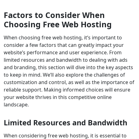
Factors to Consider When
Choosing Free Web Hosting
When choosing free web hosting, it’s important to
consider a few factors that can greatly impact your
website’s performance and user experience. From
limited resources and bandwidth to dealing with ads
and branding, this section will dive into the key aspects
to keep in mind. We’ll also explore the challenges of
customization and control, as well as the importance of
reliable support. Making informed choices will ensure
your website thrives in this competitive online
landscape.
Limited Resources and Bandwidth
When considering free web hosting, it is essential to