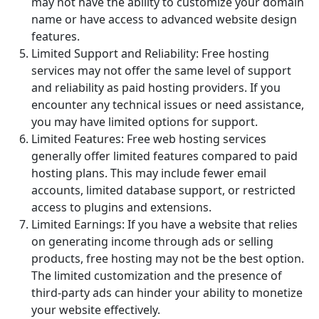
may not have the ability to customize your domain
name or have access to advanced website design
features.
Limited Support and Reliability: Free hosting
services may not offer the same level of support
and reliability as paid hosting providers. If you
encounter any technical issues or need assistance,
you may have limited options for support.
Limited Features: Free web hosting services
generally offer limited features compared to paid
hosting plans. This may include fewer email
accounts, limited database support, or restricted
access to plugins and extensions.
Limited Earnings: If you have a website that relies
on generating income through ads or selling
products, free hosting may not be the best option.
The limited customization and the presence of
third-party ads can hinder your ability to monetize
your website effectively.