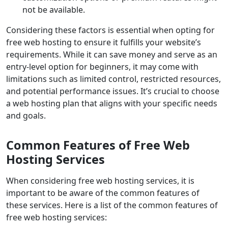
not be available.
Considering these factors is essential when opting for
free web hosting to ensure it fulfills your website’s
requirements. While it can save money and serve as an
entry-level option for beginners, it may come with
limitations such as limited control, restricted resources,
and potential performance issues. It’s crucial to choose
a web hosting plan that aligns with your specific needs
and goals.
Common Features of Free Web
Hosting Services
When considering free web hosting services, it is
important to be aware of the common features of
these services. Here is a list of the common features of
free web hosting services: