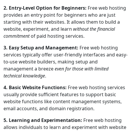
2. Entry-Level Option for Beginners:
Free web hosting
provides an entry point for beginners who are just
starting with their websites. It allows them to build a
website, experiment, and learn
without the financial
commitment
of paid hosting services.
3. Easy Setup and Management:
Free web hosting
services typically offer user-friendly interfaces and easy-
to-use website builders, making setup and
management a breeze
even for those with limited
technical knowledge
.
4. Basic Website Functions:
Free web hosting services
usually provide sufficient features to support basic
website functions like content management systems,
email accounts, and domain registration.
5. Learning and Experimentation:
Free web hosting
allows individuals to learn and experiment with website