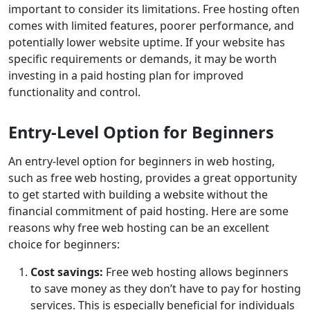
important to consider its limitations. Free hosting often
comes with limited features, poorer performance, and
potentially lower website uptime. If your website has
specific requirements or demands, it may be worth
investing in a paid hosting plan for improved
functionality and control.
Entry-Level Option for Beginners
An entry-level option for beginners in web hosting,
such as free web hosting, provides a great opportunity
to get started with building a website without the
financial commitment of paid hosting. Here are some
reasons why free web hosting can be an excellent
choice for beginners:
Cost savings:
Free web hosting allows beginners
to save money as they don’t have to pay for hosting
services. This is especially beneficial for individuals