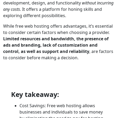
development, design, and functionality
without incurring
any costs
. It offers a platform for honing skills and
exploring different possibilities.
While free web hosting offers advantages, it’s essential
to consider certain factors when choosing a provider.
Limited resources and bandwidth, the presence of
ads and branding, lack of customization and
control, as well as support and reliability
, are factors
to consider before making a decision.
Key takeaway:
Cost Savings: Free web hosting allows
businesses and individuals to save money