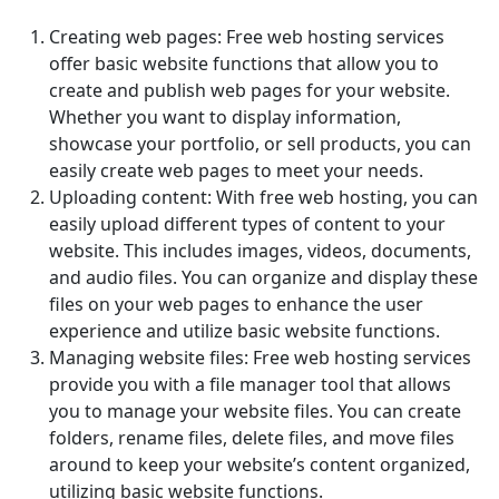
Creating web pages: Free web hosting services
offer basic website functions that allow you to
create and publish web pages for your website.
Whether you want to display information,
showcase your portfolio, or sell products, you can
easily create web pages to meet your needs.
Uploading content: With free web hosting, you can
easily upload different types of content to your
website. This includes images, videos, documents,
and audio files. You can organize and display these
files on your web pages to enhance the user
experience and utilize basic website functions.
Managing website files: Free web hosting services
provide you with a file manager tool that allows
you to manage your website files. You can create
folders, rename files, delete files, and move files
around to keep your website’s content organized,
utilizing basic website functions.