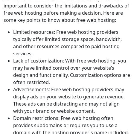
important to consider the limitations and drawbacks of
free web hosting before making a decision. Here are
some key points to know about free web hosting:
Limited resources: Free web hosting providers
typically offer limited storage space, bandwidth,
and other resources compared to paid hosting
services.
Lack of customization: With free web hosting, you
may have limited control over your website’s
design and functionality. Customization options are
often restricted.
Advertisements: Free web hosting providers may
display ads on your website to generate revenue.
These ads can be distracting and may not align
with your brand or website content.
Domain restrictions: Free web hosting often
provides subdomains or requires you to use a
domain with the hosting provider’s name included.