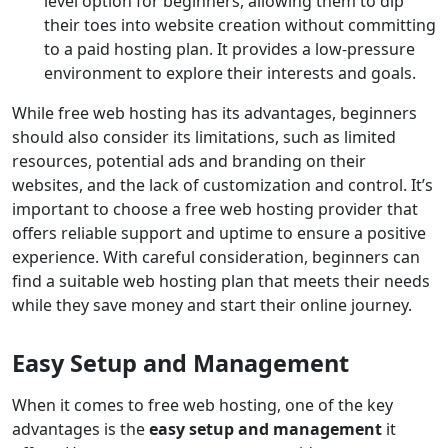
level option for beginners, allowing them to dip
their toes into website creation without committing
to a paid hosting plan. It provides a low-pressure
environment to explore their interests and goals.
While free web hosting has its advantages, beginners
should also consider its limitations, such as limited
resources, potential ads and branding on their
websites, and the lack of customization and control. It’s
important to choose a free web hosting provider that
offers reliable support and uptime to ensure a positive
experience. With careful consideration, beginners can
find a suitable web hosting plan that meets their needs
while they save money and start their online journey.
Easy Setup and Management
When it comes to free web hosting, one of the key
advantages is the
easy setup and management
it