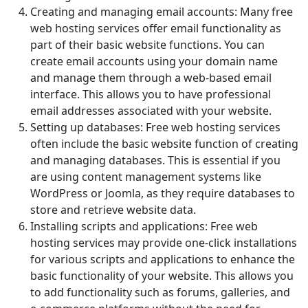
Creating and managing email accounts: Many free
web hosting services offer email functionality as
part of their basic website functions. You can
create email accounts using your domain name
and manage them through a web-based email
interface. This allows you to have professional
email addresses associated with your website.
Setting up databases: Free web hosting services
often include the basic website function of creating
and managing databases. This is essential if you
are using content management systems like
WordPress or Joomla, as they require databases to
store and retrieve website data.
Installing scripts and applications: Free web
hosting services may provide one-click installations
for various scripts and applications to enhance the
basic functionality of your website. This allows you
to add functionality such as forums, galleries, and