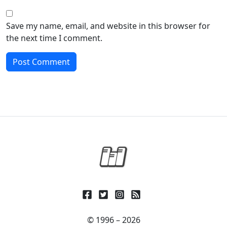
Save my name, email, and website in this browser for
the next time I comment.
© 1996 – 2026