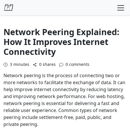
Skip to content
Network Peering Explained:
How It Improves Internet
Connectivity
3
minutes
0 shares
0 comments
Network peering is the process of connecting two or
more networks to facilitate the exchange of data. It can
help improve internet connectivity by reducing latency
and improving network performance. For web hosting,
network peering is essential for delivering a fast and
reliable user experience. Common types of network
peering include settlement-free, paid, public, and
private peering.