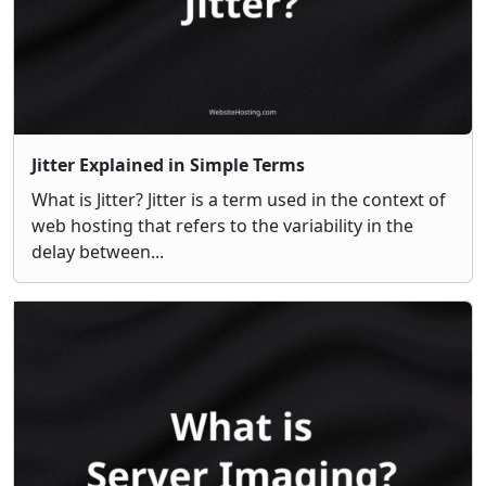
Jitter Explained in Simple Terms
What is Jitter? Jitter is a term used in the context of
web hosting that refers to the variability in the
delay between...