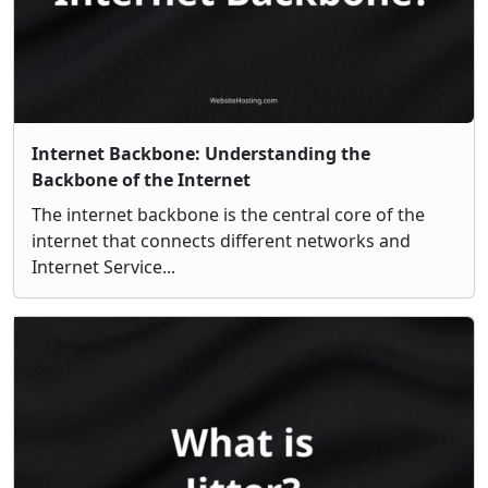
Internet Backbone: Understanding the
Backbone of the Internet
The internet backbone is the central core of the
internet that connects different networks and
Internet Service...