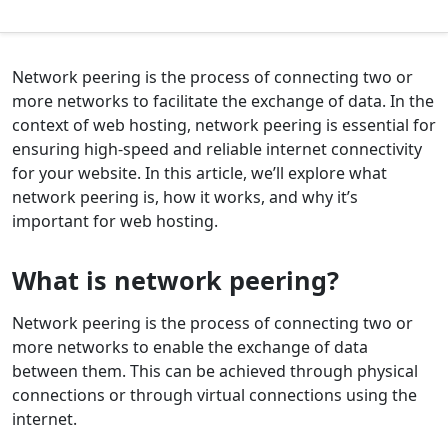
Network peering is the process of connecting two or
more networks to facilitate the exchange of data. In the
context of web hosting, network peering is essential for
ensuring high-speed and reliable internet connectivity
for your website. In this article, we’ll explore what
network peering is, how it works, and why it’s
important for web hosting.
What is network peering?
Network peering is the process of connecting two or
more networks to enable the exchange of data
between them. This can be achieved through physical
connections or through virtual connections using the
internet.