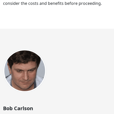
consider the costs and benefits before proceeding.
Bob Carlson