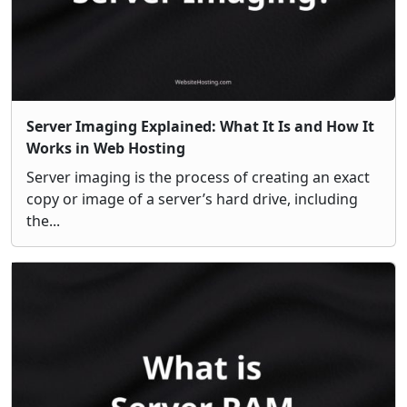
Server Imaging Explained: What It Is and How It
Works in Web Hosting
Server imaging is the process of creating an exact
copy or image of a server’s hard drive, including
the...