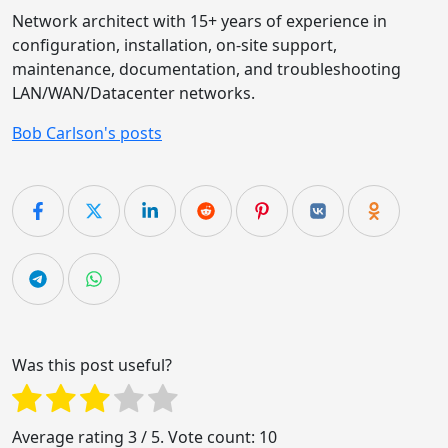
Network architect with 15+ years of experience in
configuration, installation, on-site support,
maintenance, documentation, and troubleshooting
LAN/WAN/Datacenter networks.
Bob Carlson's posts
Was this post useful?
Average rating
3
/ 5. Vote count:
10