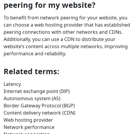
peering for my website?
To benefit from network peering for your website, you
can choose a web hosting provider that has established
peering connections with other networks and CDNs.
Additionally, you can use a CDN to distribute your
website’s content across multiple networks, improving
performance and reliability.
Related terms:
Latency
Internet exchange point (IXP)
Autonomous system (AS)
Border Gateway Protocol (BGP)
Content delivery network (CDN)
Web hosting provider
Network performance