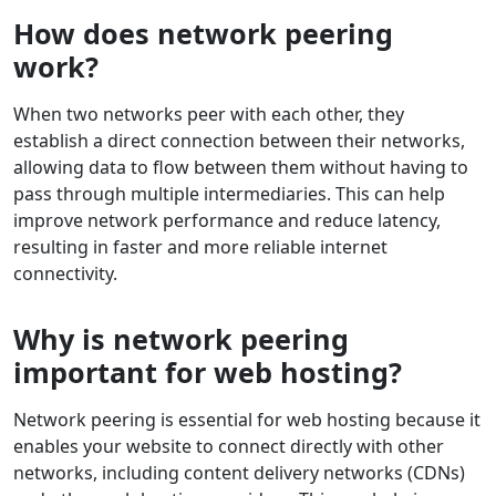
How does network peering
work?
When two networks peer with each other, they
establish a direct connection between their networks,
allowing data to flow between them without having to
pass through multiple intermediaries. This can help
improve network performance and reduce latency,
resulting in faster and more reliable internet
connectivity.
Why is network peering
important for web hosting?
Network peering is essential for web hosting because it
enables your website to connect directly with other
networks, including content delivery networks (CDNs)