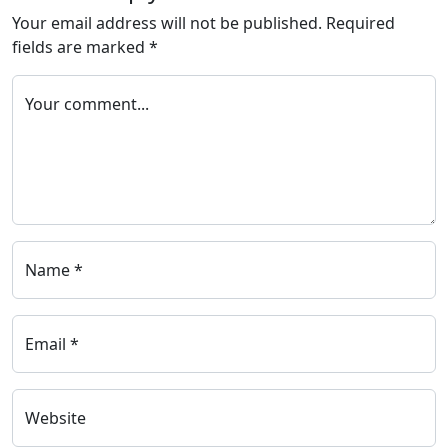
Your email address will not be published.
Required
fields are marked
*
Your comment...
Name *
Email *
Website