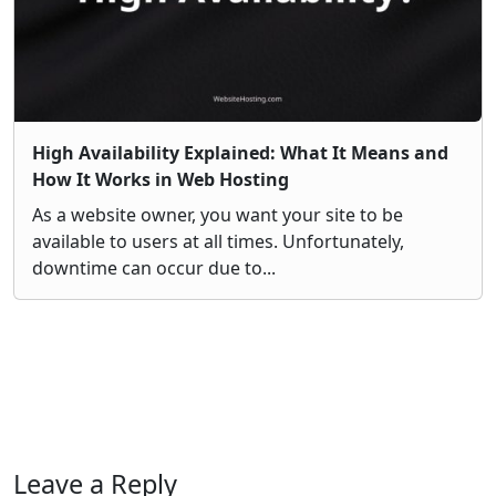
High Availability Explained: What It Means and
How It Works in Web Hosting
As a website owner, you want your site to be
available to users at all times. Unfortunately,
downtime can occur due to...
Leave a Reply