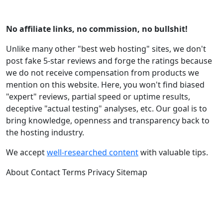
No affiliate links, no commission, no bullshit!
Unlike many other "best web hosting" sites, we don't
post fake 5-star reviews and forge the ratings because
we do not receive compensation from products we
mention on this website. Here, you won't find biased
"expert" reviews, partial speed or uptime results,
deceptive "actual testing" analyses, etc. Our goal is to
bring knowledge, openness and transparency back to
the hosting industry.
We accept
well-researched content
with valuable tips.
About
Contact
Terms
Privacy
Sitemap