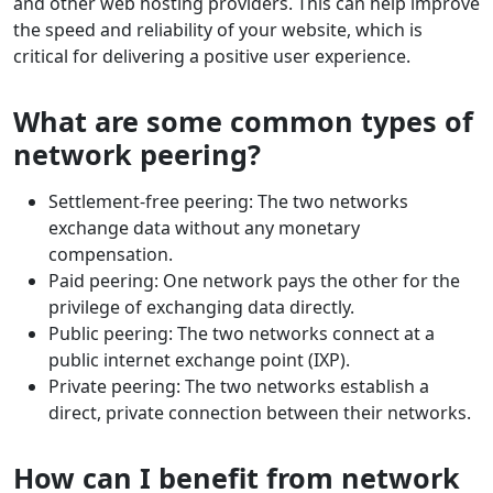
and other web hosting providers. This can help improve
the speed and reliability of your website, which is
critical for delivering a positive user experience.
What are some common types of
network peering?
Settlement-free peering: The two networks
exchange data without any monetary
compensation.
Paid peering: One network pays the other for the
privilege of exchanging data directly.
Public peering: The two networks connect at a
public internet exchange point (IXP).
Private peering: The two networks establish a
direct, private connection between their networks.
How can I benefit from network