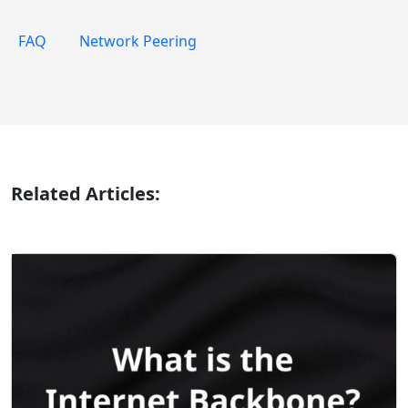
FAQ
Network Peering
Related Articles: