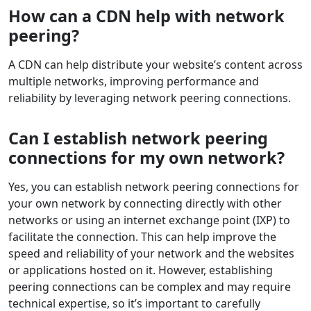
How can a CDN help with network
peering?
A CDN can help distribute your website’s content across
multiple networks, improving performance and
reliability by leveraging network peering connections.
Can I establish network peering
connections for my own network?
Yes, you can establish network peering connections for
your own network by connecting directly with other
networks or using an internet exchange point (IXP) to
facilitate the connection. This can help improve the
speed and reliability of your network and the websites
or applications hosted on it. However, establishing
peering connections can be complex and may require
technical expertise, so it’s important to carefully