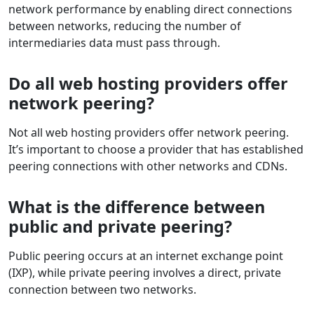
network performance by enabling direct connections
between networks, reducing the number of
intermediaries data must pass through.
Do all web hosting providers offer
network peering?
Not all web hosting providers offer network peering.
It’s important to choose a provider that has established
peering connections with other networks and CDNs.
What is the difference between
public and private peering?
Public peering occurs at an internet exchange point
(IXP), while private peering involves a direct, private
connection between two networks.