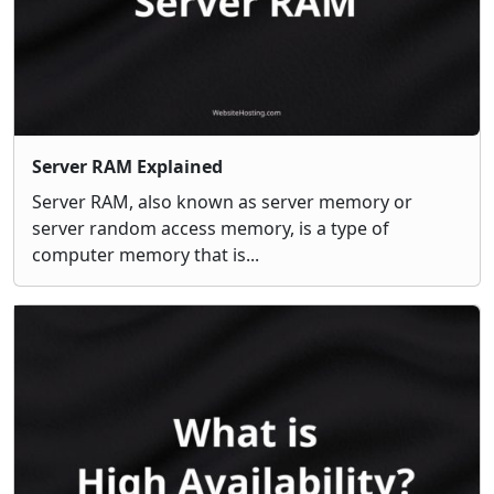
Server RAM Explained
Server RAM, also known as server memory or
server random access memory, is a type of
computer memory that is...