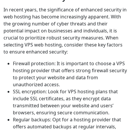
In recent years, the significance of enhanced security in
web hosting has become increasingly apparent. With
the growing number of cyber threats and their
potential impact on businesses and individuals, it is
crucial to prioritize robust security measures. When
selecting VPS web hosting, consider these key factors
to ensure enhanced security:
Firewall protection: It is important to choose a VPS
hosting provider that offers strong firewall security
to protect your website and data from
unauthorized access.
SSL encryption: Look for VPS hosting plans that
include SSL certificates, as they encrypt data
transmitted between your website and users’
browsers, ensuring secure communication.
Regular backups: Opt for a hosting provider that
offers automated backups at regular intervals,