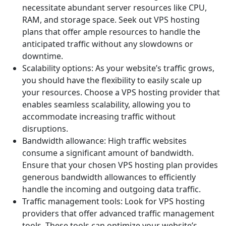
necessitate abundant server resources like CPU,
RAM, and storage space. Seek out VPS hosting
plans that offer ample resources to handle the
anticipated traffic without any slowdowns or
downtime.
Scalability options: As your website’s traffic grows,
you should have the flexibility to easily scale up
your resources. Choose a VPS hosting provider that
enables seamless scalability, allowing you to
accommodate increasing traffic without
disruptions.
Bandwidth allowance: High traffic websites
consume a significant amount of bandwidth.
Ensure that your chosen VPS hosting plan provides
generous bandwidth allowances to efficiently
handle the incoming and outgoing data traffic.
Traffic management tools: Look for VPS hosting
providers that offer advanced traffic management
tools. These tools can optimize your website’s