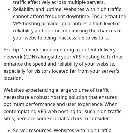
traffic effectively across multiple servers.
Reliability and uptime: Websites with high traffic
cannot afford frequent downtime. Ensure that the
VPS hosting provider guarantees a high level of
reliability and uptime, minimizing the chances of
your website being inaccessible to visitors.
Pro-tip: Consider implementing a content delivery
network (CDN) alongside your VPS hosting to further
enhance the speed and reliability of your website,
especially for visitors located far from your server’s
location.
Websites experiencing a large volume of traffic
necessitate a robust hosting solution that ensures
optimum performance and user experience. When
contemplating VPS web hosting for such high-traffic
sites, here are some crucial factors to consider:
Server resources: Websites with high traffic