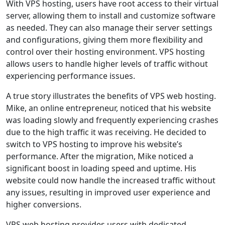
With VPS hosting, users have root access to their virtual
server, allowing them to install and customize software
as needed. They can also manage their server settings
and configurations, giving them more flexibility and
control over their hosting environment. VPS hosting
allows users to handle higher levels of traffic without
experiencing performance issues.
A true story illustrates the benefits of VPS web hosting.
Mike, an online entrepreneur, noticed that his website
was loading slowly and frequently experiencing crashes
due to the high traffic it was receiving. He decided to
switch to VPS hosting to improve his website’s
performance. After the migration, Mike noticed a
significant boost in loading speed and uptime. His
website could now handle the increased traffic without
any issues, resulting in improved user experience and
higher conversions.
VPS web hosting provides users with dedicated