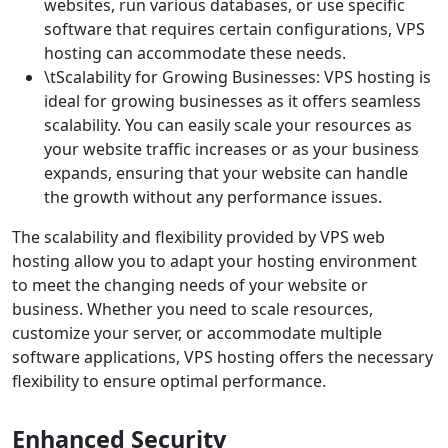
websites, run various databases, or use specific
software that requires certain configurations, VPS
hosting can accommodate these needs.
\tScalability for Growing Businesses: VPS hosting is
ideal for growing businesses as it offers seamless
scalability. You can easily scale your resources as
your website traffic increases or as your business
expands, ensuring that your website can handle
the growth without any performance issues.
The scalability and flexibility provided by VPS web
hosting allow you to adapt your hosting environment
to meet the changing needs of your website or
business. Whether you need to scale resources,
customize your server, or accommodate multiple
software applications, VPS hosting offers the necessary
flexibility to ensure optimal performance.
Enhanced Security