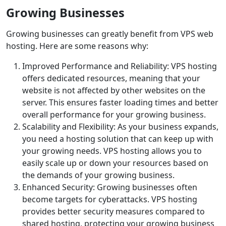
Growing Businesses
Growing businesses can greatly benefit from VPS web
hosting. Here are some reasons why:
Improved Performance and Reliability: VPS hosting
offers dedicated resources, meaning that your
website is not affected by other websites on the
server. This ensures faster loading times and better
overall performance for your growing business.
Scalability and Flexibility: As your business expands,
you need a hosting solution that can keep up with
your growing needs. VPS hosting allows you to
easily scale up or down your resources based on
the demands of your growing business.
Enhanced Security: Growing businesses often
become targets for cyberattacks. VPS hosting
provides better security measures compared to
shared hosting, protecting your growing business