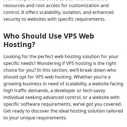
resources and root access for customization and
control. It offers scalability, isolation, and enhanced
security to websites with specific requirements.
Who Should Use VPS Web
Hosting?
Looking for the perfect web hosting solution for your
specific needs? Wondering if VPS hosting is the right
choice for you? In this section, we’ll break down who
should opt for VPS web hosting. Whether you’re a
growing business in need of scalability, a website facing
high traffic demands, a developer or tech-savvy
individual seeking advanced control, or a website with
specific software requirements, we’ve got you covered.
Get ready to discover the ideal hosting solution tailored
to your unique requirements.