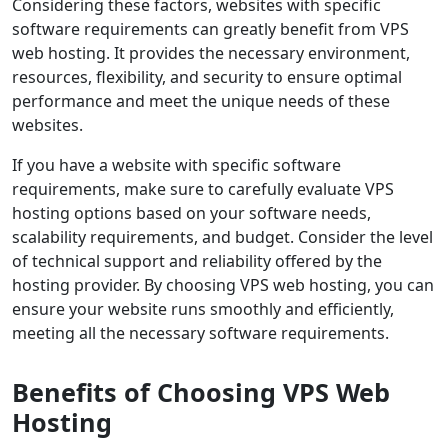
Considering these factors, websites with specific
software requirements can greatly benefit from VPS
web hosting. It provides the necessary environment,
resources, flexibility, and security to ensure optimal
performance and meet the unique needs of these
websites.
If you have a website with specific software
requirements, make sure to carefully evaluate VPS
hosting options based on your software needs,
scalability requirements, and budget. Consider the level
of technical support and reliability offered by the
hosting provider. By choosing VPS web hosting, you can
ensure your website runs smoothly and efficiently,
meeting all the necessary software requirements.
Benefits of Choosing VPS Web
Hosting