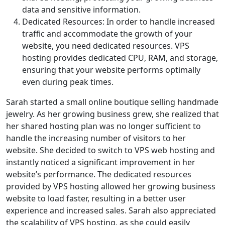
data and sensitive information.
Dedicated Resources: In order to handle increased
traffic and accommodate the growth of your
website, you need dedicated resources. VPS
hosting provides dedicated CPU, RAM, and storage,
ensuring that your website performs optimally
even during peak times.
Sarah started a small online boutique selling handmade
jewelry. As her growing business grew, she realized that
her shared hosting plan was no longer sufficient to
handle the increasing number of visitors to her
website. She decided to switch to VPS web hosting and
instantly noticed a significant improvement in her
website’s performance. The dedicated resources
provided by VPS hosting allowed her growing business
website to load faster, resulting in a better user
experience and increased sales. Sarah also appreciated
the scalability of VPS hosting, as she could easily