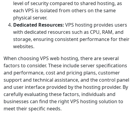
level of security compared to shared hosting, as
each VPS is isolated from others on the same
physical server.
Dedicated Resources:
VPS hosting provides users
with dedicated resources such as CPU, RAM, and
storage, ensuring consistent performance for their
websites.
When choosing VPS web hosting, there are several
factors to consider. These include server specifications
and performance, cost and pricing plans, customer
support and technical assistance, and the control panel
and user interface provided by the hosting provider. By
carefully evaluating these factors, individuals and
businesses can find the right VPS hosting solution to
meet their specific needs.