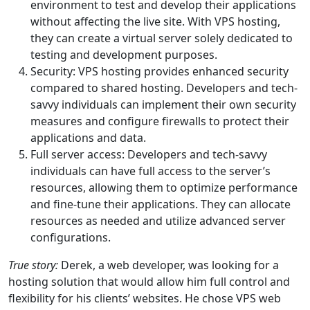
environment to test and develop their applications
without affecting the live site. With VPS hosting,
they can create a virtual server solely dedicated to
testing and development purposes.
Security: VPS hosting provides enhanced security
compared to shared hosting. Developers and tech-
savvy individuals can implement their own security
measures and configure firewalls to protect their
applications and data.
Full server access: Developers and tech-savvy
individuals can have full access to the server’s
resources, allowing them to optimize performance
and fine-tune their applications. They can allocate
resources as needed and utilize advanced server
configurations.
True story:
Derek, a web developer, was looking for a
hosting solution that would allow him full control and
flexibility for his clients’ websites. He chose VPS web