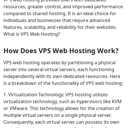
resources, greater control, and improved performance
compared to shared hosting. It is an ideal choice for
individuals and businesses that require advanced
features, scalability, and reliability for their websites.
What is VPS Web Hosting?
How Does VPS Web Hosting Work?
VPS web hosting operates by partitioning a physical
server into several virtual servers, each functioning
independently with its own dedicated resources. Here
is a breakdown of the functionality of VPS web hosting:
1. Virtualization Technology: VPS hosting utilizes
virtualization technology, such as hypervisors like KVM
or VMware. This technology allows for the creation of
multiple virtual servers on a single physical server.
Consequently, each virtual server can possess its own