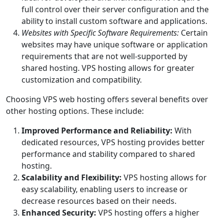
full control over their server configuration and the
ability to install custom software and applications.
Websites with Specific Software Requirements:
Certain
websites may have unique software or application
requirements that are not well-supported by
shared hosting. VPS hosting allows for greater
customization and compatibility.
Choosing VPS web hosting offers several benefits over
other hosting options. These include:
Improved Performance and Reliability:
With
dedicated resources, VPS hosting provides better
performance and stability compared to shared
hosting.
Scalability and Flexibility:
VPS hosting allows for
easy scalability, enabling users to increase or
decrease resources based on their needs.
Enhanced Security:
VPS hosting offers a higher