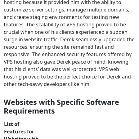
hosting because it provided him with the ability to
customize server settings, manage multiple domains,
and create staging environments for testing new
features. The scalability of VPS hosting proved to be
crucial when one of his clients experienced a sudden
surge in website traffic. Derek seamlessly upgraded the
resources, ensuring the site remained fast and
responsive. The enhanced security features offered by
VPS hosting also gave Derek peace of mind, knowing
that his clients’ data was well-protected. VPS web
hosting proved to be the perfect choice for Derek and
other tech-savvy developers like him.
Websites with Specific Software
Requirements
List of
Features for