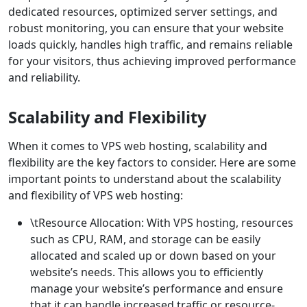
dedicated resources, optimized server settings, and
robust monitoring, you can ensure that your website
loads quickly, handles high traffic, and remains reliable
for your visitors, thus achieving improved performance
and reliability.
Scalability and Flexibility
When it comes to VPS web hosting, scalability and
flexibility are the key factors to consider. Here are some
important points to understand about the scalability
and flexibility of VPS web hosting:
\tResource Allocation: With VPS hosting, resources
such as CPU, RAM, and storage can be easily
allocated and scaled up or down based on your
website’s needs. This allows you to efficiently
manage your website’s performance and ensure
that it can handle increased traffic or resource-