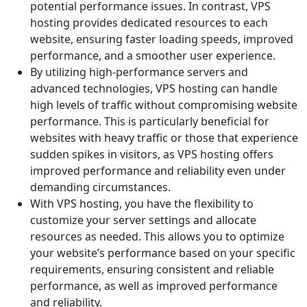
potential performance issues. In contrast, VPS
hosting provides dedicated resources to each
website, ensuring faster loading speeds, improved
performance, and a smoother user experience.
By utilizing high-performance servers and
advanced technologies, VPS hosting can handle
high levels of traffic without compromising website
performance. This is particularly beneficial for
websites with heavy traffic or those that experience
sudden spikes in visitors, as VPS hosting offers
improved performance and reliability even under
demanding circumstances.
With VPS hosting, you have the flexibility to
customize your server settings and allocate
resources as needed. This allows you to optimize
your website’s performance based on your specific
requirements, ensuring consistent and reliable
performance, as well as improved performance
and reliability.