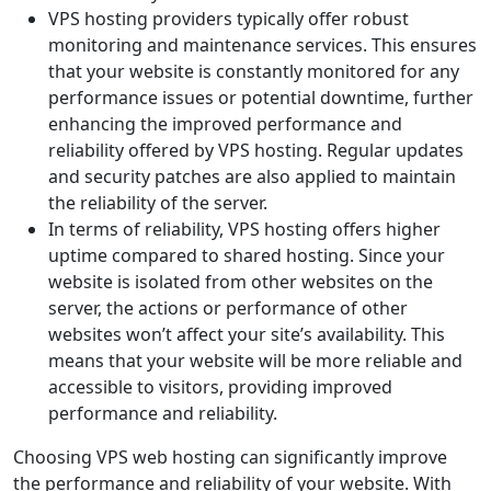
VPS hosting providers typically offer robust
monitoring and maintenance services. This ensures
that your website is constantly monitored for any
performance issues or potential downtime, further
enhancing the improved performance and
reliability offered by VPS hosting. Regular updates
and security patches are also applied to maintain
the reliability of the server.
In terms of reliability, VPS hosting offers higher
uptime compared to shared hosting. Since your
website is isolated from other websites on the
server, the actions or performance of other
websites won’t affect your site’s availability. This
means that your website will be more reliable and
accessible to visitors, providing improved
performance and reliability.
Choosing VPS web hosting can significantly improve
the performance and reliability of your website. With