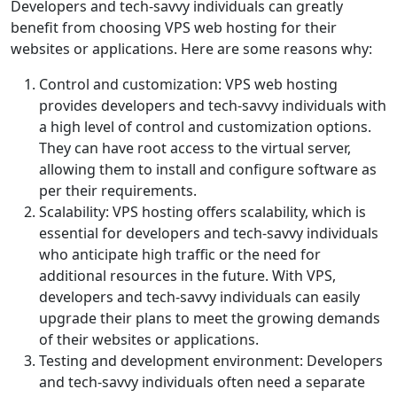
Developers and tech-savvy individuals can greatly
benefit from choosing VPS web hosting for their
websites or applications. Here are some reasons why:
Control and customization: VPS web hosting
provides developers and tech-savvy individuals with
a high level of control and customization options.
They can have root access to the virtual server,
allowing them to install and configure software as
per their requirements.
Scalability: VPS hosting offers scalability, which is
essential for developers and tech-savvy individuals
who anticipate high traffic or the need for
additional resources in the future. With VPS,
developers and tech-savvy individuals can easily
upgrade their plans to meet the growing demands
of their websites or applications.
Testing and development environment: Developers
and tech-savvy individuals often need a separate