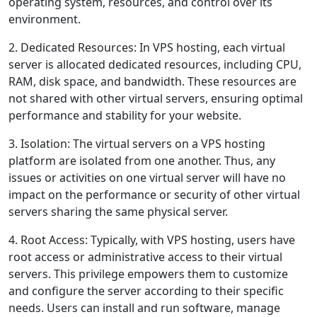
operating system, resources, and control over its
environment.
2. Dedicated Resources: In VPS hosting, each virtual
server is allocated dedicated resources, including CPU,
RAM, disk space, and bandwidth. These resources are
not shared with other virtual servers, ensuring optimal
performance and stability for your website.
3. Isolation: The virtual servers on a VPS hosting
platform are isolated from one another. Thus, any
issues or activities on one virtual server will have no
impact on the performance or security of other virtual
servers sharing the same physical server.
4. Root Access: Typically, with VPS hosting, users have
root access or administrative access to their virtual
servers. This privilege empowers them to customize
and configure the server according to their specific
needs. Users can install and run software, manage