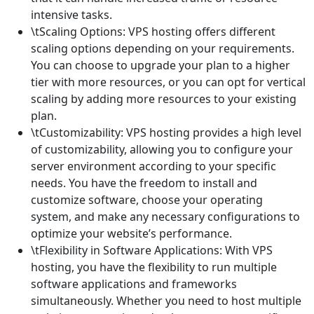
intensive tasks.
\tScaling Options: VPS hosting offers different
scaling options depending on your requirements.
You can choose to upgrade your plan to a higher
tier with more resources, or you can opt for vertical
scaling by adding more resources to your existing
plan.
\tCustomizability: VPS hosting provides a high level
of customizability, allowing you to configure your
server environment according to your specific
needs. You have the freedom to install and
customize software, choose your operating
system, and make any necessary configurations to
optimize your website’s performance.
\tFlexibility in Software Applications: With VPS
hosting, you have the flexibility to run multiple
software applications and frameworks
simultaneously. Whether you need to host multiple