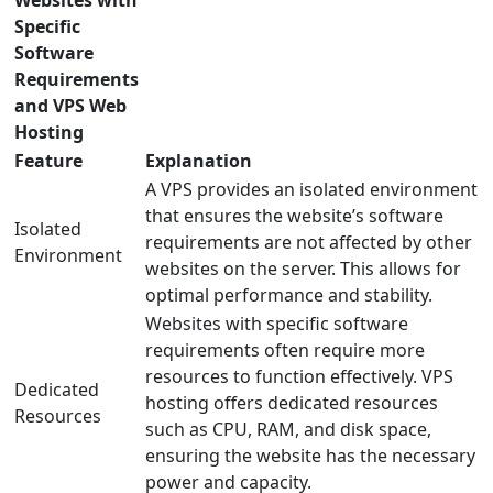
Websites with
Specific
Software
Requirements
and VPS Web
Hosting
Feature
Explanation
A VPS provides an isolated environment
that ensures the website’s software
Isolated
requirements are not affected by other
Environment
websites on the server. This allows for
optimal performance and stability.
Websites with specific software
requirements often require more
resources to function effectively. VPS
Dedicated
hosting offers dedicated resources
Resources
such as CPU, RAM, and disk space,
ensuring the website has the necessary
power and capacity.