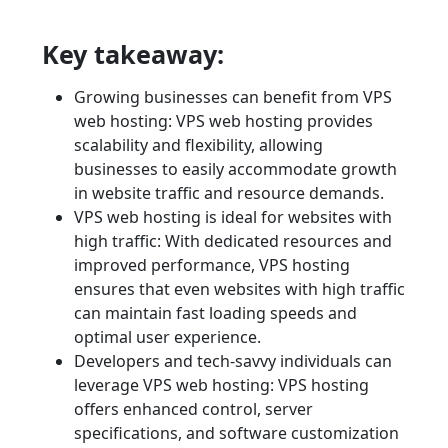
Key takeaway:
Growing businesses can benefit from VPS
web hosting: VPS web hosting provides
scalability and flexibility, allowing
businesses to easily accommodate growth
in website traffic and resource demands.
VPS web hosting is ideal for websites with
high traffic: With dedicated resources and
improved performance, VPS hosting
ensures that even websites with high traffic
can maintain fast loading speeds and
optimal user experience.
Developers and tech-savvy individuals can
leverage VPS web hosting: VPS hosting
offers enhanced control, server
specifications, and software customization