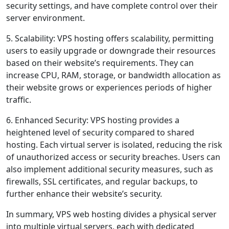
security settings, and have complete control over their
server environment.
5. Scalability: VPS hosting offers scalability, permitting
users to easily upgrade or downgrade their resources
based on their website’s requirements. They can
increase CPU, RAM, storage, or bandwidth allocation as
their website grows or experiences periods of higher
traffic.
6. Enhanced Security: VPS hosting provides a
heightened level of security compared to shared
hosting. Each virtual server is isolated, reducing the risk
of unauthorized access or security breaches. Users can
also implement additional security measures, such as
firewalls, SSL certificates, and regular backups, to
further enhance their website’s security.
In summary, VPS web hosting divides a physical server
into multiple virtual servers, each with dedicated