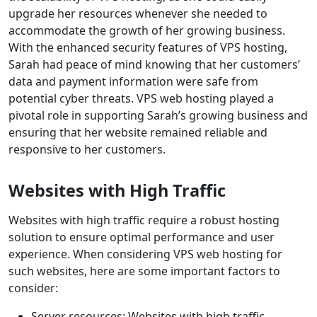
upgrade her resources whenever she needed to
accommodate the growth of her growing business.
With the enhanced security features of VPS hosting,
Sarah had peace of mind knowing that her customers’
data and payment information were safe from
potential cyber threats. VPS web hosting played a
pivotal role in supporting Sarah’s growing business and
ensuring that her website remained reliable and
responsive to her customers.
Websites with High Traffic
Websites with high traffic require a robust hosting
solution to ensure optimal performance and user
experience. When considering VPS web hosting for
such websites, here are some important factors to
consider:
Server resources: Websites with high traffic