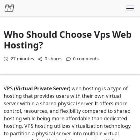
Skip to content
Who Should Choose Vps Web
Hosting?
27
minutes
0 shares
0 comments
VPS (
Virtual Private Server
) web hosting is a type of
hosting that provides users with their own virtual
server within a shared physical server. It offers more
control, resources, and flexibility compared to shared
hosting while being more affordable than dedicated
hosting. VPS hosting utilizes virtualization technology
to partition a physical server into multiple virtual