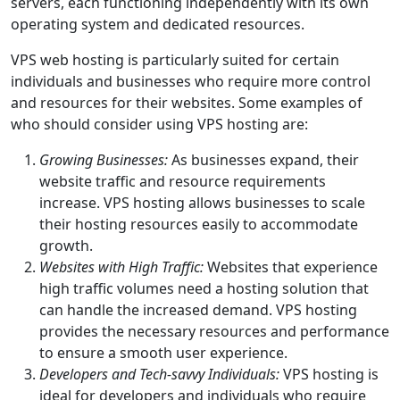
servers, each functioning independently with its own
operating system and dedicated resources.
VPS web hosting is particularly suited for certain
individuals and businesses who require more control
and resources for their websites. Some examples of
who should consider using VPS hosting are:
Growing Businesses:
As businesses expand, their
website traffic and resource requirements
increase. VPS hosting allows businesses to scale
their hosting resources easily to accommodate
growth.
Websites with High Traffic:
Websites that experience
high traffic volumes need a hosting solution that
can handle the increased demand. VPS hosting
provides the necessary resources and performance
to ensure a smooth user experience.
Developers and Tech-savvy Individuals:
VPS hosting is
ideal for developers and individuals who require