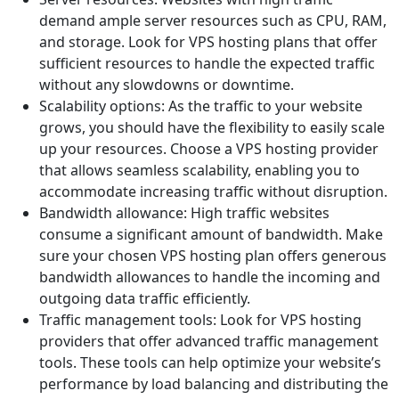
demand ample server resources such as CPU, RAM,
and storage. Look for VPS hosting plans that offer
sufficient resources to handle the expected traffic
without any slowdowns or downtime.
Scalability options: As the traffic to your website
grows, you should have the flexibility to easily scale
up your resources. Choose a VPS hosting provider
that allows seamless scalability, enabling you to
accommodate increasing traffic without disruption.
Bandwidth allowance: High traffic websites
consume a significant amount of bandwidth. Make
sure your chosen VPS hosting plan offers generous
bandwidth allowances to handle the incoming and
outgoing data traffic efficiently.
Traffic management tools: Look for VPS hosting
providers that offer advanced traffic management
tools. These tools can help optimize your website’s
performance by load balancing and distributing the