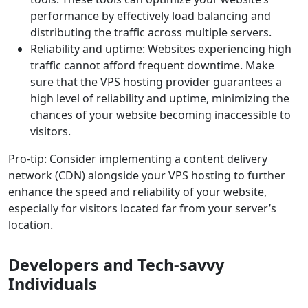
performance by effectively load balancing and
distributing the traffic across multiple servers.
Reliability and uptime: Websites experiencing high
traffic cannot afford frequent downtime. Make
sure that the VPS hosting provider guarantees a
high level of reliability and uptime, minimizing the
chances of your website becoming inaccessible to
visitors.
Pro-tip: Consider implementing a content delivery
network (CDN) alongside your VPS hosting to further
enhance the speed and reliability of your website,
especially for visitors located far from your server’s
location.
Developers and Tech-savvy
Individuals