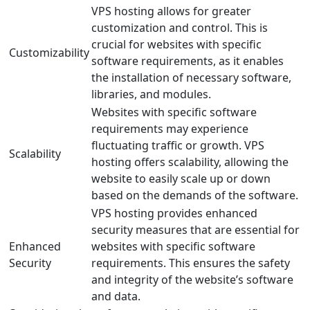
VPS hosting allows for greater
customization and control. This is
crucial for websites with specific
Customizability
software requirements, as it enables
the installation of necessary software,
libraries, and modules.
Websites with specific software
requirements may experience
fluctuating traffic or growth. VPS
Scalability
hosting offers scalability, allowing the
website to easily scale up or down
based on the demands of the software.
VPS hosting provides enhanced
security measures that are essential for
Enhanced
websites with specific software
Security
requirements. This ensures the safety
and integrity of the website’s software
and data.