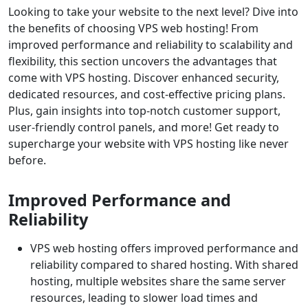
Looking to take your website to the next level? Dive into
the benefits of choosing VPS web hosting! From
improved performance and reliability to scalability and
flexibility, this section uncovers the advantages that
come with VPS hosting. Discover enhanced security,
dedicated resources, and cost-effective pricing plans.
Plus, gain insights into top-notch customer support,
user-friendly control panels, and more! Get ready to
supercharge your website with VPS hosting like never
before.
Improved Performance and
Reliability
VPS web hosting offers improved performance and
reliability compared to shared hosting. With shared
hosting, multiple websites share the same server
resources, leading to slower load times and