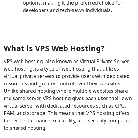
options, making it the preferred choice for
developers and tech-savvy individuals.
What is VPS Web Hosting?
VPS web hosting, also known as Virtual Private Server
web hosting, is a type of web hosting that utilizes
virtual private servers to provide users with dedicated
resources and greater control over their websites.
Unlike shared hosting where multiple websites share
the same server, VPS hosting gives each user their own
virtual server with dedicated resources such as CPU,
RAM, and storage. This means that VPS hosting offers
better performance, scalability, and security compared
to shared hosting.