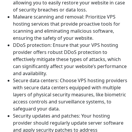
allowing you to easily restore your website in case
of security breaches or data loss.
Malware scanning and removal: Prioritize VPS
hosting services that provide proactive tools for
scanning and eliminating malicious software,
ensuring the safety of your website.
DDoS protection: Ensure that your VPS hosting
provider offers robust DDoS protection to
effectively mitigate these types of attacks, which
can significantly affect your website’s performance
and availability.
Secure data centers: Choose VPS hosting providers
with secure data centers equipped with multiple
layers of physical security measures, like biometric
access controls and surveillance systems, to
safeguard your data.
Security updates and patches: Your hosting
provider should regularly update server software
and apply security patches to address