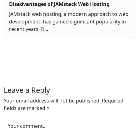
Disadvantages of JAMstack Web Hosting
JAMstack web hosting, a modern approach to web
development, has gained significant popularity in
recent years. It...
Leave a Reply
Your email address will not be published.
Required
fields are marked
*
Your comment...