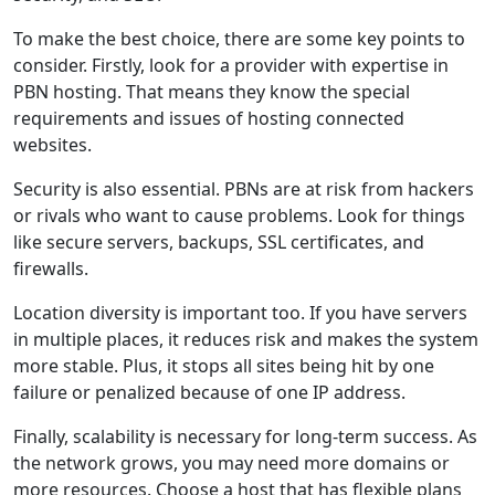
To make the best choice, there are some key points to
consider. Firstly, look for a provider with expertise in
PBN hosting. That means they know the special
requirements and issues of hosting connected
websites.
Security is also essential. PBNs are at risk from hackers
or rivals who want to cause problems. Look for things
like secure servers, backups, SSL certificates, and
firewalls.
Location diversity is important too. If you have servers
in multiple places, it reduces risk and makes the system
more stable. Plus, it stops all sites being hit by one
failure or penalized because of one IP address.
Finally, scalability is necessary for long-term success. As
the network grows, you may need more domains or
more resources. Choose a host that has flexible plans