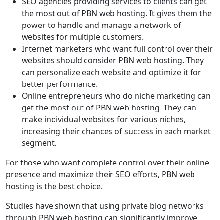
SEO agencies providing services to clients can get
the most out of PBN web hosting. It gives them the
power to handle and manage a network of
websites for multiple customers.
Internet marketers who want full control over their
websites should consider PBN web hosting. They
can personalize each website and optimize it for
better performance.
Online entrepreneurs who do niche marketing can
get the most out of PBN web hosting. They can
make individual websites for various niches,
increasing their chances of success in each market
segment.
For those who want complete control over their online
presence and maximize their SEO efforts, PBN web
hosting is the best choice.
Studies have shown that using private blog networks
through PBN web hosting can significantly improve