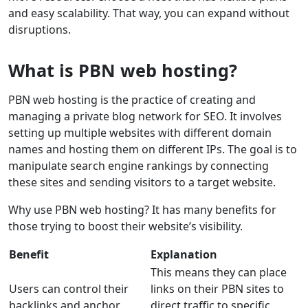
and easy scalability. That way, you can expand without
disruptions.
What is PBN web hosting?
PBN web hosting is the practice of creating and
managing a private blog network for SEO. It involves
setting up multiple websites with different domain
names and hosting them on different IPs. The goal is to
manipulate search engine rankings by connecting
these sites and sending visitors to a target website.
Why use PBN web hosting? It has many benefits for
those trying to boost their website’s visibility.
Benefit
Explanation
This means they can place
Users can control their
links on their PBN sites to
backlinks and anchor
direct traffic to specific