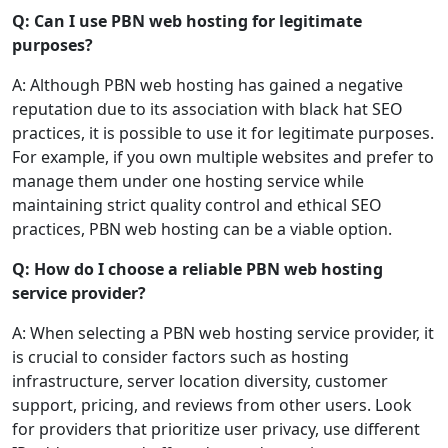
Q: Can I use PBN web hosting for legitimate
purposes?
A: Although PBN web hosting has gained a negative
reputation due to its association with black hat SEO
practices, it is possible to use it for legitimate purposes.
For example, if you own multiple websites and prefer to
manage them under one hosting service while
maintaining strict quality control and ethical SEO
practices, PBN web hosting can be a viable option.
Q: How do I choose a reliable PBN web hosting
service provider?
A: When selecting a PBN web hosting service provider, it
is crucial to consider factors such as hosting
infrastructure, server location diversity, customer
support, pricing, and reviews from other users. Look
for providers that prioritize user privacy, use different