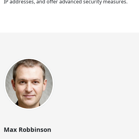
IP addresses, and offer advanced security measures.
Max Robbinson