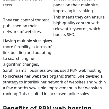
texts.
pages on their main site,
improving its ranking.
This means they can ensure
They can control content
high-quality content with
published on their
relevant keywords, which
network of websites.
boosts SEO.
Having multiple sites gives
more flexibility in terms of
link building and adapting
to search engine
algorithm changes.
Sarah, a small business owner, used PBN web hosting
to increase her website’s organic traffic. She devised a
strategy to interlink her network of websites and within
a few months saw a big improvement in her website’s
ranking. This resulted in increased online sales.
Benefits of PBN web hosting