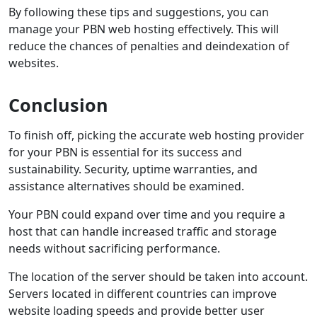
By following these tips and suggestions, you can
manage your PBN web hosting effectively. This will
reduce the chances of penalties and deindexation of
websites.
Conclusion
To finish off, picking the accurate web hosting provider
for your PBN is essential for its success and
sustainability. Security, uptime warranties, and
assistance alternatives should be examined.
Your PBN could expand over time and you require a
host that can handle increased traffic and storage
needs without sacrificing performance.
The location of the server should be taken into account.
Servers located in different countries can improve
website loading speeds and provide better user