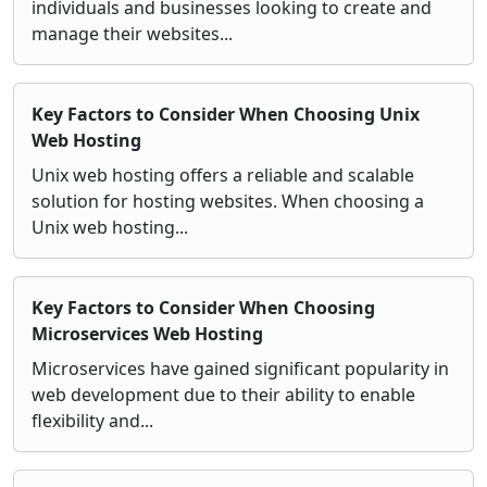
individuals and businesses looking to create and
manage their websites...
Key Factors to Consider When Choosing Unix
Web Hosting
Unix web hosting offers a reliable and scalable
solution for hosting websites. When choosing a
Unix web hosting...
Key Factors to Consider When Choosing
Microservices Web Hosting
Microservices have gained significant popularity in
web development due to their ability to enable
flexibility and...