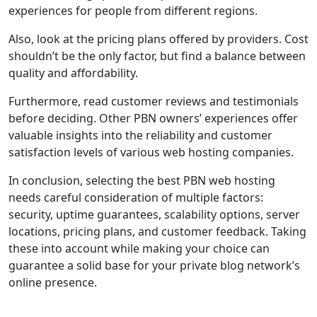
experiences for people from different regions.
Also, look at the pricing plans offered by providers. Cost
shouldn’t be the only factor, but find a balance between
quality and affordability.
Furthermore, read customer reviews and testimonials
before deciding. Other PBN owners’ experiences offer
valuable insights into the reliability and customer
satisfaction levels of various web hosting companies.
In conclusion, selecting the best PBN web hosting
needs careful consideration of multiple factors:
security, uptime guarantees, scalability options, server
locations, pricing plans, and customer feedback. Taking
these into account while making your choice can
guarantee a solid base for your private blog network’s
online presence.