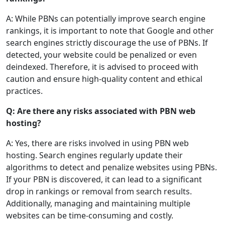
A: While PBNs can potentially improve search engine
rankings, it is important to note that Google and other
search engines strictly discourage the use of PBNs. If
detected, your website could be penalized or even
deindexed. Therefore, it is advised to proceed with
caution and ensure high-quality content and ethical
practices.
Q: Are there any risks associated with PBN web
hosting?
A: Yes, there are risks involved in using PBN web
hosting. Search engines regularly update their
algorithms to detect and penalize websites using PBNs.
If your PBN is discovered, it can lead to a significant
drop in rankings or removal from search results.
Additionally, managing and maintaining multiple
websites can be time-consuming and costly.