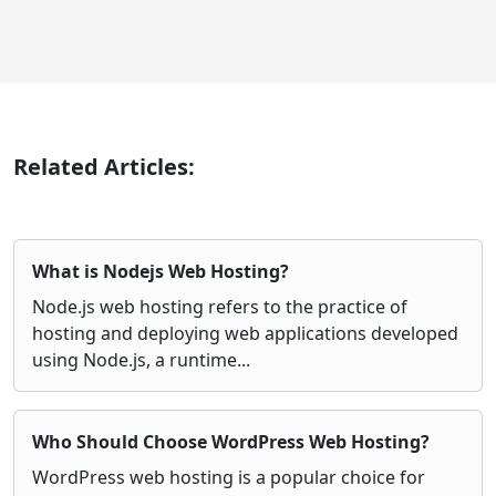
Related Articles:
What is Nodejs Web Hosting?
Node.js web hosting refers to the practice of
hosting and deploying web applications developed
using Node.js, a runtime...
Who Should Choose WordPress Web Hosting?
WordPress web hosting is a popular choice for