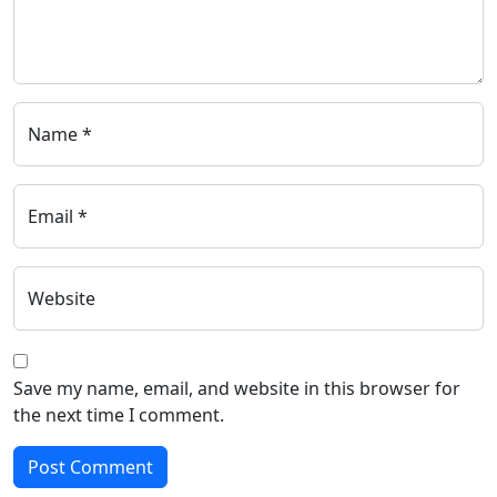
Name *
Email *
Website
Save my name, email, and website in this browser for
the next time I comment.