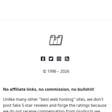
© 1996 – 2026
No affiliate links, no commission, no bullshit!
Unlike many other "best web hosting" sites, we don't
post fake 5-star reviews and forge the ratings because
we do not receive compensation from products we