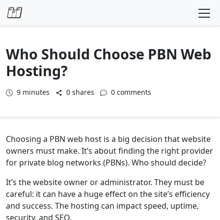
Skip to content
Who Should Choose PBN Web
Hosting?
9
minutes
0 shares
0 comments
Choosing a PBN web host is a big decision that website
owners must make. It’s about finding the right provider
for private blog networks (PBNs). Who should decide?
It’s the website owner or administrator. They must be
careful: it can have a huge effect on the site’s efficiency
and success. The hosting can impact speed, uptime,
security, and SEO.