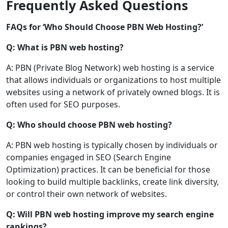
Frequently Asked Questions
FAQs for ‘Who Should Choose PBN Web Hosting?’
Q: What is PBN web hosting?
A: PBN (Private Blog Network) web hosting is a service
that allows individuals or organizations to host multiple
websites using a network of privately owned blogs. It is
often used for SEO purposes.
Q: Who should choose PBN web hosting?
A: PBN web hosting is typically chosen by individuals or
companies engaged in SEO (Search Engine
Optimization) practices. It can be beneficial for those
looking to build multiple backlinks, create link diversity,
or control their own network of websites.
Q: Will PBN web hosting improve my search engine
rankings?