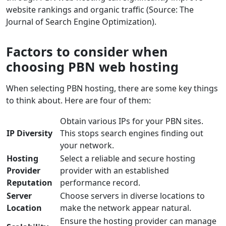
website rankings and organic traffic (Source: The
Journal of Search Engine Optimization).
Factors to consider when
choosing PBN web hosting
When selecting PBN hosting, there are some key things
to think about. Here are four of them:
Obtain various IPs for your PBN sites.
IP Diversity
This stops search engines finding out
your network.
Hosting
Select a reliable and secure hosting
Provider
provider with an established
Reputation
performance record.
Server
Choose servers in diverse locations to
Location
make the network appear natural.
Ensure the hosting provider can manage