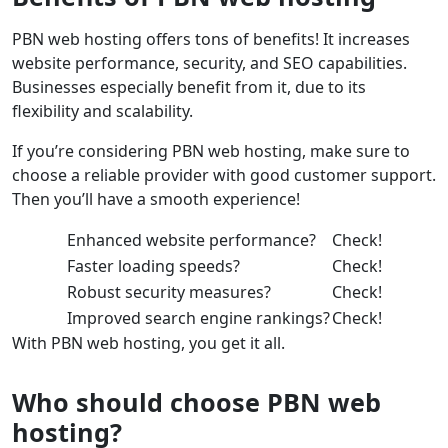
PBN web hosting offers tons of benefits! It increases
website performance, security, and SEO capabilities.
Businesses especially benefit from it, due to its
flexibility and scalability.
If you’re considering PBN web hosting, make sure to
choose a reliable provider with good customer support.
Then you’ll have a smooth experience!
Enhanced website performance?
Check!
Faster loading speeds?
Check!
Robust security measures?
Check!
Improved search engine rankings?
Check!
With PBN web hosting, you get it all.
Who should choose PBN web
hosting?