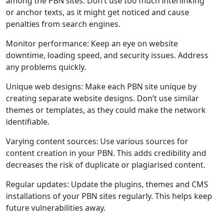
among the PBN sites. Don’t use too much interlinking
or anchor texts, as it might get noticed and cause
penalties from search engines.
Monitor performance: Keep an eye on website
downtime, loading speed, and security issues. Address
any problems quickly.
Unique web designs: Make each PBN site unique by
creating separate website designs. Don’t use similar
themes or templates, as they could make the network
identifiable.
Varying content sources: Use various sources for
content creation in your PBN. This adds credibility and
decreases the risk of duplicate or plagiarised content.
Regular updates: Update the plugins, themes and CMS
installations of your PBN sites regularly. This helps keep
future vulnerabilities away.