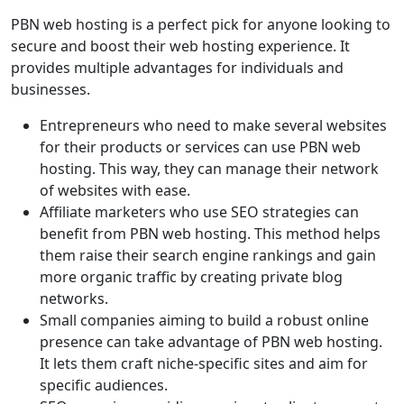
PBN web hosting is a perfect pick for anyone looking to
secure and boost their web hosting experience. It
provides multiple advantages for individuals and
businesses.
Entrepreneurs who need to make several websites
for their products or services can use PBN web
hosting. This way, they can manage their network
of websites with ease.
Affiliate marketers who use SEO strategies can
benefit from PBN web hosting. This method helps
them raise their search engine rankings and gain
more organic traffic by creating private blog
networks.
Small companies aiming to build a robust online
presence can take advantage of PBN web hosting.
It lets them craft niche-specific sites and aim for
specific audiences.