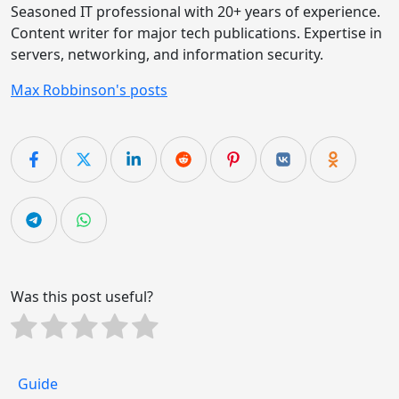
Seasoned IT professional with 20+ years of experience.
Content writer for major tech publications. Expertise in
servers, networking, and information security.
Max Robbinson's posts
Was this post useful?
Guide