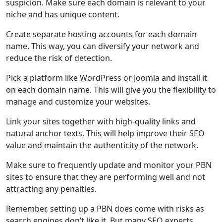
suspicion. Make sure each domain is relevant to your
niche and has unique content.
Create separate hosting accounts for each domain
name. This way, you can diversify your network and
reduce the risk of detection.
Pick a platform like WordPress or Joomla and install it
on each domain name. This will give you the flexibility to
manage and customize your websites.
Link your sites together with high-quality links and
natural anchor texts. This will help improve their SEO
value and maintain the authenticity of the network.
Make sure to frequently update and monitor your PBN
sites to ensure that they are performing well and not
attracting any penalties.
Remember, setting up a PBN does come with risks as
search engines don’t like it. But many SEO experts