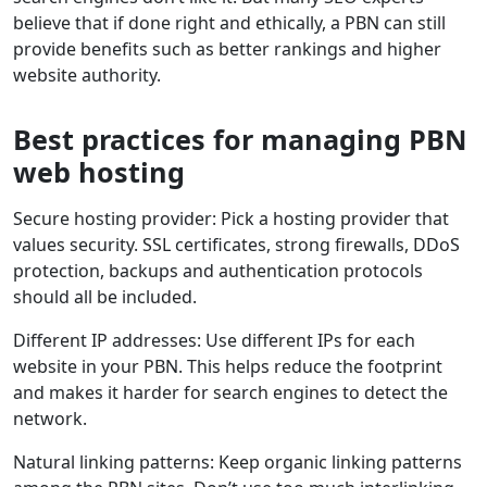
believe that if done right and ethically, a PBN can still
provide benefits such as better rankings and higher
website authority.
Best practices for managing PBN
web hosting
Secure hosting provider: Pick a hosting provider that
values security. SSL certificates, strong firewalls, DDoS
protection, backups and authentication protocols
should all be included.
Different IP addresses: Use different IPs for each
website in your PBN. This helps reduce the footprint
and makes it harder for search engines to detect the
network.
Natural linking patterns: Keep organic linking patterns