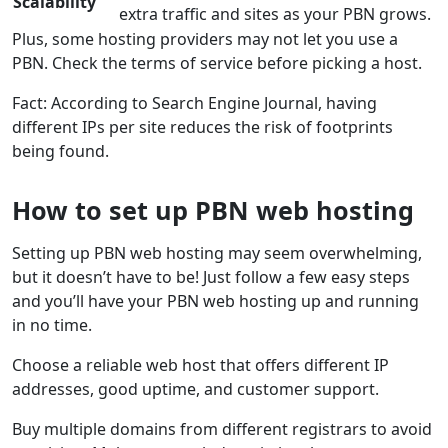
Scalability
extra traffic and sites as your PBN grows.
Plus, some hosting providers may not let you use a
PBN. Check the terms of service before picking a host.
Fact: According to Search Engine Journal, having
different IPs per site reduces the risk of footprints
being found.
How to set up PBN web hosting
Setting up PBN web hosting may seem overwhelming,
but it doesn’t have to be! Just follow a few easy steps
and you’ll have your PBN web hosting up and running
in no time.
Choose a reliable web host that offers different IP
addresses, good uptime, and customer support.
Buy multiple domains from different registrars to avoid