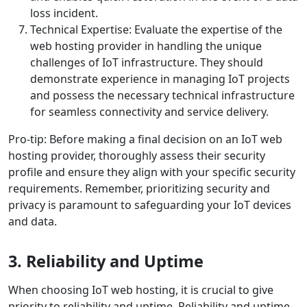
loss incident.
Technical Expertise: Evaluate the expertise of the
web hosting provider in handling the unique
challenges of IoT infrastructure. They should
demonstrate experience in managing IoT projects
and possess the necessary technical infrastructure
for seamless connectivity and service delivery.
Pro-tip: Before making a final decision on an IoT web
hosting provider, thoroughly assess their security
profile and ensure they align with your specific security
requirements. Remember, prioritizing security and
privacy is paramount to safeguarding your IoT devices
and data.
3. Reliability and Uptime
When choosing IoT web hosting, it is crucial to give
priority to reliability and uptime. Reliability and uptime