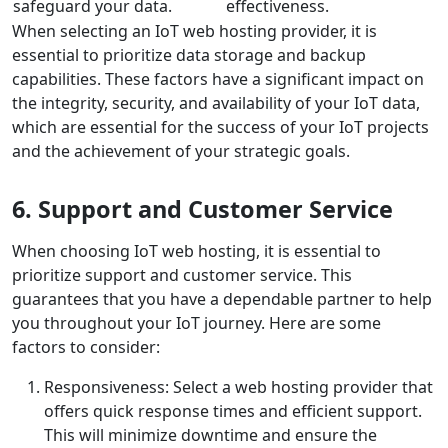
safeguard your data.
effectiveness.
When selecting an IoT web hosting provider, it is
essential to prioritize data storage and backup
capabilities. These factors have a significant impact on
the integrity, security, and availability of your IoT data,
which are essential for the success of your IoT projects
and the achievement of your strategic goals.
6. Support and Customer Service
When choosing IoT web hosting, it is essential to
prioritize support and customer service. This
guarantees that you have a dependable partner to help
you throughout your IoT journey. Here are some
factors to consider:
Responsiveness: Select a web hosting provider that
offers quick response times and efficient support.
This will minimize downtime and ensure the