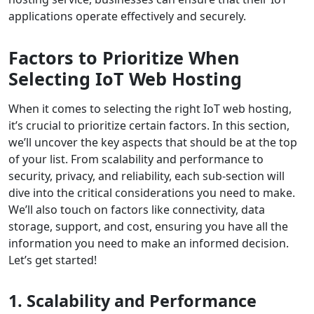
applications operate effectively and securely.
Factors to Prioritize When
Selecting IoT Web Hosting
When it comes to selecting the right IoT web hosting,
it’s crucial to prioritize certain factors. In this section,
we’ll uncover the key aspects that should be at the top
of your list. From scalability and performance to
security, privacy, and reliability, each sub-section will
dive into the critical considerations you need to make.
We’ll also touch on factors like connectivity, data
storage, support, and cost, ensuring you have all the
information you need to make an informed decision.
Let’s get started!
1. Scalability and Performance