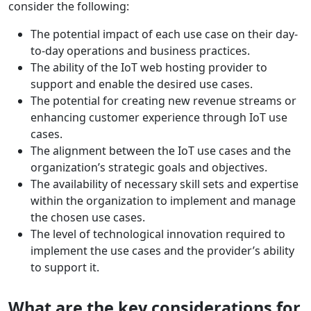
consider the following:
The potential impact of each use case on their day-
to-day operations and business practices.
The ability of the IoT web hosting provider to
support and enable the desired use cases.
The potential for creating new revenue streams or
enhancing customer experience through IoT use
cases.
The alignment between the IoT use cases and the
organization’s strategic goals and objectives.
The availability of necessary skill sets and expertise
within the organization to implement and manage
the chosen use cases.
The level of technological innovation required to
implement the use cases and the provider’s ability
to support it.
What are the key considerations for