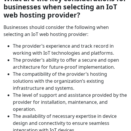
businesses when selecting an IoT
web hosting provider?
Businesses should consider the following when
selecting an IoT web hosting provider:
The provider’s experience and track record in
working with IoT technologies and platforms.
The provider’s ability to offer a secure and open
architecture for future-proof implementation.
The compatibility of the provider’s hosting
solutions with the organization’s existing
infrastructure and systems.
The level of support and assistance provided by the
provider for installation, maintenance, and
operation.
The availability of necessary expertise in device
design and connectivity to ensure seamless
integration with IoT devices.