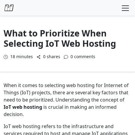
Skip to content
What to Prioritize When
Selecting IoT Web Hosting
18
minutes
0 shares
0 comments
When it comes to selecting web hosting for Internet of
Things (IoT) projects, there are several key factors that
need to be prioritized. Understanding the concept of
IoT web hosting
is crucial in making an informed
decision.
IoT web hosting refers to the infrastructure and
services required to host and manage IoT applications