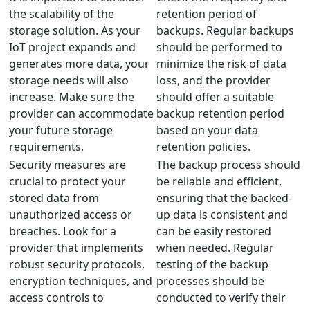
the scalability of the
retention period of
storage solution. As your
backups. Regular backups
IoT project expands and
should be performed to
generates more data, your
minimize the risk of data
storage needs will also
loss, and the provider
increase. Make sure the
should offer a suitable
provider can accommodate
backup retention period
your future storage
based on your data
requirements.
retention policies.
Security measures are
The backup process should
crucial to protect your
be reliable and efficient,
stored data from
ensuring that the backed-
unauthorized access or
up data is consistent and
breaches. Look for a
can be easily restored
provider that implements
when needed. Regular
robust security protocols,
testing of the backup
encryption techniques, and
processes should be
access controls to
conducted to verify their