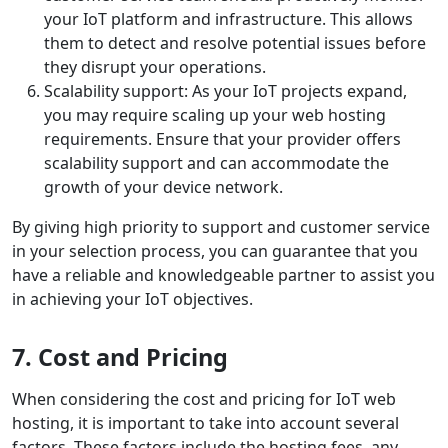
your IoT platform and infrastructure. This allows
them to detect and resolve potential issues before
they disrupt your operations.
Scalability support: As your IoT projects expand,
you may require scaling up your web hosting
requirements. Ensure that your provider offers
scalability support and can accommodate the
growth of your device network.
By giving high priority to support and customer service
in your selection process, you can guarantee that you
have a reliable and knowledgeable partner to assist you
in achieving your IoT objectives.
7. Cost and Pricing
When considering the cost and pricing for IoT web
hosting, it is important to take into account several
factors. These factors include the hosting fees, any