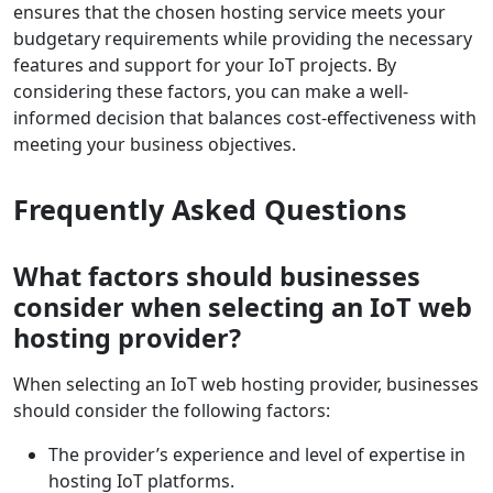
ensures that the chosen hosting service meets your
budgetary requirements while providing the necessary
features and support for your IoT projects. By
considering these factors, you can make a well-
informed decision that balances cost-effectiveness with
meeting your business objectives.
Frequently Asked Questions
What factors should businesses
consider when selecting an IoT web
hosting provider?
When selecting an IoT web hosting provider, businesses
should consider the following factors:
The provider’s experience and level of expertise in
hosting IoT platforms.