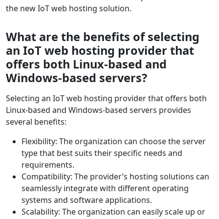
the new IoT web hosting solution.
What are the benefits of selecting
an IoT web hosting provider that
offers both Linux-based and
Windows-based servers?
Selecting an IoT web hosting provider that offers both
Linux-based and Windows-based servers provides
several benefits:
Flexibility: The organization can choose the server
type that best suits their specific needs and
requirements.
Compatibility: The provider’s hosting solutions can
seamlessly integrate with different operating
systems and software applications.
Scalability: The organization can easily scale up or