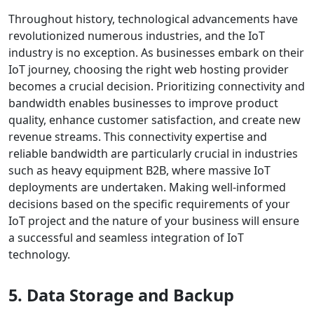
Throughout history, technological advancements have
revolutionized numerous industries, and the IoT
industry is no exception. As businesses embark on their
IoT journey, choosing the right web hosting provider
becomes a crucial decision. Prioritizing connectivity and
bandwidth enables businesses to improve product
quality, enhance customer satisfaction, and create new
revenue streams. This connectivity expertise and
reliable bandwidth are particularly crucial in industries
such as heavy equipment B2B, where massive IoT
deployments are undertaken. Making well-informed
decisions based on the specific requirements of your
IoT project and the nature of your business will ensure
a successful and seamless integration of IoT
technology.
5. Data Storage and Backup