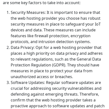
are some key factors to take into account:
Security Measures: It is important to ensure that
the web hosting provider you choose has robust
security measures in place to safeguard your IoT
devices and data. These measures can include
features like firewall protection, encryption
protocols, and intrusion detection systems.
Data Privacy: Opt for a web hosting provider that
places a high priority on data privacy and adheres
to relevant regulations, such as the General Data
Protection Regulation (GDPR). They should have
measures in place to protect your data from
unauthorized access or breaches.
Software Updates: Regular software updates are
crucial for addressing security vulnerabilities and
defending against emerging threats. Therefore,
confirm that the web hosting provider takes a
proactive approach to software updates and patch