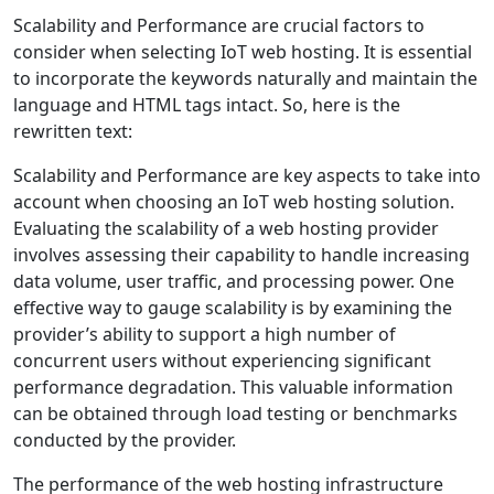
Scalability and Performance are crucial factors to
consider when selecting IoT web hosting. It is essential
to incorporate the keywords naturally and maintain the
language and HTML tags intact. So, here is the
rewritten text:
Scalability and Performance are key aspects to take into
account when choosing an IoT web hosting solution.
Evaluating the scalability of a web hosting provider
involves assessing their capability to handle increasing
data volume, user traffic, and processing power. One
effective way to gauge scalability is by examining the
provider’s ability to support a high number of
concurrent users without experiencing significant
performance degradation. This valuable information
can be obtained through load testing or benchmarks
conducted by the provider.
The performance of the web hosting infrastructure