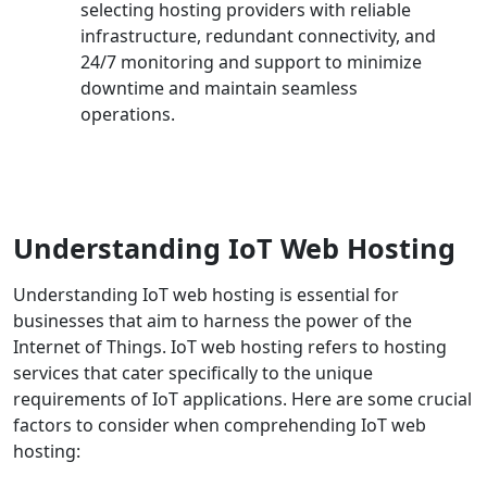
selecting hosting providers with reliable
infrastructure, redundant connectivity, and
24/7 monitoring and support to minimize
downtime and maintain seamless
operations.
Understanding IoT Web Hosting
Understanding IoT web hosting is essential for
businesses that aim to harness the power of the
Internet of Things. IoT web hosting refers to hosting
services that cater specifically to the unique
requirements of IoT applications. Here are some crucial
factors to consider when comprehending IoT web
hosting: