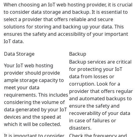
When choosing an IoT web hosting provider, it is crucial
to consider data storage and backup. It is essential to
select a provider that offers reliable and secure
solutions for storing and backing up your data. This
ensures the safety and accessibility of your important
IoT data.
Data Storage
Backup
Backup services are critical
Your IoT web hosting
for protecting your IoT
provider should provide
data from losses or
ample storage capacity to
corruption. Look for a
meet your data
provider that offers regular
requirements. This includes
and automated backups to
considering the volume of
ensure the safety and
data generated by your IoT
recoverability of your data
devices and the speed at
in case of failures or
which it will be collected.
disasters.
It is important to consider
Check the frequency and