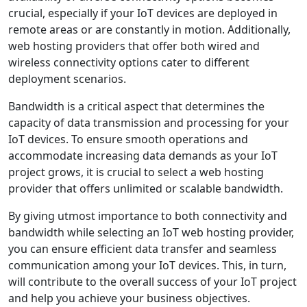
crucial, especially if your IoT devices are deployed in
remote areas or are constantly in motion. Additionally,
web hosting providers that offer both wired and
wireless connectivity options cater to different
deployment scenarios.
Bandwidth is a critical aspect that determines the
capacity of data transmission and processing for your
IoT devices. To ensure smooth operations and
accommodate increasing data demands as your IoT
project grows, it is crucial to select a web hosting
provider that offers unlimited or scalable bandwidth.
By giving utmost importance to both connectivity and
bandwidth while selecting an IoT web hosting provider,
you can ensure efficient data transfer and seamless
communication among your IoT devices. This, in turn,
will contribute to the overall success of your IoT project
and help you achieve your business objectives.