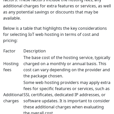
additional charges for extra features or services, as well
as any potential savings or discounts that may be
available.
Below is a table that highlights the key considerations
for selecting IoT web hosting in terms of cost and
pricing:
Factor
Description
The base cost of the hosting service, typically
Hosting
charged on a monthly or annual basis. This
fees
cost can vary depending on the provider and
the package chosen.
Some web hosting providers may apply extra
fees for specific features or services, such as
Additional
SSL certificates, dedicated IP addresses, or
charges
software updates. It is important to consider
these additional charges when evaluating
the overall cost.