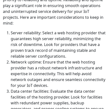
play a significant role in ensuring smooth operations
and uninterrupted service delivery for your IoT
projects. Here are important considerations to keep in
mind:
Server reliability: Select a web hosting provider that
guarantees high server reliability, minimizing the
risk of downtime. Look for providers that have a
proven track record of maintaining stable and
reliable server configurations.
Network uptime: Ensure that the web hosting
provider has a robust network infrastructure and
expertise in connectivity. This will help avoid
network outages and ensure seamless connectivity
for your IoT devices.
Data center facilities: Evaluate the data center
facilities of the hosting provider. Look for facilities
with redundant power supplies, backup
generators, and proper cooling systems to ensure