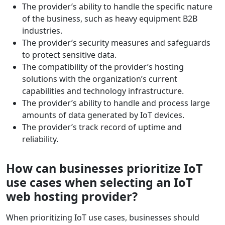
The provider’s ability to handle the specific nature
of the business, such as heavy equipment B2B
industries.
The provider’s security measures and safeguards
to protect sensitive data.
The compatibility of the provider’s hosting
solutions with the organization’s current
capabilities and technology infrastructure.
The provider’s ability to handle and process large
amounts of data generated by IoT devices.
The provider’s track record of uptime and
reliability.
How can businesses prioritize IoT
use cases when selecting an IoT
web hosting provider?
When prioritizing IoT use cases, businesses should