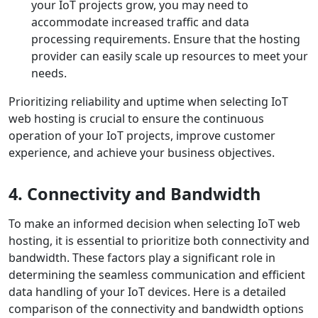
your IoT projects grow, you may need to
accommodate increased traffic and data
processing requirements. Ensure that the hosting
provider can easily scale up resources to meet your
needs.
Prioritizing reliability and uptime when selecting IoT
web hosting is crucial to ensure the continuous
operation of your IoT projects, improve customer
experience, and achieve your business objectives.
4. Connectivity and Bandwidth
To make an informed decision when selecting IoT web
hosting, it is essential to prioritize both connectivity and
bandwidth. These factors play a significant role in
determining the seamless communication and efficient
data handling of your IoT devices. Here is a detailed
comparison of the connectivity and bandwidth options