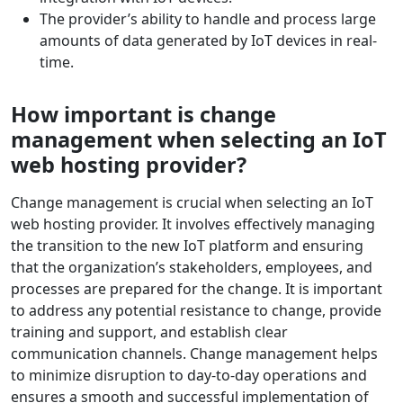
The provider’s ability to handle and process large
amounts of data generated by IoT devices in real-
time.
How important is change
management when selecting an IoT
web hosting provider?
Change management is crucial when selecting an IoT
web hosting provider. It involves effectively managing
the transition to the new IoT platform and ensuring
that the organization’s stakeholders, employees, and
processes are prepared for the change. It is important
to address any potential resistance to change, provide
training and support, and establish clear
communication channels. Change management helps
to minimize disruption to day-to-day operations and
ensures a smooth and successful implementation of