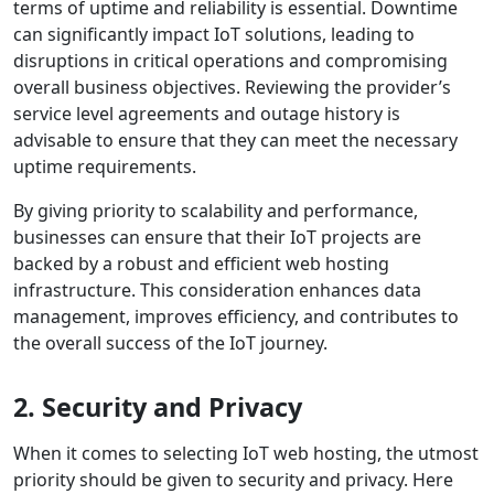
terms of uptime and reliability is essential. Downtime
can significantly impact IoT solutions, leading to
disruptions in critical operations and compromising
overall business objectives. Reviewing the provider’s
service level agreements and outage history is
advisable to ensure that they can meet the necessary
uptime requirements.
By giving priority to scalability and performance,
businesses can ensure that their IoT projects are
backed by a robust and efficient web hosting
infrastructure. This consideration enhances data
management, improves efficiency, and contributes to
the overall success of the IoT journey.
2. Security and Privacy
When it comes to selecting IoT web hosting, the utmost
priority should be given to security and privacy. Here