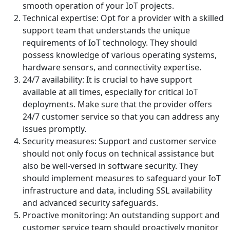
smooth operation of your IoT projects.
Technical expertise: Opt for a provider with a skilled
support team that understands the unique
requirements of IoT technology. They should
possess knowledge of various operating systems,
hardware sensors, and connectivity expertise.
24/7 availability: It is crucial to have support
available at all times, especially for critical IoT
deployments. Make sure that the provider offers
24/7 customer service so that you can address any
issues promptly.
Security measures: Support and customer service
should not only focus on technical assistance but
also be well-versed in software security. They
should implement measures to safeguard your IoT
infrastructure and data, including SSL availability
and advanced security safeguards.
Proactive monitoring: An outstanding support and
customer service team should proactively monitor