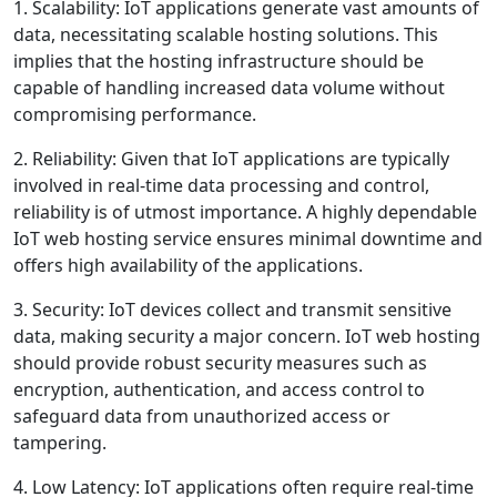
1. Scalability: IoT applications generate vast amounts of
data, necessitating scalable hosting solutions. This
implies that the hosting infrastructure should be
capable of handling increased data volume without
compromising performance.
2. Reliability: Given that IoT applications are typically
involved in real-time data processing and control,
reliability is of utmost importance. A highly dependable
IoT web hosting service ensures minimal downtime and
offers high availability of the applications.
3. Security: IoT devices collect and transmit sensitive
data, making security a major concern. IoT web hosting
should provide robust security measures such as
encryption, authentication, and access control to
safeguard data from unauthorized access or
tampering.
4. Low Latency: IoT applications often require real-time