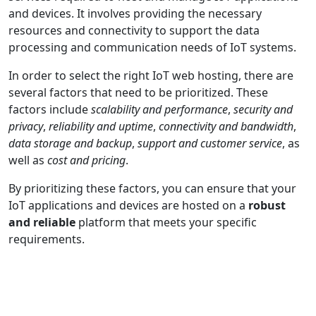
and devices. It involves providing the necessary
resources and connectivity to support the data
processing and communication needs of IoT systems.
In order to select the right IoT web hosting, there are
several factors that need to be prioritized. These
factors include
scalability and performance
,
security and
privacy
,
reliability and uptime
,
connectivity and bandwidth
,
data storage and backup
,
support and customer service
, as
well as
cost and pricing
.
By prioritizing these factors, you can ensure that your
IoT applications and devices are hosted on a
robust
and reliable
platform that meets your specific
requirements.