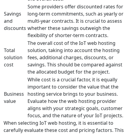
Some providers offer discounted rates for
Savings
long-term commitments, such as yearly or
and
multi-year contracts. It is crucial to assess
discounts
whether these savings outweigh the
flexibility of shorter-term contracts.
The overall cost of the IoT web hosting
Total
solution, taking into account the hosting
solution
fees, additional charges, discounts, or
cost
savings. This should be compared against
the allocated budget for the project.
While cost is a crucial factor, it is equally
important to consider the value that the
Business
hosting service brings to your business.
value
Evaluate how the web hosting provider
aligns with your strategic goals, customer
focus, and the nature of your IoT projects.
When selecting IoT web hosting, it is essential to
carefully evaluate these cost and pricing factors. This