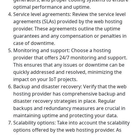
optimal performance and uptime.
Service level agreements: Review the service level
agreements (SLAs) provided by the web hosting
provider. These agreements outline the uptime
guarantees and any compensation or penalties in
case of downtime.
Monitoring and support: Choose a hosting
provider that offers 24/7 monitoring and support.
This ensures that any issues or downtime can be
quickly addressed and resolved, minimizing the
impact on your IoT projects.
Backup and disaster recovery: Verify that the web
hosting provider has comprehensive backup and
disaster recovery strategies in place. Regular
backups and redundancy measures are crucial in
maintaining uptime and protecting your data.
Scalability options: Take into account the scalability
options offered by the web hosting provider. As