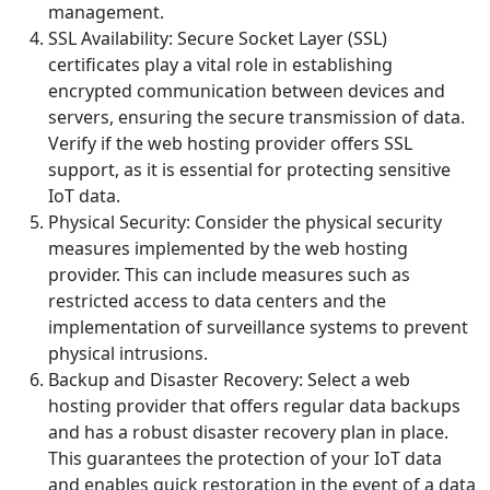
management.
SSL Availability: Secure Socket Layer (SSL)
certificates play a vital role in establishing
encrypted communication between devices and
servers, ensuring the secure transmission of data.
Verify if the web hosting provider offers SSL
support, as it is essential for protecting sensitive
IoT data.
Physical Security: Consider the physical security
measures implemented by the web hosting
provider. This can include measures such as
restricted access to data centers and the
implementation of surveillance systems to prevent
physical intrusions.
Backup and Disaster Recovery: Select a web
hosting provider that offers regular data backups
and has a robust disaster recovery plan in place.
This guarantees the protection of your IoT data
and enables quick restoration in the event of a data