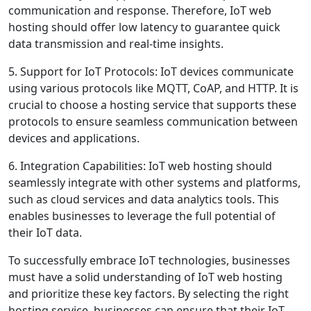
communication and response. Therefore, IoT web
hosting should offer low latency to guarantee quick
data transmission and real-time insights.
5. Support for IoT Protocols: IoT devices communicate
using various protocols like MQTT, CoAP, and HTTP. It is
crucial to choose a hosting service that supports these
protocols to ensure seamless communication between
devices and applications.
6. Integration Capabilities: IoT web hosting should
seamlessly integrate with other systems and platforms,
such as cloud services and data analytics tools. This
enables businesses to leverage the full potential of
their IoT data.
To successfully embrace IoT technologies, businesses
must have a solid understanding of IoT web hosting
and prioritize these key factors. By selecting the right
hosting service, businesses can ensure that their IoT