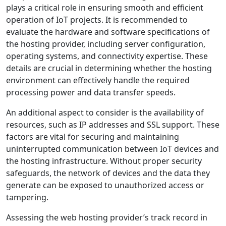
plays a critical role in ensuring smooth and efficient
operation of IoT projects. It is recommended to
evaluate the hardware and software specifications of
the hosting provider, including server configuration,
operating systems, and connectivity expertise. These
details are crucial in determining whether the hosting
environment can effectively handle the required
processing power and data transfer speeds.
An additional aspect to consider is the availability of
resources, such as IP addresses and SSL support. These
factors are vital for securing and maintaining
uninterrupted communication between IoT devices and
the hosting infrastructure. Without proper security
safeguards, the network of devices and the data they
generate can be exposed to unauthorized access or
tampering.
Assessing the web hosting provider’s track record in