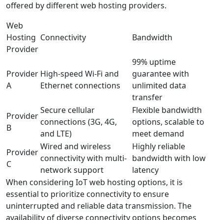
offered by different web hosting providers.
Web
Hosting
Connectivity
Bandwidth
Provider
99% uptime
Provider
High-speed Wi-Fi and
guarantee with
A
Ethernet connections
unlimited data
transfer
Secure cellular
Flexible bandwidth
Provider
connections (3G, 4G,
options, scalable to
B
and LTE)
meet demand
Wired and wireless
Highly reliable
Provider
connectivity with multi-
bandwidth with low
C
network support
latency
When considering IoT web hosting options, it is
essential to prioritize connectivity to ensure
uninterrupted and reliable data transmission. The
availability of diverse connectivity options becomes