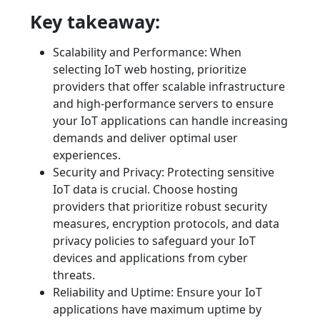
Key takeaway:
Scalability and Performance: When
selecting IoT web hosting, prioritize
providers that offer scalable infrastructure
and high-performance servers to ensure
your IoT applications can handle increasing
demands and deliver optimal user
experiences.
Security and Privacy: Protecting sensitive
IoT data is crucial. Choose hosting
providers that prioritize robust security
measures, encryption protocols, and data
privacy policies to safeguard your IoT
devices and applications from cyber
threats.
Reliability and Uptime: Ensure your IoT
applications have maximum uptime by