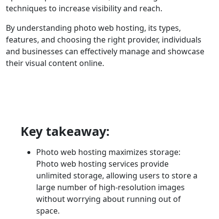
techniques to increase visibility and reach.
By understanding photo web hosting, its types,
features, and choosing the right provider, individuals
and businesses can effectively manage and showcase
their visual content online.
Key takeaway:
Photo web hosting maximizes storage:
Photo web hosting services provide
unlimited storage, allowing users to store a
large number of high-resolution images
without worrying about running out of
space.