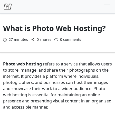
Skip to content
What is Photo Web Hosting?
27
minutes
0 shares
0 comments
Photo web hosting
refers to a service that allows users
to store, manage, and share their photographs on the
internet. It provides a platform where individuals,
photographers, and businesses can host their images
and showcase their work to a wider audience. Photo
web hosting is essential for maintaining an online
presence and presenting visual content in an organized
and accessible manner.