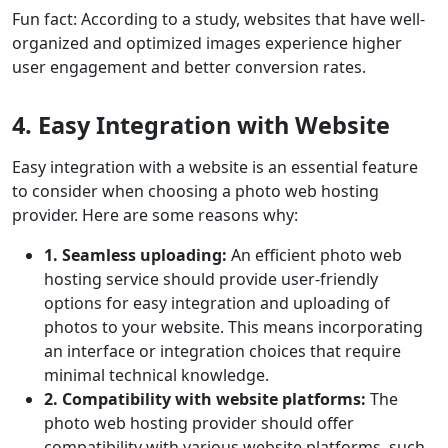
Fun fact: According to a study, websites that have well-
organized and optimized images experience higher
user engagement and better conversion rates.
4. Easy Integration with Website
Easy integration with a website is an essential feature
to consider when choosing a photo web hosting
provider. Here are some reasons why:
1. Seamless uploading:
An efficient photo web
hosting service should provide user-friendly
options for easy integration and uploading of
photos to your website. This means incorporating
an interface or integration choices that require
minimal technical knowledge.
2. Compatibility with website platforms:
The
photo web hosting provider should offer
compatibility with various website platforms, such