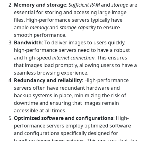
Memory and storage
:
Sufficient RAM
and
storage
are
essential for storing and accessing large image
files. High-performance servers typically have
ample
memory
and
storage capacity
to ensure
smooth performance.
Bandwidth
: To deliver images to users quickly,
high-performance servers need to have a robust
and high-speed
internet connection
. This ensures
that images load promptly, allowing users to have a
seamless browsing experience.
Redundancy and reliability
: High-performance
servers often have redundant hardware and
backup systems in place, minimizing the risk of
downtime and ensuring that images remain
accessible at all times.
Optimized software and configurations
: High-
performance servers employ optimized software
and configurations specifically designed for
handling
image-heavy websites
. This ensures that the