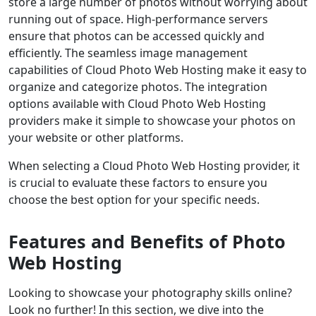
store a large number of photos without worrying about
running out of space. High-performance servers
ensure that photos can be accessed quickly and
efficiently. The seamless image management
capabilities of Cloud Photo Web Hosting make it easy to
organize and categorize photos. The integration
options available with Cloud Photo Web Hosting
providers make it simple to showcase your photos on
your website or other platforms.
When selecting a Cloud Photo Web Hosting provider, it
is crucial to evaluate these factors to ensure you
choose the best option for your specific needs.
Features and Benefits of Photo
Web Hosting
Looking to showcase your photography skills online?
Look no further! In this section, we dive into the