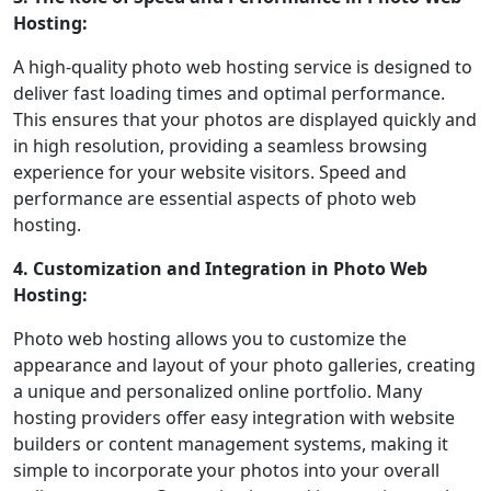
Hosting:
A high-quality photo web hosting service is designed to
deliver fast loading times and optimal performance.
This ensures that your photos are displayed quickly and
in high resolution, providing a seamless browsing
experience for your website visitors. Speed and
performance are essential aspects of photo web
hosting.
4. Customization and Integration in Photo Web
Hosting:
Photo web hosting allows you to customize the
appearance and layout of your photo galleries, creating
a unique and personalized online portfolio. Many
hosting providers offer easy integration with website
builders or content management systems, making it
simple to incorporate your photos into your overall