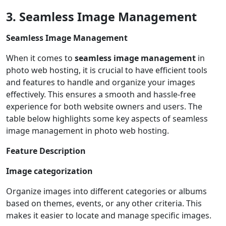
3. Seamless Image Management
Seamless Image Management
When it comes to
seamless image management
in
photo web hosting, it is crucial to have efficient tools
and features to handle and organize your images
effectively. This ensures a smooth and hassle-free
experience for both website owners and users. The
table below highlights some key aspects of seamless
image management in photo web hosting.
Feature
Description
Image categorization
Organize images into different categories or albums
based on themes, events, or any other criteria. This
makes it easier to locate and manage specific images.