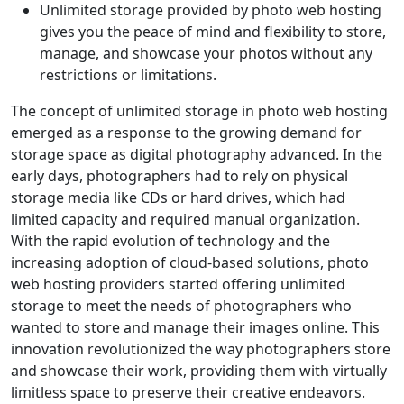
Unlimited storage provided by photo web hosting
gives you the peace of mind and flexibility to store,
manage, and showcase your photos without any
restrictions or limitations.
The concept of unlimited storage in photo web hosting
emerged as a response to the growing demand for
storage space as digital photography advanced. In the
early days, photographers had to rely on physical
storage media like CDs or hard drives, which had
limited capacity and required manual organization.
With the rapid evolution of technology and the
increasing adoption of cloud-based solutions, photo
web hosting providers started offering unlimited
storage to meet the needs of photographers who
wanted to store and manage their images online. This
innovation revolutionized the way photographers store
and showcase their work, providing them with virtually
limitless space to preserve their creative endeavors.