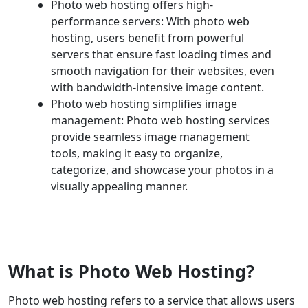
Photo web hosting offers high-
performance servers: With photo web
hosting, users benefit from powerful
servers that ensure fast loading times and
smooth navigation for their websites, even
with bandwidth-intensive image content.
Photo web hosting simplifies image
management: Photo web hosting services
provide seamless image management
tools, making it easy to organize,
categorize, and showcase your photos in a
visually appealing manner.
What is Photo Web Hosting?
Photo web hosting refers to a service that allows users