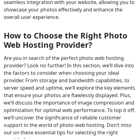
seamless integration with your website, allowing you to
showcase your photos effectively and enhance the
overall user experience.
How to Choose the Right Photo
Web Hosting Provider?
Are you in search of the perfect photo web hosting
provider? Look no further! In this section, we’ll dive into
the factors to consider when choosing your ideal
provider. From storage and bandwidth capabilities, to
server speed and uptime, we’ll explore the key elements
that ensure your photos are flawlessly displayed. Plus,
we’ll discuss the importance of image compression and
optimization for optimal web performance. To top it off,
we’ll uncover the significance of reliable customer
support in the world of photo web hosting. Don’t miss
out on these essential tips for selecting the right