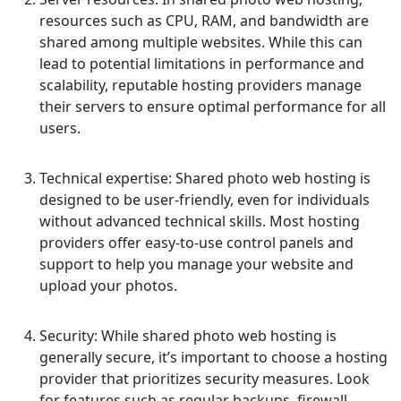
resources such as CPU, RAM, and bandwidth are
shared among multiple websites. While this can
lead to potential limitations in performance and
scalability, reputable hosting providers manage
their servers to ensure optimal performance for all
users.
Technical expertise: Shared photo web hosting is
designed to be user-friendly, even for individuals
without advanced technical skills. Most hosting
providers offer easy-to-use control panels and
support to help you manage your website and
upload your photos.
Security: While shared photo web hosting is
generally secure, it’s important to choose a hosting
provider that prioritizes security measures. Look
for features such as regular backups, firewall