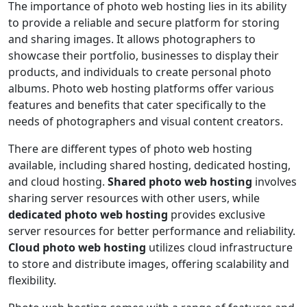
The importance of photo web hosting lies in its ability
to provide a reliable and secure platform for storing
and sharing images. It allows photographers to
showcase their portfolio, businesses to display their
products, and individuals to create personal photo
albums. Photo web hosting platforms offer various
features and benefits that cater specifically to the
needs of photographers and visual content creators.
There are different types of photo web hosting
available, including shared hosting, dedicated hosting,
and cloud hosting.
Shared photo web hosting
involves
sharing server resources with other users, while
dedicated photo web hosting
provides exclusive
server resources for better performance and reliability.
Cloud photo web hosting
utilizes cloud infrastructure
to store and distribute images, offering scalability and
flexibility.