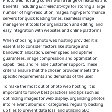
Photo web hosting comes with a range of features and
benefits, including
unlimited storage
for storing a large
number of high-resolution images, high-performance
servers for quick loading times, seamless image
management tools for organization and editing, and
easy integration with websites and online platforms.
When choosing a photo web hosting provider, it is
essential to consider factors like storage and
bandwidth allocation, server speed and uptime
guarantees, image compression and optimization
capabilities, and reliable customer support. These
criteria ensure that the chosen provider meets the
specific requirements and demands of the user.
To make the most out of photo web hosting, it is
important to follow best practices and tips such as
optimizing images for web display, organizing photos
into relevant albums or categories, regularly backing
up files to prevent data loss, and utilizing SEO