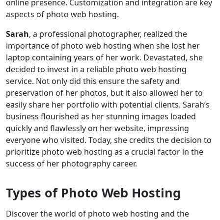
online presence. Customization and integration are key
aspects of photo web hosting.
Sarah
, a professional photographer, realized the
importance of photo web hosting when she lost her
laptop containing years of her work. Devastated, she
decided to invest in a reliable photo web hosting
service. Not only did this ensure the safety and
preservation of her photos, but it also allowed her to
easily share her portfolio with potential clients. Sarah’s
business flourished as her stunning images loaded
quickly and flawlessly on her website, impressing
everyone who visited. Today, she credits the decision to
prioritize photo web hosting as a crucial factor in the
success of her photography career.
Types of Photo Web Hosting
Discover the world of photo web hosting and the