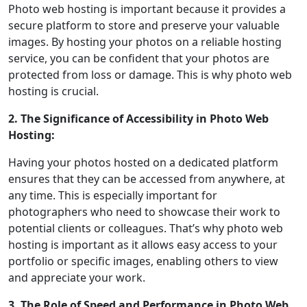
Photo web hosting is important because it provides a
secure platform to store and preserve your valuable
images. By hosting your photos on a reliable hosting
service, you can be confident that your photos are
protected from loss or damage. This is why photo web
hosting is crucial.
2. The Significance of Accessibility in Photo Web
Hosting:
Having your photos hosted on a dedicated platform
ensures that they can be accessed from anywhere, at
any time. This is especially important for
photographers who need to showcase their work to
potential clients or colleagues. That’s why photo web
hosting is important as it allows easy access to your
portfolio or specific images, enabling others to view
and appreciate your work.
3. The Role of Speed and Performance in Photo Web