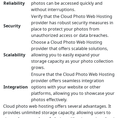
Reliability
photos can be accessed quickly and
without interruptions.
Verify that the Cloud Photo Web Hosting
provider has robust security measures in
Security
place to protect your photos from
unauthorized access or data breaches.
Choose a Cloud Photo Web Hosting
provider that offers scalable solutions,
Scalability
allowing you to easily expand your
storage capacity as your photo collection
grows.
Ensure that the Cloud Photo Web Hosting
provider offers seamless integration
Integration
options with your website or other
platforms, allowing you to showcase your
photos effectively.
Cloud photo web hosting offers several advantages. It
provides unlimited storage capacity, allowing users to