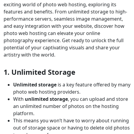
exciting world of photo web hosting, exploring its
features and benefits. From unlimited storage to high-
performance servers, seamless image management,
and easy integration with your website, discover how
photo web hosting can elevate your online
photography experience. Get ready to unlock the full
potential of your captivating visuals and share your
artistry with the world.
1. Unlimited Storage
Unlimited storage
is a key feature offered by many
photo web hosting providers.
With
unlimited storage
, you can upload and store
an unlimited number of photos on the hosting
platform.
This means you won’t have to worry about running
out of storage space or having to delete old photos