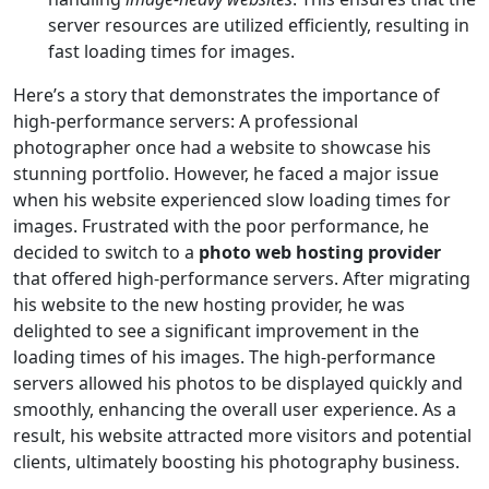
server resources are utilized efficiently, resulting in
fast loading times for images.
Here’s a story that demonstrates the importance of
high-performance servers: A professional
photographer once had a website to showcase his
stunning portfolio. However, he faced a major issue
when his website experienced slow loading times for
images. Frustrated with the poor performance, he
decided to switch to a
photo web hosting provider
that offered high-performance servers. After migrating
his website to the new hosting provider, he was
delighted to see a significant improvement in the
loading times of his images. The high-performance
servers allowed his photos to be displayed quickly and
smoothly, enhancing the overall user experience. As a
result, his website attracted more visitors and potential
clients, ultimately boosting his photography business.