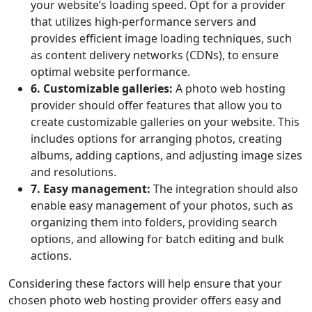
your website’s loading speed. Opt for a provider
that utilizes high-performance servers and
provides efficient image loading techniques, such
as content delivery networks (CDNs), to ensure
optimal website performance.
6. Customizable galleries:
A photo web hosting
provider should offer features that allow you to
create customizable galleries on your website. This
includes options for arranging photos, creating
albums, adding captions, and adjusting image sizes
and resolutions.
7. Easy management:
The integration should also
enable easy management of your photos, such as
organizing them into folders, providing search
options, and allowing for batch editing and bulk
actions.
Considering these factors will help ensure that your
chosen photo web hosting provider offers easy and