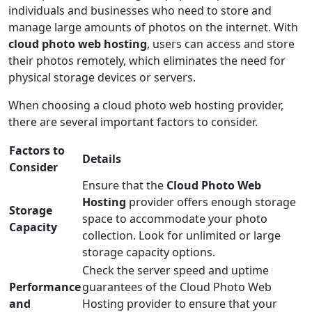
individuals and businesses who need to store and
manage large amounts of photos on the internet. With
cloud photo web hosting
, users can access and store
their photos remotely, which eliminates the need for
physical storage devices or servers.
When choosing a cloud photo web hosting provider,
there are several important factors to consider.
Factors to
Details
Consider
Ensure that the
Cloud Photo Web
Hosting
provider offers enough storage
Storage
space to accommodate your photo
Capacity
collection. Look for unlimited or large
storage capacity options.
Check the server speed and uptime
Performance
guarantees of the Cloud Photo Web
and
Hosting provider to ensure that your