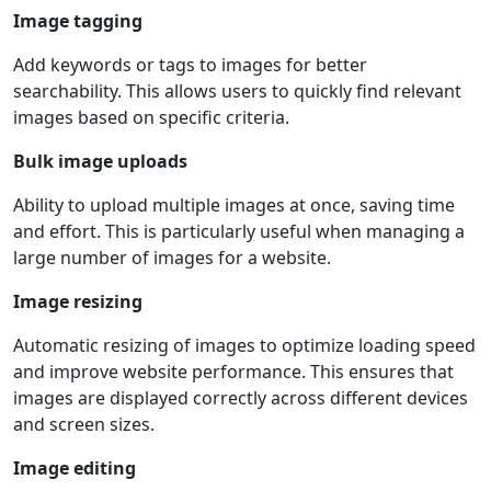
Image tagging
Add keywords or tags to images for better
searchability. This allows users to quickly find relevant
images based on specific criteria.
Bulk image uploads
Ability to upload multiple images at once, saving time
and effort. This is particularly useful when managing a
large number of images for a website.
Image resizing
Automatic resizing of images to optimize loading speed
and improve website performance. This ensures that
images are displayed correctly across different devices
and screen sizes.
Image editing