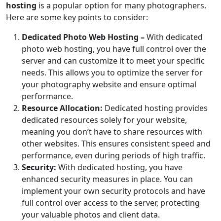
hosting
is a popular option for many photographers.
Here are some key points to consider:
Dedicated Photo Web Hosting –
With dedicated
photo web hosting, you have full control over the
server and can customize it to meet your specific
needs. This allows you to optimize the server for
your photography website and ensure optimal
performance.
Resource Allocation:
Dedicated hosting provides
dedicated resources solely for your website,
meaning you don’t have to share resources with
other websites. This ensures consistent speed and
performance, even during periods of high traffic.
Security:
With dedicated hosting, you have
enhanced security measures in place. You can
implement your own security protocols and have
full control over access to the server, protecting
your valuable photos and client data.