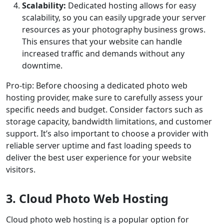
Scalability:
Dedicated hosting allows for easy
scalability, so you can easily upgrade your server
resources as your photography business grows.
This ensures that your website can handle
increased traffic and demands without any
downtime.
Pro-tip: Before choosing a dedicated photo web
hosting provider, make sure to carefully assess your
specific needs and budget. Consider factors such as
storage capacity, bandwidth limitations, and customer
support. It’s also important to choose a provider with
reliable server uptime and fast loading speeds to
deliver the best user experience for your website
visitors.
3. Cloud Photo Web Hosting
Cloud photo web hosting is a popular option for