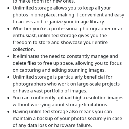
to make room for new ones.
Unlimited storage allows you to keep all your
photos in one place, making it convenient and easy
to access and organize your image library.
Whether you’re a professional photographer or an
enthusiast, unlimited storage gives you the
freedom to store and showcase your entire
collection.
It eliminates the need to constantly manage and
delete files to free up space, allowing you to focus
on capturing and editing stunning images.
Unlimited storage is particularly beneficial for
photographers who work on large-scale projects
or have a vast portfolio of images.
You can confidently upload high-resolution images
without worrying about storage limitations.
Having unlimited storage also means you can
maintain a backup of your photos securely in case
of any data loss or hardware failure.