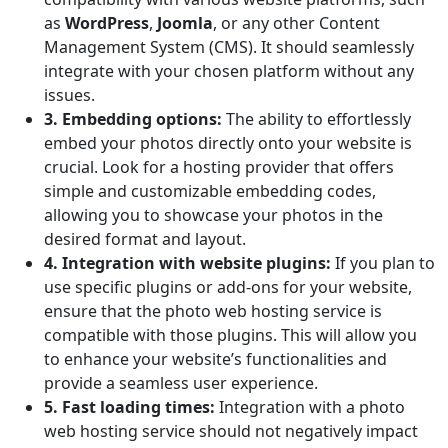
as
WordPress
,
Joomla
, or any other Content
Management System (CMS). It should seamlessly
integrate with your chosen platform without any
issues.
3. Embedding options:
The ability to effortlessly
embed your photos directly onto your website is
crucial. Look for a hosting provider that offers
simple and customizable embedding codes,
allowing you to showcase your photos in the
desired format and layout.
4. Integration with website plugins:
If you plan to
use specific plugins or add-ons for your website,
ensure that the photo web hosting service is
compatible with those plugins. This will allow you
to enhance your website’s functionalities and
provide a seamless user experience.
5. Fast loading times:
Integration with a photo
web hosting service should not negatively impact