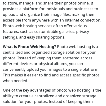
to store, manage, and share their photos online. It
provides a platform for individuals and businesses to
upload and organize their image files, making them
accessible from anywhere with an internet connection.
Photo web hosting services often offer various
features, such as customizable galleries, privacy
settings, and easy sharing options.
What is Photo Web Hosting?
Photo web hosting is a
centralized and organized storage solution for your
photos. Instead of keeping them scattered across
different devices or physical albums, you can
conveniently upload your images to a single platform.
This makes it easier to find and access specific photos
when needed.
One of the key advantages of photo web hosting is the
ability to create a centralized and organized storage
solution for your photos. Instead of keeping them