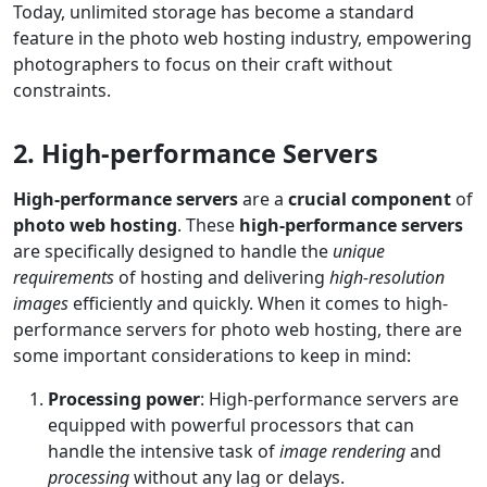
Today, unlimited storage has become a standard
feature in the photo web hosting industry, empowering
photographers to focus on their craft without
constraints.
2. High-performance Servers
High-performance servers
are a
crucial component
of
photo web hosting
. These
high-performance servers
are specifically designed to handle the
unique
requirements
of hosting and delivering
high-resolution
images
efficiently and quickly. When it comes to high-
performance servers for photo web hosting, there are
some important considerations to keep in mind:
Processing power
: High-performance servers are
equipped with powerful processors that can
handle the intensive task of
image rendering
and
processing
without any lag or delays.