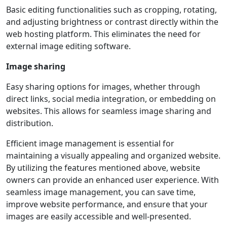
Basic editing functionalities such as cropping, rotating,
and adjusting brightness or contrast directly within the
web hosting platform. This eliminates the need for
external image editing software.
Image sharing
Easy sharing options for images, whether through
direct links, social media integration, or embedding on
websites. This allows for seamless image sharing and
distribution.
Efficient image management is essential for
maintaining a visually appealing and organized website.
By utilizing the features mentioned above, website
owners can provide an enhanced user experience. With
seamless image management, you can save time,
improve website performance, and ensure that your
images are easily accessible and well-presented.