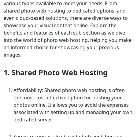
various types available to meet your needs. From
shared photo web hosting to dedicated options, and
even cloud-based solutions, there are diverse ways to
showcase your visual content online. Explore the
benefits and features of each sub-section as we dive
into the world of photo web hosting, helping you make
an informed choice for showcasing your precious
images.
1. Shared Photo Web Hosting
Affordability: Shared photo web hosting is often
the most cost-effective option for hosting your
photos online. It allows you to avoid the expenses
associated with setting up and managing your own
dedicated server.
Server resources: In shared photo web hosting,