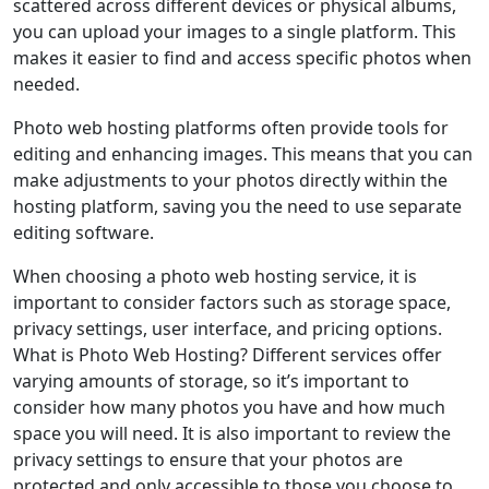
scattered across different devices or physical albums,
you can upload your images to a single platform. This
makes it easier to find and access specific photos when
needed.
Photo web hosting platforms often provide tools for
editing and enhancing images. This means that you can
make adjustments to your photos directly within the
hosting platform, saving you the need to use separate
editing software.
When choosing a photo web hosting service, it is
important to consider factors such as storage space,
privacy settings, user interface, and pricing options.
What is Photo Web Hosting? Different services offer
varying amounts of storage, so it’s important to
consider how many photos you have and how much
space you will need. It is also important to review the
privacy settings to ensure that your photos are
protected and only accessible to those you choose to