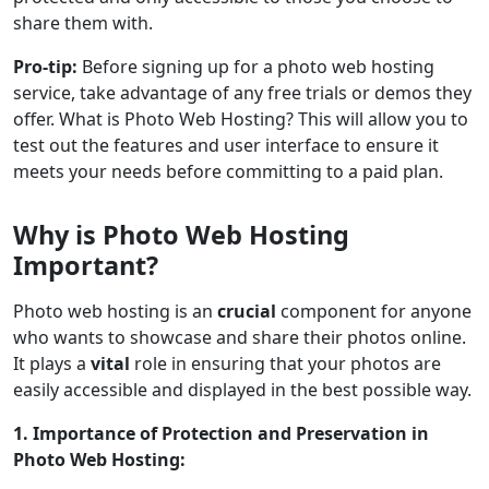
share them with.
Pro-tip:
Before signing up for a photo web hosting
service, take advantage of any free trials or demos they
offer. What is Photo Web Hosting? This will allow you to
test out the features and user interface to ensure it
meets your needs before committing to a paid plan.
Why is Photo Web Hosting
Important?
Photo web hosting is an
crucial
component for anyone
who wants to showcase and share their photos online.
It plays a
vital
role in ensuring that your photos are
easily accessible and displayed in the best possible way.
1. Importance of Protection and Preservation in
Photo Web Hosting: