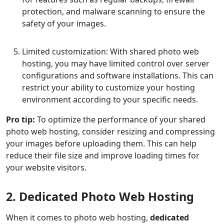
protection, and malware scanning to ensure the
safety of your images.
Limited customization: With shared photo web
hosting, you may have limited control over server
configurations and software installations. This can
restrict your ability to customize your hosting
environment according to your specific needs.
Pro tip:
To optimize the performance of your shared
photo web hosting, consider resizing and compressing
your images before uploading them. This can help
reduce their file size and improve loading times for
your website visitors.
2. Dedicated Photo Web Hosting
When it comes to photo web hosting,
dedicated