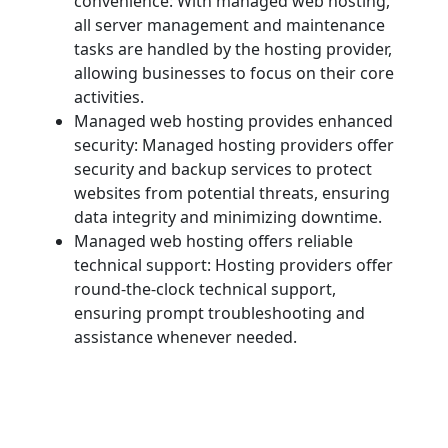
convenience: With managed web hosting,
all server management and maintenance
tasks are handled by the hosting provider,
allowing businesses to focus on their core
activities.
Managed web hosting provides enhanced
security: Managed hosting providers offer
security and backup services to protect
websites from potential threats, ensuring
data integrity and minimizing downtime.
Managed web hosting offers reliable
technical support: Hosting providers offer
round-the-clock technical support,
ensuring prompt troubleshooting and
assistance whenever needed.