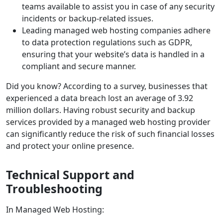
teams available to assist you in case of any security
incidents or backup-related issues.
Leading managed web hosting companies adhere
to data protection regulations such as GDPR,
ensuring that your website’s data is handled in a
compliant and secure manner.
Did you know? According to a survey, businesses that
experienced a data breach lost an average of 3.92
million dollars. Having robust security and backup
services provided by a managed web hosting provider
can significantly reduce the risk of such financial losses
and protect your online presence.
Technical Support and
Troubleshooting
In Managed Web Hosting: