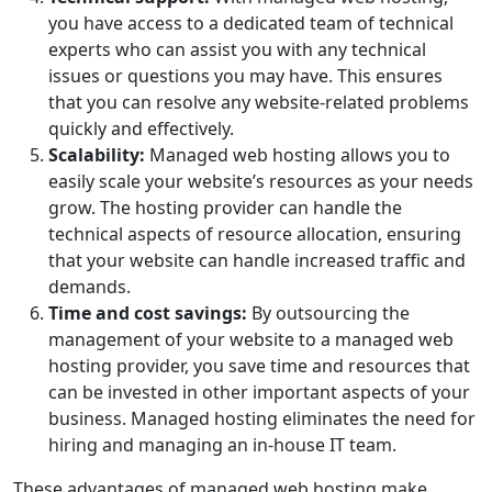
you have access to a dedicated team of technical
experts who can assist you with any technical
issues or questions you may have. This ensures
that you can resolve any website-related problems
quickly and effectively.
Scalability:
Managed web hosting allows you to
easily scale your website’s resources as your needs
grow. The hosting provider can handle the
technical aspects of resource allocation, ensuring
that your website can handle increased traffic and
demands.
Time and cost savings:
By outsourcing the
management of your website to a managed web
hosting provider, you save time and resources that
can be invested in other important aspects of your
business. Managed hosting eliminates the need for
hiring and managing an in-house IT team.
These advantages of managed web hosting make