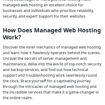
managed web hosting an excellent choice for
businesses and individuals who prioritize reliability,
security, and expert support for their websites.
How Does Managed Web Hosting
Work?
Discover the inner mechanics of managed web hosting
and learn how it flawlessly operates behind the scenes.
Unravel the secrets of server management and
maintenance, delve into the world of top-notch security
and backup services, and find out how technical
support and troubleshooting work seamlessly round
the clock. Brace yourself for a captivating journey
through the intricacies of managed web hosting and
the incredible services that make it a game-changer in
the online realm.