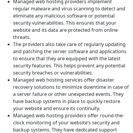
Managed web hosting providers implement
regular malware and virus scanning to detect and
eliminate any malicious software or potential
security vulnerabilities. This ensures that your
website and its data are protected from online
threats.
The providers also take care of regularly updating
and patching the server software and applications
to ensure that they are equipped with the latest
security features. This helps prevent any potential
security breaches or vulnerabilities.
Managed web hosting services offer disaster
recovery solutions to minimize downtime in case of
a server failure or other unexpected events. They
have backup systems in place to quickly restore
your website and ensure its continuity.
Managed web hosting providers offer round-the-
clock monitoring of your website’s security and
backup systems. They have dedicated support