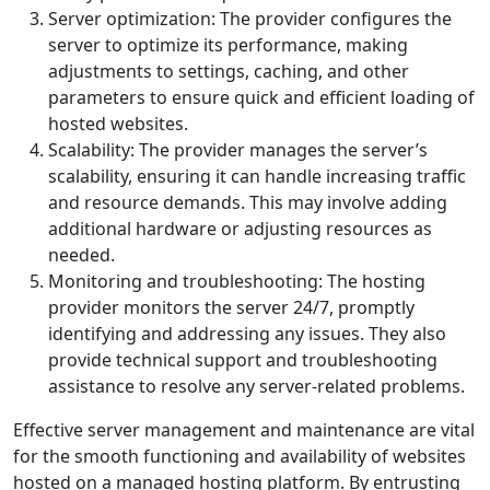
Server optimization: The provider configures the
server to optimize its performance, making
adjustments to settings, caching, and other
parameters to ensure quick and efficient loading of
hosted websites.
Scalability: The provider manages the server’s
scalability, ensuring it can handle increasing traffic
and resource demands. This may involve adding
additional hardware or adjusting resources as
needed.
Monitoring and troubleshooting: The hosting
provider monitors the server 24/7, promptly
identifying and addressing any issues. They also
provide technical support and troubleshooting
assistance to resolve any server-related problems.
Effective server management and maintenance are vital
for the smooth functioning and availability of websites
hosted on a managed hosting platform. By entrusting