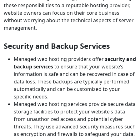
these responsibilities to a reputable hosting provider,
website owners can focus on their core business
without worrying about the technical aspects of server
management.
Security and Backup Services
Managed web hosting providers offer
security and
backup services
to ensure that your website’s
information is safe and can be recovered in case of
data loss. These backups are typically performed
automatically and can be customized to your
specific needs.
Managed web hosting services provide secure data
storage facilities to protect your website’s data
from unauthorized access and potential cyber
threats. They use advanced security measures such
as encryption and firewalls to safeguard your data.