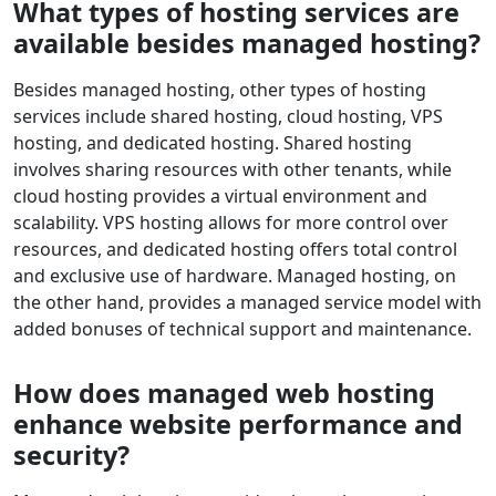
What types of hosting services are
available besides managed hosting?
Besides managed hosting, other types of hosting
services include shared hosting, cloud hosting, VPS
hosting, and dedicated hosting. Shared hosting
involves sharing resources with other tenants, while
cloud hosting provides a virtual environment and
scalability. VPS hosting allows for more control over
resources, and dedicated hosting offers total control
and exclusive use of hardware. Managed hosting, on
the other hand, provides a managed service model with
added bonuses of technical support and maintenance.
How does managed web hosting
enhance website performance and
security?