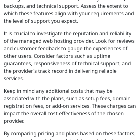
backups, and technical support. Assess the extent to
which these features align with your requirements and
the level of support you expect.
It is crucial to investigate the reputation and reliability
of the managed web hosting provider. Look for reviews
and customer feedback to gauge the experiences of
other users. Consider factors such as uptime
guarantees, responsiveness of technical support, and
the provider’s track record in delivering reliable
services.
Keep in mind any additional costs that may be
associated with the plans, such as setup fees, domain
registration fees, or add-on services. These charges can
impact the overall cost-effectiveness of the chosen
provider.
By comparing pricing and plans based on these factors,