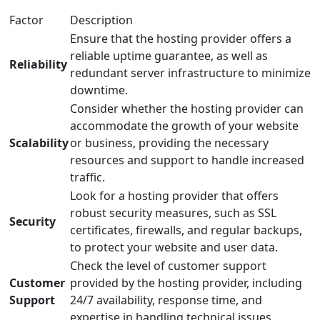
Factor
Description
Ensure that the hosting provider offers a
reliable uptime guarantee, as well as
Reliability
redundant server infrastructure to minimize
downtime.
Consider whether the hosting provider can
accommodate the growth of your website
Scalability
or business, providing the necessary
resources and support to handle increased
traffic.
Look for a hosting provider that offers
robust security measures, such as SSL
Security
certificates, firewalls, and regular backups,
to protect your website and user data.
Check the level of customer support
Customer
provided by the hosting provider, including
Support
24/7 availability, response time, and
expertise in handling technical issues.