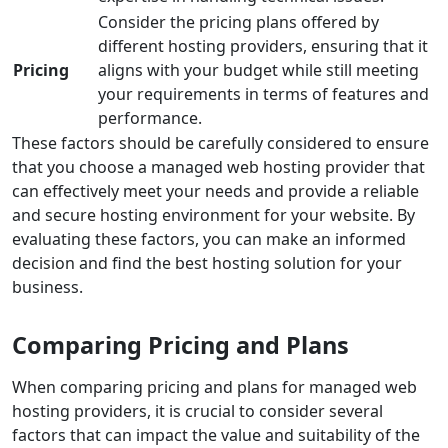
Consider the pricing plans offered by
different hosting providers, ensuring that it
Pricing
aligns with your budget while still meeting
your requirements in terms of features and
performance.
These factors should be carefully considered to ensure
that you choose a managed web hosting provider that
can effectively meet your needs and provide a reliable
and secure hosting environment for your website. By
evaluating these factors, you can make an informed
decision and find the best hosting solution for your
business.
Comparing Pricing and Plans
When comparing pricing and plans for managed web
hosting providers, it is crucial to consider several
factors that can impact the value and suitability of the