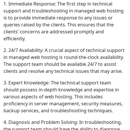
1. Immediate Response: The first step in technical
support and troubleshooting in managed web hosting
is to provide immediate response to any issues or
queries raised by the clients. This ensures that the
clients’ concerns are addressed promptly and
efficiently.
2. 24/7 Availability: A crucial aspect of technical support
in managed web hosting is round-the-clock availability.
The support team should be available 24/7 to assist
clients and resolve any technical issues that may arise.
3. Expert Knowledge: The technical support team
should possess in-depth knowledge and expertise in
various aspects of web hosting. This includes
proficiency in server management, security measures,
backup services, and troubleshooting techniques.
4. Diagnosis and Problem Solving: In troubleshooting,
the support team should have the ability to diagnose