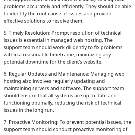
problems accurately and efficiently. They should be able
to identify the root cause of issues and provide
effective solutions to resolve them.
5. Timely Resolution: Prompt resolution of technical
issues is essential in managed web hosting. The
support team should work diligently to fix problems
within a reasonable timeframe, minimizing any
potential downtime for the client’s website.
6. Regular Updates and Maintenance: Managing web
hosting also involves regularly updating and
maintaining servers and software. The support team
should ensure that all systems are up to date and
functioning optimally, reducing the risk of technical
issues in the long run.
7. Proactive Monitoring: To prevent potential issues, the
support team should conduct proactive monitoring of