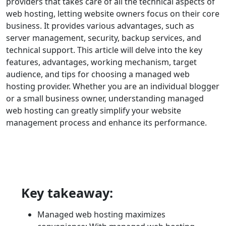
providers that takes care of all the technical aspects of
web hosting, letting website owners focus on their core
business. It provides various advantages, such as
server management, security, backup services, and
technical support. This article will delve into the key
features, advantages, working mechanism, target
audience, and tips for choosing a managed web
hosting provider. Whether you are an individual blogger
or a small business owner, understanding managed
web hosting can greatly simplify your website
management process and enhance its performance.
Key takeaway:
Managed web hosting maximizes