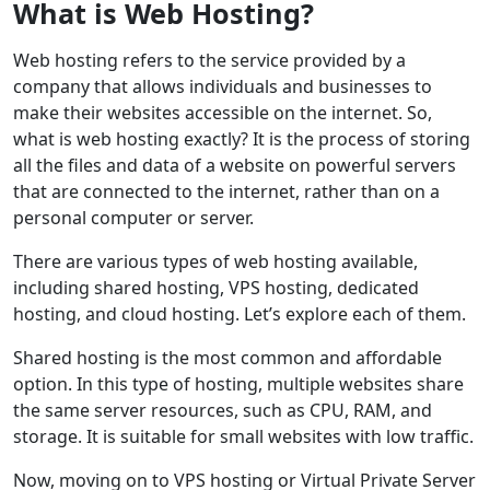
What is Web Hosting?
Web hosting refers to the service provided by a
company that allows individuals and businesses to
make their websites accessible on the internet. So,
what is web hosting exactly? It is the process of storing
all the files and data of a website on powerful servers
that are connected to the internet, rather than on a
personal computer or server.
There are various types of web hosting available,
including shared hosting, VPS hosting, dedicated
hosting, and cloud hosting. Let’s explore each of them.
Shared hosting is the most common and affordable
option. In this type of hosting, multiple websites share
the same server resources, such as CPU, RAM, and
storage. It is suitable for small websites with low traffic.
Now, moving on to VPS hosting or Virtual Private Server