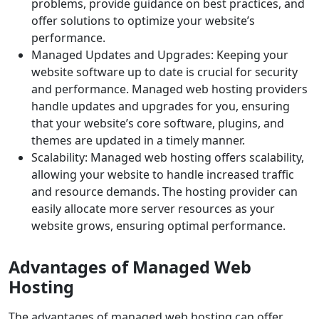
problems, provide guidance on best practices, and
offer solutions to optimize your website’s
performance.
Managed Updates and Upgrades: Keeping your
website software up to date is crucial for security
and performance. Managed web hosting providers
handle updates and upgrades for you, ensuring
that your website’s core software, plugins, and
themes are updated in a timely manner.
Scalability: Managed web hosting offers scalability,
allowing your website to handle increased traffic
and resource demands. The hosting provider can
easily allocate more server resources as your
website grows, ensuring optimal performance.
Advantages of Managed Web
Hosting
The advantages of managed web hosting can offer