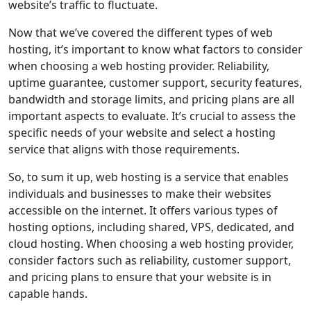
website’s traffic to fluctuate.
Now that we’ve covered the different types of web
hosting, it’s important to know what factors to consider
when choosing a web hosting provider. Reliability,
uptime guarantee, customer support, security features,
bandwidth and storage limits, and pricing plans are all
important aspects to evaluate. It’s crucial to assess the
specific needs of your website and select a hosting
service that aligns with those requirements.
So, to sum it up, web hosting is a service that enables
individuals and businesses to make their websites
accessible on the internet. It offers various types of
hosting options, including shared, VPS, dedicated, and
cloud hosting. When choosing a web hosting provider,
consider factors such as reliability, customer support,
and pricing plans to ensure that your website is in
capable hands.