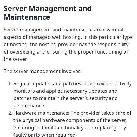
Server Management and
Maintenance
Server management and maintenance are essential
aspects of managed web hosting. In this particular type
of hosting, the hosting provider has the responsibility
of overseeing and ensuring the proper functioning of
the server.
The server management involves:
Regular updates and patches: The provider actively
monitors and applies necessary updates and
patches to maintain the server’s security and
performance.
Hardware maintenance: The provider takes care of
the physical hardware components of the server,
ensuring optimal functionality and replacing any
faulty parts when required.