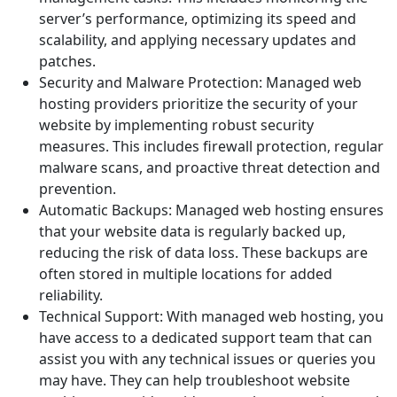
server’s performance, optimizing its speed and
scalability, and applying necessary updates and
patches.
Security and Malware Protection: Managed web
hosting providers prioritize the security of your
website by implementing robust security
measures. This includes firewall protection, regular
malware scans, and proactive threat detection and
prevention.
Automatic Backups: Managed web hosting ensures
that your website data is regularly backed up,
reducing the risk of data loss. These backups are
often stored in multiple locations for added
reliability.
Technical Support: With managed web hosting, you
have access to a dedicated support team that can
assist you with any technical issues or queries you
may have. They can help troubleshoot website