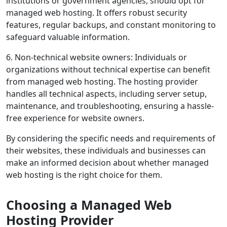
institutions or government agencies, should opt for
managed web hosting. It offers robust security
features, regular backups, and constant monitoring to
safeguard valuable information.
6. Non-technical website owners: Individuals or
organizations without technical expertise can benefit
from managed web hosting. The hosting provider
handles all technical aspects, including server setup,
maintenance, and troubleshooting, ensuring a hassle-
free experience for website owners.
By considering the specific needs and requirements of
their websites, these individuals and businesses can
make an informed decision about whether managed
web hosting is the right choice for them.
Choosing a Managed Web
Hosting Provider