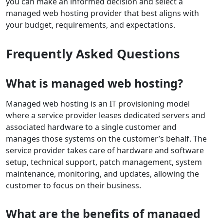
you can make an informed decision and select a
managed web hosting provider that best aligns with
your budget, requirements, and expectations.
Frequently Asked Questions
What is managed web hosting?
Managed web hosting is an IT provisioning model
where a service provider leases dedicated servers and
associated hardware to a single customer and
manages those systems on the customer’s behalf. The
service provider takes care of hardware and software
setup, technical support, patch management, system
maintenance, monitoring, and updates, allowing the
customer to focus on their business.
What are the benefits of managed