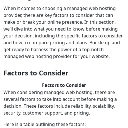
When it comes to choosing a managed web hosting
provider, there are key factors to consider that can
make or break your online presence. In this section,
we’ll dive into what you need to know before making
your decision, including the specific factors to consider
and how to compare pricing and plans. Buckle up and
get ready to harness the power of a top-notch
managed web hosting provider for your website.
Factors to Consider
Factors to Consider
When considering managed web hosting, there are
several factors to take into account before making a
decision. These factors include reliability, scalability,
security, customer support, and pricing.
Here is a table outlining these factors: