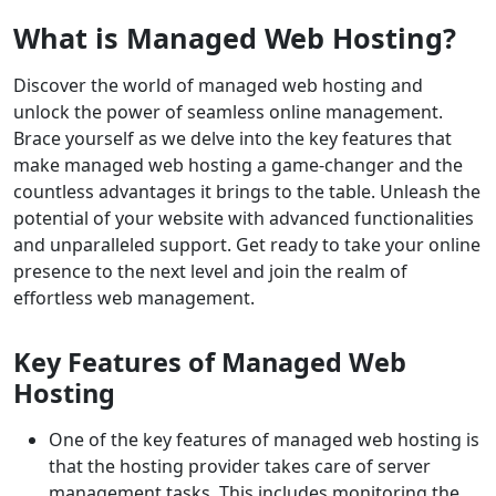
What is Managed Web Hosting?
Discover the world of managed web hosting and
unlock the power of seamless online management.
Brace yourself as we delve into the key features that
make managed web hosting a game-changer and the
countless advantages it brings to the table. Unleash the
potential of your website with advanced functionalities
and unparalleled support. Get ready to take your online
presence to the next level and join the realm of
effortless web management.
Key Features of Managed Web
Hosting
One of the key features of managed web hosting is
that the hosting provider takes care of server
management tasks. This includes monitoring the