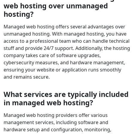
web hosting over unmanaged
hosting?
Managed web hosting offers several advantages over
unmanaged hosting. With managed hosting, you have
access to a professional team who can handle technical
stuff and provide 24/7 support. Additionally, the hosting
company takes care of software upgrades,
cybersecurity measures, and hardware management,
ensuring your website or application runs smoothly
and remains secure.
What services are typically included
in managed web hosting?
Managed web hosting providers offer various
management services, including software and
hardware setup and configuration, monitoring,