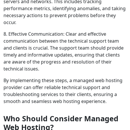
servers and networks. This includes tracking
performance metrics, identifying anomalies, and taking
necessary actions to prevent problems before they
occur.
8. Effective Communication: Clear and effective
communication between the technical support team
and clients is crucial. The support team should provide
timely and informative updates, ensuring that clients
are aware of the progress and resolution of their
technical issues.
By implementing these steps, a managed web hosting
provider can offer reliable technical support and
troubleshooting services to their clients, ensuring a
smooth and seamless web hosting experience.
Who Should Consider Managed
Web Hosting?