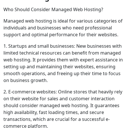
Who Should Consider Managed Web Hosting?
Managed web hosting is ideal for various categories of
individuals and businesses who need professional
support and optimal performance for their websites.
1. Startups and small businesses: New businesses with
limited technical resources can benefit from managed
web hosting. It provides them with expert assistance in
setting up and maintaining their websites, ensuring
smooth operations, and freeing up their time to focus
on business growth.
2. E-commerce websites: Online stores that heavily rely
on their website for sales and customer interaction
should consider managed web hosting. It guarantees
high availability, fast loading times, and secure
transactions, which are crucial for a successful e-
commerce platform.