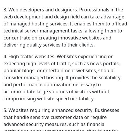
3. Web developers and designers: Professionals in the
web development and design field can take advantage
of managed hosting services. It enables them to offload
technical server management tasks, allowing them to
concentrate on creating innovative websites and
delivering quality services to their clients.
4. High-traffic websites: Websites experiencing or
expecting high levels of traffic, such as news portals,
popular blogs, or entertainment websites, should
consider managed hosting. It provides the scalability
and performance optimization necessary to
accommodate large volumes of visitors without
compromising website speed or stability.
5. Websites requiring enhanced security: Businesses
that handle sensitive customer data or require
advanced security measures, such as financial