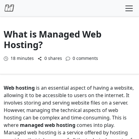
Skip to content
What is Managed Web
Hosting?
18
minutes
0 shares
0 comments
Web hosting
is an essential aspect of having a website,
allowing it to be accessible to users on the internet. It
involves storing and serving website files on a server.
However, managing the technical aspects of web
hosting can be complex and time-consuming. This is
where
managed web hosting
comes into play.
Managed web hosting is a service offered by hosting