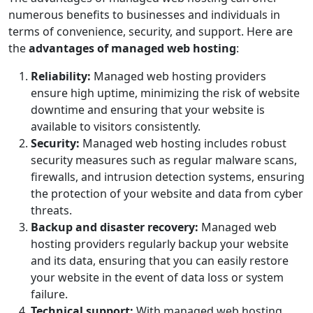
numerous benefits to businesses and individuals in
terms of convenience, security, and support. Here are
the
advantages of managed web hosting
:
Reliability:
Managed web hosting providers
ensure high uptime, minimizing the risk of website
downtime and ensuring that your website is
available to visitors consistently.
Security:
Managed web hosting includes robust
security measures such as regular malware scans,
firewalls, and intrusion detection systems, ensuring
the protection of your website and data from cyber
threats.
Backup and disaster recovery:
Managed web
hosting providers regularly backup your website
and its data, ensuring that you can easily restore
your website in the event of data loss or system
failure.
Technical support:
With managed web hosting,