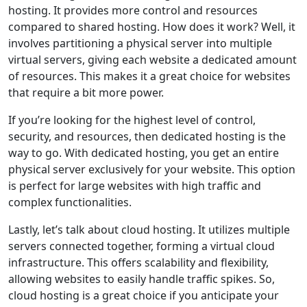
hosting. It provides more control and resources
compared to shared hosting. How does it work? Well, it
involves partitioning a physical server into multiple
virtual servers, giving each website a dedicated amount
of resources. This makes it a great choice for websites
that require a bit more power.
If you’re looking for the highest level of control,
security, and resources, then dedicated hosting is the
way to go. With dedicated hosting, you get an entire
physical server exclusively for your website. This option
is perfect for large websites with high traffic and
complex functionalities.
Lastly, let’s talk about cloud hosting. It utilizes multiple
servers connected together, forming a virtual cloud
infrastructure. This offers scalability and flexibility,
allowing websites to easily handle traffic spikes. So,
cloud hosting is a great choice if you anticipate your