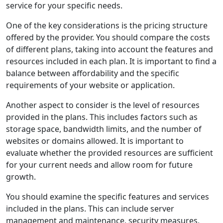
service for your specific needs.
One of the key considerations is the pricing structure
offered by the provider. You should compare the costs
of different plans, taking into account the features and
resources included in each plan. It is important to find a
balance between affordability and the specific
requirements of your website or application.
Another aspect to consider is the level of resources
provided in the plans. This includes factors such as
storage space, bandwidth limits, and the number of
websites or domains allowed. It is important to
evaluate whether the provided resources are sufficient
for your current needs and allow room for future
growth.
You should examine the specific features and services
included in the plans. This can include server
management and maintenance, security measures,