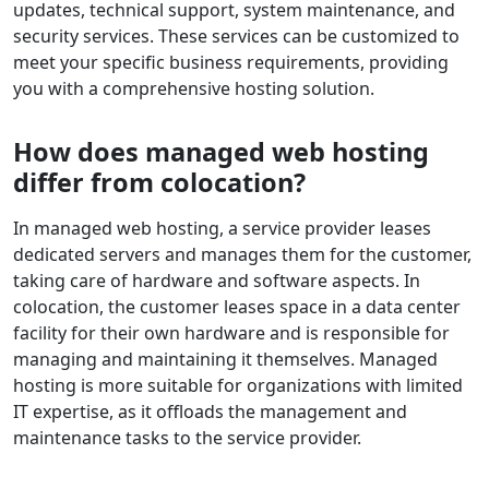
updates, technical support, system maintenance, and
security services. These services can be customized to
meet your specific business requirements, providing
you with a comprehensive hosting solution.
How does managed web hosting
differ from colocation?
In managed web hosting, a service provider leases
dedicated servers and manages them for the customer,
taking care of hardware and software aspects. In
colocation, the customer leases space in a data center
facility for their own hardware and is responsible for
managing and maintaining it themselves. Managed
hosting is more suitable for organizations with limited
IT expertise, as it offloads the management and
maintenance tasks to the service provider.