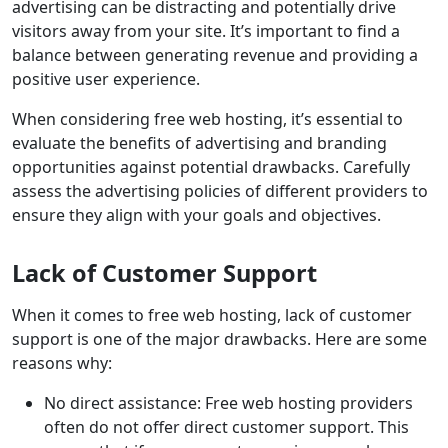
advertising can be distracting and potentially drive
visitors away from your site. It’s important to find a
balance between generating revenue and providing a
positive user experience.
When considering free web hosting, it’s essential to
evaluate the benefits of advertising and branding
opportunities against potential drawbacks. Carefully
assess the advertising policies of different providers to
ensure they align with your goals and objectives.
Lack of Customer Support
When it comes to free web hosting, lack of customer
support is one of the major drawbacks. Here are some
reasons why:
No direct assistance: Free web hosting providers
often do not offer direct customer support. This