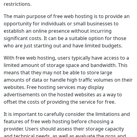
restrictions.
The main purpose of free web hosting is to provide an
opportunity for individuals or small businesses to
establish an online presence without incurring
significant costs. It can be a suitable option for those
who are just starting out and have limited budgets.
With free web hosting, users typically have access to a
limited amount of storage space and bandwidth. This
means that they may not be able to store large
amounts of data or handle high traffic volumes on their
websites. Free hosting services may display
advertisements on the hosted websites as a way to
offset the costs of providing the service for free.
It is important to carefully consider the limitations and
features of free web hosting before choosing a
provider. Users should assess their storage capacity
and technical needs, as well as evaluate the pros and