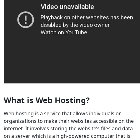
What is Web Hosting?
Web hosting is a service that allows individuals or
organizations to make their websites accessible on the
internet. It involves storing the website’s files and data
on a server, which is a high-powered computer that is