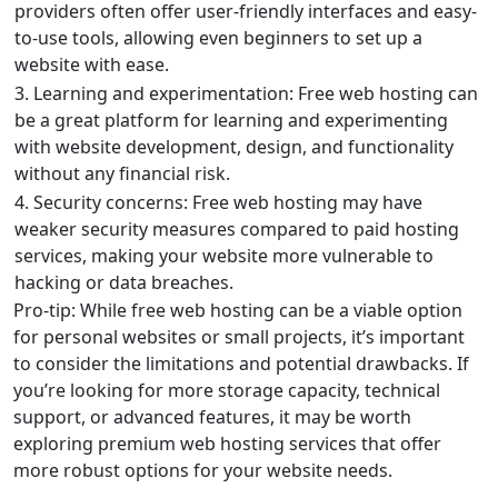
providers often offer user-friendly interfaces and easy-
to-use tools, allowing even beginners to set up a
website with ease.
3. Learning and experimentation: Free web hosting can
be a great platform for learning and experimenting
with website development, design, and functionality
without any financial risk.
4. Security concerns: Free web hosting may have
weaker security measures compared to paid hosting
services, making your website more vulnerable to
hacking or data breaches.
Pro-tip: While free web hosting can be a viable option
for personal websites or small projects, it’s important
to consider the limitations and potential drawbacks. If
you’re looking for more storage capacity, technical
support, or advanced features, it may be worth
exploring premium web hosting services that offer
more robust options for your website needs.