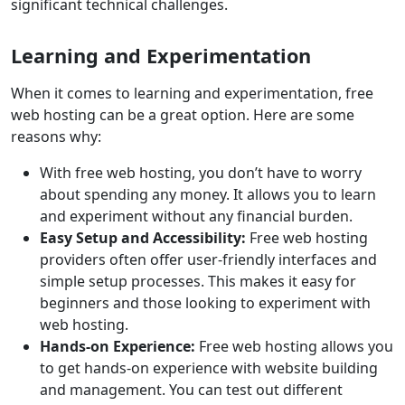
significant technical challenges.
Learning and Experimentation
When it comes to learning and experimentation, free
web hosting can be a great option. Here are some
reasons why:
With free web hosting, you don’t have to worry
about spending any money. It allows you to learn
and experiment without any financial burden.
Easy Setup and Accessibility:
Free web hosting
providers often offer user-friendly interfaces and
simple setup processes. This makes it easy for
beginners and those looking to experiment with
web hosting.
Hands-on Experience:
Free web hosting allows you
to get hands-on experience with website building
and management. You can test out different