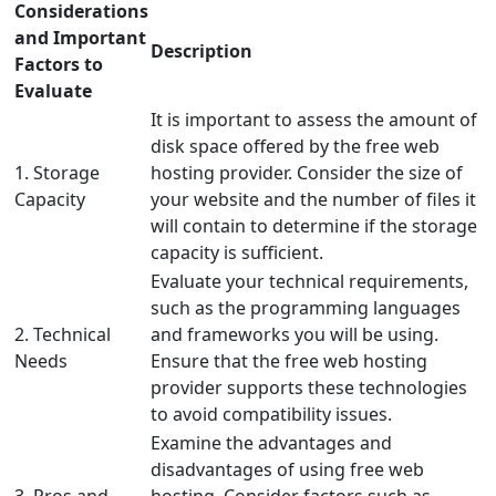
Considerations
and Important
Description
Factors to
Evaluate
It is important to assess the amount of
disk space offered by the free web
1. Storage
hosting provider. Consider the size of
Capacity
your website and the number of files it
will contain to determine if the storage
capacity is sufficient.
Evaluate your technical requirements,
such as the programming languages
2. Technical
and frameworks you will be using.
Needs
Ensure that the free web hosting
provider supports these technologies
to avoid compatibility issues.
Examine the advantages and
disadvantages of using free web