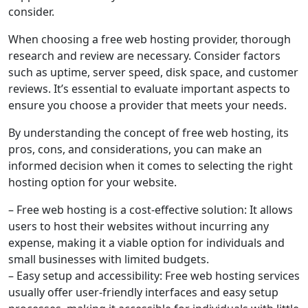
consider.
When choosing a free web hosting provider, thorough
research and review are necessary. Consider factors
such as uptime, server speed, disk space, and customer
reviews. It’s essential to evaluate important aspects to
ensure you choose a provider that meets your needs.
By understanding the concept of free web hosting, its
pros, cons, and considerations, you can make an
informed decision when it comes to selecting the right
hosting option for your website.
– Free web hosting is a cost-effective solution: It allows
users to host their websites without incurring any
expense, making it a viable option for individuals and
small businesses with limited budgets.
– Easy setup and accessibility: Free web hosting services
usually offer user-friendly interfaces and easy setup