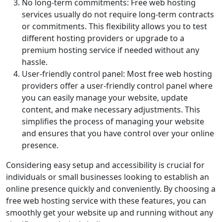
No long-term commitments: Free web hosting
services usually do not require long-term contracts
or commitments. This flexibility allows you to test
different hosting providers or upgrade to a
premium hosting service if needed without any
hassle.
User-friendly control panel: Most free web hosting
providers offer a user-friendly control panel where
you can easily manage your website, update
content, and make necessary adjustments. This
simplifies the process of managing your website
and ensures that you have control over your online
presence.
Considering easy setup and accessibility is crucial for
individuals or small businesses looking to establish an
online presence quickly and conveniently. By choosing a
free web hosting service with these features, you can
smoothly get your website up and running without any