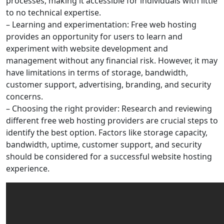
processes, making it accessible for individuals with little
to no technical expertise.
– Learning and experimentation: Free web hosting
provides an opportunity for users to learn and
experiment with website development and
management without any financial risk. However, it may
have limitations in terms of storage, bandwidth,
customer support, advertising, branding, and security
concerns.
– Choosing the right provider: Research and reviewing
different free web hosting providers are crucial steps to
identify the best option. Factors like storage capacity,
bandwidth, uptime, customer support, and security
should be considered for a successful website hosting
experience.