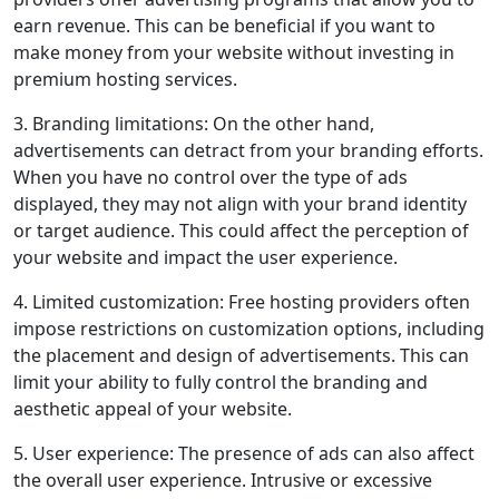
earn revenue. This can be beneficial if you want to
make money from your website without investing in
premium hosting services.
3. Branding limitations: On the other hand,
advertisements can detract from your branding efforts.
When you have no control over the type of ads
displayed, they may not align with your brand identity
or target audience. This could affect the perception of
your website and impact the user experience.
4. Limited customization: Free hosting providers often
impose restrictions on customization options, including
the placement and design of advertisements. This can
limit your ability to fully control the branding and
aesthetic appeal of your website.
5. User experience: The presence of ads can also affect
the overall user experience. Intrusive or excessive