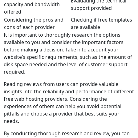
Evaluating the technical
capacity and bandwidth
support provided
offered
Considering the pros and
Checking if free templates
cons of each provider
are available
It is important to thoroughly
research
the options
available to you and consider the important factors
before making a decision. Take into account your
website’s specific requirements, such as the amount of
disk space needed and the level of customer support
required.
Reading reviews from users can provide valuable
insights into the reliability and performance of different
free web hosting providers. Considering the
experiences of others can help you avoid potential
pitfalls and choose a provider that best suits your
needs.
By conducting thorough
research
and
review
, you can