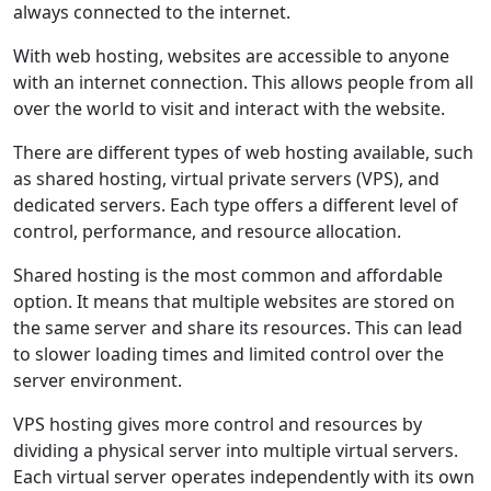
always connected to the internet.
With web hosting, websites are accessible to anyone
with an internet connection. This allows people from all
over the world to visit and interact with the website.
There are different types of web hosting available, such
as shared hosting, virtual private servers (VPS), and
dedicated servers. Each type offers a different level of
control, performance, and resource allocation.
Shared hosting is the most common and affordable
option. It means that multiple websites are stored on
the same server and share its resources. This can lead
to slower loading times and limited control over the
server environment.
VPS hosting gives more control and resources by
dividing a physical server into multiple virtual servers.
Each virtual server operates independently with its own