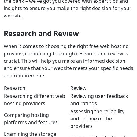
the bank – we’ve got you covered with expert tips and
insights to ensure you make the right decision for your
website.
Research and Review
When it comes to choosing the right free web hosting
provider, conducting thorough
research
and
review
is
crucial. This will help you make an informed decision
and ensure that your website meets your specific needs
and requirements.
Research
Review
Researching different web
Reviewing user feedback
hosting providers
and ratings
Assessing the reliability
Comparing hosting
and uptime of the
platforms and features
providers
Examining the storage