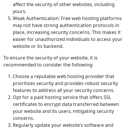
affect the security of other websites, including
yours.
Weak Authentication: Free web hosting platforms
may not have strong authentication protocols in
place, increasing security concerns. This makes it
easier for unauthorized individuals to access your
website or its backend.
To ensure the security of your website, it is
recommended to consider the following:
Choose a reputable web hosting provider that
prioritizes security and provides robust security
features to address all your security concerns.
Opt for a paid hosting service that offers SSL
certificates to encrypt data transferred between
your website and its users, mitigating security
concerns.
Regularly update your website’s software and