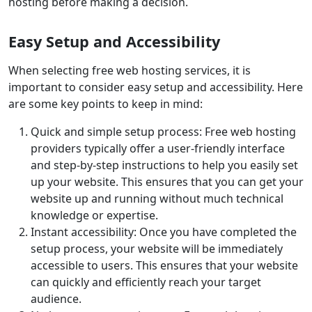
hosting before making a decision.
Easy Setup and Accessibility
When selecting free web hosting services, it is
important to consider easy setup and accessibility. Here
are some key points to keep in mind:
Quick and simple setup process: Free web hosting
providers typically offer a user-friendly interface
and step-by-step instructions to help you easily set
up your website. This ensures that you can get your
website up and running without much technical
knowledge or expertise.
Instant accessibility: Once you have completed the
setup process, your website will be immediately
accessible to users. This ensures that your website
can quickly and efficiently reach your target
audience.