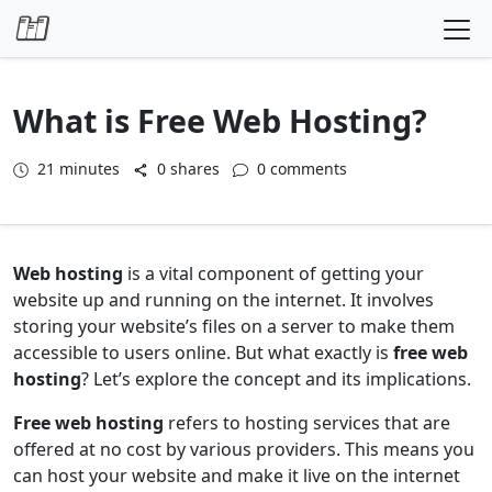
Skip to content
What is Free Web Hosting?
21
minutes
0 shares
0 comments
Web hosting
is a vital component of getting your
website up and running on the internet. It involves
storing your website’s files on a server to make them
accessible to users online. But what exactly is
free web
hosting
? Let’s explore the concept and its implications.
Free web hosting
refers to hosting services that are
offered at no cost by various providers. This means you
can host your website and make it live on the internet