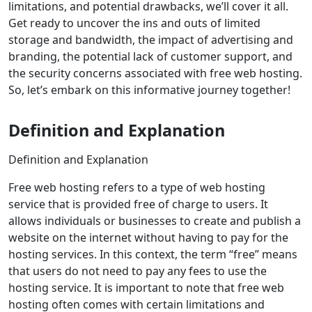
limitations, and potential drawbacks, we’ll cover it all.
Get ready to uncover the ins and outs of limited
storage and bandwidth, the impact of advertising and
branding, the potential lack of customer support, and
the security concerns associated with free web hosting.
So, let’s embark on this informative journey together!
Definition and Explanation
Definition and Explanation
Free web hosting refers to a type of web hosting
service that is provided free of charge to users. It
allows individuals or businesses to create and publish a
website on the internet without having to pay for the
hosting services. In this context, the term “free” means
that users do not need to pay any fees to use the
hosting service. It is important to note that free web
hosting often comes with certain limitations and