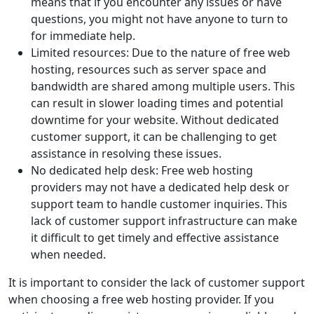
means that if you encounter any issues or have
questions, you might not have anyone to turn to
for immediate help.
Limited resources: Due to the nature of free web
hosting, resources such as server space and
bandwidth are shared among multiple users. This
can result in slower loading times and potential
downtime for your website. Without dedicated
customer support, it can be challenging to get
assistance in resolving these issues.
No dedicated help desk: Free web hosting
providers may not have a dedicated help desk or
support team to handle customer inquiries. This
lack of customer support infrastructure can make
it difficult to get timely and effective assistance
when needed.
It is important to consider the lack of customer support
when choosing a free web hosting provider. If you