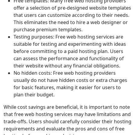
Free templates: Many free web hosting providers
offer a selection of pre-designed website templates
that users can customize according to their needs.
This eliminates the need to hire a web designer or
purchase premium templates.
Testing purposes: Free web hosting services are
suitable for testing and experimenting with ideas
before committing to a paid hosting plan. Users
can assess the performance and functionality of
their website without any financial obligations.
No hidden costs: Free web hosting providers
usually do not have hidden costs or extra charges
for basic features, making it easier for users to
plan their budget.
While cost savings are beneficial, it is important to note
that free web hosting services may have limitations and
trade-offs. Users should carefully consider their hosting
requirements and evaluate the pros and cons of free