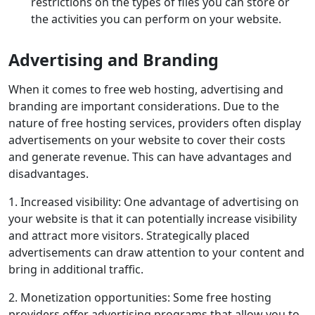
restrictions on the types of files you can store or
the activities you can perform on your website.
Advertising and Branding
When it comes to free web hosting, advertising and
branding are important considerations. Due to the
nature of free hosting services, providers often display
advertisements on your website to cover their costs
and generate revenue. This can have advantages and
disadvantages.
1. Increased visibility: One advantage of advertising on
your website is that it can potentially increase visibility
and attract more visitors. Strategically placed
advertisements can draw attention to your content and
bring in additional traffic.
2. Monetization opportunities: Some free hosting
providers offer advertising programs that allow you to