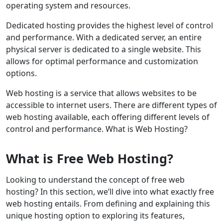
operating system and resources.
Dedicated hosting provides the highest level of control
and performance. With a dedicated server, an entire
physical server is dedicated to a single website. This
allows for optimal performance and customization
options.
Web hosting is a service that allows websites to be
accessible to internet users. There are different types of
web hosting available, each offering different levels of
control and performance. What is Web Hosting?
What is Free Web Hosting?
Looking to understand the concept of free web
hosting? In this section, we’ll dive into what exactly free
web hosting entails. From defining and explaining this
unique hosting option to exploring its features,