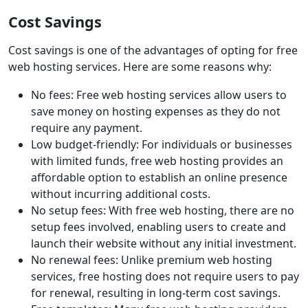
Cost Savings
Cost savings is one of the advantages of opting for free
web hosting services. Here are some reasons why:
No fees: Free web hosting services allow users to
save money on hosting expenses as they do not
require any payment.
Low budget-friendly: For individuals or businesses
with limited funds, free web hosting provides an
affordable option to establish an online presence
without incurring additional costs.
No setup fees: With free web hosting, there are no
setup fees involved, enabling users to create and
launch their website without any initial investment.
No renewal fees: Unlike premium web hosting
services, free hosting does not require users to pay
for renewal, resulting in long-term cost savings.