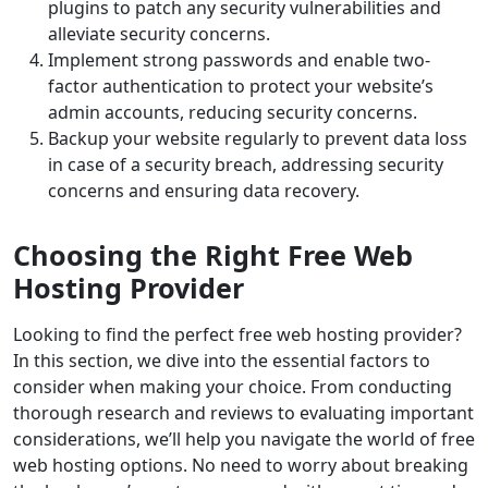
plugins to patch any security vulnerabilities and
alleviate security concerns.
Implement strong passwords and enable two-
factor authentication to protect your website’s
admin accounts, reducing security concerns.
Backup your website regularly to prevent data loss
in case of a security breach, addressing security
concerns and ensuring data recovery.
Choosing the Right Free Web
Hosting Provider
Looking to find the perfect free web hosting provider?
In this section, we dive into the essential factors to
consider when making your choice. From conducting
thorough research and reviews to evaluating important
considerations, we’ll help you navigate the world of free
web hosting options. No need to worry about breaking