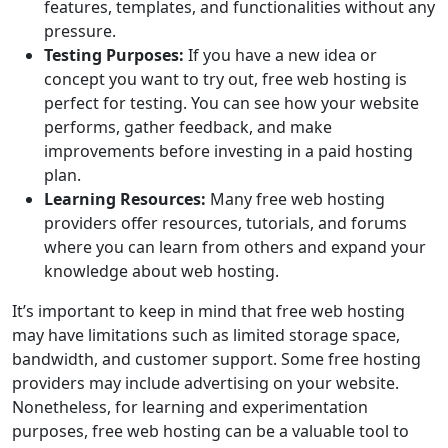
features, templates, and functionalities without any
pressure.
Testing Purposes:
If you have a new idea or
concept you want to try out, free web hosting is
perfect for testing. You can see how your website
performs, gather feedback, and make
improvements before investing in a paid hosting
plan.
Learning Resources:
Many free web hosting
providers offer resources, tutorials, and forums
where you can learn from others and expand your
knowledge about web hosting.
It’s important to keep in mind that free web hosting
may have limitations such as limited storage space,
bandwidth, and customer support. Some free hosting
providers may include advertising on your website.
Nonetheless, for learning and experimentation
purposes, free web hosting can be a valuable tool to