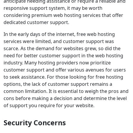
anticipate needing assistance or require a reliable and
responsive support system, it may be worth
considering premium web hosting services that offer
dedicated customer support.
In the early days of the internet, free web hosting
services were limited, and customer support was
scarce. As the demand for websites grew, so did the
need for better customer support in the web hosting
industry. Many hosting providers now prioritize
customer support and offer various avenues for users
to seek assistance. For those looking for free hosting
options, the lack of customer support remains a
common limitation. It is essential to weigh the pros and
cons before making a decision and determine the level
of support you require for your website.
Security Concerns