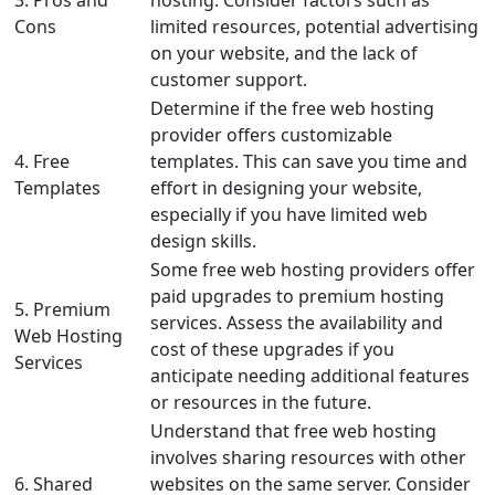
3. Pros and
hosting. Consider factors such as
Cons
limited resources, potential advertising
on your website, and the lack of
customer support.
Determine if the free web hosting
provider offers customizable
4. Free
templates. This can save you time and
Templates
effort in designing your website,
especially if you have limited web
design skills.
Some free web hosting providers offer
paid upgrades to premium hosting
5. Premium
services. Assess the availability and
Web Hosting
cost of these upgrades if you
Services
anticipate needing additional features
or resources in the future.
Understand that free web hosting
involves sharing resources with other
6. Shared
websites on the same server. Consider