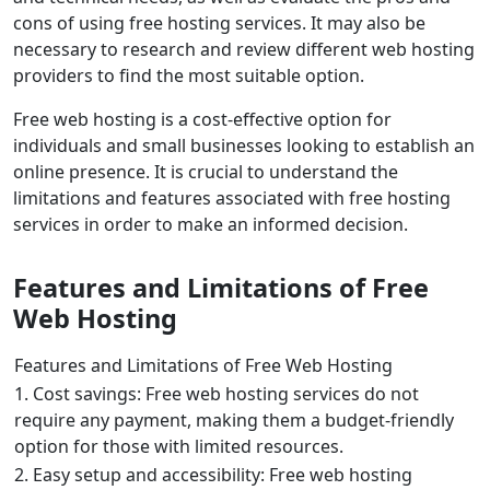
cons of using free hosting services. It may also be
necessary to research and review different web hosting
providers to find the most suitable option.
Free web hosting is a cost-effective option for
individuals and small businesses looking to establish an
online presence. It is crucial to understand the
limitations and features associated with free hosting
services in order to make an informed decision.
Features and Limitations of Free
Web Hosting
Features and Limitations of Free Web Hosting
1. Cost savings: Free web hosting services do not
require any payment, making them a budget-friendly
option for those with limited resources.
2. Easy setup and accessibility: Free web hosting