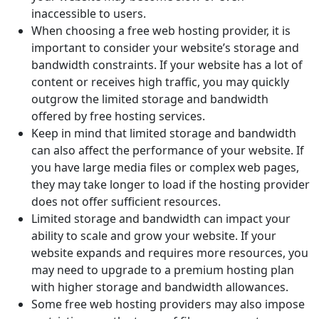
inaccessible to users.
When choosing a free web hosting provider, it is
important to consider your website’s storage and
bandwidth constraints. If your website has a lot of
content or receives high traffic, you may quickly
outgrow the limited storage and bandwidth
offered by free hosting services.
Keep in mind that limited storage and bandwidth
can also affect the performance of your website. If
you have large media files or complex web pages,
they may take longer to load if the hosting provider
does not offer sufficient resources.
Limited storage and bandwidth can impact your
ability to scale and grow your website. If your
website expands and requires more resources, you
may need to upgrade to a premium hosting plan
with higher storage and bandwidth allowances.
Some free web hosting providers may also impose