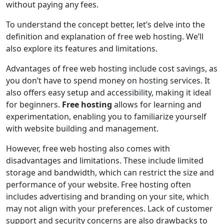
without paying any fees.
To understand the concept better, let’s delve into the
definition and explanation of free web hosting. We’ll
also explore its features and limitations.
Advantages of free web hosting include cost savings, as
you don’t have to spend money on hosting services. It
also offers easy setup and accessibility, making it ideal
for beginners.
Free hosting
allows for learning and
experimentation, enabling you to familiarize yourself
with website building and management.
However, free web hosting also comes with
disadvantages and limitations. These include limited
storage and bandwidth, which can restrict the size and
performance of your website. Free hosting often
includes advertising and branding on your site, which
may not align with your preferences. Lack of customer
support and security concerns are also drawbacks to