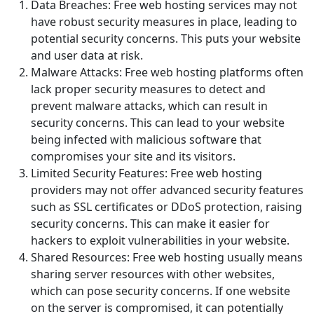
Data Breaches: Free web hosting services may not
have robust security measures in place, leading to
potential security concerns. This puts your website
and user data at risk.
Malware Attacks: Free web hosting platforms often
lack proper security measures to detect and
prevent malware attacks, which can result in
security concerns. This can lead to your website
being infected with malicious software that
compromises your site and its visitors.
Limited Security Features: Free web hosting
providers may not offer advanced security features
such as SSL certificates or DDoS protection, raising
security concerns. This can make it easier for
hackers to exploit vulnerabilities in your website.
Shared Resources: Free web hosting usually means
sharing server resources with other websites,
which can pose security concerns. If one website
on the server is compromised, it can potentially