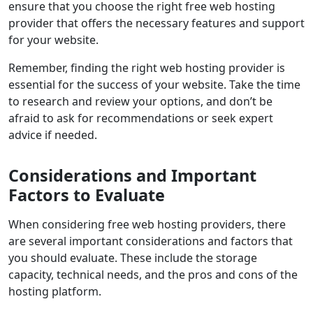
ensure that you choose the right free web hosting
provider that offers the necessary features and support
for your website.
Remember, finding the right web hosting provider is
essential for the success of your website. Take the time
to
research
and
review
your options, and don’t be
afraid to ask for recommendations or seek expert
advice if needed.
Considerations and Important
Factors to Evaluate
When considering free web hosting providers, there
are several important considerations and factors that
you should evaluate. These include the storage
capacity, technical needs, and the pros and cons of the
hosting platform.