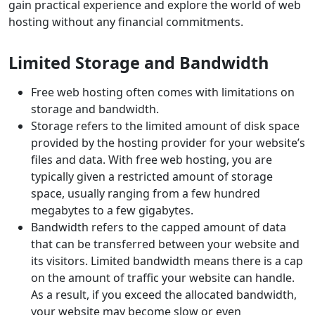
gain practical experience and explore the world of web
hosting without any financial commitments.
Limited Storage and Bandwidth
Free web hosting often comes with limitations on
storage and bandwidth.
Storage refers to the limited amount of disk space
provided by the hosting provider for your website’s
files and data. With free web hosting, you are
typically given a restricted amount of storage
space, usually ranging from a few hundred
megabytes to a few gigabytes.
Bandwidth refers to the capped amount of data
that can be transferred between your website and
its visitors. Limited bandwidth means there is a cap
on the amount of traffic your website can handle.
As a result, if you exceed the allocated bandwidth,
your website may become slow or even