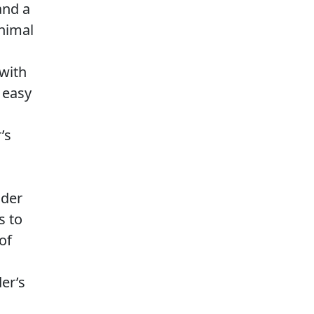
and a
nimal
with
r easy
’s
ider
s to
of
er’s