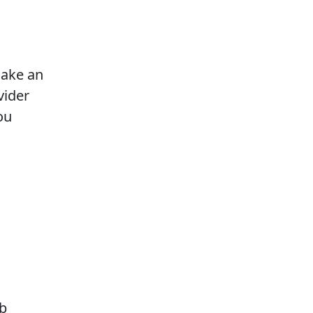
make an
vider
ou
eb