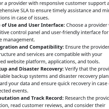
or a provider with responsive customer support 
hensive SLA to ensure timely assistance and mi
ions in case of issues.
 of Use and User Interface:
Choose a provider 
itive control panel and user-friendly interface fo
te management.
gration and Compatibility:
Ensure the provider
tructure and services are compatible with your
ed website platform, applications, and tools.
up and Disaster Recovery:
Verify that the prov
liable backup systems and disaster recovery plan
ard your data and ensure quick recovery in case 
cted events.
utation and Track Record:
Research the provid
tion, read customer reviews, and consider their