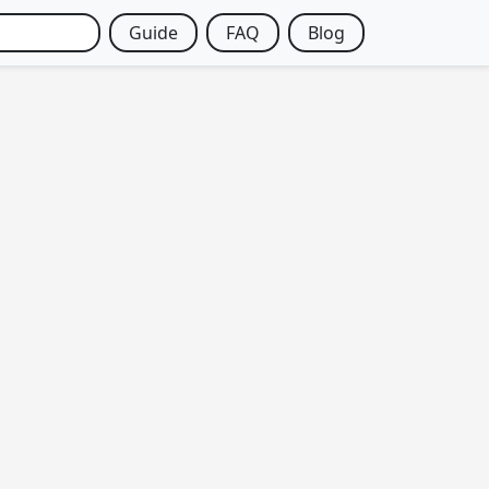
Guide
FAQ
Blog