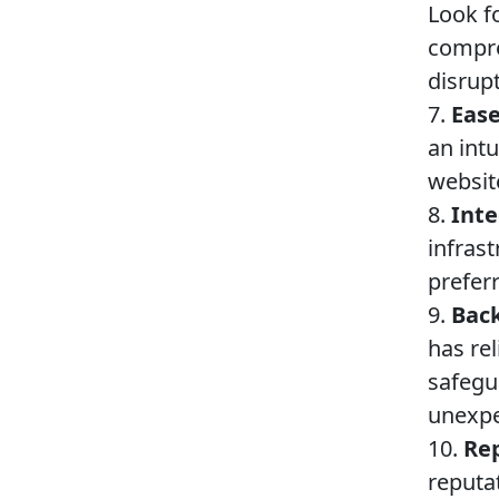
Look f
compre
disrupt
7.
Ease
an intu
websi
8.
Inte
infras
preferr
9.
Back
has re
safegu
unexpe
10.
Rep
reputa