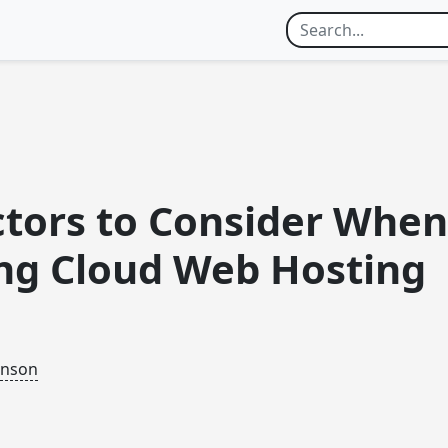
ctors to Consider When
ng Cloud Web Hosting
inson