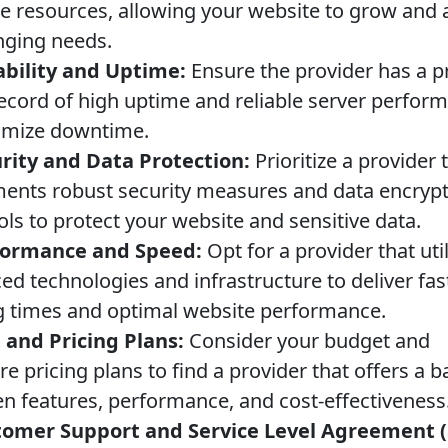
le resources, allowing your website to grow and 
nging needs.
ability and Uptime:
Ensure the provider has a 
record of high uptime and reliable server perfor
imize downtime.
rity and Data Protection:
Prioritize a provider 
ents robust security measures and data encryp
ols to protect your website and sensitive data.
formance and Speed:
Opt for a provider that uti
ed technologies and infrastructure to deliver fas
g times and optimal website performance.
 and Pricing Plans:
Consider your budget and
 pricing plans to find a provider that offers a b
n features, performance, and cost-effectiveness
omer Support and Service Level Agreement (