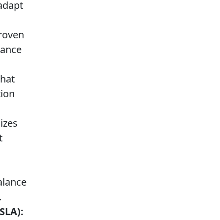
adapt
proven
mance
that
tion
lizes
t
alance
.
SLA):