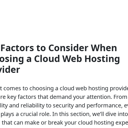
 Factors to Consider When
osing a Cloud Web Hosting
vider
t comes to choosing a cloud web hosting provide
are key factors that demand your attention. From
lity and reliability to security and performance, 
plays a crucial role. In this section, we’ll dive int
s that can make or break your cloud hosting expe