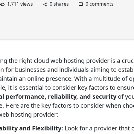
1,711 views
0 shares
0 comments
ng the right cloud web hosting provider is a cruc
on for businesses and individuals aiming to estab
intain an online presence. With a multitude of o
le, it is essential to consider key factors to ensur
l performance, reliability, and security
of yo
e. Here are the key factors to consider when cho
web hosting provider:
ability and Flexibility:
Look for a provider that 