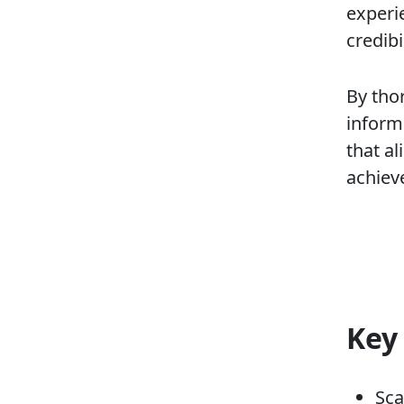
experie
credibil
By tho
inform
that a
achiev
Key
Sca