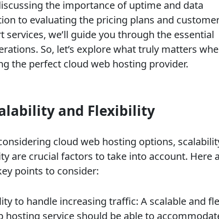
iscussing the importance of uptime and data
tion to evaluating the pricing plans and custome
 services, we’ll guide you through the essential
erations. So, let’s explore what truly matters wh
ing the perfect cloud web hosting provider.
alability and Flexibility
onsidering cloud web hosting options, scalabilit
lity are crucial factors to take into account. Here 
ey points to consider:
lity to handle increasing traffic: A scalable and fl
 hosting service should be able to accommodat