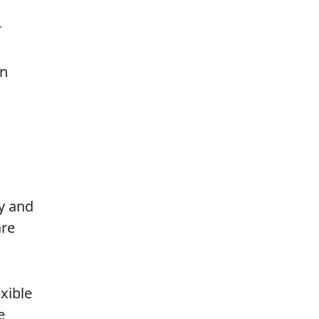
r
en
y and
are
exible
e