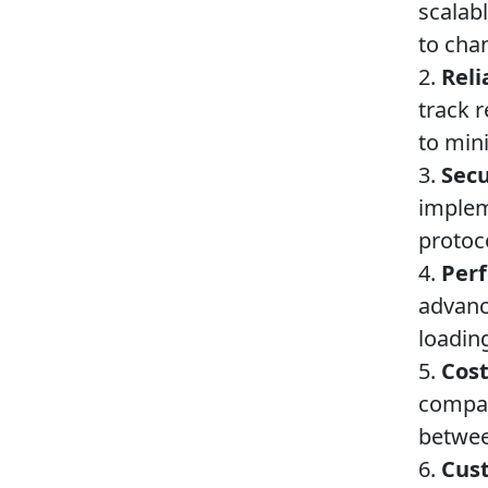
scalab
to cha
2.
Reli
track 
to min
3.
Secu
implem
protoc
4.
Per
advanc
loadin
5.
Cost
compare
betwee
6.
Cust