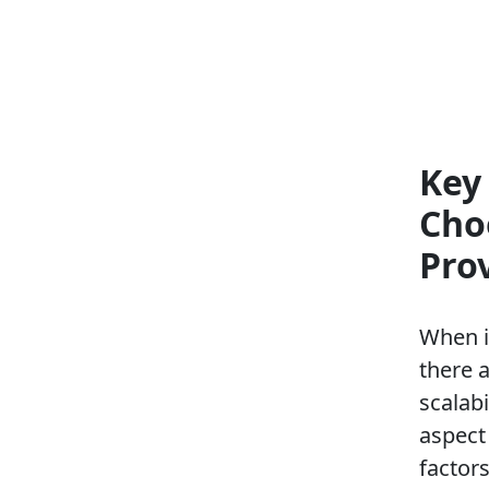
Key
Cho
Pro
When i
there 
scalabi
aspect 
factor