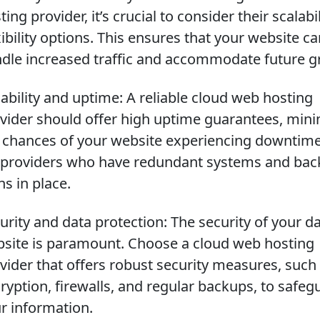
ting provider, it’s crucial to consider their scalabi
xibility options. This ensures that your website c
dle increased traffic and accommodate future g
iability and uptime: A reliable cloud web hosting
vider should offer high uptime guarantees, mini
 chances of your website experiencing downtime
 providers who have redundant systems and ba
ns in place.
urity and data protection: The security of your d
site is paramount. Choose a cloud web hosting
vider that offers robust security measures, such
ryption, firewalls, and regular backups, to safeg
r information.