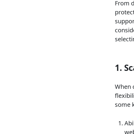
From d
protec
support
consid
select
1. Sc
When c
flexibi
some k
Abi
web