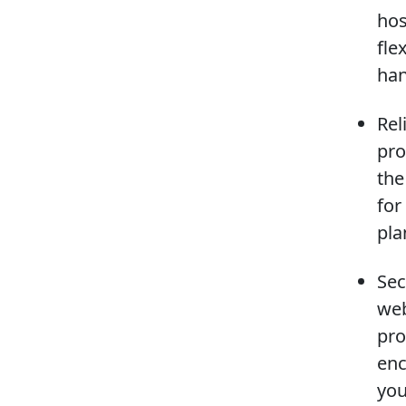
hos
fle
han
Rel
pro
the
for
pla
Sec
web
pro
enc
you