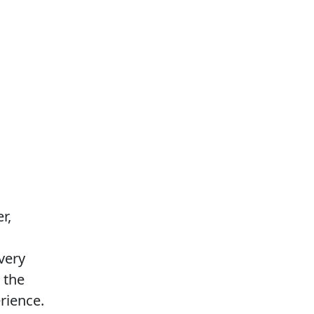
r,
every
o the
rience.