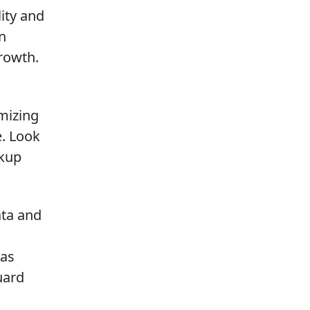
lity and
an
rowth.
mizing
. Look
ckup
ata and
 as
uard