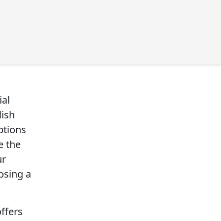
ial
lish
ptions
e the
ur
osing a
offers