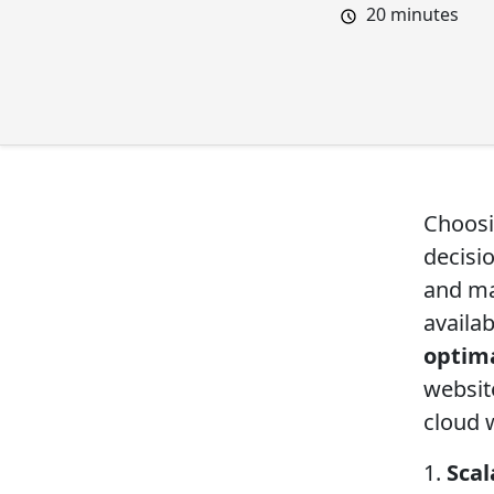
20
minutes
Choosi
decisi
and ma
availab
optima
websit
cloud 
1.
Scal