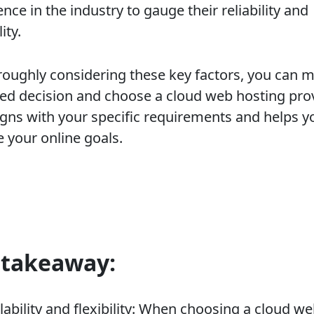
nce in the industry to gauge their reliability and
ity.
roughly considering these key factors, you can 
ed decision and choose a cloud web hosting pro
ligns with your specific requirements and helps y
e your online goals.
 takeaway:
lability and flexibility: When choosing a cloud w