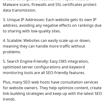
Malware scans, firewalls and SSL certificates protect
data transmission.
3. Unique IP Addresses: Each website gets its own IP
address, avoiding any negative effects on rankings due
to sharing with low-quality sites.
4. Scalable: Websites can easily scale up or down,
meaning they can handle more traffic without
problems.
5. Search Engine-Friendly: Easy CMS integration,
optimized server configurations and keyword
monitoring tools are all SEO-friendly features.
Plus, many SEO web hosts have consultation services
for website owners. They help optimize content, create
link-building strategies and keep up with the latest SEO
trends.