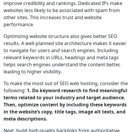
improve credibility and rankings. Dedicated IPs make
websites less likely to be associated with spam from
other sites. This increases trust and website
performance.
Optimizing website structure also gives better SEO
results. A well-planned site architecture makes it easier
to navigate for users and search engines. Including
relevant keywords in URLs, headings and meta tags
helps search engines understand the content better,
leading to higher visibility.
To make the most out of SEO web hosting, consider the
following:
1. Do keyword research to find meaningful
terms related to your industry and target audience.
Then, optimize content by including these keywords
in the website’s copy, title tags, image alt texts, and
meta descriptions.
Next, build high-quality backlinks from authoritative