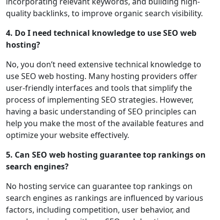
incorporating relevant keywords, and building high-
quality backlinks, to improve organic search visibility.
4. Do I need technical knowledge to use SEO web
hosting?
No, you don’t need extensive technical knowledge to
use SEO web hosting. Many hosting providers offer
user-friendly interfaces and tools that simplify the
process of implementing SEO strategies. However,
having a basic understanding of SEO principles can
help you make the most of the available features and
optimize your website effectively.
5. Can SEO web hosting guarantee top rankings on
search engines?
No hosting service can guarantee top rankings on
search engines as rankings are influenced by various
factors, including competition, user behavior, and