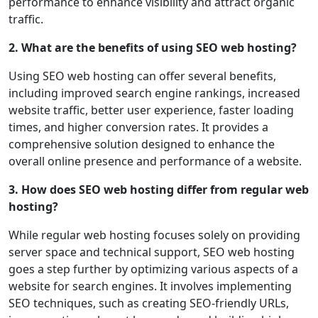
performance to enhance visibility and attract organic
traffic.
2. What are the benefits of using SEO web hosting?
Using SEO web hosting can offer several benefits,
including improved search engine rankings, increased
website traffic, better user experience, faster loading
times, and higher conversion rates. It provides a
comprehensive solution designed to enhance the
overall online presence and performance of a website.
3. How does SEO web hosting differ from regular web
hosting?
While regular web hosting focuses solely on providing
server space and technical support, SEO web hosting
goes a step further by optimizing various aspects of a
website for search engines. It involves implementing
SEO techniques, such as creating SEO-friendly URLs,