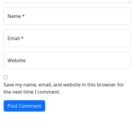
Name *
Email *
Website
Save my name, email, and website in this browser for
the next time I comment.