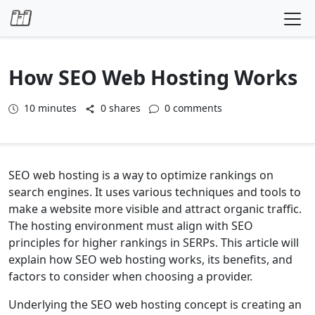
Skip to content
How SEO Web Hosting Works
10
minutes
0 shares
0 comments
SEO web hosting is a way to optimize rankings on
search engines. It uses various techniques and tools to
make a website more visible and attract organic traffic.
The hosting environment must align with SEO
principles for higher rankings in SERPs. This article will
explain how SEO web hosting works, its benefits, and
factors to consider when choosing a provider.
Underlying the SEO web hosting concept is creating an