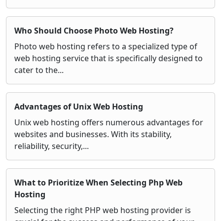
Who Should Choose Photo Web Hosting?
Photo web hosting refers to a specialized type of
web hosting service that is specifically designed to
cater to the...
Advantages of Unix Web Hosting
Unix web hosting offers numerous advantages for
websites and businesses. With its stability,
reliability, security,...
What to Prioritize When Selecting Php Web
Hosting
Selecting the right PHP web hosting provider is