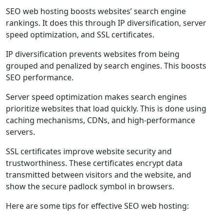
SEO web hosting boosts websites’ search engine
rankings. It does this through IP diversification, server
speed optimization, and SSL certificates.
IP diversification prevents websites from being
grouped and penalized by search engines. This boosts
SEO performance.
Server speed optimization makes search engines
prioritize websites that load quickly. This is done using
caching mechanisms, CDNs, and high-performance
servers.
SSL certificates improve website security and
trustworthiness. These certificates encrypt data
transmitted between visitors and the website, and
show the secure padlock symbol in browsers.
Here are some tips for effective SEO web hosting: