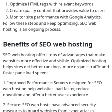
1. Optimize HTML tags with relevant keywords.
2. Create quality content that provides value to users.
3. Monitor site performance with Google Analytics.
Follow these steps and keep optimizing. SEO web
hosting is an ongoing process.
Benefits of SEO web hosting
SEO web hosting offers tons of advantages that make
websites more effective and visible. Optimized hosting
helps sites get better rankings, more organic traffic and
faster page load speeds.
1. Improved Performance: Servers designed for SEO
web hosting help websites load faster, reduce
downtime and offer a better user experience.
2. Secure: SEO web hosts have advanced security
measures to guard websites from cyber attacks.