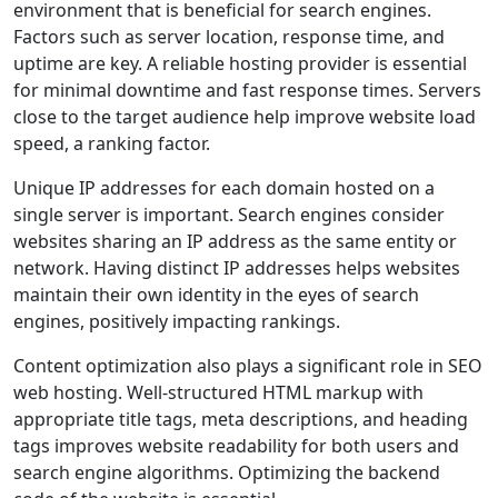
environment that is beneficial for search engines.
Factors such as server location, response time, and
uptime are key. A reliable hosting provider is essential
for minimal downtime and fast response times. Servers
close to the target audience help improve website load
speed, a ranking factor.
Unique IP addresses for each domain hosted on a
single server is important. Search engines consider
websites sharing an IP address as the same entity or
network. Having distinct IP addresses helps websites
maintain their own identity in the eyes of search
engines, positively impacting rankings.
Content optimization also plays a significant role in SEO
web hosting. Well-structured HTML markup with
appropriate title tags, meta descriptions, and heading
tags improves website readability for both users and
search engine algorithms. Optimizing the backend