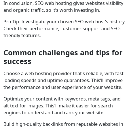
In conclusion, SEO web hosting gives websites visibility
and organic traffic, so it’s worth investing in.
Pro Tip: Investigate your chosen SEO web host’s history.
Check their performance, customer support and SEO-
friendly features.
Common challenges and tips for
success
Choose a web hosting provider that’s reliable, with fast
loading speeds and uptime guarantees. This’ll improve
the performance and user experience of your website.
Optimize your content with keywords, meta tags, and
alt text for images. This’ll make it easier for search
engines to understand and rank your website.
Build high-quality backlinks from reputable websites in