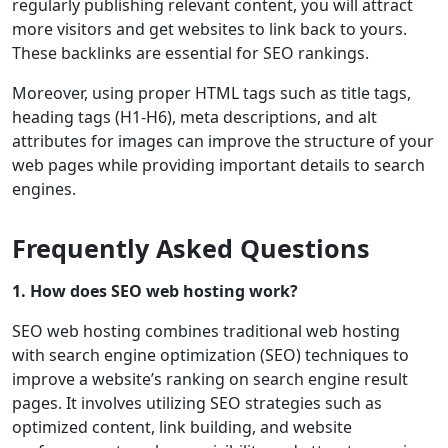
regularly publishing relevant content, you will attract
more visitors and get websites to link back to yours.
These backlinks are essential for SEO rankings.
Moreover, using proper HTML tags such as title tags,
heading tags (H1-H6), meta descriptions, and alt
attributes for images can improve the structure of your
web pages while providing important details to search
engines.
Frequently Asked Questions
1. How does SEO web hosting work?
SEO web hosting combines traditional web hosting
with search engine optimization (SEO) techniques to
improve a website’s ranking on search engine result
pages. It involves utilizing SEO strategies such as
optimized content, link building, and website