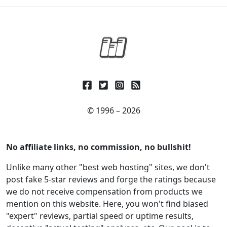
© 1996 – 2026
No affiliate links, no commission, no bullshit!
Unlike many other "best web hosting" sites, we don't
post fake 5-star reviews and forge the ratings because
we do not receive compensation from products we
mention on this website. Here, you won't find biased
"expert" reviews, partial speed or uptime results,