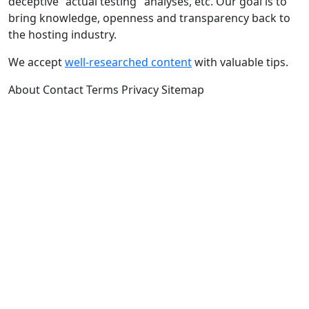
deceptive "actual testing" analyses, etc. Our goal is to
bring knowledge, openness and transparency back to
the hosting industry.
We accept
well-researched content
with valuable tips.
About
Contact
Terms
Privacy
Sitemap