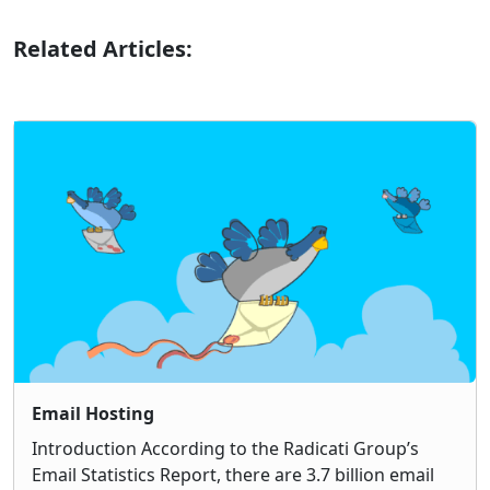
Related Articles:
Email Hosting
Introduction According to the Radicati Group’s
Email Statistics Report, there are 3.7 billion email