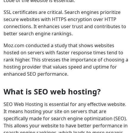
code of the website is essential.
SSL certificates are critical. Search engines prioritize
secure websites with HTTPS encryption over HTTP
connections. It enhances user trust and contributes to
better search engine rankings.
Moz.com conducted a study that shows websites
hosted on servers with faster response times tend to
rank higher. This stresses the importance of choosing a
hosting provider that values speed and uptime for
enhanced SEO performance.
What is SEO web hosting?
SEO Web Hosting is essential for any effective website.
It means hosting your site on servers that are
specifically made for search engine optimization (SEO).
This allows your website to have better performance in
search engine rankings, which leads to more organic