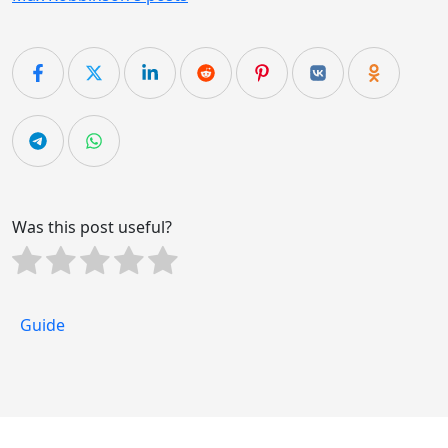
Was this post useful?
Guide