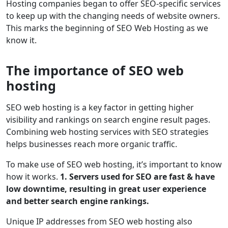
Hosting companies began to offer SEO-specific services
to keep up with the changing needs of website owners.
This marks the beginning of SEO Web Hosting as we
know it.
The importance of SEO web
hosting
SEO web hosting is a key factor in getting higher
visibility and rankings on search engine result pages.
Combining web hosting services with SEO strategies
helps businesses reach more organic traffic.
To make use of SEO web hosting, it’s important to know
how it works.
1. Servers used for SEO are fast & have
low downtime, resulting in great user experience
and better search engine rankings.
Unique IP addresses from SEO web hosting also