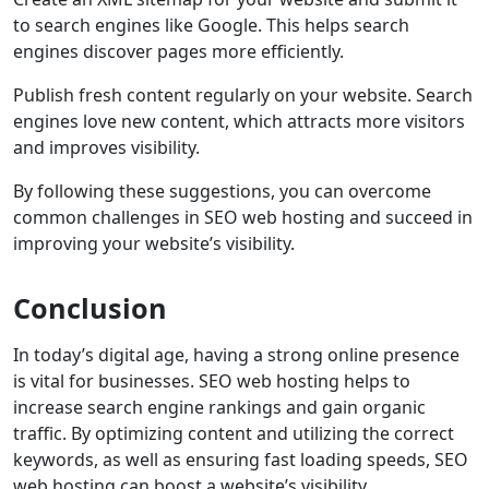
to search engines like Google. This helps search
engines discover pages more efficiently.
Publish fresh content regularly on your website. Search
engines love new content, which attracts more visitors
and improves visibility.
By following these suggestions, you can overcome
common challenges in SEO web hosting and succeed in
improving your website’s visibility.
Conclusion
In today’s digital age, having a strong online presence
is vital for businesses. SEO web hosting helps to
increase search engine rankings and gain organic
traffic. By optimizing content and utilizing the correct
keywords, as well as ensuring fast loading speeds, SEO
web hosting can boost a website’s visibility.