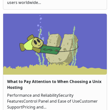
users worldwide...
What to Pay Attention to When Choosing a Unix
Hosting
Performance and ReliabilitySecurity
FeaturesControl Panel and Ease of UseCustomer
SupportPricing and...