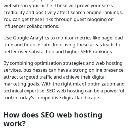
websites in your niche. These will prove your site’s
credibility and positively affect search engine rankings.
You can get these links through guest blogging or
influencer collaborations.
Use Google Analytics to monitor metrics like page load
time and bounce rate. Improving these areas leads to
better user satisfaction and higher SERP rankings.
By combining optimization strategies and web hosting
services, businesses can have a strong online presence,
attract targeted traffic and achieve their digital
marketing goals. With the right mix of optimization and
technical expertise, SEO web hosting can be a powerful
tool in today’s competitive digital landscape.
How does SEO web hosting
work?