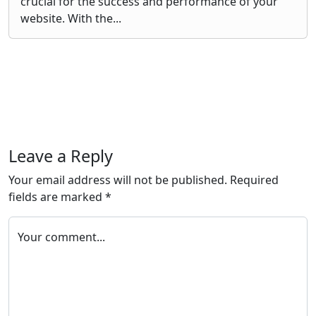
crucial for the success and performance of your
website. With the...
Leave a Reply
Your email address will not be published.
Required
fields are marked
*
Your comment...