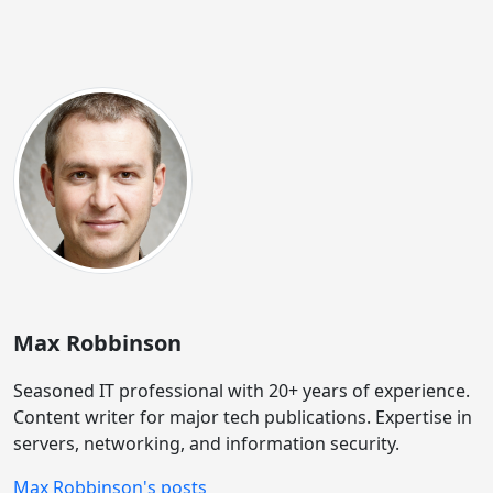
Max Robbinson
Seasoned IT professional with 20+ years of experience.
Content writer for major tech publications. Expertise in
servers, networking, and information security.
Max Robbinson's posts