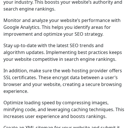
your industry. This boosts your website’s authority and
search engine rankings.
Monitor and analyze your website’s performance with
Google Analytics. This helps you identify areas for
improvement and optimize your SEO strategy.
Stay up-to-date with the latest SEO trends and
algorithm updates. Implementing best practices keeps
your website competitive in search engine rankings.
In addition, make sure the web hosting provider offers
SSL certificates. These encrypt data between a user’s
browser and your website, creating a secure browsing
experience.
Optimize loading speed by compressing images,
minifying code, and leveraging caching techniques. This
increases user experience and boosts rankings.
Create an XML sitemap for your website and submit it