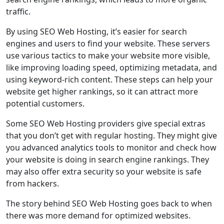
traffic.
By using SEO Web Hosting, it’s easier for search
engines and users to find your website. These servers
use various tactics to make your website more visible,
like improving loading speed, optimizing metadata, and
using keyword-rich content. These steps can help your
website get higher rankings, so it can attract more
potential customers.
Some SEO Web Hosting providers give special extras
that you don’t get with regular hosting. They might give
you advanced analytics tools to monitor and check how
your website is doing in search engine rankings. They
may also offer extra security so your website is safe
from hackers.
The story behind SEO Web Hosting goes back to when
there was more demand for optimized websites.