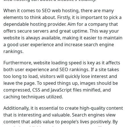
When it comes to SEO web hosting, there are many
elements to think about. Firstly, it is important to pick a
dependable hosting provider. Aim for a company that
offers secure servers and great uptime. This way your
website is always available, making it easier to maintain
a good user experience and increase search engine
rankings.
Furthermore, website loading speed is key as it affects
both user experience and SEO rankings. If a site takes
too long to load, visitors will quickly lose interest and
leave the page. To speed things up, images should be
compressed, CSS and JavaScript files minified, and
caching techniques utilized.
Additionally, it is essential to create high-quality content
that is interesting and valuable. Search engines view
content that adds value to people’s lives positively. By