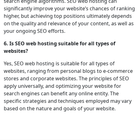
search engine algorithms. SEO web hosting can
significantly improve your website’s chances of ranking
higher, but achieving top positions ultimately depends
on the quality and relevance of your content, as well as
your ongoing SEO efforts.
6. Is SEO web hosting suitable for all types of
websites?
Yes, SEO web hosting is suitable for all types of
websites, ranging from personal blogs to e-commerce
stores and corporate websites. The principles of SEO
apply universally, and optimizing your website for
search engines can benefit any online entity. The
specific strategies and techniques employed may vary
based on the nature and goals of your website.