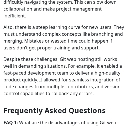
difficultly navigating the system. This can slow down
collaboration and make project management
inefficient.
Also, there is a steep learning curve for new users. They
must understand complex concepts like branching and
merging. Mistakes or wasted time could happen if
users don’t get proper training and support.
Despite these challenges, Git web hosting still works
well in demanding situations. For example, it enabled a
fast-paced development team to deliver a high-quality
product quickly. It allowed for seamless integration of
code changes from multiple contributors, and version
control capabilities to rollback any errors.
Frequently Asked Questions
FAQ 1:
What are the disadvantages of using Git web