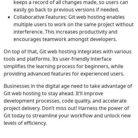
keeps a record of all changes made, so users can
easily go back to previous versions if needed.
Collaborative Features: Git web hosting enables
multiple users to work on the same project without
interference. This increases productivity and
encourages teamwork amongst developers.
On top of that, Git web hosting integrates with various
tools and platforms. Its user-friendly interface
simplifies the learning process for beginners, while
providing advanced features for experienced users.
Businesses in the digital age need to take advantage of
Git web hosting to stay ahead. It’ll improve
development processes, code quality, and accelerate
project delivery. Don’t miss out! Harness the power of
Git today to streamline your workflow and unlock new
levels of efficiency.