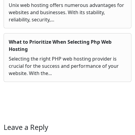
Unix web hosting offers numerous advantages for
websites and businesses. With its stability,
reliability, security,...
What to Prioritize When Selecting Php Web
Hosting
Selecting the right PHP web hosting provider is
crucial for the success and performance of your
website. With the...
Leave a Reply