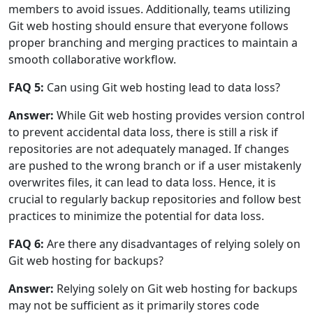
members to avoid issues. Additionally, teams utilizing
Git web hosting should ensure that everyone follows
proper branching and merging practices to maintain a
smooth collaborative workflow.
FAQ 5:
Can using Git web hosting lead to data loss?
Answer:
While Git web hosting provides version control
to prevent accidental data loss, there is still a risk if
repositories are not adequately managed. If changes
are pushed to the wrong branch or if a user mistakenly
overwrites files, it can lead to data loss. Hence, it is
crucial to regularly backup repositories and follow best
practices to minimize the potential for data loss.
FAQ 6:
Are there any disadvantages of relying solely on
Git web hosting for backups?
Answer:
Relying solely on Git web hosting for backups
may not be sufficient as it primarily stores code