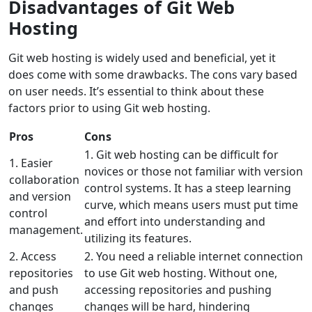
Disadvantages of Git Web
Hosting
Git web hosting is widely used and beneficial, yet it
does come with some drawbacks. The cons vary based
on user needs. It’s essential to think about these
factors prior to using Git web hosting.
Pros
Cons
1. Git web hosting can be difficult for
1. Easier
novices or those not familiar with version
collaboration
control systems. It has a steep learning
and version
curve, which means users must put time
control
and effort into understanding and
management.
utilizing its features.
2. Access
2. You need a reliable internet connection
repositories
to use Git web hosting. Without one,
and push
accessing repositories and pushing
changes
changes will be hard, hindering