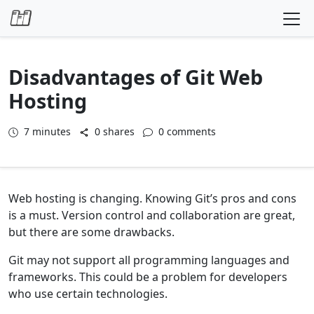
Skip to content
Disadvantages of Git Web
Hosting
7
minutes
0 shares
0 comments
Web hosting is changing. Knowing Git’s pros and cons
is a must. Version control and collaboration are great,
but there are some drawbacks.
Git may not support all programming languages and
frameworks. This could be a problem for developers
who use certain technologies.