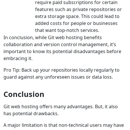
require paid subscriptions for certain
features such as private repositories or
extra storage space. This could lead to
added costs for people or businesses
that want top-notch services.
In conclusion, while Git web hosting benefits
collaboration and version control management, it’s
important to know its potential disadvantages before
embracing it.
Pro Tip: Back up your repositories locally regularly to
guard against any unforeseen issues or data loss.
Conclusion
Git web hosting offers many advantages. But, it also
has potential drawbacks.
A major limitation is that non-technical users may have