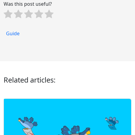
Was this post useful?
Guide
Related articles: