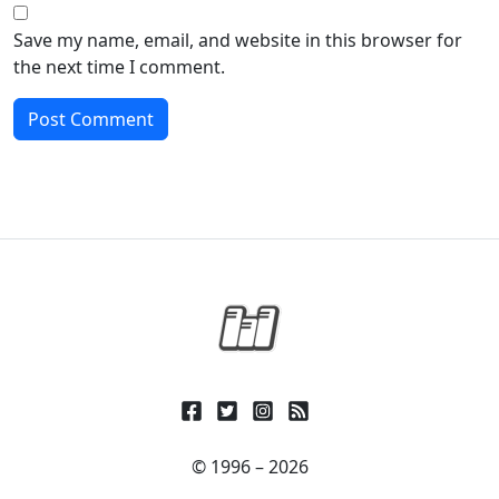
Save my name, email, and website in this browser for
the next time I comment.
© 1996 – 2026