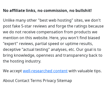
No affiliate links, no commission, no bullshit!
Unlike many other "best web hosting" sites, we don't
post fake 5-star reviews and forge the ratings because
we do not receive compensation from products we
mention on this website. Here, you won't find biased
"expert" reviews, partial speed or uptime results,
deceptive "actual testing" analyses, etc. Our goal is to
bring knowledge, openness and transparency back to
the hosting industry.
We accept
well-researched content
with valuable tips.
About
Contact
Terms
Privacy
Sitemap