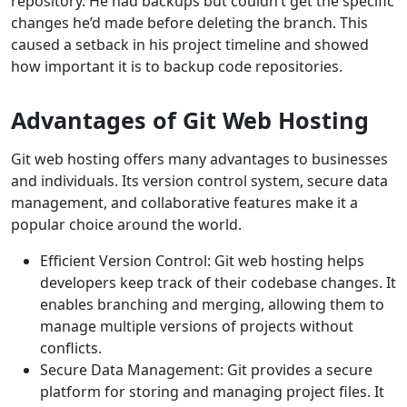
repository. He had backups but couldn’t get the specific
changes he’d made before deleting the branch. This
caused a setback in his project timeline and showed
how important it is to backup code repositories.
Advantages of Git Web Hosting
Git web hosting offers many advantages to businesses
and individuals. Its version control system, secure data
management, and collaborative features make it a
popular choice around the world.
Efficient Version Control: Git web hosting helps
developers keep track of their codebase changes. It
enables branching and merging, allowing them to
manage multiple versions of projects without
conflicts.
Secure Data Management: Git provides a secure
platform for storing and managing project files. It