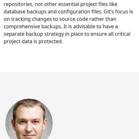
repositories, not other essential project files like
database backups and configuration files. Git’s focus is
on tracking changes to source code rather than
comprehensive backups. It is advisable to have a
separate backup strategy in place to ensure all critical
project data is protected.