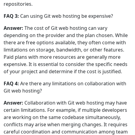
repositories.
FAQ 3:
Can using Git web hosting be expensive?
Answer:
The cost of Git web hosting can vary
depending on the provider and the plan chosen. While
there are free options available, they often come with
limitations on storage, bandwidth, or other features.
Paid plans with more resources are generally more
expensive. It is essential to consider the specific needs
of your project and determine if the cost is justified.
FAQ 4:
Are there any limitations on collaboration with
Git web hosting?
Answer:
Collaboration with Git web hosting may have
certain limitations. For example, if multiple developers
are working on the same codebase simultaneously,
conflicts may arise when merging changes. It requires
careful coordination and communication among team