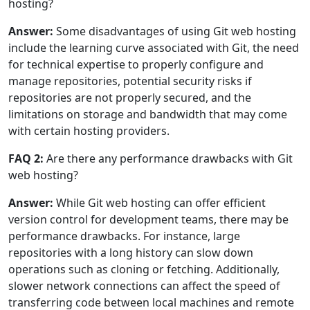
hosting?
Answer:
Some disadvantages of using Git web hosting
include the learning curve associated with Git, the need
for technical expertise to properly configure and
manage repositories, potential security risks if
repositories are not properly secured, and the
limitations on storage and bandwidth that may come
with certain hosting providers.
FAQ 2:
Are there any performance drawbacks with Git
web hosting?
Answer:
While Git web hosting can offer efficient
version control for development teams, there may be
performance drawbacks. For instance, large
repositories with a long history can slow down
operations such as cloning or fetching. Additionally,
slower network connections can affect the speed of
transferring code between local machines and remote