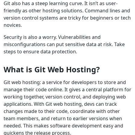
Git also has a steep learning curve. It isn’t as user-
friendly as other hosting solutions. Command lines and
version control systems are tricky for beginners or tech
novices.
Security is also a worry. Vulnerabilities and
misconfigurations can put sensitive data at risk. Take
steps to ensure data protection.
What is Git Web Hosting?
Git web hosting: a service for developers to store and
manage their code online. It gives a central platform for
working together, version control, and deploying web
applications. With Git web hosting, devs can track
changes made to their code, coordinate with other
team members, and return to earlier versions when
needed. This makes software development easy and
quickens the release process.