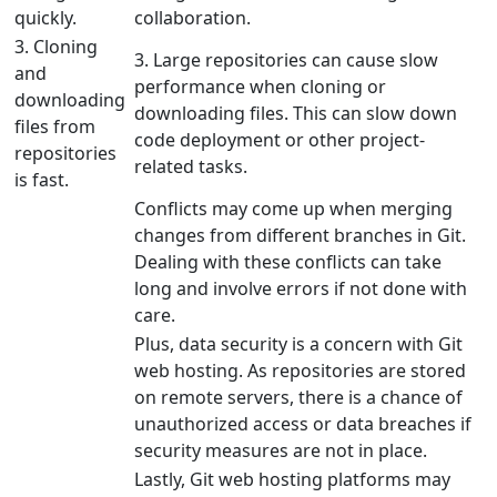
quickly.
collaboration.
3. Cloning
3. Large repositories can cause slow
and
performance when cloning or
downloading
downloading files. This can slow down
files from
code deployment or other project-
repositories
related tasks.
is fast.
Conflicts may come up when merging
changes from different branches in Git.
Dealing with these conflicts can take
long and involve errors if not done with
care.
Plus, data security is a concern with Git
web hosting. As repositories are stored
on remote servers, there is a chance of
unauthorized access or data breaches if
security measures are not in place.
Lastly, Git web hosting platforms may