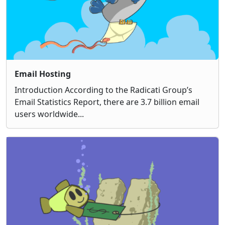
Email Hosting
Introduction According to the Radicati Group’s
Email Statistics Report, there are 3.7 billion email
users worldwide...