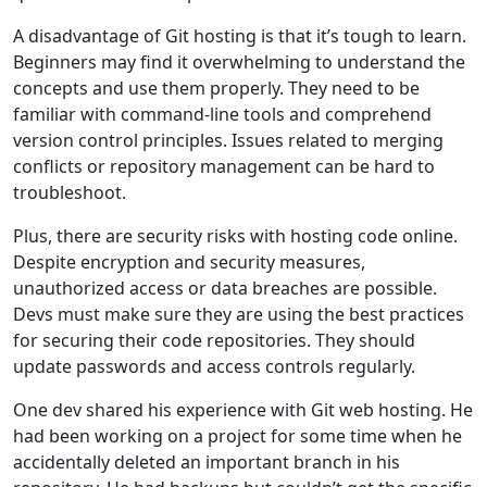
A disadvantage of Git hosting is that it’s tough to learn.
Beginners may find it overwhelming to understand the
concepts and use them properly. They need to be
familiar with command-line tools and comprehend
version control principles. Issues related to merging
conflicts or repository management can be hard to
troubleshoot.
Plus, there are security risks with hosting code online.
Despite encryption and security measures,
unauthorized access or data breaches are possible.
Devs must make sure they are using the best practices
for securing their code repositories. They should
update passwords and access controls regularly.
One dev shared his experience with Git web hosting. He
had been working on a project for some time when he
accidentally deleted an important branch in his