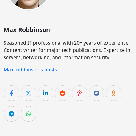
Max Robbinson
Seasoned IT professional with 20+ years of experience.
Content writer for major tech publications. Expertise in
servers, networking, and information security.
Max Robbinson's posts