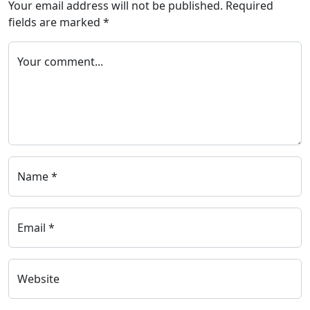
Your email address will not be published.
Required
fields are marked
*
Your comment...
Name *
Email *
Website