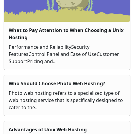
What to Pay Attention to When Choosing a Unix
Hosting
Performance and ReliabilitySecurity
FeaturesControl Panel and Ease of UseCustomer
SupportPricing and...
Who Should Choose Photo Web Hosting?
Photo web hosting refers to a specialized type of
web hosting service that is specifically designed to
cater to the...
Advantages of Unix Web Hosting