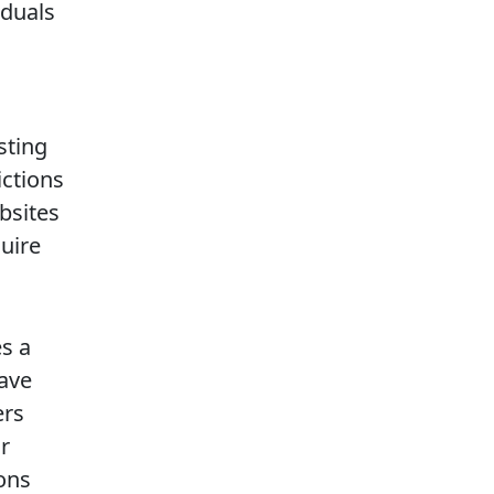
iduals
sting
ictions
bsites
quire
s a
have
ers
ir
ons