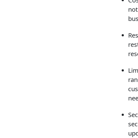
Cos
not
bus
Res
res
res
Lim
ran
cus
nee
Sec
sec
upd