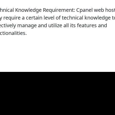
hnical Knowledge Requirement: Cpanel web hos
 require a certain level of technical knowledge t
ectively manage and utilize all its features and
ctionalities.