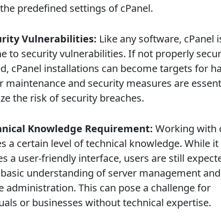
the predefined settings of cPanel.
urity Vulnerabilities:
Like any software, cPanel i
to security vulnerabilities. If not properly secu
d, cPanel installations can become targets for h
r maintenance and security measures are essenti
e the risk of security breaches.
chnical Knowledge Requirement:
Working with 
s a certain level of technical knowledge. While it
s a user-friendly interface, users are still expect
 basic understanding of server management and
e administration. This can pose a challenge for
uals or businesses without technical expertise.