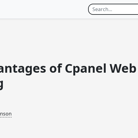
antages of Cpanel Web
g
inson