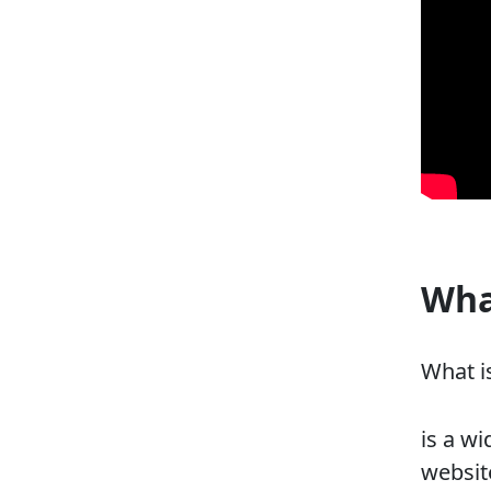
Wha
What i
is a w
website