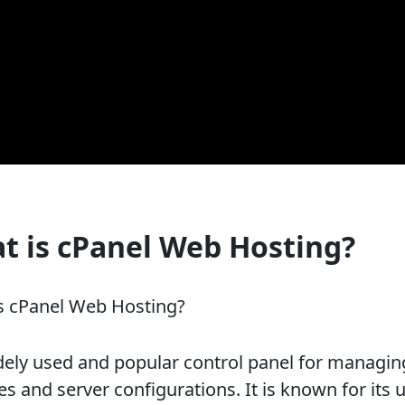
t is cPanel Web Hosting?
s cPanel Web Hosting?
idely used and popular control panel for managin
s and server configurations. It is known for its 