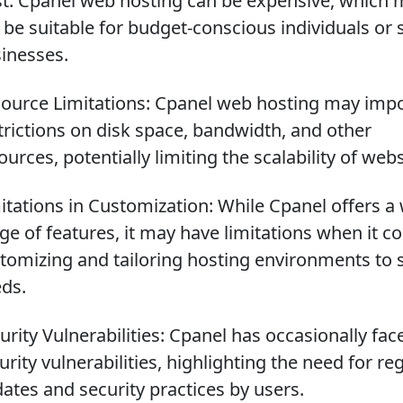
t: Cpanel web hosting can be expensive, which 
 be suitable for budget-conscious individuals or 
inesses.
ource Limitations: Cpanel web hosting may imp
trictions on disk space, bandwidth, and other
ources, potentially limiting the scalability of webs
itations in Customization: While Cpanel offers a
ge of features, it may have limitations when it c
tomizing and tailoring hosting environments to s
ds.
urity Vulnerabilities: Cpanel has occasionally fac
urity vulnerabilities, highlighting the need for re
ates and security practices by users.