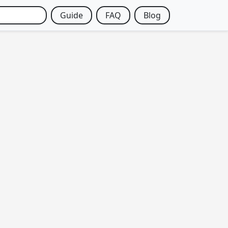
Guide
FAQ
Blog