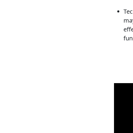
Tec
may
eff
fun