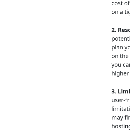
cost of
on a ti
2. Res
potent
plan y
on the
you can
higher
3. Lim
user-f
limita
may fin
hostin