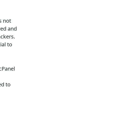
s not
red and
ackers.
al to
cPanel
ed to