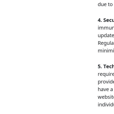
due to 
4. Sec
immune 
update
Regula
minimiz
5. Te
require
provide
have a
websit
individ