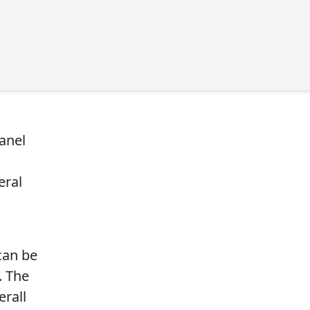
anel
eral
can be
. The
erall