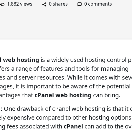
1,882 views
0 shares
0 comments
l web hosting
is a widely used hosting control p
ffers a range of features and tools for managing
es and server resources. While it comes with sev
ges, it is important to be aware of the potential
antages that
cPanel web hosting
can bring.
:
One drawback of cPanel web hosting is that it 
vely expensive compared to other hosting options
ing fees associated with
cPanel
can add to the ov