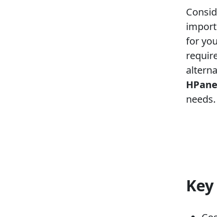
Consid
import
for yo
requir
alterna
HPane
needs.
Key