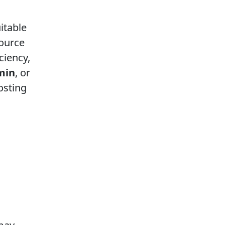
itable
source
ciency,
min
, or
osting