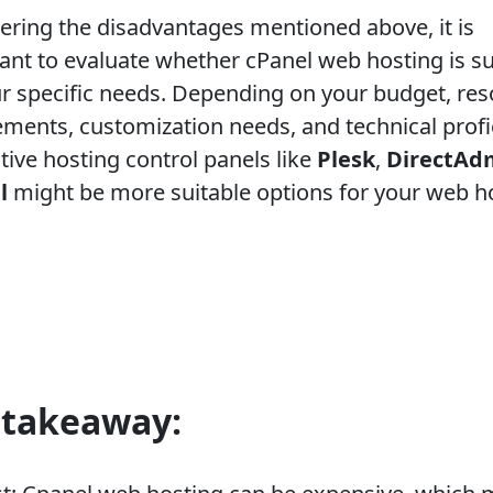
ering the disadvantages mentioned above, it is
ant to evaluate whether cPanel web hosting is su
ur specific needs. Depending on your budget, re
ements, customization needs, and technical profi
tive hosting control panels like
Plesk
,
DirectAd
l
might be more suitable options for your web h
 takeaway: