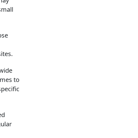
may
small
ose
ites.
 wide
omes to
pecific
ed
gular