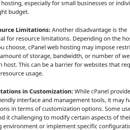
 hosting, especially for small businesses or indiv
ght budget.
ource Limitations:
Another disadvantage is the
ial for resource limitations. Depending on the ho
ou choose, cPanel web hosting may impose restr
 amount of storage, bandwidth, or number of we
 host. This can be a barrier for websites that re
 resource usage.
itations in Customization:
While cPanel provide
riendly interface and management tools, it may 
tions in terms of customization options. Some us
d it challenging to modify certain aspects of the
g environment or implement specific configurati