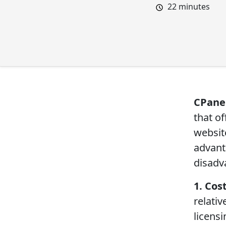
22
minutes
CPane
that o
websit
advanta
disadv
1. Cost
relati
licens