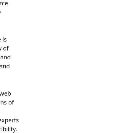
urce
e
 is
y of
 and
 and
 web
ons of
 experts
ility.