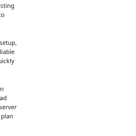
sting
to
setup,
liable
uickly
in
had
server
 plan