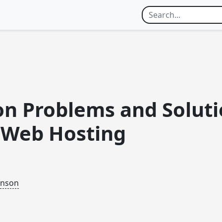
 Problems and Soluti
l Web Hosting
inson