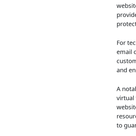
websit
provide
protec
For te
email c
custom
and en
A nota
virtua
websit
resour
to gua