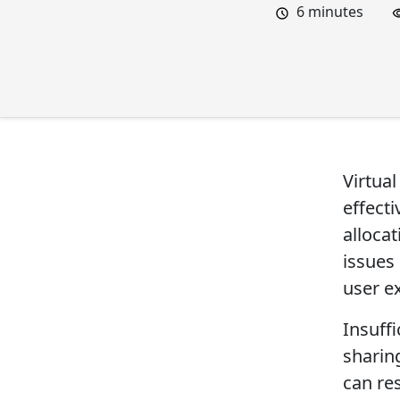
6
minutes
Virtual
effecti
allocat
issues
user e
Insuff
sharing
can re