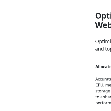
Opt
Web
Optimi
and top
Allocat
Accurate
CPU, me
storage
to enha
perform