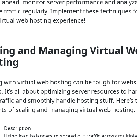
y ahead, monitor server performance and analyz
e traffic regularly. Implement these techniques f
virtual web hosting experience!
ling and Managing Virtual W
ting
g with virtual web hosting can be tough for webs
 It’s all about optimizing server resources to ha
raffic and smoothly handle hosting stuff. Here’s 
ts of scaling and managing virtual web hosting:
Description
Using load balancers to spread out traffic across multiple