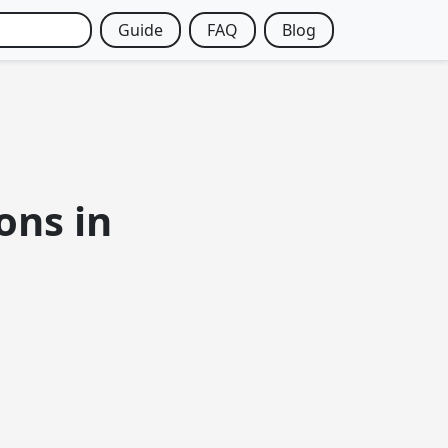
Guide
FAQ
Blog
ons in