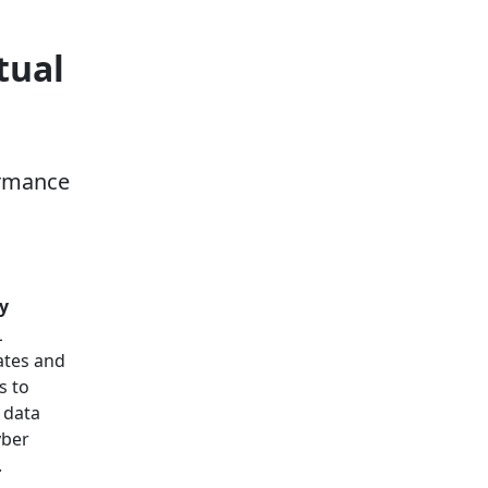
tual
ormance
y
L
cates and
s to
 data
yber
.