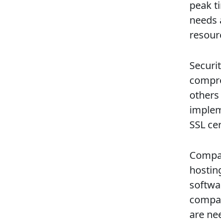
peak ti
needs 
resour
Securit
compro
others
implem
SSL cer
Compat
hostin
softwa
compati
are ne