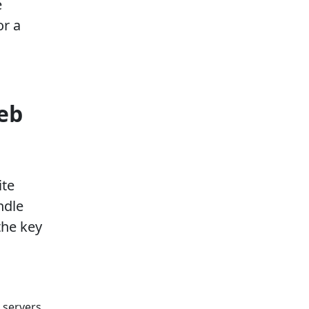
e
or a
eb
ite
ndle
the key
 servers