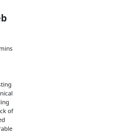
eb
dmins
sting
nical
ding
ck of
ed
rable