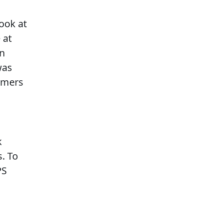
look at
 at
on
was
omers
k
. To
PS