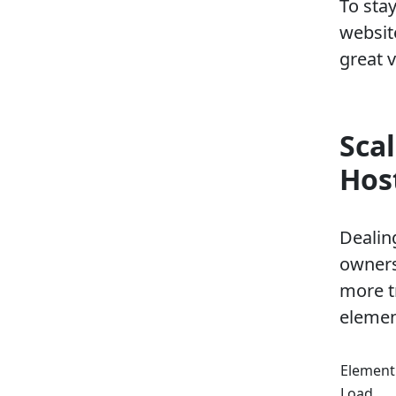
To sta
websit
great 
Sca
Hos
Dealin
owners.
more t
elemen
Element
Load