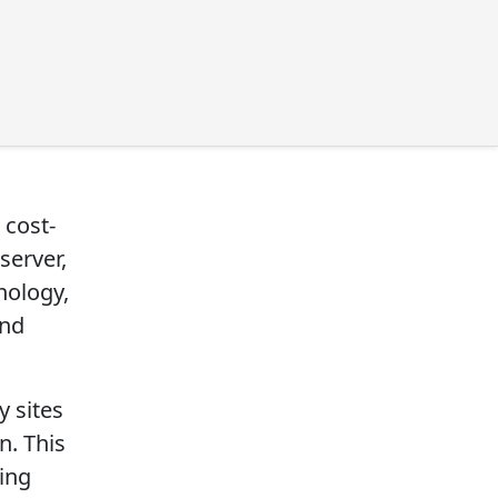
 cost-
server,
hnology,
and
 sites
n. This
ring