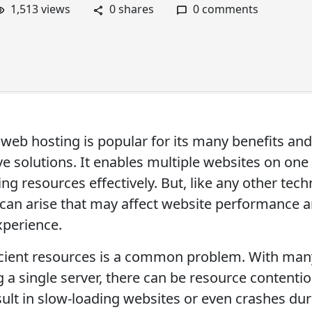
1,513 views
0 shares
0 comments
 web hosting is popular for its many benefits and
ve solutions. It enables multiple websites on one 
ing resources effectively. But, like any other tec
 can arise that may affect website performance 
xperience.
icient resources is a common problem. With many
 a single server, there can be resource contentio
sult in slow-loading websites or even crashes du