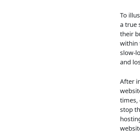
To illu
a true 
their 
within
slow-l
and los
After i
websit
times,
stop t
hostin
websit