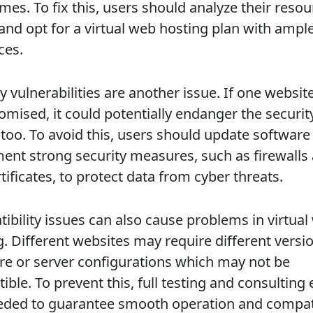
mes. To fix this, users should analyze their reso
and opt for a virtual web hosting plan with ampl
ces.
y vulnerabilities are another issue. If one website
mised, it could potentially endanger the securit
 too. To avoid this, users should update software
ent strong security measures, such as firewalls
tificates, to protect data from cyber threats.
ibility issues can also cause problems in virtual
g. Different websites may require different versi
re or server configurations which may not be
ble. To prevent this, full testing and consulting
eded to guarantee smooth operation and compatib