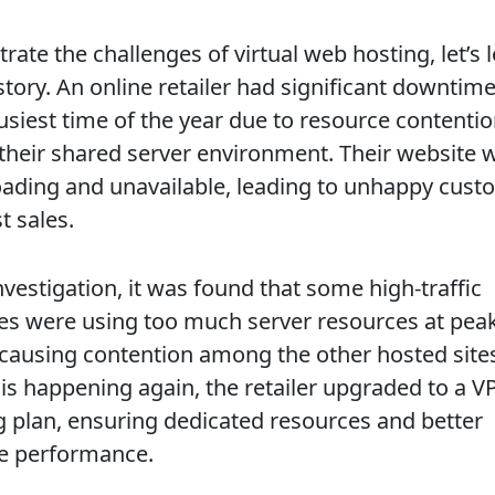
strate the challenges of virtual web hosting, let’s 
story. An online retailer had significant downtime
busiest time of the year due to resource contenti
 their shared server environment. Their website 
oading and unavailable, leading to unhappy cust
t sales.
nvestigation, it was found that some high-traffic
es were using too much server resources at pea
 causing contention among the other hosted sites
his happening again, the retailer upgraded to a V
g plan, ensuring dedicated resources and better
e performance.