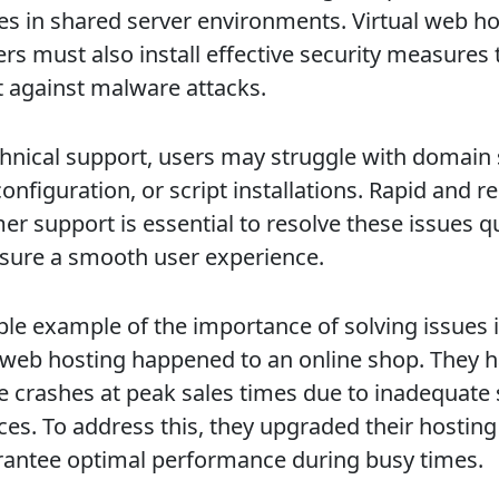
es in shared server environments. Virtual web ho
rs must also install effective security measures 
t against malware attacks.
chnical support, users may struggle with domain 
onfiguration, or script installations. Rapid and re
er support is essential to resolve these issues q
sure a smooth user experience.
ble example of the importance of solving issues 
l web hosting happened to an online shop. They 
e crashes at peak sales times due to inadequate 
ces. To address this, they upgraded their hosting
rantee optimal performance during busy times.