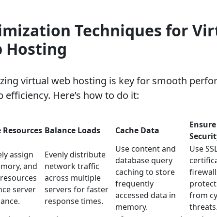
imization Techniques for Vir
 Hosting
zing virtual web hosting is key for smooth perf
 efficiency. Here’s how to do it:
Ensure
e Resources
Balance Loads
Cache Data
Securit
Use content and
Use SS
ly assign
Evenly distribute
database query
certifi
mory, and
network traffic
caching to store
firewall
 resources
across multiple
frequently
protect
nce server
servers for faster
accessed data in
from c
ance.
response times.
memory.
threats