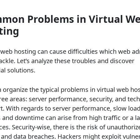
mon Problems in Virtual W
ting
l web hosting can cause difficulties which web a
ackle. Let’s analyze these troubles and discover
al solutions.
 organize the typical problems in virtual web ho
ree areas: server performance, security, and tech
t. With regards to server performance, slow loa
 and downtime can arise from high traffic or a la
es. Security-wise, there is the risk of unauthoriz
 and data breaches. Hackers might exploit vulne