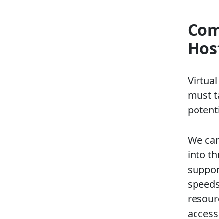
Com
Hos
Virtua
must t
potenti
We can
into th
suppor
speeds
resourc
access