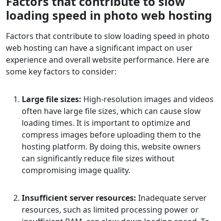
Factors that contribute to slow
loading speed in photo web hosting
Factors that contribute to slow loading speed in photo
web hosting can have a significant impact on user
experience and overall website performance. Here are
some key factors to consider:
Large file sizes:
High-resolution images and videos
often have large file sizes, which can cause slow
loading times. It is important to optimize and
compress images before uploading them to the
hosting platform. By doing this, website owners
can significantly reduce file sizes without
compromising image quality.
Insufficient server resources:
Inadequate server
resources, such as limited processing power or