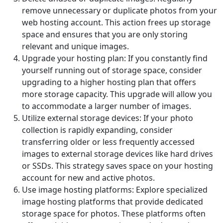
remove unnecessary or duplicate photos from your
web hosting account. This action frees up storage
space and ensures that you are only storing
relevant and unique images.
Upgrade your hosting plan: If you constantly find
yourself running out of storage space, consider
upgrading to a higher hosting plan that offers
more storage capacity. This upgrade will allow you
to accommodate a larger number of images.
Utilize external storage devices: If your photo
collection is rapidly expanding, consider
transferring older or less frequently accessed
images to external storage devices like hard drives
or SSDs. This strategy saves space on your hosting
account for new and active photos.
Use image hosting platforms: Explore specialized
image hosting platforms that provide dedicated
storage space for photos. These platforms often