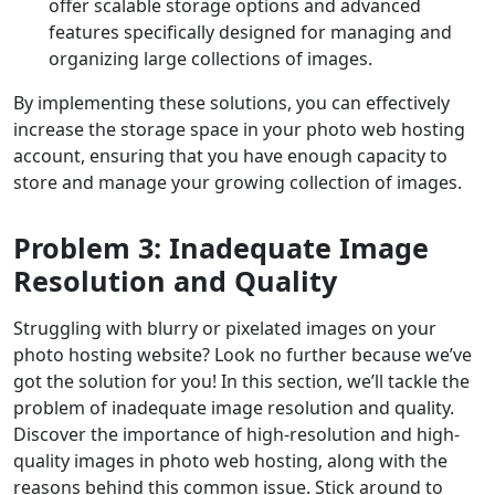
offer scalable storage options and advanced
features specifically designed for managing and
organizing large collections of images.
By implementing these solutions, you can effectively
increase the storage space in your photo web hosting
account, ensuring that you have enough capacity to
store and manage your growing collection of images.
Problem 3: Inadequate Image
Resolution and Quality
Struggling with blurry or pixelated images on your
photo hosting website? Look no further because we’ve
got the solution for you! In this section, we’ll tackle the
problem of inadequate image resolution and quality.
Discover the importance of high-resolution and high-
quality images in photo web hosting, along with the
reasons behind this common issue. Stick around to