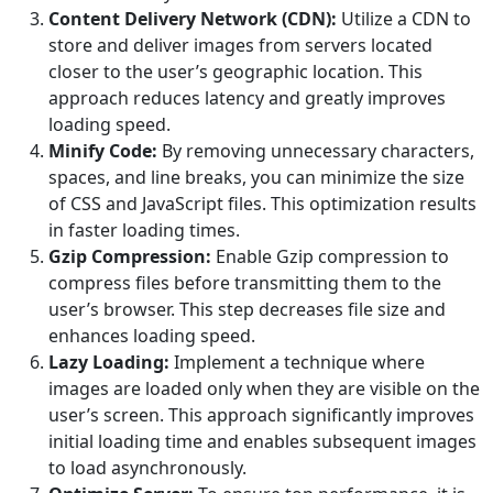
Content Delivery Network (CDN):
Utilize a CDN to
store and deliver images from servers located
closer to the user’s geographic location. This
approach reduces latency and greatly improves
loading speed.
Minify Code:
By removing unnecessary characters,
spaces, and line breaks, you can minimize the size
of CSS and JavaScript files. This optimization results
in faster loading times.
Gzip Compression:
Enable Gzip compression to
compress files before transmitting them to the
user’s browser. This step decreases file size and
enhances loading speed.
Lazy Loading:
Implement a technique where
images are loaded only when they are visible on the
user’s screen. This approach significantly improves
initial loading time and enables subsequent images
to load asynchronously.