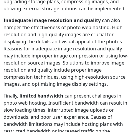
upgrading storage plans, compressing images, and
utilizing external storage options can be implemented.
Inadequate image resolution and quality
can also
hamper the effectiveness of photo web hosting. High-
resolution and high-quality images are crucial for
displaying the details and visual appeal of the photos.
Reasons for inadequate image resolution and quality
may include improper image compression or using low-
resolution source images. Solutions to improve image
resolution and quality include proper image
compression techniques, using high-resolution source
images, and optimizing image display settings.
Finally,
limited bandwidth
can present challenges in
photo web hosting. Insufficient bandwidth can result in
slow loading times, interrupted image uploads or
downloads, and poor user experience. Causes of
bandwidth limitations may include hosting plans with
restricted bandwidth or increased traffic on the