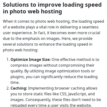
Solutions to improve loading speed
in photo web hosting
When it comes to photo web hosting, the loading speed
of a website plays a vital role in delivering a seamless
user experience. In fact, it becomes even more crucial
due to the emphasis on images. Here, we provide
several solutions to enhance the loading speed in
photo web hosting:
Optimize Image Size:
One effective method is to
compress images without compromising their
quality. By utilizing image optimization tools or
plugins, you can significantly reduce the loading
time.
Caching:
Implementing browser caching allows
you to store static files like CSS, JavaScript, and
images. Consequently, these files don’t need to be
reloaded every time a user visits the website.