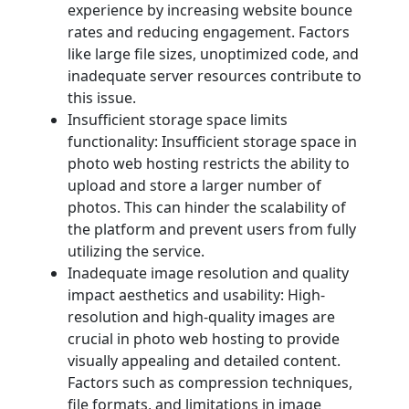
experience by increasing website bounce
rates and reducing engagement. Factors
like large file sizes, unoptimized code, and
inadequate server resources contribute to
this issue.
Insufficient storage space limits
functionality: Insufficient storage space in
photo web hosting restricts the ability to
upload and store a larger number of
photos. This can hinder the scalability of
the platform and prevent users from fully
utilizing the service.
Inadequate image resolution and quality
impact aesthetics and usability: High-
resolution and high-quality images are
crucial in photo web hosting to provide
visually appealing and detailed content.
Factors such as compression techniques,
file formats, and limitations in image