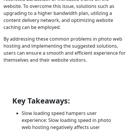
website. To overcome this issue, solutions such as
upgrading to a higher bandwidth plan, utilizing a
content delivery network, and optimizing website
caching can be employed.
By addressing these common problems in photo web
hosting and implementing the suggested solutions,
users can ensure a smooth and efficient experience for
themselves and their website visitors.
Key Takeaways:
Slow loading speed hampers user
experience: Slow loading speed in photo
web hosting negatively affects user