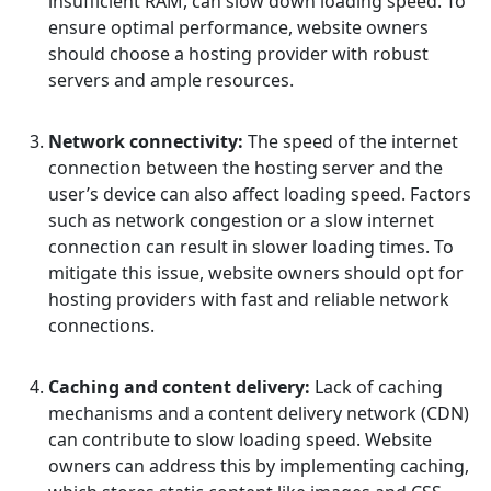
insufficient RAM, can slow down loading speed. To
ensure optimal performance, website owners
should choose a hosting provider with robust
servers and ample resources.
Network connectivity:
The speed of the internet
connection between the hosting server and the
user’s device can also affect loading speed. Factors
such as network congestion or a slow internet
connection can result in slower loading times. To
mitigate this issue, website owners should opt for
hosting providers with fast and reliable network
connections.
Caching and content delivery:
Lack of caching
mechanisms and a content delivery network (CDN)
can contribute to slow loading speed. Website
owners can address this by implementing caching,