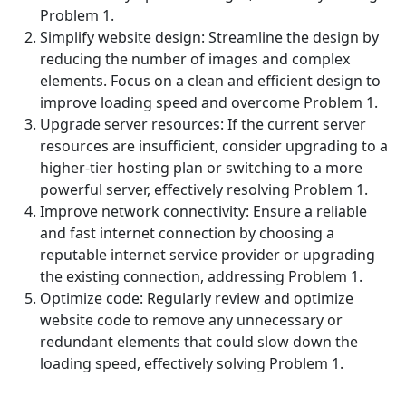
Problem 1.
Simplify website design: Streamline the design by
reducing the number of images and complex
elements. Focus on a clean and efficient design to
improve loading speed and overcome Problem 1.
Upgrade server resources: If the current server
resources are insufficient, consider upgrading to a
higher-tier hosting plan or switching to a more
powerful server, effectively resolving Problem 1.
Improve network connectivity: Ensure a reliable
and fast internet connection by choosing a
reputable internet service provider or upgrading
the existing connection, addressing Problem 1.
Optimize code: Regularly review and optimize
website code to remove any unnecessary or
redundant elements that could slow down the
loading speed, effectively solving Problem 1.