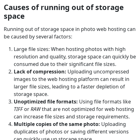
Causes of running out of storage
space
Running out of storage space in photo web hosting can
be caused by several factors:
Large file sizes: When hosting photos with high
resolution and quality, storage space can quickly be
consumed due to their significant file sizes.
Lack of compression:
Uploading uncompressed
images to the web hosting platform can result in
larger file sizes, leading to a faster depletion of
storage space.
Unoptimized file formats:
Using file formats like
TIFF
or
RAW
that are not optimized for web hosting
can increase file sizes and storage requirements.
Multiple copies of the same photo:
Uploading
duplicates of photos or saving different versions
can quickly use up storage space.