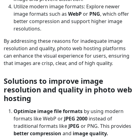
Utilize modern image formats: Explore newer
image formats such as
WebP
or
PNG
, which offer
better compression and support higher image
resolutions.
By addressing these reasons for inadequate image
resolution and quality, photo web hosting platforms
can enhance the visual experience for users, ensuring
that images are crisp, clear, and of high quality.
Solutions to improve image
resolution and quality in photo web
hosting
Optimize image file formats
by using modern
formats like WebP or
JPEG 2000
instead of
traditional formats like
JPEG
or PNG. This provides
better compression
and
image quality.