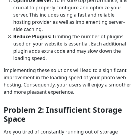
Optimize Server:
To ensure top performance, it is
crucial to properly configure and optimize your
server. This includes using a fast and reliable
hosting provider as well as implementing server-
side caching.
Reduce Plugins:
Limiting the number of plugins
used on your website is essential. Each additional
plugin adds extra code and may slow down the
loading speed.
Implementing these solutions will lead to a significant
improvement in the loading speed of your photo web
hosting. Consequently, your users will enjoy a smoother
and more pleasant experience.
Problem 2: Insufficient Storage
Space
Are you tired of constantly running out of storage