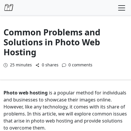
Skip to content
Common Problems and
Solutions in Photo Web
Hosting
25
minutes
0 shares
0 comments
Photo web hosting
is a popular method for individuals
and businesses to showcase their images online.
However, like any technology, it comes with its share of
problems. In this article, we will explore common issues
that arise in photo web hosting and provide solutions
to overcome them.