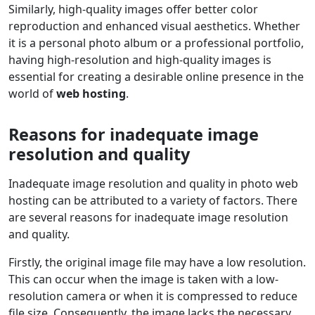
Similarly, high-quality images offer better color
reproduction and enhanced visual aesthetics. Whether
it is a personal photo album or a professional portfolio,
having high-resolution and high-quality images is
essential for creating a desirable online presence in the
world of
web hosting
.
Reasons for inadequate image
resolution and quality
Inadequate image resolution and quality in photo web
hosting can be attributed to a variety of factors. There
are several reasons for inadequate image resolution
and quality.
Firstly, the original image file may have a low resolution.
This can occur when the image is taken with a low-
resolution camera or when it is compressed to reduce
file size. Consequently, the image lacks the necessary