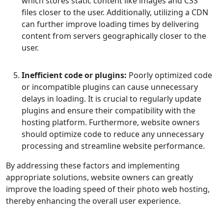
which stores static content like images and CSS
files closer to the user. Additionally, utilizing a CDN
can further improve loading times by delivering
content from servers geographically closer to the
user.
Inefficient code or plugins:
Poorly optimized code
or incompatible plugins can cause unnecessary
delays in loading. It is crucial to regularly update
plugins and ensure their compatibility with the
hosting platform. Furthermore, website owners
should optimize code to reduce any unnecessary
processing and streamline website performance.
By addressing these factors and implementing
appropriate solutions, website owners can greatly
improve the loading speed of their photo web hosting,
thereby enhancing the overall user experience.