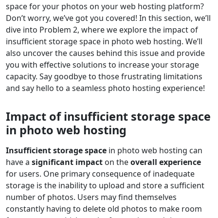
space for your photos on your web hosting platform?
Don’t worry, we’ve got you covered! In this section, we’ll
dive into Problem 2, where we explore the impact of
insufficient storage space in photo web hosting. We’ll
also uncover the causes behind this issue and provide
you with effective solutions to increase your storage
capacity. Say goodbye to those frustrating limitations
and say hello to a seamless photo hosting experience!
Impact of insufficient storage space
in photo web hosting
Insufficient storage space
in photo web hosting can
have a
significant impact
on the
overall experience
for users. One primary consequence of inadequate
storage is the inability to upload and store a sufficient
number of photos. Users may find themselves
constantly having to delete old photos to make room