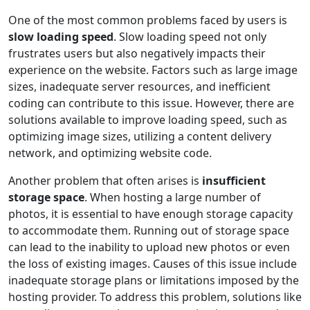
One of the most common problems faced by users is
slow loading speed
. Slow loading speed not only
frustrates users but also negatively impacts their
experience on the website. Factors such as large image
sizes, inadequate server resources, and inefficient
coding can contribute to this issue. However, there are
solutions available to improve loading speed, such as
optimizing image sizes, utilizing a content delivery
network, and optimizing website code.
Another problem that often arises is
insufficient
storage space
. When hosting a large number of
photos, it is essential to have enough storage capacity
to accommodate them. Running out of storage space
can lead to the inability to upload new photos or even
the loss of existing images. Causes of this issue include
inadequate storage plans or limitations imposed by the
hosting provider. To address this problem, solutions like