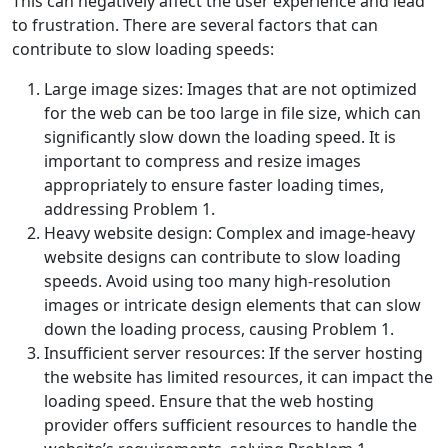
This can negatively affect the user experience and lead
to frustration. There are several factors that can
contribute to slow loading speeds:
Large image sizes: Images that are not optimized
for the web can be too large in file size, which can
significantly slow down the loading speed. It is
important to compress and resize images
appropriately to ensure faster loading times,
addressing Problem 1.
Heavy website design: Complex and image-heavy
website designs can contribute to slow loading
speeds. Avoid using too many high-resolution
images or intricate design elements that can slow
down the loading process, causing Problem 1.
Insufficient server resources: If the server hosting
the website has limited resources, it can impact the
loading speed. Ensure that the web hosting
provider offers sufficient resources to handle the