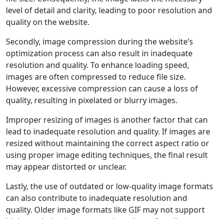
level of detail and clarity, leading to poor resolution and
quality on the website.
Secondly, image compression during the website’s
optimization process can also result in inadequate
resolution and quality. To enhance loading speed,
images are often compressed to reduce file size.
However, excessive compression can cause a loss of
quality, resulting in pixelated or blurry images.
Improper resizing of images is another factor that can
lead to inadequate resolution and quality. If images are
resized without maintaining the correct aspect ratio or
using proper image editing techniques, the final result
may appear distorted or unclear.
Lastly, the use of outdated or low-quality image formats
can also contribute to inadequate resolution and
quality. Older image formats like GIF may not support