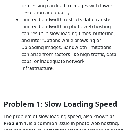
processing can lead to images with lower
resolution and quality.
Limited bandwidth restricts data transfer:
Limited bandwidth in photo web hosting
can result in slow loading times, buffering,
and interruptions while browsing or
uploading images. Bandwidth limitations
can arise from factors like high traffic, data
caps, or inadequate network
infrastructure.
Problem 1: Slow Loading Speed
The problem of slow loading speed, also known as
Problem 1
, is a common issue in photo web hosting.