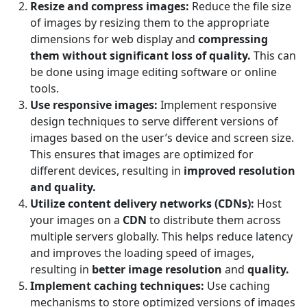
Resize and compress images:
Reduce the file size
of images by resizing them to the appropriate
dimensions for web display and
compressing
them without significant loss of quality.
This can
be done using image editing software or online
tools.
Use responsive images:
Implement responsive
design techniques to serve different versions of
images based on the user’s device and screen size.
This ensures that images are optimized for
different devices, resulting in
improved resolution
and quality.
Utilize content delivery networks (CDNs):
Host
your images on a
CDN
to distribute them across
multiple servers globally. This helps reduce latency
and improves the loading speed of images,
resulting in
better image resolution
and
quality.
Implement caching techniques:
Use caching
mechanisms to store optimized versions of images