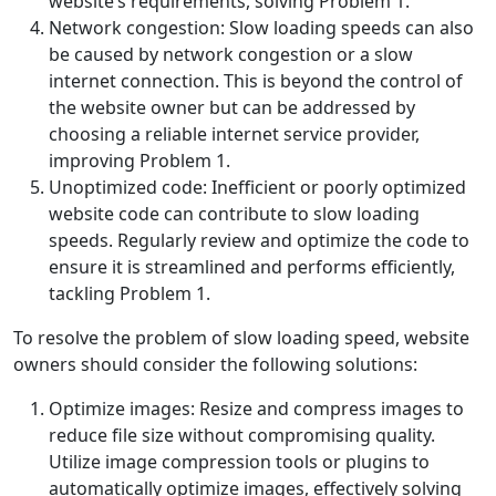
website’s requirements, solving Problem 1.
Network congestion: Slow loading speeds can also
be caused by network congestion or a slow
internet connection. This is beyond the control of
the website owner but can be addressed by
choosing a reliable internet service provider,
improving Problem 1.
Unoptimized code: Inefficient or poorly optimized
website code can contribute to slow loading
speeds. Regularly review and optimize the code to
ensure it is streamlined and performs efficiently,
tackling Problem 1.
To resolve the problem of slow loading speed, website
owners should consider the following solutions:
Optimize images: Resize and compress images to
reduce file size without compromising quality.
Utilize image compression tools or plugins to
automatically optimize images, effectively solving