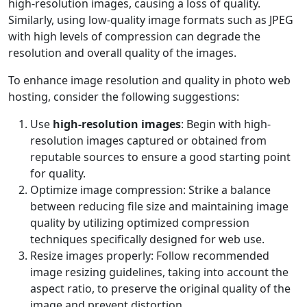
high-resolution images, causing a loss of quality.
Similarly, using low-quality image formats such as JPEG
with high levels of compression can degrade the
resolution and overall quality of the images.
To enhance image resolution and quality in photo web
hosting, consider the following suggestions:
Use
high-resolution images
: Begin with high-
resolution images captured or obtained from
reputable sources to ensure a good starting point
for quality.
Optimize image compression: Strike a balance
between reducing file size and maintaining image
quality by utilizing optimized compression
techniques specifically designed for web use.
Resize images properly: Follow recommended
image resizing guidelines, taking into account the
aspect ratio, to preserve the original quality of the
image and prevent distortion.