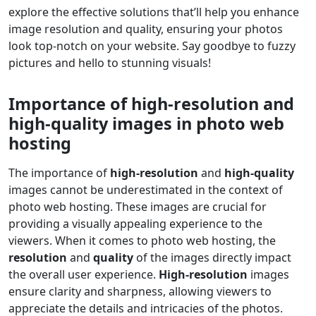
explore the effective solutions that’ll help you enhance
image resolution and quality, ensuring your photos
look top-notch on your website. Say goodbye to fuzzy
pictures and hello to stunning visuals!
Importance of high-resolution and
high-quality images in photo web
hosting
The importance of
high-resolution
and
high-quality
images cannot be underestimated in the context of
photo web hosting. These images are crucial for
providing a visually appealing experience to the
viewers. When it comes to photo web hosting, the
resolution
and
quality
of the images directly impact
the overall user experience.
High-resolution
images
ensure clarity and sharpness, allowing viewers to
appreciate the details and intricacies of the photos.