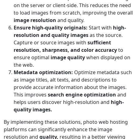
on the server or client-side. This reduces the need
to load images from scratch, improving the overall
image resolution
and quality.
Ensure high-quality originals:
Start with
high-
resolution and quality images
as the source.
Capture or source images with
sufficient
resolution, sharpness, and color accuracy
to
ensure optimal
image quality
when displayed on
the web.
Metadata optimization:
Optimize metadata such
as image titles, alt texts, and descriptions to
provide accurate information about the images.
This improves
search engine optimization
and
helps users discover high-resolution and
high-
quality images.
By implementing these solutions, photo web hosting
platforms can significantly enhance the image
resolution and
quality,
resulting in a better viewing