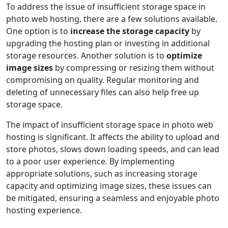
To address the issue of insufficient storage space in
photo web hosting, there are a few solutions available.
One option is to
increase the storage capacity
by
upgrading the hosting plan or investing in additional
storage resources. Another solution is to
optimize
image sizes
by compressing or resizing them without
compromising on quality. Regular monitoring and
deleting of unnecessary files can also help free up
storage space.
The impact of insufficient storage space in photo web
hosting is significant. It affects the ability to upload and
store photos, slows down loading speeds, and can lead
to a poor user experience. By implementing
appropriate solutions, such as increasing storage
capacity and optimizing image sizes, these issues can
be mitigated, ensuring a seamless and enjoyable photo
hosting experience.