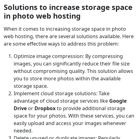
Solutions to increase storage space
in photo web hosting
When it comes to increasing storage space in photo
web hosting, there are several solutions available. Here
are some effective ways to address this problem:
Optimize image compression: By compressing
images, you can significantly reduce their file size
without compromising quality. This solution allows
you to store more photos within the available
storage space.
Implement cloud storage solutions: Take
advantage of cloud storage services like
Google
Drive
or
Dropbox
to provide additional storage
space for your photos. With these services, you can
easily upload and access your images whenever
needed.
Delete unused or duplicate images: Regularly