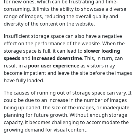
for new ones, which can be frustrating and time-
consuming. It limits the ability to showcase a diverse
range of images, reducing the overall quality and
diversity of the content on the website.
Insufficient storage space can also have a negative
effect on the performance of the website. When the
storage space is full, it can lead to
slower loading
speeds
and
increased downtime
. This, in turn, can
result in a
poor user experience
as visitors may
become impatient and leave the site before the images
have fully loaded.
The causes of running out of storage space can vary. It
could be due to an increase in the number of images
being uploaded, the size of the images, or inadequate
planning for future growth. Without enough storage
capacity, it becomes challenging to accommodate the
growing demand for visual content.