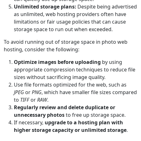
Unlimited storage plans:
Despite being advertised
as unlimited, web hosting providers often have
limitations or fair usage policies that can cause
storage space to run out when exceeded.
To avoid running out of storage space in photo web
hosting, consider the following:
Optimize images before uploading
by using
appropriate compression techniques to reduce file
sizes without sacrificing image quality.
Use file formats optimized for the web, such as
JPEG
or
PNG
, which have smaller file sizes compared
to
TIFF
or
RAW
.
Regularly review and delete duplicate or
unnecessary photos
to free up storage space.
If necessary,
upgrade to a hosting plan with
higher storage capacity or unlimited storage
.