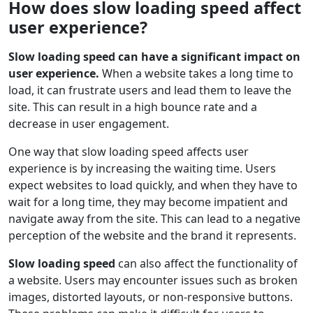
How does slow loading speed affect
user experience?
Slow loading speed can have a significant impact on
user experience.
When a website takes a long time to
load, it can frustrate users and lead them to leave the
site. This can result in a high bounce rate and a
decrease in user engagement.
One way that slow loading speed affects user
experience is by increasing the waiting time. Users
expect websites to load quickly, and when they have to
wait for a long time, they may become impatient and
navigate away from the site. This can lead to a negative
perception of the website and the brand it represents.
Slow loading speed
can also affect the functionality of
a website. Users may encounter issues such as broken
images, distorted layouts, or non-responsive buttons.