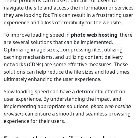
These problems can make it difficult for users to
navigate the site and access the information or services
they are looking for. This can result in a frustrating user
experience and a loss of credibility for the website.
To improve loading speed in
photo web hosting
, there
are several solutions that can be implemented.
Optimizing image sizes, compressing files, utilizing
caching mechanisms, and utilizing content delivery
networks (CDNs) are some effective measures. These
solutions can help reduce the file sizes and load times,
ultimately enhancing the user experience.
Slow loading speed can have a detrimental effect on
user experience. By understanding the impact and
implementing appropriate solutions,
photo web hosting
providers
can ensure a smooth and seamless browsing
experience for their users.