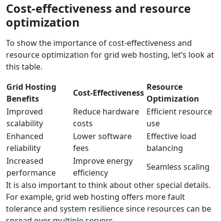
Cost-effectiveness and resource
optimization
To show the importance of cost-effectiveness and
resource optimization for grid web hosting, let’s look at
this table.
Grid Hosting
Resource
Cost-Effectiveness
Benefits
Optimization
Improved
Reduce hardware
Efficient resource
scalability
costs
use
Enhanced
Lower software
Effective load
reliability
fees
balancing
Increased
Improve energy
Seamless scaling
performance
efficiency
It is also important to think about other special details.
For example, grid web hosting offers more fault
tolerance and system resilience since resources can be
spread over multiple servers.