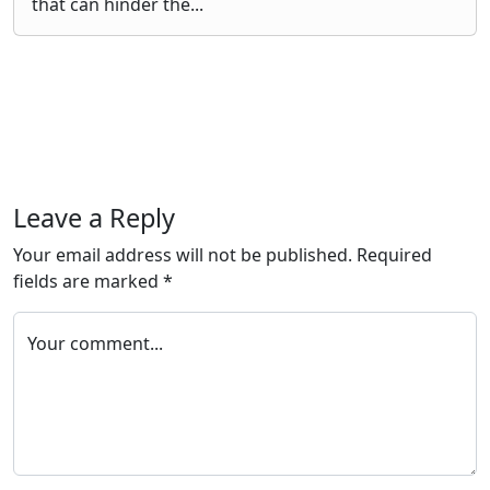
that can hinder the...
Leave a Reply
Your email address will not be published.
Required
fields are marked
*
Your comment...