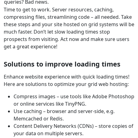
queries? Bad news.
Time to get to work. Server resources, caching,
compressing files, streamlining code – all needed. Take
these steps and your site hosted on grid systems will be
much faster. Don’t let slow loading times stop
prospects from visiting. Act now and make sure users
get a great experience!
Solutions to improve loading times
Enhance website experience with quick loading times!
Here are solutions to optimize your grid web hosting:
Compress images – use tools like Adobe Photoshop
or online services like TinyPNG.
Use caching – browser and server-side, e.g.
Memcached or Redis.
Content Delivery Networks (CDNs) – store copies of
your data on multiple servers.