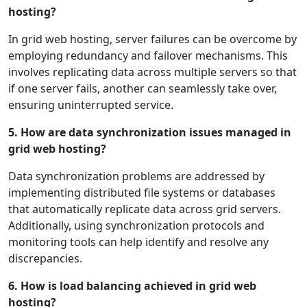
hosting?
In grid web hosting, server failures can be overcome by
employing redundancy and failover mechanisms. This
involves replicating data across multiple servers so that
if one server fails, another can seamlessly take over,
ensuring uninterrupted service.
5. How are data synchronization issues managed in
grid web hosting?
Data synchronization problems are addressed by
implementing distributed file systems or databases
that automatically replicate data across grid servers.
Additionally, using synchronization protocols and
monitoring tools can help identify and resolve any
discrepancies.
6. How is load balancing achieved in grid web
hosting?