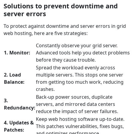
Solutions to prevent downtime and
server errors
To protect against downtime and server errors in grid
web hosting, here are five strategies:
Constantly observe your grid server.
1. Monitor:
Advanced tools help you detect problems
before they cause trouble.
Spread the workload evenly across
2. Load
multiple servers. This stops one server
Balance:
from getting too much work, reducing
crashes.
Back-up power sources, duplicate
3.
servers, and mirrored data centers
Redundancy:
reduce the impact of server failures.
Keep web hosting software up-to-date.
4. Updates &
This patches vulnerabilities, fixes bugs,
Patches:
and optimizes performance.