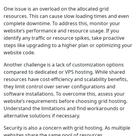
One issue is an overload on the allocated grid
resources. This can cause slow loading times and even
complete downtime. To address this, monitor your
website’s performance and resource usage. If you
identify any traffic or resource spikes, take proactive
steps like upgrading to a higher plan or optimizing your
website code.
Another challenge is a lack of customization options
compared to dedicated or VPS hosting. While shared
resources have cost-efficiency and scalability benefits,
they limit control over server configurations and
software installations. To overcome this, assess your
website’s requirements before choosing grid hosting.
Understand the limitations and find workarounds or
alternative solutions if necessary.
Security is also a concern with grid hosting. As multiple
websites share the same pool of resources,