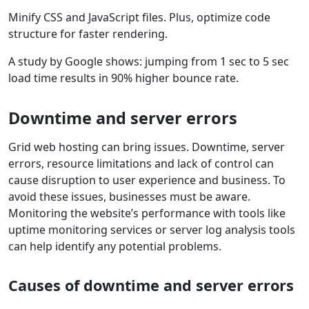
Minify CSS and JavaScript files. Plus, optimize code
structure for faster rendering.
A study by Google shows: jumping from 1 sec to 5 sec
load time results in 90% higher bounce rate.
Downtime and server errors
Grid web hosting can bring issues. Downtime, server
errors, resource limitations and lack of control can
cause disruption to user experience and business. To
avoid these issues, businesses must be aware.
Monitoring the website’s performance with tools like
uptime monitoring services or server log analysis tools
can help identify any potential problems.
Causes of downtime and server errors