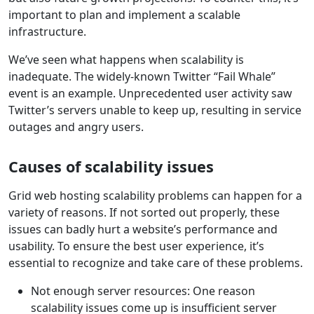
important to plan and implement a scalable
infrastructure.
We’ve seen what happens when scalability is
inadequate. The widely-known Twitter “Fail Whale”
event is an example. Unprecedented user activity saw
Twitter’s servers unable to keep up, resulting in service
outages and angry users.
Causes of scalability issues
Grid web hosting scalability problems can happen for a
variety of reasons. If not sorted out properly, these
issues can badly hurt a website’s performance and
usability. To ensure the best user experience, it’s
essential to recognize and take care of these problems.
Not enough server resources: One reason
scalability issues come up is insufficient server