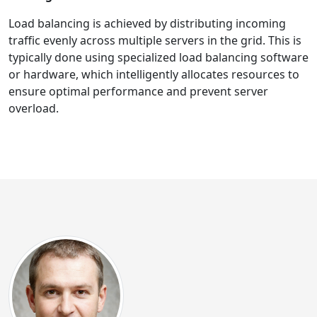
Load balancing is achieved by distributing incoming
traffic evenly across multiple servers in the grid. This is
typically done using specialized load balancing software
or hardware, which intelligently allocates resources to
ensure optimal performance and prevent server
overload.