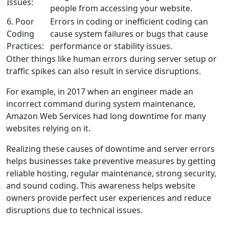
Issues:
people from accessing your website.
6. Poor
Errors in coding or inefficient coding can
Coding
cause system failures or bugs that cause
Practices:
performance or stability issues.
Other things like human errors during server setup or
traffic spikes can also result in service disruptions.
For example, in 2017 when an engineer made an
incorrect command during system maintenance,
Amazon Web Services had long downtime for many
websites relying on it.
Realizing these causes of downtime and server errors
helps businesses take preventive measures by getting
reliable hosting, regular maintenance, strong security,
and sound coding. This awareness helps website
owners provide perfect user experiences and reduce
disruptions due to technical issues.