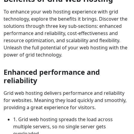
To enhance your web hosting experience with grid
technology, explore the benefits it brings. Discover the
solutions through three key sub-sections: enhanced
performance and reliability, cost-effectiveness and
resource optimization, and scalability and flexibility.
Unleash the full potential of your web hosting with the
power of grid technology.
Enhanced performance and
reliability
Grid web hosting delivers performance and reliability
for websites. Meaning they load quickly and smoothly,
providing a great experience for visitors.
1. Grid web hosting spreads the load across
multiple servers, so no single server gets
overloaded.