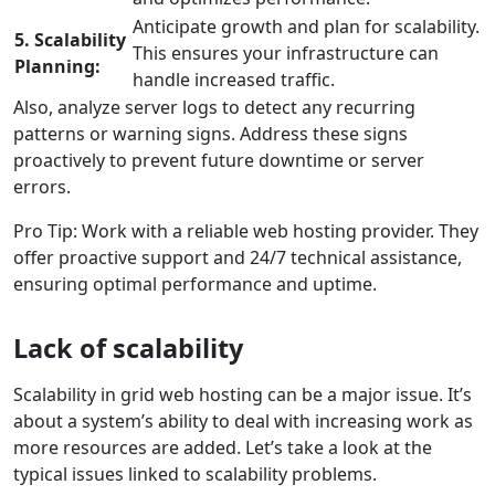
Anticipate growth and plan for scalability.
5. Scalability
This ensures your infrastructure can
Planning:
handle increased traffic.
Also, analyze server logs to detect any recurring
patterns or warning signs. Address these signs
proactively to prevent future downtime or server
errors.
Pro Tip: Work with a reliable web hosting provider. They
offer proactive support and 24/7 technical assistance,
ensuring optimal performance and uptime.
Lack of scalability
Scalability in grid web hosting can be a major issue. It’s
about a system’s ability to deal with increasing work as
more resources are added. Let’s take a look at the
typical issues linked to scalability problems.