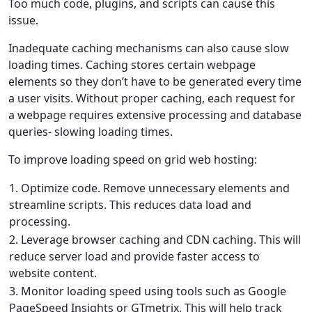
Too much code, plugins, and scripts can cause this
issue.
Inadequate caching mechanisms can also cause slow
loading times. Caching stores certain webpage
elements so they don’t have to be generated every time
a user visits. Without proper caching, each request for
a webpage requires extensive processing and database
queries- slowing loading times.
To improve loading speed on grid web hosting:
1. Optimize code. Remove unnecessary elements and
streamline scripts. This reduces data load and
processing.
2. Leverage browser caching and CDN caching. This will
reduce server load and provide faster access to
website content.
3. Monitor loading speed using tools such as Google
PageSpeed Insights or GTmetrix. This will help track