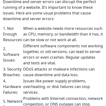
Downtime and server errors can disrupt the perfect
running of a website. It’s important to know these
issues. Here are some usual problems that cause
downtime and server errors:
1. Not
When a website needs more resources such
Enough
as CPU, memory, or bandwidth than it has, it
Resources:
can be slow or not work at all.
Different software components not working
2.
together, or old versions, can lead to server
Software
errors or even crashes. Regular updates
Issues:
and tests are vital.
3. Security
DDoS attacks or malware infections can
Breaches:
cause downtime and data loss.
4.
Issues like power supply problems,
Hardware
overheating, or disk failures can stop
Failures:
services.
Problems with Internet connection, network
5. Network
congestion, or DNS outages can stop