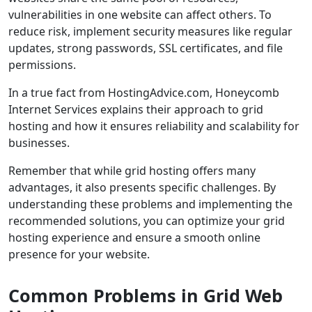
vulnerabilities in one website can affect others. To
reduce risk, implement security measures like regular
updates, strong passwords, SSL certificates, and file
permissions.
In a true fact from HostingAdvice.com, Honeycomb
Internet Services explains their approach to grid
hosting and how it ensures reliability and scalability for
businesses.
Remember that while grid hosting offers many
advantages, it also presents specific challenges. By
understanding these problems and implementing the
recommended solutions, you can optimize your grid
hosting experience and ensure a smooth online
presence for your website.
Common Problems in Grid Web