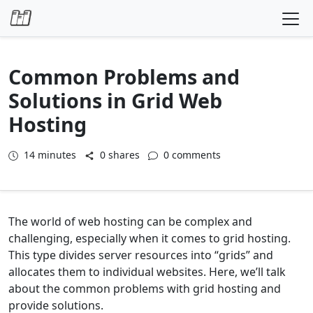
Skip to content
Common Problems and
Solutions in Grid Web
Hosting
14
minutes
0 shares
0 comments
The world of web hosting can be complex and
challenging, especially when it comes to grid hosting.
This type divides server resources into “grids” and
allocates them to individual websites. Here, we’ll talk
about the common problems with grid hosting and
provide solutions.