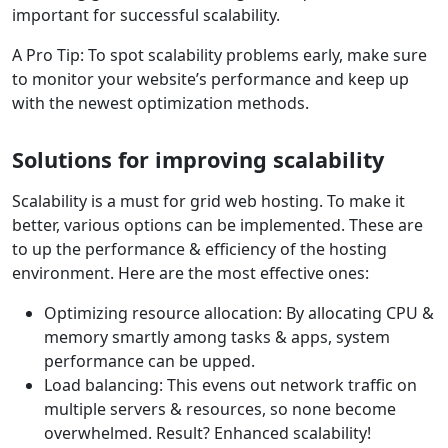
important for successful scalability.
A Pro Tip: To spot scalability problems early, make sure
to monitor your website’s performance and keep up
with the newest optimization methods.
Solutions for improving scalability
Scalability is a must for grid web hosting. To make it
better, various options can be implemented. These are
to up the performance & efficiency of the hosting
environment. Here are the most effective ones:
Optimizing resource allocation: By allocating CPU &
memory smartly among tasks & apps, system
performance can be upped.
Load balancing: This evens out network traffic on
multiple servers & resources, so none become
overwhelmed. Result? Enhanced scalability!