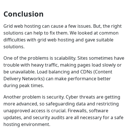
Conclusion
Grid web hosting can cause a few issues. But, the right
solutions can help to fix them. We looked at common
difficulties with grid web hosting and gave suitable
solutions.
One of the problems is scalability. Sites sometimes have
trouble with heavy traffic, making pages load slowly or
be unavailable. Load balancing and CDNs (Content
Delivery Networks) can make performance better
during peak times.
Another problem is security. Cyber threats are getting
more advanced, so safeguarding data and restricting
unapproved access is crucial. Firewalls, software
updates, and security audits are all necessary for a safe
hosting environment.