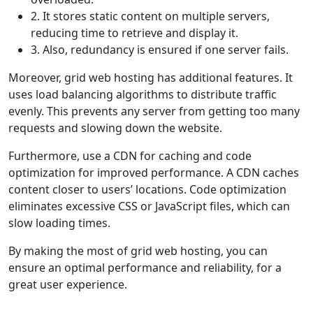
2. It stores static content on multiple servers,
reducing time to retrieve and display it.
3. Also, redundancy is ensured if one server fails.
Moreover, grid web hosting has additional features. It
uses load balancing algorithms to distribute traffic
evenly. This prevents any server from getting too many
requests and slowing down the website.
Furthermore, use a CDN for caching and code
optimization for improved performance. A CDN caches
content closer to users’ locations. Code optimization
eliminates excessive CSS or JavaScript files, which can
slow loading times.
By making the most of grid web hosting, you can
ensure an optimal performance and reliability, for a
great user experience.