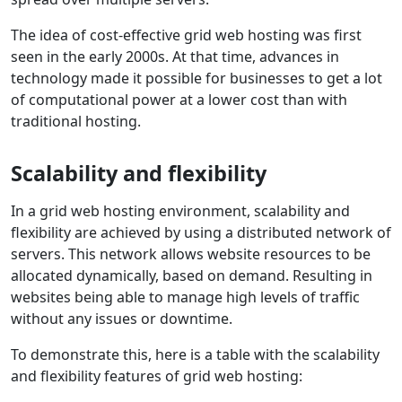
The idea of cost-effective grid web hosting was first
seen in the early 2000s. At that time, advances in
technology made it possible for businesses to get a lot
of computational power at a lower cost than with
traditional hosting.
Scalability and flexibility
In a grid web hosting environment, scalability and
flexibility are achieved by using a distributed network of
servers. This network allows website resources to be
allocated dynamically, based on demand. Resulting in
websites being able to manage high levels of traffic
without any issues or downtime.
To demonstrate this, here is a table with the scalability
and flexibility features of grid web hosting: