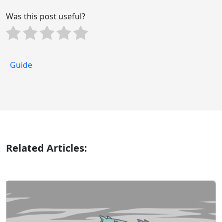
Was this post useful?
Guide
Related Articles: