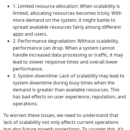
1. Limited resource allocation: When scalability is
limited, allocating resources becomes tricky. With
more demand on the system, it might battle to
spread available resources fairly among different
apps and users.
2. Performance degradation: Without scalability,
performance can drop. When a system cannot
handle increased data processing or traffic, it may
lead to slower response times and overall lower
performance.
3. System downtime: Lack of scalability may lead to
system downtime during busy times when the
demand is greater than available resources. This
has bad effects on user experience, reputation, and
operations.
To worsen these issues, we need to understand that
lack of scalability not only affects current operations
but also future growth projections. To counter this, it’s