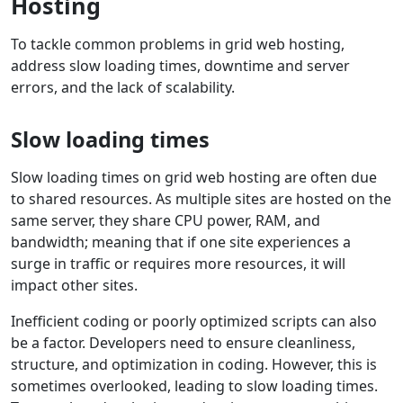
Hosting
To tackle common problems in grid web hosting,
address slow loading times, downtime and server
errors, and the lack of scalability.
Slow loading times
Slow loading times on grid web hosting are often due
to shared resources. As multiple sites are hosted on the
same server, they share CPU power, RAM, and
bandwidth; meaning that if one site experiences a
surge in traffic or requires more resources, it will
impact other sites.
Inefficient coding or poorly optimized scripts can also
be a factor. Developers need to ensure cleanliness,
structure, and optimization in coding. However, this is
sometimes overlooked, leading to slow loading times.