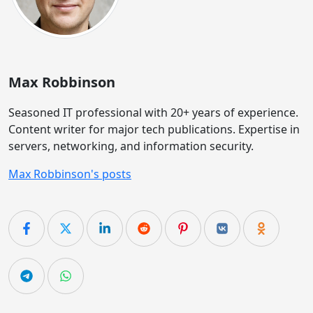
Max Robbinson
Seasoned IT professional with 20+ years of experience.
Content writer for major tech publications. Expertise in
servers, networking, and information security.
Max Robbinson's posts