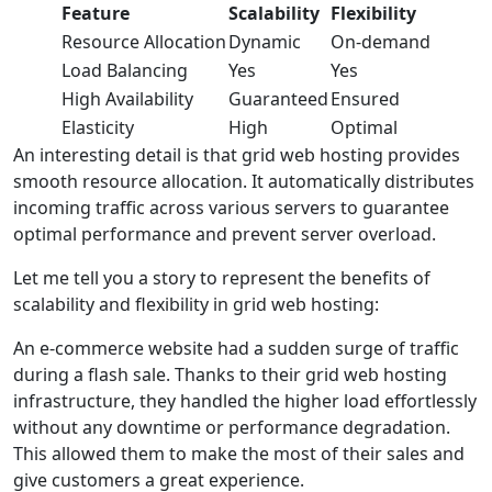
Feature
Scalability
Flexibility
Resource Allocation
Dynamic
On-demand
Load Balancing
Yes
Yes
High Availability
Guaranteed
Ensured
Elasticity
High
Optimal
An interesting detail is that grid web hosting provides
smooth resource allocation. It automatically distributes
incoming traffic across various servers to guarantee
optimal performance and prevent server overload.
Let me tell you a story to represent the benefits of
scalability and flexibility in grid web hosting:
An e-commerce website had a sudden surge of traffic
during a flash sale. Thanks to their grid web hosting
infrastructure, they handled the higher load effortlessly
without any downtime or performance degradation.
This allowed them to make the most of their sales and
give customers a great experience.