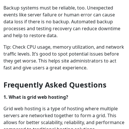
Backup systems must be reliable, too. Unexpected
events like server failure or human error can cause
data loss if there is no backup. Automated backup
processes and testing recovery can reduce downtime
and help to restore data.
Tip: Check CPU usage, memory utilization, and network
traffic levels. It’s good to spot potential issues before
they get worse. This helps site administrators to act
fast and give users a great experience.
Frequently Asked Questions
1. What is grid web hosting?
Grid web hosting is a type of hosting where multiple
servers are networked together to form a grid. This
allows for better scalability, reliability, and performance