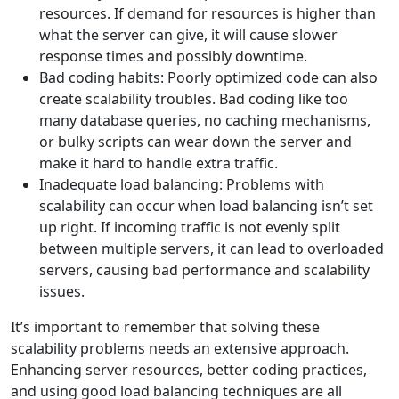
resources. If demand for resources is higher than
what the server can give, it will cause slower
response times and possibly downtime.
Bad coding habits: Poorly optimized code can also
create scalability troubles. Bad coding like too
many database queries, no caching mechanisms,
or bulky scripts can wear down the server and
make it hard to handle extra traffic.
Inadequate load balancing: Problems with
scalability can occur when load balancing isn’t set
up right. If incoming traffic is not evenly split
between multiple servers, it can lead to overloaded
servers, causing bad performance and scalability
issues.
It’s important to remember that solving these
scalability problems needs an extensive approach.
Enhancing server resources, better coding practices,
and using good load balancing techniques are all