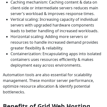
Caching mechanism: Caching content & data on
client-side or intermediate servers reduces main
server’s workload & improves response times.
Vertical scaling: Increasing capacity of individual
servers with upgraded hardware components
leads to better handling of increased workloads.
Horizontal scaling: Adding more servers or
resources to handle increased demand provides
greater flexibility & reliability.
Containerization: Encapsulating apps into isolated
containers uses resources efficiently & makes
deployment easy across environments.
Automation tools are also essential for scalability
management. These monitor server performance,
optimize resource allocation & identify potential
bottlenecks.
Benefits of Grid Web Hosting