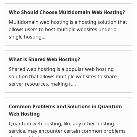
Who Should Choose Multidomain Web Hosting?
Multidomain web hosting is a hosting solution that
allows users to host multiple websites under a
single hosting...
What is Shared Web Hosting?
Shared web hosting is a popular web hosting
solution that allows multiple websites to share
server resources, making it...
Common Problems and Solutions in Quantum
Web Hosting
Quantum web hosting, like any other hosting
service, may encounter certain common problems