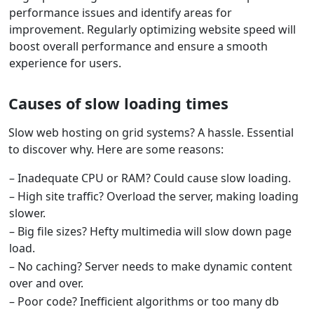
performance issues and identify areas for
improvement. Regularly optimizing website speed will
boost overall performance and ensure a smooth
experience for users.
Causes of slow loading times
Slow web hosting on grid systems? A hassle. Essential
to discover why. Here are some reasons:
– Inadequate CPU or RAM? Could cause slow loading.
– High site traffic? Overload the server, making loading
slower.
– Big file sizes? Hefty multimedia will slow down page
load.
– No caching? Server needs to make dynamic content
over and over.
– Poor code? Inefficient algorithms or too many db