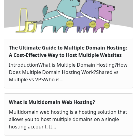
The Ultimate Guide to Multiple Domain Hosting:
A Cost-Effective Way to Host Multiple Websites
IntroductionWhat is Multiple Domain Hosting?How
Does Multiple Domain Hosting Work?Shared vs
Multiple vs VPSWho is...
What is Multidomain Web Hosting?
Multidomain web hosting is a hosting solution that
allows you to host multiple domains on a single
hosting account. It...