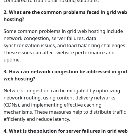
compared to traditional hosting solutions.
2. What are the common problems faced in grid web
hosting?
Some common problems in grid web hosting include
network congestion, server failures, data
synchronization issues, and load balancing challenges.
These issues can affect website performance and
uptime.
3. How can network congestion be addressed in grid
web hosting?
Network congestion can be mitigated by optimizing
network routing, using content delivery networks
(CDNs), and implementing effective caching
mechanisms. These measures help to distribute traffic
efficiently and reduce latency.
4. What is the solution for server failures in grid web