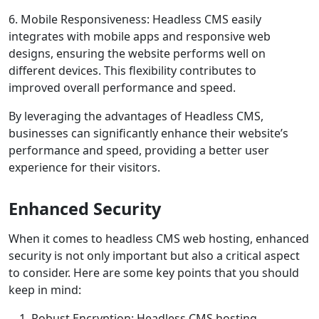
6. Mobile Responsiveness: Headless CMS easily
integrates with mobile apps and responsive web
designs, ensuring the website performs well on
different devices. This flexibility contributes to
improved overall performance and speed.
By leveraging the advantages of Headless CMS,
businesses can significantly enhance their website’s
performance and speed, providing a better user
experience for their visitors.
Enhanced Security
When it comes to headless CMS web hosting, enhanced
security is not only important but also a critical aspect
to consider. Here are some key points that you should
keep in mind:
Robust Encryption: Headless CMS hosting