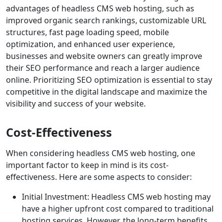
advantages of headless CMS web hosting, such as
improved organic search rankings, customizable URL
structures, fast page loading speed, mobile
optimization, and enhanced user experience,
businesses and website owners can greatly improve
their SEO performance and reach a larger audience
online. Prioritizing SEO optimization is essential to stay
competitive in the digital landscape and maximize the
visibility and success of your website.
Cost-Effectiveness
When considering headless CMS web hosting, one
important factor to keep in mind is its cost-
effectiveness. Here are some aspects to consider:
Initial Investment: Headless CMS web hosting may
have a higher upfront cost compared to traditional
hosting services. However, the long-term benefits