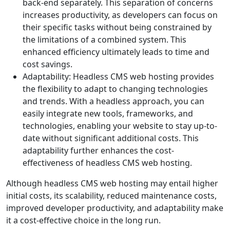
back-end separately. This separation of concerns
increases productivity, as developers can focus on
their specific tasks without being constrained by
the limitations of a combined system. This
enhanced efficiency ultimately leads to time and
cost savings.
Adaptability: Headless CMS web hosting provides
the flexibility to adapt to changing technologies
and trends. With a headless approach, you can
easily integrate new tools, frameworks, and
technologies, enabling your website to stay up-to-
date without significant additional costs. This
adaptability further enhances the cost-
effectiveness of headless CMS web hosting.
Although headless CMS web hosting may entail higher
initial costs, its scalability, reduced maintenance costs,
improved developer productivity, and adaptability make
it a cost-effective choice in the long run.