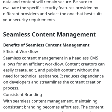
data and content will remain secure. Be sure to
evaluate the specific security features provided by
different providers and select the one that best suits
your security requirements.
Seamless Content Management
Benefits of Seamless Content Management
Efficient Workflow
Seamless content management in a headless CMS
allows for an efficient workflow. Content creators can
easily create, edit, and publish content without the
need for technical assistance. It reduces dependence
on developers and streamlines the content creation
process.
Consistent Branding
With seamless content management, maintaining
consistent branding becomes effortless. The content