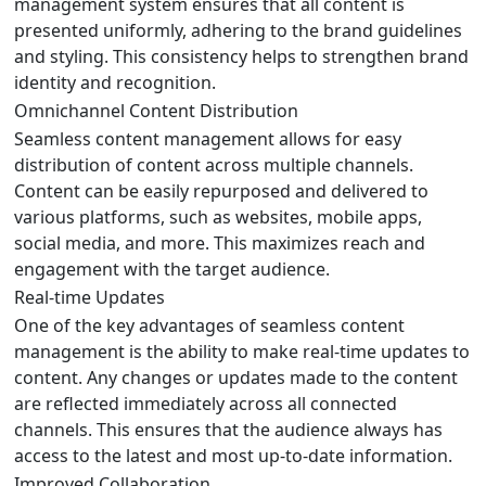
management system ensures that all content is
presented uniformly, adhering to the brand guidelines
and styling. This consistency helps to strengthen brand
identity and recognition.
Omnichannel Content Distribution
Seamless content management allows for easy
distribution of content across multiple channels.
Content can be easily repurposed and delivered to
various platforms, such as websites, mobile apps,
social media, and more. This maximizes reach and
engagement with the target audience.
Real-time Updates
One of the key advantages of seamless content
management is the ability to make real-time updates to
content. Any changes or updates made to the content
are reflected immediately across all connected
channels. This ensures that the audience always has
access to the latest and most up-to-date information.
Improved Collaboration