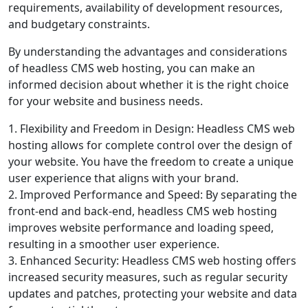
requirements, availability of development resources,
and budgetary constraints.
By understanding the advantages and considerations
of headless CMS web hosting, you can make an
informed decision about whether it is the right choice
for your website and business needs.
1. Flexibility and Freedom in Design: Headless CMS web
hosting allows for complete control over the design of
your website. You have the freedom to create a unique
user experience that aligns with your brand.
2. Improved Performance and Speed: By separating the
front-end and back-end, headless CMS web hosting
improves website performance and loading speed,
resulting in a smoother user experience.
3. Enhanced Security: Headless CMS web hosting offers
increased security measures, such as regular security
updates and patches, protecting your website and data