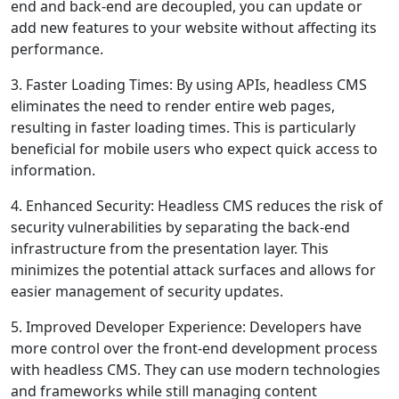
end and back-end are decoupled, you can update or
add new features to your website without affecting its
performance.
3. Faster Loading Times: By using APIs, headless CMS
eliminates the need to render entire web pages,
resulting in faster loading times. This is particularly
beneficial for mobile users who expect quick access to
information.
4. Enhanced Security: Headless CMS reduces the risk of
security vulnerabilities by separating the back-end
infrastructure from the presentation layer. This
minimizes the potential attack surfaces and allows for
easier management of security updates.
5. Improved Developer Experience: Developers have
more control over the front-end development process
with headless CMS. They can use modern technologies
and frameworks while still managing content