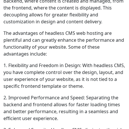
backend, where content is created and managed, from
the frontend, where the content is displayed. This
decoupling allows for greater flexibility and
customization in design and content delivery.
The advantages of headless CMS web hosting are
plentiful and can greatly enhance the performance and
functionality of your website. Some of these
advantages include:
1. Flexibility and Freedom in Design: With headless CMS,
you have complete control over the design, layout, and
user experience of your website, as it is not tied to a
specific frontend template or theme.
2. Improved Performance and Speed: Separating the
backend and frontend allows for faster loading times
and better performance, resulting in a seamless and
efficient user experience.