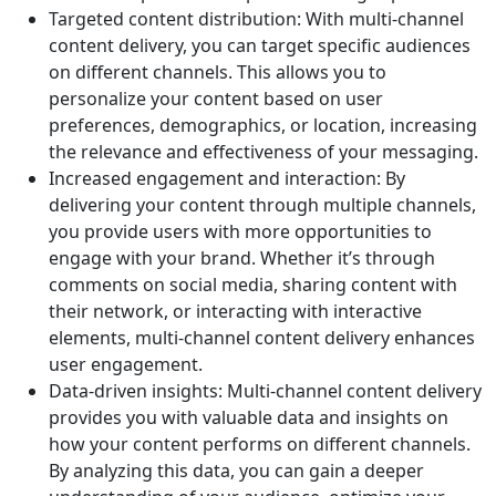
Targeted content distribution: With multi-channel
content delivery, you can target specific audiences
on different channels. This allows you to
personalize your content based on user
preferences, demographics, or location, increasing
the relevance and effectiveness of your messaging.
Increased engagement and interaction: By
delivering your content through multiple channels,
you provide users with more opportunities to
engage with your brand. Whether it’s through
comments on social media, sharing content with
their network, or interacting with interactive
elements, multi-channel content delivery enhances
user engagement.
Data-driven insights: Multi-channel content delivery
provides you with valuable data and insights on
how your content performs on different channels.
By analyzing this data, you can gain a deeper