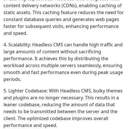
content delivery networks (CDNs), enabling caching of
static assets. This caching feature reduces the need for
constant database queries and generates web pages
faster for subsequent visits, enhancing performance
and speed.
4. Scalability: Headless CMS can handle high traffic and
large amounts of content without sacrificing
performance. It achieves this by distributing the
workload across multiple servers seamlessly, ensuring
smooth and fast performance even during peak usage
periods.
5. Lighter Codebase: With Headless CMS, bulky themes
and plugins are no longer necessary. This results in a
leaner codebase, reducing the amount of data that
needs to be transmitted between the server and the
client. The optimized codebase improves overall
performance and speed.