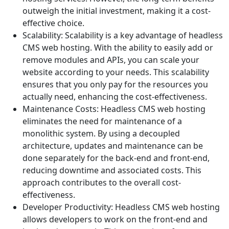
outweigh the initial investment, making it a cost-
effective choice.
Scalability: Scalability is a key advantage of headless
CMS web hosting. With the ability to easily add or
remove modules and APIs, you can scale your
website according to your needs. This scalability
ensures that you only pay for the resources you
actually need, enhancing the cost-effectiveness.
Maintenance Costs: Headless CMS web hosting
eliminates the need for maintenance of a
monolithic system. By using a decoupled
architecture, updates and maintenance can be
done separately for the back-end and front-end,
reducing downtime and associated costs. This
approach contributes to the overall cost-
effectiveness.
Developer Productivity: Headless CMS web hosting
allows developers to work on the front-end and