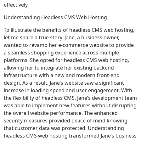
effectively.
Understanding Headless CMS Web Hosting
To illustrate the benefits of headless CMS web hosting,
let me share a true story. Jane, a business owner,
wanted to revamp her e-commerce website to provide
a seamless shopping experience across multiple
platforms. She opted for headless CMS web hosting,
allowing her to integrate her existing backend
infrastructure with a new and modern front-end
design. As a result, Jane’s website saw a significant
increase in loading speed and user engagement. With
the flexibility of headless CMS, Jane’s development team
was able to implement new features without disrupting
the overall website performance. The enhanced
security measures provided peace of mind knowing
that customer data was protected. Understanding
headless CMS web hosting transformed Jane’s business