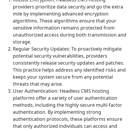
providers prioritize data security and go the extra
mile by implementing advanced encryption
algorithms. These algorithms ensure that your
sensitive information remains protected from
unauthorized access during both transmission and
storage.
Regular Security Updates: To proactively mitigate
potential security vulnerabilities, providers
consistently release security updates and patches.
This practice helps address any identified risks and
keeps your system secure from any potential
threats that may arise.
User Authentication: Headless CMS hosting
platforms offer a variety of user authentication
methods, including the highly secure multi-factor
authentication. By implementing strong
authentication protocols, these platforms ensure
that only authorized individuals can access and