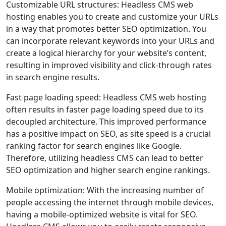
Customizable URL structures: Headless CMS web
hosting enables you to create and customize your URLs
in a way that promotes better SEO optimization. You
can incorporate relevant keywords into your URLs and
create a logical hierarchy for your website’s content,
resulting in improved visibility and click-through rates
in search engine results.
Fast page loading speed: Headless CMS web hosting
often results in faster page loading speed due to its
decoupled architecture. This improved performance
has a positive impact on SEO, as site speed is a crucial
ranking factor for search engines like Google.
Therefore, utilizing headless CMS can lead to better
SEO optimization and higher search engine rankings.
Mobile optimization: With the increasing number of
people accessing the internet through mobile devices,
having a mobile-optimized website is vital for SEO.