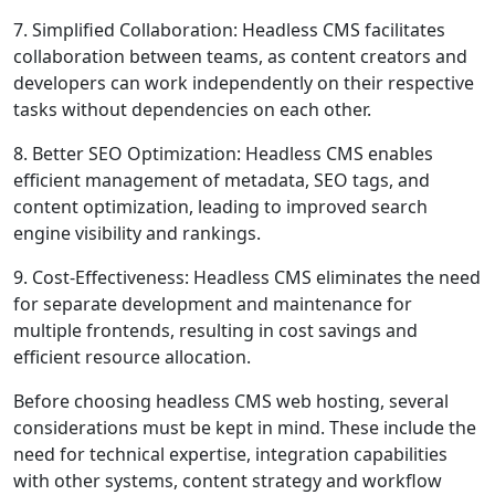
7. Simplified Collaboration: Headless CMS facilitates
collaboration between teams, as content creators and
developers can work independently on their respective
tasks without dependencies on each other.
8. Better SEO Optimization: Headless CMS enables
efficient management of metadata, SEO tags, and
content optimization, leading to improved search
engine visibility and rankings.
9. Cost-Effectiveness: Headless CMS eliminates the need
for separate development and maintenance for
multiple frontends, resulting in cost savings and
efficient resource allocation.
Before choosing headless CMS web hosting, several
considerations must be kept in mind. These include the
need for technical expertise, integration capabilities
with other systems, content strategy and workflow