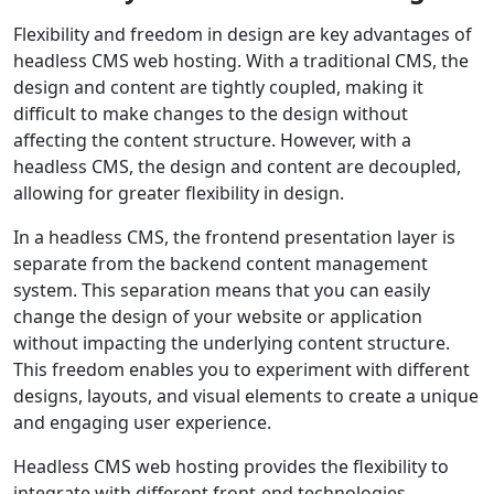
Flexibility and freedom in design are key advantages of
headless CMS web hosting. With a traditional CMS, the
design and content are tightly coupled, making it
difficult to make changes to the design without
affecting the content structure. However, with a
headless CMS, the design and content are decoupled,
allowing for greater flexibility in design.
In a headless CMS, the frontend presentation layer is
separate from the backend content management
system. This separation means that you can easily
change the design of your website or application
without impacting the underlying content structure.
This freedom enables you to experiment with different
designs, layouts, and visual elements to create a unique
and engaging user experience.
Headless CMS web hosting provides the flexibility to
integrate with different front-end technologies.