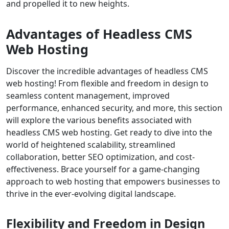
and propelled it to new heights.
Advantages of Headless CMS
Web Hosting
Discover the incredible advantages of headless CMS
web hosting! From flexible and freedom in design to
seamless content management, improved
performance, enhanced security, and more, this section
will explore the various benefits associated with
headless CMS web hosting. Get ready to dive into the
world of heightened scalability, streamlined
collaboration, better SEO optimization, and cost-
effectiveness. Brace yourself for a game-changing
approach to web hosting that empowers businesses to
thrive in the ever-evolving digital landscape.
Flexibility and Freedom in Design