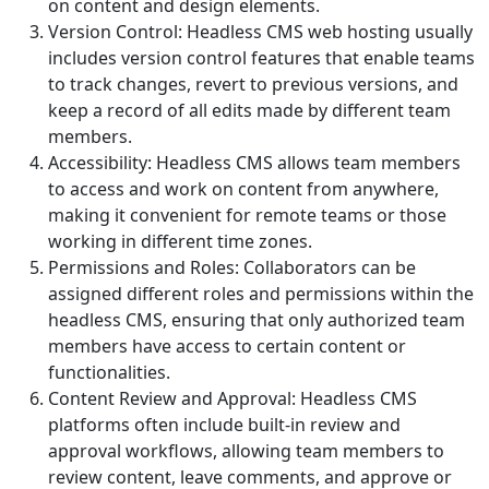
on content and design elements.
Version Control: Headless CMS web hosting usually
includes version control features that enable teams
to track changes, revert to previous versions, and
keep a record of all edits made by different team
members.
Accessibility: Headless CMS allows team members
to access and work on content from anywhere,
making it convenient for remote teams or those
working in different time zones.
Permissions and Roles: Collaborators can be
assigned different roles and permissions within the
headless CMS, ensuring that only authorized team
members have access to certain content or
functionalities.
Content Review and Approval: Headless CMS
platforms often include built-in review and
approval workflows, allowing team members to
review content, leave comments, and approve or