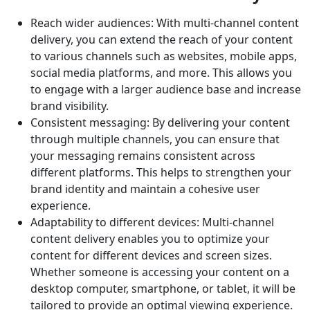
Reach wider audiences: With multi-channel content
delivery, you can extend the reach of your content
to various channels such as websites, mobile apps,
social media platforms, and more. This allows you
to engage with a larger audience base and increase
brand visibility.
Consistent messaging: By delivering your content
through multiple channels, you can ensure that
your messaging remains consistent across
different platforms. This helps to strengthen your
brand identity and maintain a cohesive user
experience.
Adaptability to different devices: Multi-channel
content delivery enables you to optimize your
content for different devices and screen sizes.
Whether someone is accessing your content on a
desktop computer, smartphone, or tablet, it will be
tailored to provide an optimal viewing experience.