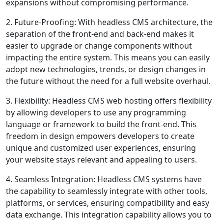
expansions without compromising performance.
2. Future-Proofing: With headless CMS architecture, the
separation of the front-end and back-end makes it
easier to upgrade or change components without
impacting the entire system. This means you can easily
adopt new technologies, trends, or design changes in
the future without the need for a full website overhaul.
3. Flexibility: Headless CMS web hosting offers flexibility
by allowing developers to use any programming
language or framework to build the front-end. This
freedom in design empowers developers to create
unique and customized user experiences, ensuring
your website stays relevant and appealing to users.
4. Seamless Integration: Headless CMS systems have
the capability to seamlessly integrate with other tools,
platforms, or services, ensuring compatibility and easy
data exchange. This integration capability allows you to