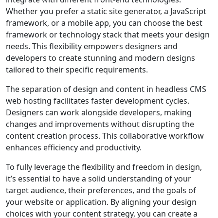
Whether you prefer a static site generator, a JavaScript
framework, or a mobile app, you can choose the best
framework or technology stack that meets your design
needs. This flexibility empowers designers and
developers to create stunning and modern designs
tailored to their specific requirements.
The separation of design and content in headless CMS
web hosting facilitates faster development cycles.
Designers can work alongside developers, making
changes and improvements without disrupting the
content creation process. This collaborative workflow
enhances efficiency and productivity.
To fully leverage the flexibility and freedom in design,
it’s essential to have a solid understanding of your
target audience, their preferences, and the goals of
your website or application. By aligning your design
choices with your content strategy, you can create a