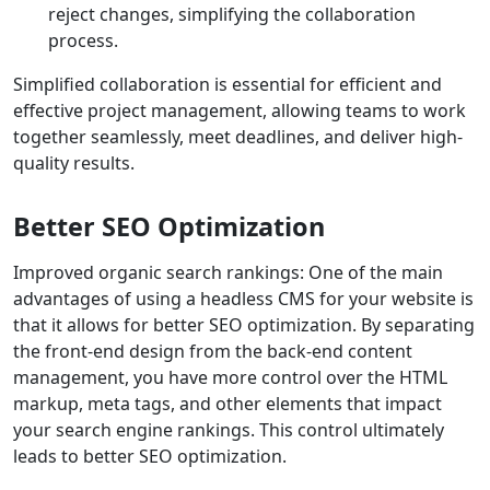
reject changes, simplifying the collaboration
process.
Simplified collaboration is essential for efficient and
effective project management, allowing teams to work
together seamlessly, meet deadlines, and deliver high-
quality results.
Better SEO Optimization
Improved organic search rankings: One of the main
advantages of using a headless CMS for your website is
that it allows for better SEO optimization. By separating
the front-end design from the back-end content
management, you have more control over the HTML
markup, meta tags, and other elements that impact
your search engine rankings. This control ultimately
leads to better SEO optimization.