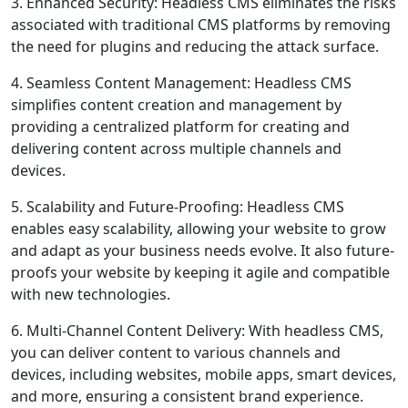
3. Enhanced Security: Headless CMS eliminates the risks
associated with traditional CMS platforms by removing
the need for plugins and reducing the attack surface.
4. Seamless Content Management: Headless CMS
simplifies content creation and management by
providing a centralized platform for creating and
delivering content across multiple channels and
devices.
5. Scalability and Future-Proofing: Headless CMS
enables easy scalability, allowing your website to grow
and adapt as your business needs evolve. It also future-
proofs your website by keeping it agile and compatible
with new technologies.
6. Multi-Channel Content Delivery: With headless CMS,
you can deliver content to various channels and
devices, including websites, mobile apps, smart devices,
and more, ensuring a consistent brand experience.