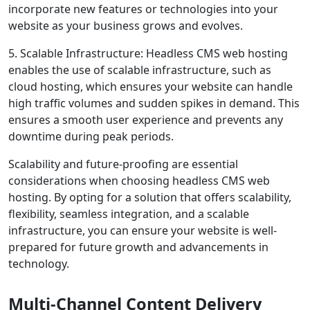
incorporate new features or technologies into your
website as your business grows and evolves.
5. Scalable Infrastructure: Headless CMS web hosting
enables the use of scalable infrastructure, such as
cloud hosting, which ensures your website can handle
high traffic volumes and sudden spikes in demand. This
ensures a smooth user experience and prevents any
downtime during peak periods.
Scalability and future-proofing are essential
considerations when choosing headless CMS web
hosting. By opting for a solution that offers scalability,
flexibility, seamless integration, and a scalable
infrastructure, you can ensure your website is well-
prepared for future growth and advancements in
technology.
Multi-Channel Content Delivery