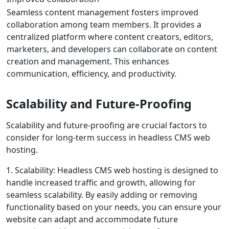
Seamless content management fosters improved
collaboration among team members. It provides a
centralized platform where content creators, editors,
marketers, and developers can collaborate on content
creation and management. This enhances
communication, efficiency, and productivity.
Scalability and Future-Proofing
Scalability and future-proofing are crucial factors to
consider for long-term success in headless CMS web
hosting.
1. Scalability: Headless CMS web hosting is designed to
handle increased traffic and growth, allowing for
seamless scalability. By easily adding or removing
functionality based on your needs, you can ensure your
website can adapt and accommodate future