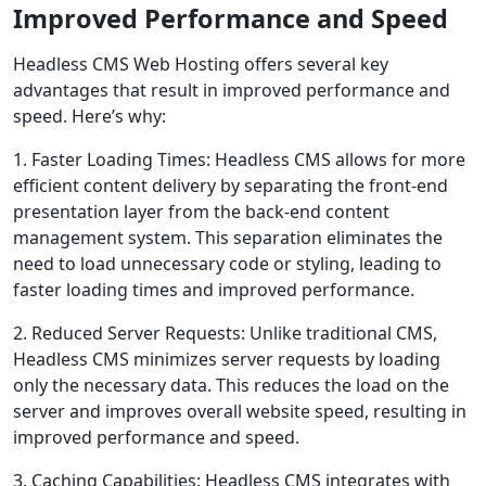
Improved Performance and Speed
Headless CMS Web Hosting offers several key
advantages that result in improved performance and
speed. Here’s why:
1. Faster Loading Times: Headless CMS allows for more
efficient content delivery by separating the front-end
presentation layer from the back-end content
management system. This separation eliminates the
need to load unnecessary code or styling, leading to
faster loading times and improved performance.
2. Reduced Server Requests: Unlike traditional CMS,
Headless CMS minimizes server requests by loading
only the necessary data. This reduces the load on the
server and improves overall website speed, resulting in
improved performance and speed.
3. Caching Capabilities: Headless CMS integrates with