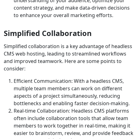
understanding of your audience, optimize your
content strategy, and make data-driven decisions
to enhance your overall marketing efforts.
Simplified Collaboration
Simplified collaboration is a key advantage of headless
CMS web hosting, leading to streamlined workflows
and improved teamwork. Here are some points to
consider:
Efficient Communication: With a headless CMS,
multiple team members can work on different
aspects of a project simultaneously, reducing
bottlenecks and enabling faster decision-making.
Real-time Collaboration: Headless CMS platforms
often include collaboration tools that allow team
members to work together in real-time, making it
easier to brainstorm, review, and provide feedback