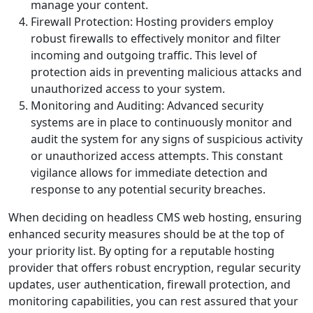
manage your content.
Firewall Protection: Hosting providers employ
robust firewalls to effectively monitor and filter
incoming and outgoing traffic. This level of
protection aids in preventing malicious attacks and
unauthorized access to your system.
Monitoring and Auditing: Advanced security
systems are in place to continuously monitor and
audit the system for any signs of suspicious activity
or unauthorized access attempts. This constant
vigilance allows for immediate detection and
response to any potential security breaches.
When deciding on headless CMS web hosting, ensuring
enhanced security measures should be at the top of
your priority list. By opting for a reputable hosting
provider that offers robust encryption, regular security
updates, user authentication, firewall protection, and
monitoring capabilities, you can rest assured that your