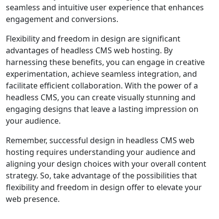
seamless and intuitive user experience that enhances
engagement and conversions.
Flexibility and freedom in design are significant
advantages of headless CMS web hosting. By
harnessing these benefits, you can engage in creative
experimentation, achieve seamless integration, and
facilitate efficient collaboration. With the power of a
headless CMS, you can create visually stunning and
engaging designs that leave a lasting impression on
your audience.
Remember, successful design in headless CMS web
hosting requires understanding your audience and
aligning your design choices with your overall content
strategy. So, take advantage of the possibilities that
flexibility and freedom in design offer to elevate your
web presence.