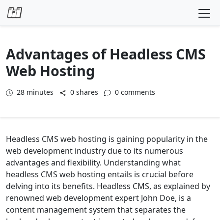
Skip to content
Advantages of Headless CMS
Web Hosting
28
minutes
0 shares
0 comments
Headless CMS web hosting is gaining popularity in the
web development industry due to its numerous
advantages and flexibility. Understanding what
headless CMS web hosting entails is crucial before
delving into its benefits. Headless CMS, as explained by
renowned web development expert John Doe, is a
content management system that separates the