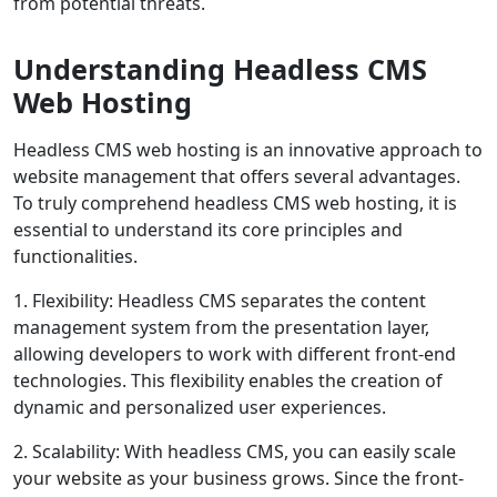
from potential threats.
Understanding Headless CMS
Web Hosting
Headless CMS web hosting is an innovative approach to
website management that offers several advantages.
To truly comprehend headless CMS web hosting, it is
essential to understand its core principles and
functionalities.
1. Flexibility: Headless CMS separates the content
management system from the presentation layer,
allowing developers to work with different front-end
technologies. This flexibility enables the creation of
dynamic and personalized user experiences.
2. Scalability: With headless CMS, you can easily scale
your website as your business grows. Since the front-