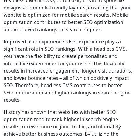
Headless CMS allows you to easily create responsive
designs and mobile-friendly layouts, ensuring that your
website is optimized for mobile search results. Mobile
optimization contributes to better SEO optimization
and improved rankings on search engines.
Improved user experience: User experience plays a
significant role in SEO rankings. With a headless CMS,
you have the flexibility to create personalized and
interactive experiences for your users. This flexibility
results in increased engagement, longer visit durations,
and lower bounce rates – all of which positively impact
SEO. Therefore, headless CMS contributes to better
SEO optimization and higher rankings in search engine
results.
History has shown that websites with better SEO
optimization tend to rank higher in search engine
results, receive more organic traffic, and ultimately
achieve better business outcomes. By utilizing the