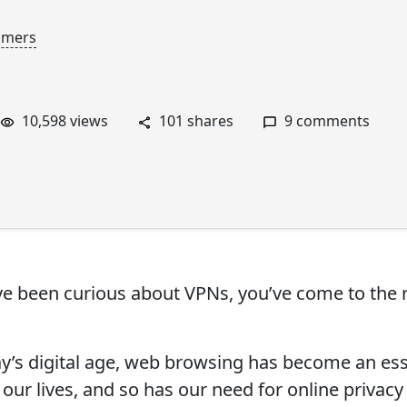
mmers
10,598 views
101 shares
9 comments
’ve been curious about VPNs, you’ve come to the 
ay’s digital age, web browsing has become an ess
 our lives, and so has our need for online privac