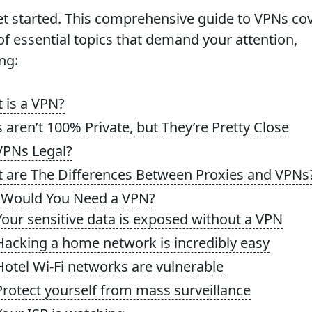
get started. This comprehensive guide to VPNs co
of essential topics that demand your attention,
ng:
 is a VPN?
 aren’t 100% Private, but They’re Pretty Close
VPNs Legal?
 are The Differences Between Proxies and VPNs
Would You Need a VPN?
Your sensitive data is exposed without a VPN
Hacking a home network is incredibly easy
Hotel Wi-Fi networks are vulnerable
Protect yourself from mass surveillance