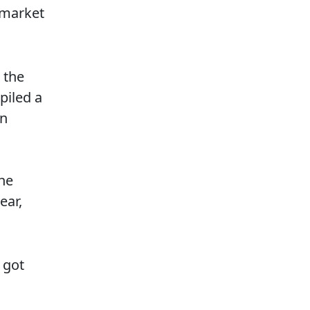
 market
 the
piled a
an
the
ear,
 got