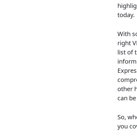
highlig
today.
With s
right 
list o
inform
Expres
compre
other 
can be
So, whe
you co