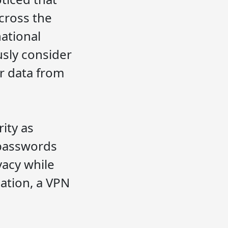
across the
national
usly consider
ir data from
ity as
 passwords
vacy while
ation, a VPN