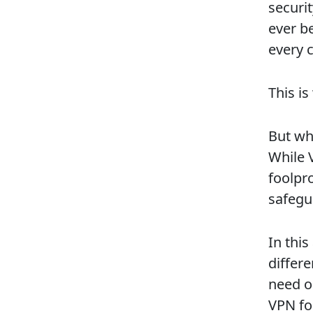
securi
ever b
every c
This i
But wha
While V
foolpr
safegua
In this
differ
need on
VPN for