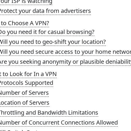
Your ISP is watching
Protect your data from advertisers
to Choose A VPN?
Do you need it for casual browsing?
Will you need to geo-shift your location?
Will you need secure access to your home netwo
Are you seeking anonymity or plausible deniabilit
 to Look for In a VPN
Protocols Supported
 Number of Servers
Location of Servers
Throttling and Bandwidth Limitations
 Number of Concurrent Connections Allowed