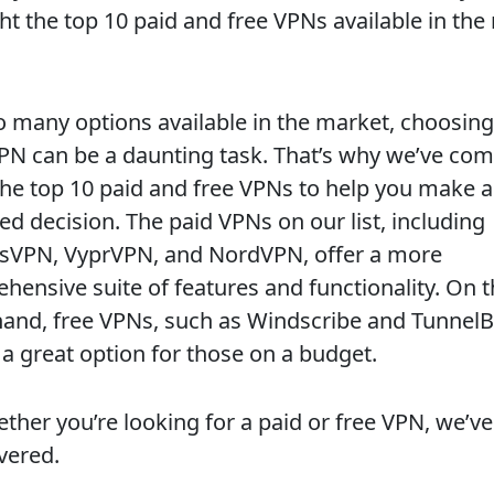
ht the top 10 paid and free VPNs available in the
o many options available in the market, choosing
VPN can be a daunting task. That’s why we’ve com
f the top 10 paid and free VPNs to help you make 
ed decision. The paid VPNs on our list, including
sVPN, VyprVPN, and NordVPN, offer a more
hensive suite of features and functionality. On 
hand, free VPNs, such as Windscribe and TunnelB
 a great option for those on a budget.
ther you’re looking for a paid or free VPN, we’ve
vered.