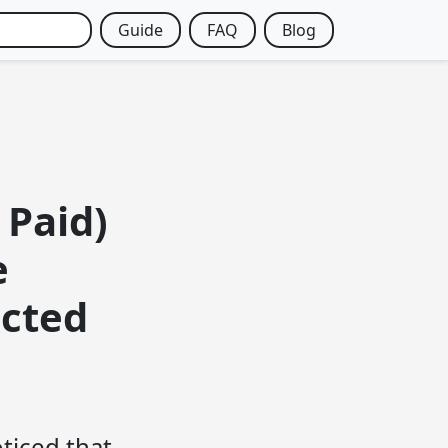
Guide
FAQ
Blog
 Paid)
e
icted
oticed that