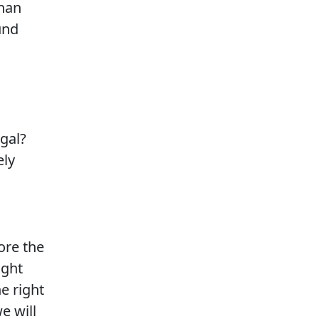
than
und
egal?
ely
lore the
ight
e right
e will