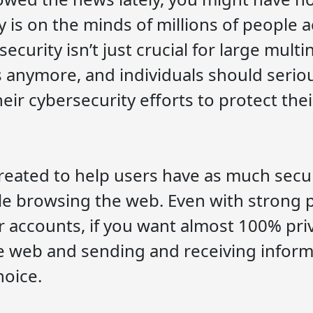
y is on the minds of millions of people 
ecurity isn’t just crucial for large multi
 anymore, and individuals should serio
eir cybersecurity efforts to protect the
eated to help users have as much secur
le browsing the web. Even with strong
our accounts, if you want almost 100% pri
 web and sending and receiving inform
hoice.