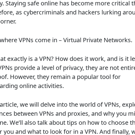
ty. Staying safe online has become more critical 
efore, as cybercriminals and hackers lurking aro
orner.
s where VPNs come in – Virtual Private Networks.
t exactly is a VPN? How does it work, and is it l
PNs provide a level of privacy, they are not entir
oof. However, they remain a popular tool for
rding online activities.
 article, we will delve into the world of VPNs, exp
ences between VPNs and proxies, and why you m
e. We’ll also talk about tips on how to choose th
 you and what to look for in a VPN. And finally, w