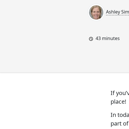
Ashley Si
43
minutes
If you
place!
In tod
part of