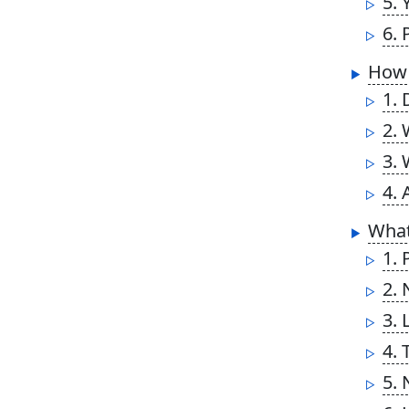
5. 
6. 
How 
1. 
2. 
3. 
4. 
What
1. 
2.
3. 
4. 
5.