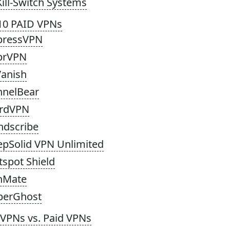
Kill-Switch Systems
10 PAID VPNs
pressVPN
prVPN
Vanish
nnelBear
rdVPN
ndscribe
epSolid VPN Unlimited
tspot Shield
nMate
berGhost
 VPNs vs. Paid VPNs