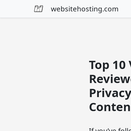
Skip to content
websitehosting.com
Top 10 
Review
Privac
Content
If you’ve fo