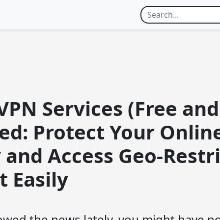
VPN Services (Free and
ed: Protect Your Onlin
y and Access Geo-Restr
 Easily
llowed the news lately, you might have n