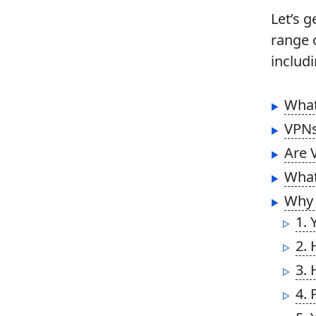
Let’s 
range 
includi
What
VPNs
Are 
What
Why 
1. 
2. 
3. 
4. 