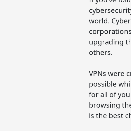
cybersecurit
world. Cybers
corporations
upgrading th
others.
VPNs were cr
possible whi
for all of y
browsing the
is the best c