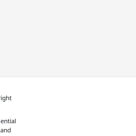
right
ential
y and