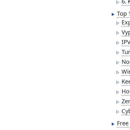
6. 
Top 
Ex
Vy
IP
Tu
No
Wi
Ke
Ho
Ze
Cy
Free