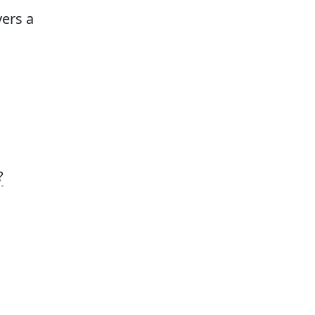
vers a
?