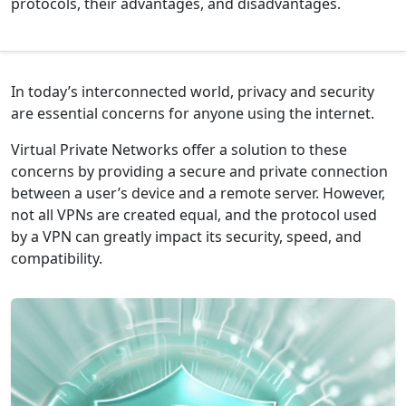
protocols, their advantages, and disadvantages.
In today’s interconnected world, privacy and security
are essential concerns for anyone using the internet.
Virtual Private Networks
offer a solution to these
concerns by providing a secure and private connection
between a user’s device and a remote server. However,
not all VPNs are created equal, and the protocol used
by a VPN can greatly impact its security, speed, and
compatibility.