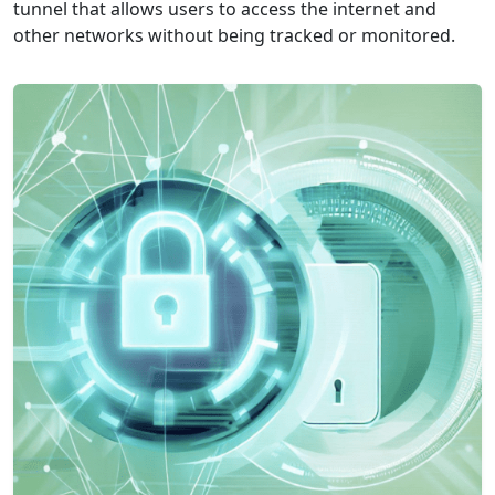
tunnel that allows users to access the internet and
other networks without being tracked or monitored.