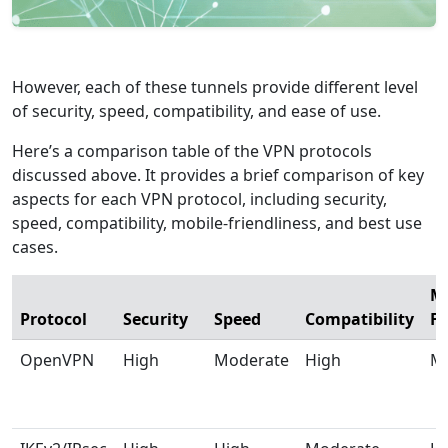
However, each of these tunnels provide different level
of security, speed, compatibility, and ease of use.
Here’s a comparison table of the VPN protocols
discussed above. It provides a brief comparison of key
aspects for each VPN protocol, including security,
speed, compatibility, mobile-friendliness, and best use
cases.
Mo
Protocol
Security
Speed
Compatibility
Fr
OpenVPN
High
Moderate
High
M