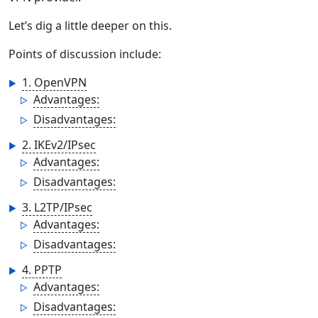
Let’s dig a little deeper on this.
Points of discussion include:
1. OpenVPN
Advantages:
Disadvantages:
2. IKEv2/IPsec
Advantages:
Disadvantages:
3. L2TP/IPsec
Advantages:
Disadvantages:
4. PPTP
Advantages:
Disadvantages: