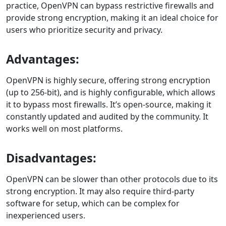
practice, OpenVPN can bypass restrictive firewalls and
provide strong encryption, making it an ideal choice for
users who prioritize security and privacy.
Advantages:
OpenVPN is highly secure, offering strong encryption
(up to 256-bit), and is highly configurable, which allows
it to bypass most firewalls. It’s open-source, making it
constantly updated and audited by the community. It
works well on most platforms.
Disadvantages:
OpenVPN can be slower than other protocols due to its
strong encryption. It may also require third-party
software for setup, which can be complex for
inexperienced users.