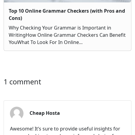
Top 10 Online Grammar Checkers (with Pros and
Cons)
Why Checking Your Grammar is Important in
WritingHow Online Grammar Checkers Can Benefit
YouWhat To Look For In Online...
1 comment
Cheap Hosta
Awesome! It’s sure to provide useful insights for