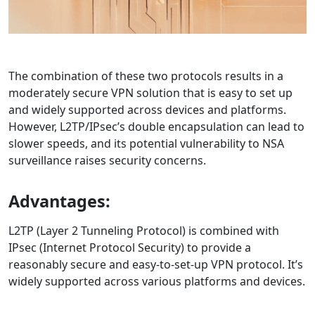
The combination of these two protocols results in a
moderately secure VPN solution that is easy to set up
and widely supported across devices and platforms.
However, L2TP/IPsec’s double encapsulation can lead to
slower speeds, and its potential vulnerability to NSA
surveillance raises security concerns.
Advantages:
L2TP (Layer 2 Tunneling Protocol) is combined with
IPsec (Internet Protocol Security) to provide a
reasonably secure and easy-to-set-up VPN protocol. It’s
widely supported across various platforms and devices.