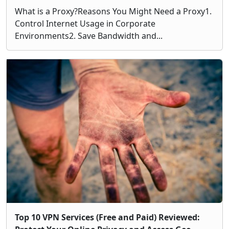
What is a Proxy?Reasons You Might Need a Proxy1.
Control Internet Usage in Corporate
Environments2. Save Bandwidth and...
Top 10 VPN Services (Free and Paid) Reviewed: