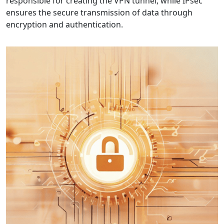
responsible for creating the VPN tunnel, while IPsec
ensures the secure transmission of data through
encryption and authentication.