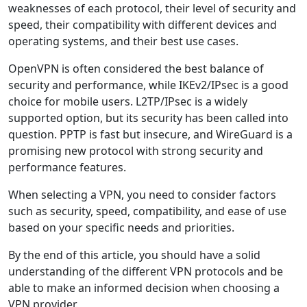
weaknesses of each protocol, their level of security and
speed, their compatibility with different devices and
operating systems, and their best use cases.
OpenVPN is often considered the best balance of
security and performance, while IKEv2/IPsec is a good
choice for mobile users. L2TP/IPsec is a widely
supported option, but its security has been called into
question. PPTP is fast but insecure, and WireGuard is a
promising new protocol with strong security and
performance features.
When selecting a VPN, you need to consider factors
such as security, speed, compatibility, and ease of use
based on your specific needs and priorities.
By the end of this article, you should have a solid
understanding of the different VPN protocols and be
able to make an informed decision when choosing a
VPN provider.