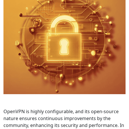
OpenVPN is highly configurable, and its open-source
nature ensures continuous improvements by the
community, enhancing its security and performance. In