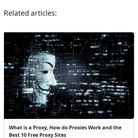
Related articles:
What is a Proxy, How do Proxies Work and the
Best 10 Free Proxy Sites