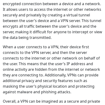
encrypted connection between a device and a network.
It allows users to access the internet or other networks
securely and privately by creating a virtual tunnel
between the user’s device and a VPN server. This tunnel
encrypts all traffic between the user’s device and the
server, making it difficult for anyone to intercept or view
the data being transmitted.
When a user connects to a VPN, their device first
connects to the VPN server, and then the server
connects to the internet or other network on behalf of
the user. This means that the user’s IP address and
online activity are hidden from the internet or network
they are connecting to. Additionally, VPNs can provide
additional privacy and security features such as
masking the user’s physical location and protecting
against malware and phishing attacks.
Overall, a VPN can be imagined as a secure and private