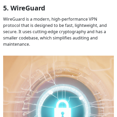
5. WireGuard
WireGuard is a modern, high-performance VPN
protocol that is designed to be fast, lightweight, and
secure. It uses cutting-edge cryptography and has a
smaller codebase, which simplifies auditing and
maintenance.