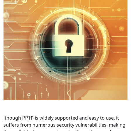
lthough PPTP is widely supported and easy to use, it
suffers from numerous security vulnerabilities, making