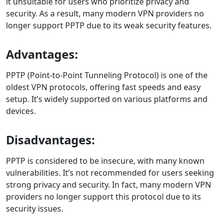
it unsuitable for users who prioritize privacy and
security. As a result, many modern VPN providers no
longer support PPTP due to its weak security features.
Advantages:
PPTP (Point-to-Point Tunneling Protocol) is one of the
oldest VPN protocols, offering fast speeds and easy
setup. It’s widely supported on various platforms and
devices.
Disadvantages:
PPTP is considered to be insecure, with many known
vulnerabilities. It’s not recommended for users seeking
strong privacy and security. In fact, many modern VPN
providers no longer support this protocol due to its
security issues.