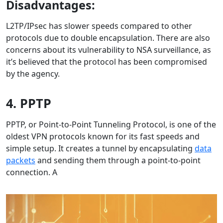
Disadvantages:
L2TP/IPsec has slower speeds compared to other
protocols due to double encapsulation. There are also
concerns about its vulnerability to NSA surveillance, as
it’s believed that the protocol has been compromised
by the agency.
4. PPTP
PPTP, or Point-to-Point Tunneling Protocol, is one of the
oldest VPN protocols known for its fast speeds and
simple setup. It creates a tunnel by encapsulating
data
packets
and sending them through a point-to-point
connection. A