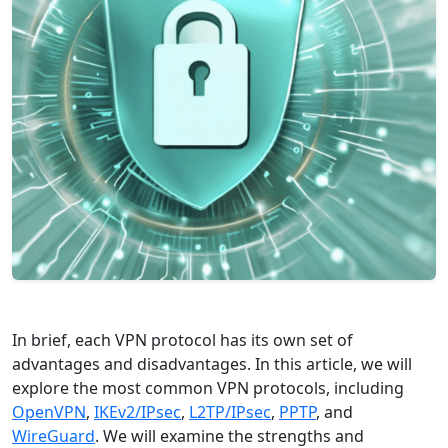
In brief, each VPN protocol has its own set of
advantages and disadvantages. In this article, we will
explore the most common VPN protocols, including
OpenVPN
,
IKEv2/IPsec
,
L2TP/IPsec
,
PPTP
, and
WireGuard
. We will examine the strengths and