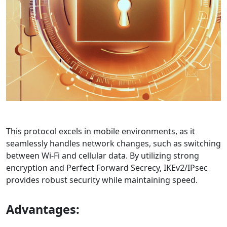
This protocol excels in mobile environments, as it
seamlessly handles network changes, such as switching
between Wi-Fi and cellular data. By utilizing strong
encryption and Perfect Forward Secrecy, IKEv2/IPsec
provides robust security while maintaining speed.
Advantages: