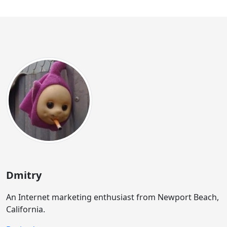
Dmitry
An Internet marketing enthusiast from Newport Beach,
California.