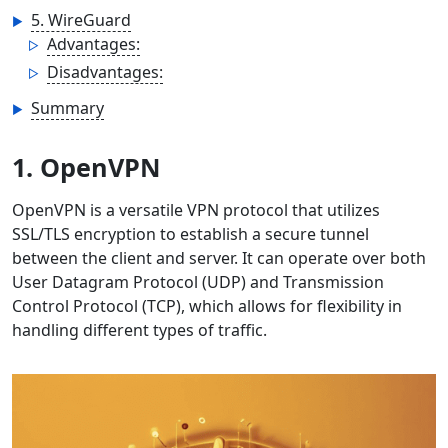
5. WireGuard
Advantages:
Disadvantages:
Summary
1. OpenVPN
OpenVPN is a versatile VPN protocol that utilizes
SSL/TLS encryption to establish a secure tunnel
between the client and server. It can operate over both
User Datagram Protocol (UDP) and Transmission
Control Protocol (TCP), which allows for flexibility in
handling different types of traffic.