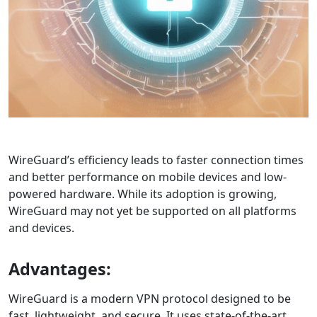
WireGuard’s efficiency leads to faster connection times
and better performance on mobile devices and low-
powered hardware. While its adoption is growing,
WireGuard may not yet be supported on all platforms
and devices.
Advantages:
WireGuard is a modern VPN protocol designed to be
fast, lightweight, and secure. It uses state-of-the-art