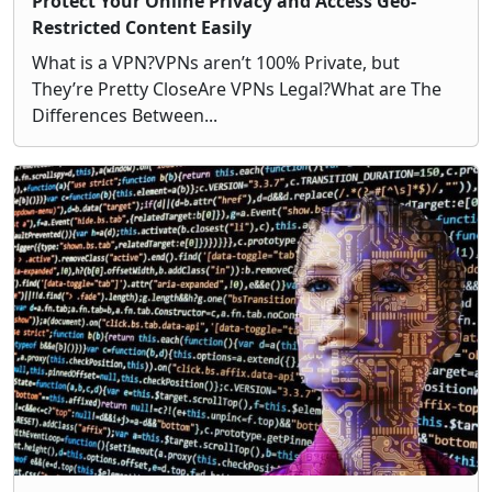
Protect Your Online Privacy and Access Geo-
Restricted Content Easily
What is a VPN?VPNs aren’t 100% Private, but
They’re Pretty CloseAre VPNs Legal?What are The
Differences Between...