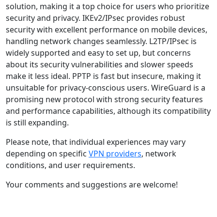
solution, making it a top choice for users who prioritize
security and privacy. IKEv2/IPsec provides robust
security with excellent performance on mobile devices,
handling network changes seamlessly. L2TP/IPsec is
widely supported and easy to set up, but concerns
about its security vulnerabilities and slower speeds
make it less ideal. PPTP is fast but insecure, making it
unsuitable for privacy-conscious users. WireGuard is a
promising new protocol with strong security features
and performance capabilities, although its compatibility
is still expanding.
Please note, that individual experiences may vary
depending on specific
VPN providers
, network
conditions, and user requirements.
Your comments and suggestions are welcome!