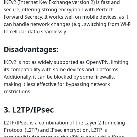
IKEv2 (Internet Key Exchange version 2) is fast and
secure, offering strong encryption with Perfect
Forward Secrecy. It works well on mobile devices, as it
can handle network changes (e.g., switching from Wi-Fi
to cellular data) seamlessly.
Disadvantages:
IKEv2 is not as widely supported as OpenVPN, limiting
its compatibility with some devices and platforms.
Additionally, it can be blocked by some firewalls,
making it less effective for bypassing network
restrictions.
3. L2TP/IPsec
L2TP/IPsec is a combination of the Layer 2 Tunneling
Protocol (L2TP) and IPsec encryption. L2TP is