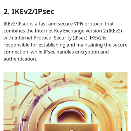
2. IKEv2/IPsec
IKEv2/IPsec is a fast and secure VPN protocol that
combines the Internet Key Exchange version 2 (IKEv2)
with Internet Protocol Security (IPsec). IKEv2 is
responsible for establishing and maintaining the secure
connection, while IPsec handles encryption and
authentication.