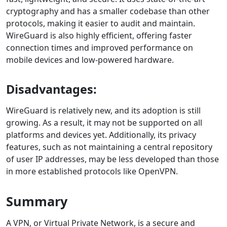
cryptography and has a smaller codebase than other
protocols, making it easier to audit and maintain.
WireGuard is also highly efficient, offering faster
connection times and improved performance on
mobile devices and low-powered hardware.
Disadvantages:
WireGuard is relatively new, and its adoption is still
growing. As a result, it may not be supported on all
platforms and devices yet. Additionally, its privacy
features, such as not maintaining a central repository
of user IP addresses, may be less developed than those
in more established protocols like OpenVPN.
Summary
A VPN, or Virtual Private Network, is a secure and