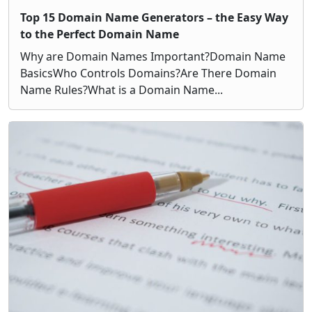
Top 15 Domain Name Generators – the Easy Way
to the Perfect Domain Name
Why are Domain Names Important?Domain Name
BasicsWho Controls Domains?Are There Domain
Name Rules?What is a Domain Name...