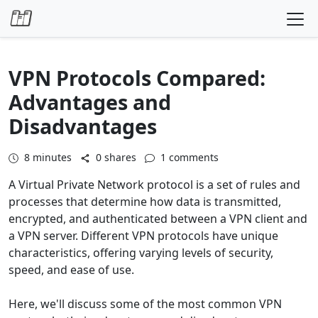
Skip to content
VPN Protocols Compared:
Advantages and
Disadvantages
8
minutes
0 shares
1 comments
A Virtual Private Network protocol is a set of rules and
processes that determine how data is transmitted,
encrypted, and authenticated between a VPN client and
a VPN server. Different VPN protocols have unique
characteristics, offering varying levels of security,
speed, and ease of use.
Here, we'll discuss some of the most common VPN