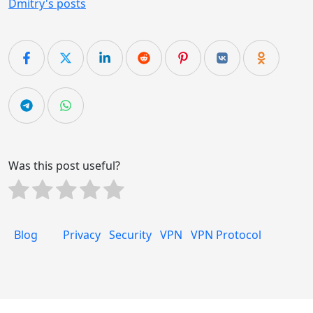
Dmitry's posts
Was this post useful?
Blog
Privacy
Security
VPN
VPN Protocol