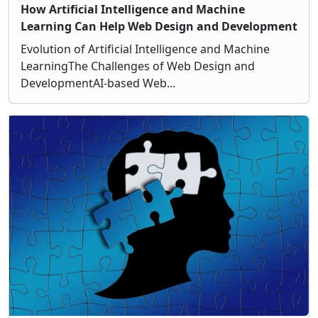
How Artificial Intelligence and Machine
Learning Can Help Web Design and Development
Evolution of Artificial Intelligence and Machine
LearningThe Challenges of Web Design and
DevelopmentAI-based Web...