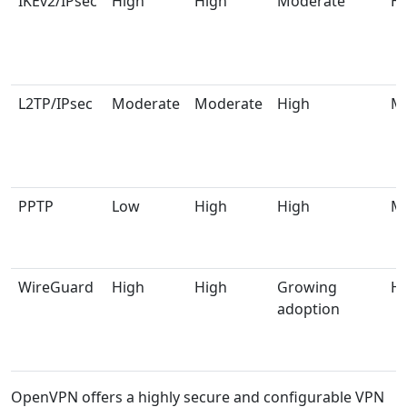
IKEv2/IPsec
High
High
Moderate
Hi
L2TP/IPsec
Moderate
Moderate
High
M
PPTP
Low
High
High
M
WireGuard
High
High
Growing
Hi
adoption
OpenVPN offers a highly secure and configurable VPN