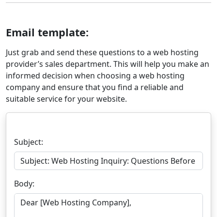
Email template:
Just grab and send these questions to a web hosting
provider’s sales department. This will help you make an
informed decision when choosing a web hosting
company and ensure that you find a reliable and
suitable service for your website.
Subject:
Body: