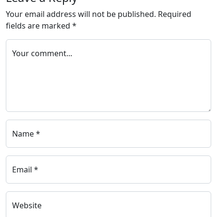
Your email address will not be published.
Required
fields are marked
*
Your comment...
Name *
Email *
Website