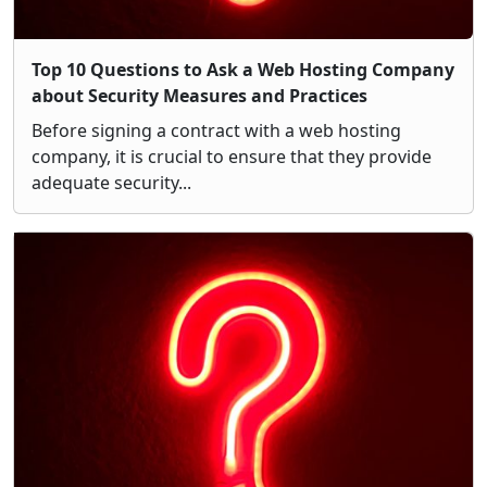
Top 10 Questions to Ask a Web Hosting Company
about Security Measures and Practices
Before signing a contract with a web hosting
company, it is crucial to ensure that they provide
adequate security...