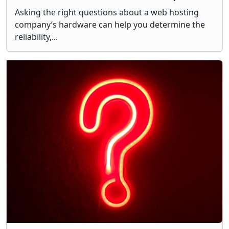
Asking the right questions about a web hosting
company’s hardware can help you determine the
reliability,...