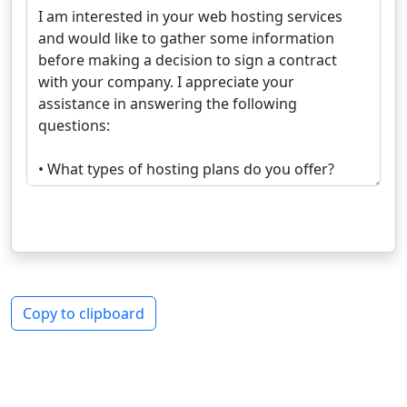
Copy to clipboard