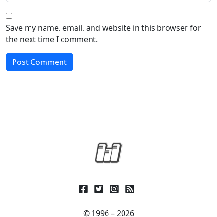
Save my name, email, and website in this browser for
the next time I comment.
© 1996 – 2026