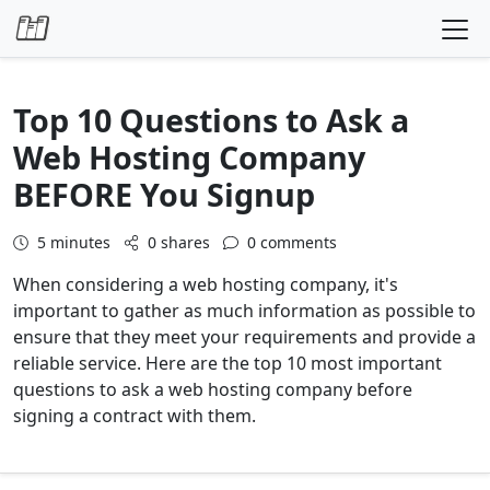
Skip to content
Top 10 Questions to Ask a
Web Hosting Company
BEFORE You Signup
5
minutes
0 shares
0 comments
When considering a web hosting company, it's
important to gather as much information as possible to
ensure that they meet your requirements and provide a
reliable service. Here are the top 10 most important
questions to ask a web hosting company before
signing a contract with them.