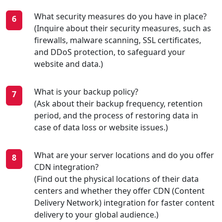
What security measures do you have in place?
(Inquire about their security measures, such as
firewalls, malware scanning, SSL certificates,
and DDoS protection, to safeguard your
website and data.)
What is your backup policy?
(Ask about their backup frequency, retention
period, and the process of restoring data in
case of data loss or website issues.)
What are your server locations and do you offer
CDN integration?
(Find out the physical locations of their data
centers and whether they offer CDN (Content
Delivery Network) integration for faster content
delivery to your global audience.)