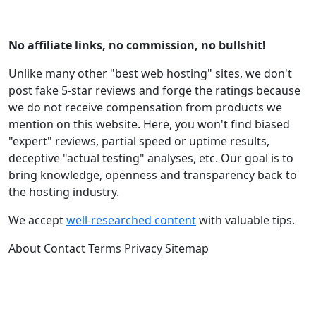
No affiliate links, no commission, no bullshit!
Unlike many other "best web hosting" sites, we don't
post fake 5-star reviews and forge the ratings because
we do not receive compensation from products we
mention on this website. Here, you won't find biased
"expert" reviews, partial speed or uptime results,
deceptive "actual testing" analyses, etc. Our goal is to
bring knowledge, openness and transparency back to
the hosting industry.
We accept
well-researched content
with valuable tips.
About
Contact
Terms
Privacy
Sitemap