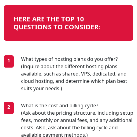
HERE ARE THE TOP 10
QUESTIONS TO CONSIDER:
What types of hosting plans do you offer?
(Inquire about the different hosting plans
available, such as shared, VPS, dedicated, and
cloud hosting, and determine which plan best
suits your needs.)
What is the cost and billing cycle?
(Ask about the pricing structure, including setup
fees, monthly or annual fees, and any additional
costs. Also, ask about the billing cycle and
available payment methods.)