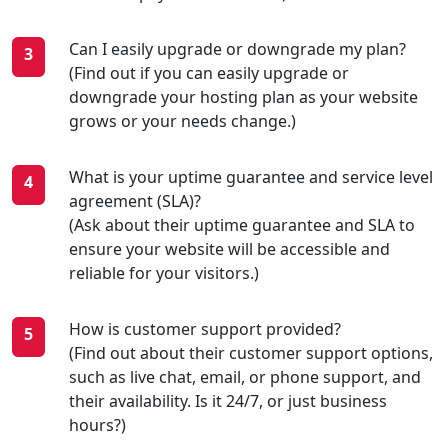
Can I easily upgrade or downgrade my plan?
(Find out if you can easily upgrade or
downgrade your hosting plan as your website
grows or your needs change.)
What is your uptime guarantee and service level
agreement (SLA)?
(Ask about their uptime guarantee and SLA to
ensure your website will be accessible and
reliable for your visitors.)
How is customer support provided?
(Find out about their customer support options,
such as live chat, email, or phone support, and
their availability. Is it 24/7, or just business
hours?)