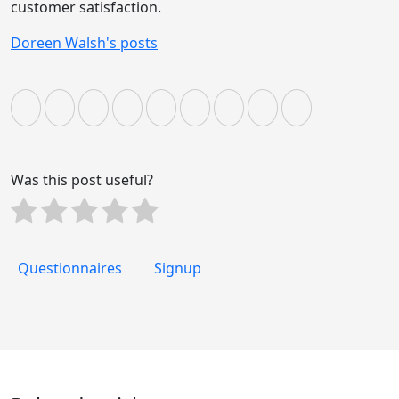
customer satisfaction.
Doreen Walsh's posts
Was this post useful?
Questionnaires
Signup