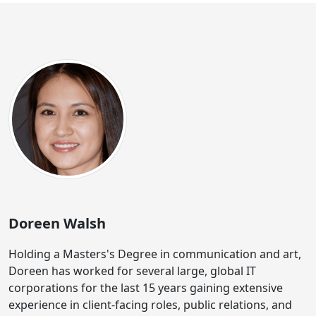
Doreen Walsh
Holding a Masters's Degree in communication and art,
Doreen has worked for several large, global IT
corporations for the last 15 years gaining extensive
experience in client-facing roles, public relations, and