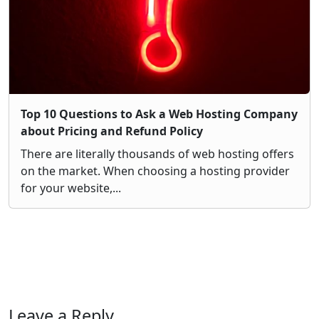
Top 10 Questions to Ask a Web Hosting Company
about Pricing and Refund Policy
There are literally thousands of web hosting offers
on the market. When choosing a hosting provider
for your website,...
Leave a Reply