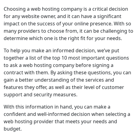
Choosing a web hosting company is a critical decision
for any website owner, and it can have a significant
impact on the success of your online presence. With so
many providers to choose from, it can be challenging to
determine which one is the right fit for your needs.
To help you make an informed decision, we’ve put
together a list of the top 10 most important questions
to ask a web hosting company before signing a
contract with them. By asking these questions, you can
gain a better understanding of the services and
features they offer, as well as their level of customer
support and security measures.
With this information in hand, you can make a
confident and well-informed decision when selecting a
web hosting provider that meets your needs and
budget.