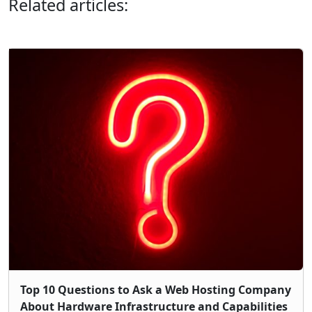
Related articles:
Top 10 Questions to Ask a Web Hosting Company
About Hardware Infrastructure and Capabilities