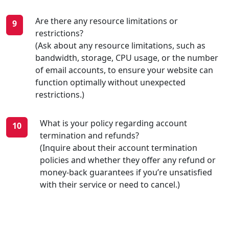
Are there any resource limitations or
restrictions?
(Ask about any resource limitations, such as
bandwidth, storage, CPU usage, or the number
of email accounts, to ensure your website can
function optimally without unexpected
restrictions.)
What is your policy regarding account
termination and refunds?
(Inquire about their account termination
policies and whether they offer any refund or
money-back guarantees if you’re unsatisfied
with their service or need to cancel.)