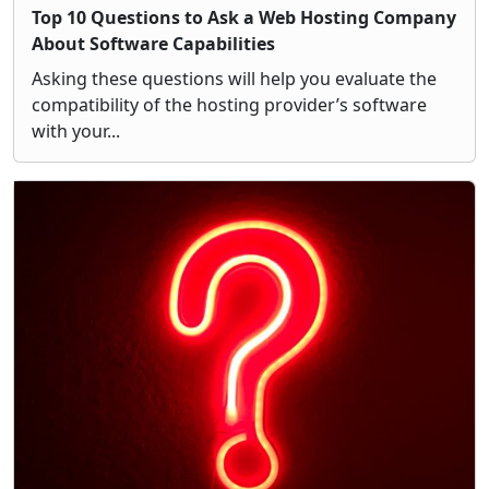
Top 10 Questions to Ask a Web Hosting Company
About Software Capabilities
Asking these questions will help you evaluate the
compatibility of the hosting provider’s software
with your...