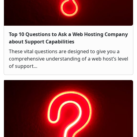
Top 10 Questions to Ask a Web Hosting Company
about Support Capabilities
These vital questions are designed to give you a
comprehensive understanding of a web host’s level
of support...