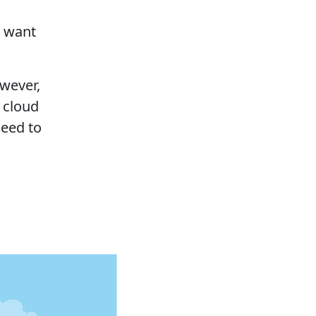
o want
.
owever,
 cloud
need to