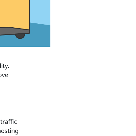
ity.
ove
traffic
 hosting