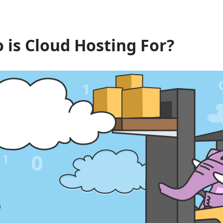
 is Cloud Hosting For?