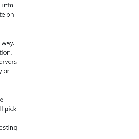
 into
ite on
 way.
tion,
servers
y or
le
ll pick
hosting