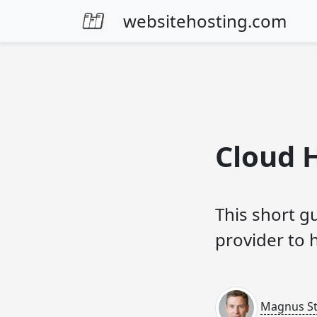
Skip to content
websitehosting.com
Cloud 
This short g
provider to 
Magnus Sti