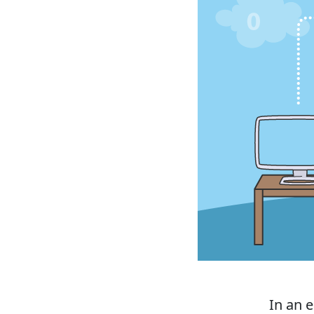
In an e