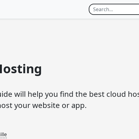
Hosting
uide will help you find the best cloud ho
host your website or app.
lle