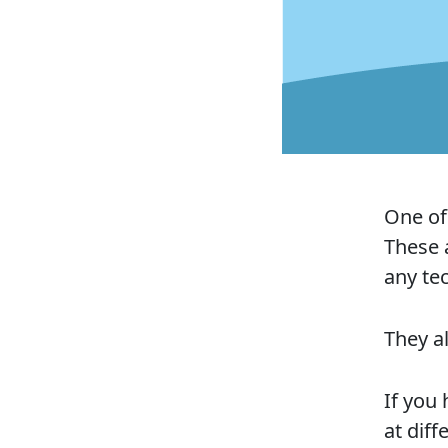
One of 
These 
any te
They al
If you
at diff