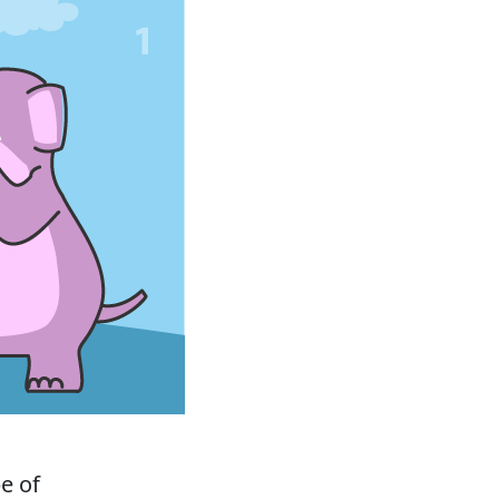
pe of