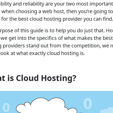
ability and reliability are your two most important
s when choosing a web host, then you’re going t
 for the best cloud hosting provider you can find
pose of this guide is to help you do just that. H
 we get into the specifics of what makes the best
g providers stand out from the competition, we 
look at what exactly cloud hosting is.
t is Cloud Hosting?