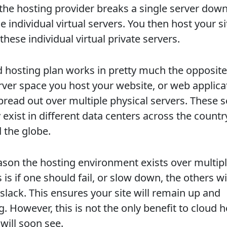
 the hosting provider breaks a single server down
e individual virtual servers. You then host your s
these individual virtual private servers.
d hosting plan works in pretty much the opposite
rver space you host your website, or web applica
spread out over multiple physical servers. These 
 exist in different data centers across the countr
 the globe.
ason the hosting environment exists over multip
 is if one should fail, or slow down, the others wi
slack. This ensures your site will remain up and
. However, this is not the only benefit to cloud 
will soon see.