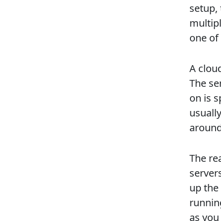
setup,
multipl
one of 
A clou
The se
on is 
usually
around
The re
servers
up the 
running
as you 