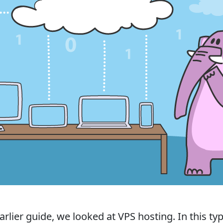
arlier guide, we looked at VPS hosting. In this ty