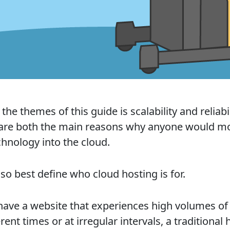
the themes of this guide is scalability and reliabil
are both the main reasons why anyone would m
chnology into the cloud.
so best define who cloud hosting is for.
 have a website that experiences high volumes of 
erent times or at irregular intervals, a traditional