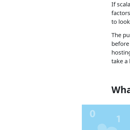
If scal
factor
to look
The pur
before
hostin
take a 
Wha