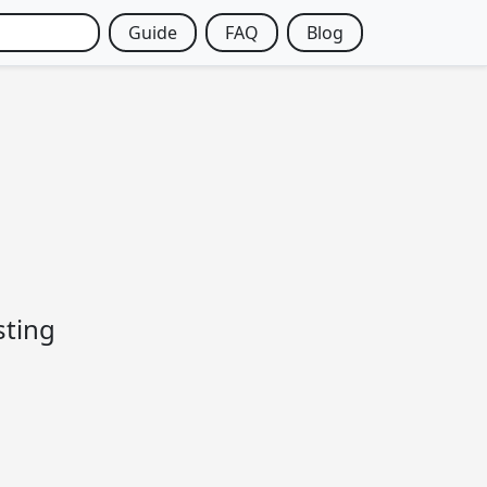
Guide
FAQ
Blog
sting