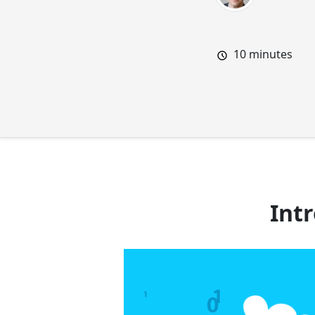
10
minutes
Int