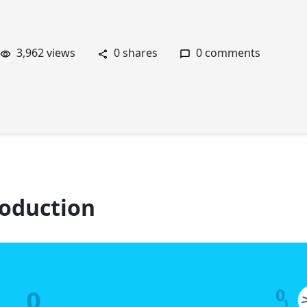
3,962 views
0 shares
0 comments
roduction