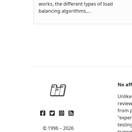
works, the different types of load
balancing algorithms,…
No aff
Unlike
review
from p
"exper
testin
© 1996 – 2026
transp