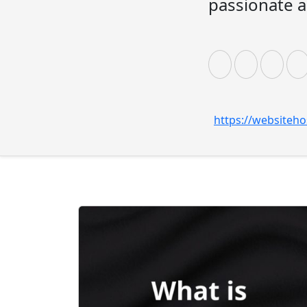
passionate a
https://websiteho