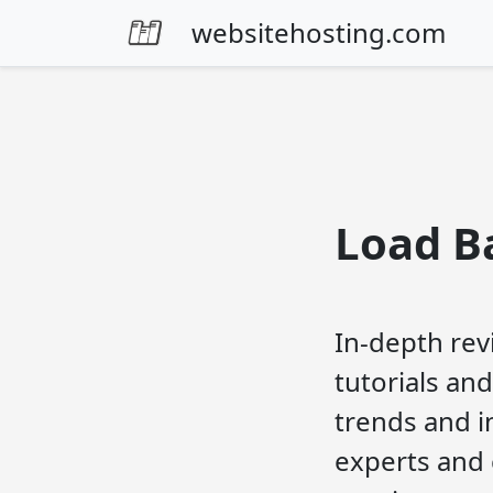
Skip to content
websitehosting.com
Load B
In-depth rev
tutorials and
trends and i
experts and 