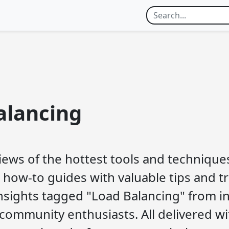
alancing
iews of the hottest tools and techniques
 how-to guides with valuable tips and tri
nsights tagged "Load Balancing" from i
community enthusiasts. All delivered wi