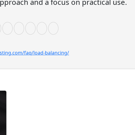
pproach and a focus on practical use.
sting.com/faq/load-balancing/