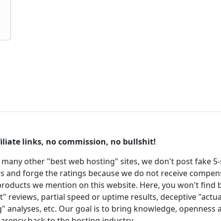
iliate links, no commission, no bullshit!
 many other "best web hosting" sites, we don't post fake 5-
s and forge the ratings because we do not receive compen
roducts we mention on this website. Here, you won't find 
t" reviews, partial speed or uptime results, deceptive "actua
g" analyses, etc. Our goal is to bring knowledge, openness 
arency back to the hosting industry.