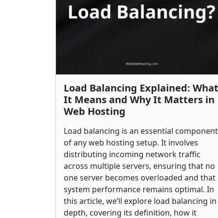
Load Balancing Explained: Wha
It Means and Why It Matters in
Web Hosting
Load balancing is an essential component
of any web hosting setup. It involves
distributing incoming network traffic
across multiple servers, ensuring that no
one server becomes overloaded and that
system performance remains optimal. In
this article, we’ll explore load balancing in
depth, covering its definition, how it