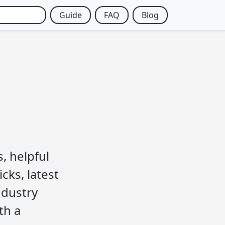
Guide
FAQ
Blog
, helpful
cks, latest
ndustry
th a