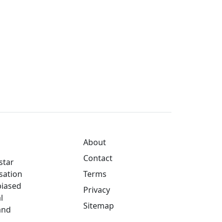
About
Contact
star
sation
Terms
biased
Privacy
l
Sitemap
and