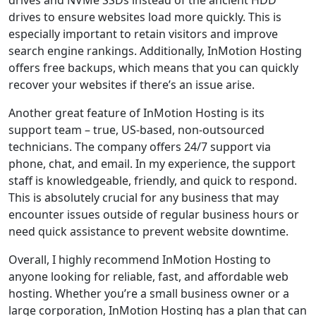
drives to ensure websites load more quickly. This is
especially important to retain visitors and improve
search engine rankings. Additionally, InMotion Hosting
offers free backups, which means that you can quickly
recover your websites if there’s an issue arise.
Another great feature of InMotion Hosting is its
support team – true, US-based, non-outsourced
technicians. The company offers 24/7 support via
phone, chat, and email. In my experience, the support
staff is knowledgeable, friendly, and quick to respond.
This is absolutely crucial for any business that may
encounter issues outside of regular business hours or
need quick assistance to prevent website downtime.
Overall, I highly recommend InMotion Hosting to
anyone looking for reliable, fast, and affordable web
hosting. Whether you’re a small business owner or a
large corporation, InMotion Hosting has a plan that can