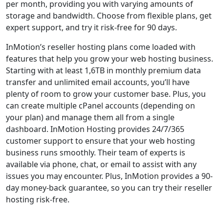
per month, providing you with varying amounts of
storage and bandwidth. Choose from flexible plans, get
expert support, and try it risk-free for 90 days.
InMotion’s reseller hosting plans come loaded with
features that help you grow your web hosting business.
Starting with at least 1,6TB in monthly premium data
transfer and unlimited email accounts, you’ll have
plenty of room to grow your customer base. Plus, you
can create multiple cPanel accounts (depending on
your plan) and manage them all from a single
dashboard. InMotion Hosting provides 24/7/365
customer support to ensure that your web hosting
business runs smoothly. Their team of experts is
available via phone, chat, or email to assist with any
issues you may encounter. Plus, InMotion provides a 90-
day money-back guarantee, so you can try their reseller
hosting risk-free.