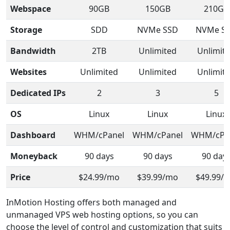
Webspace
90GB
150GB
210GB
Storage
SDD
NVMe SSD
NVMe S
Bandwidth
2TB
Unlimited
Unlimit
Websites
Unlimited
Unlimited
Unlimit
Dedicated IPs
2
3
5
OS
Linux
Linux
Linux
Dashboard
WHM/cPanel
WHM/cPanel
WHM/cPa
Moneyback
90 days
90 days
90 day
Price
$24.99/mo
$39.99/mo
$49.99/
InMotion Hosting offers both managed and
unmanaged VPS web hosting options, so you can
choose the level of control and customization that suits