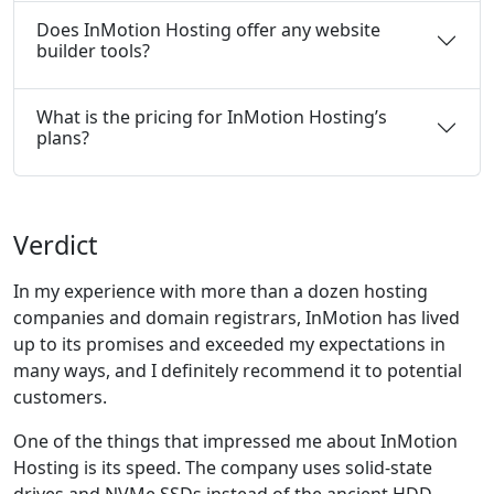
Does InMotion Hosting offer any website
builder tools?
What is the pricing for InMotion Hosting’s
plans?
Verdict
In my experience with more than a dozen hosting
companies and domain registrars, InMotion has lived
up to its promises and exceeded my expectations in
many ways, and I definitely recommend it to potential
customers.
One of the things that impressed me about InMotion
Hosting is its speed. The company uses solid-state
drives and NVMe SSDs instead of the ancient HDD