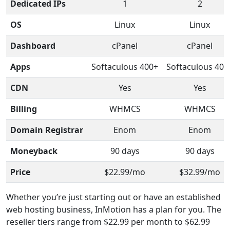
Dedicated IPs
1
2
OS
Linux
Linux
Dashboard
cPanel
cPanel
Apps
Softaculous 400+
Softaculous 400
CDN
Yes
Yes
Billing
WHMCS
WHMCS
Domain Registrar
Enom
Enom
Moneyback
90 days
90 days
Price
$22.99/mo
$32.99/mo
Whether you’re just starting out or have an established
web hosting business, InMotion has a plan for you. The
reseller tiers range from $22.99 per month to $62.99