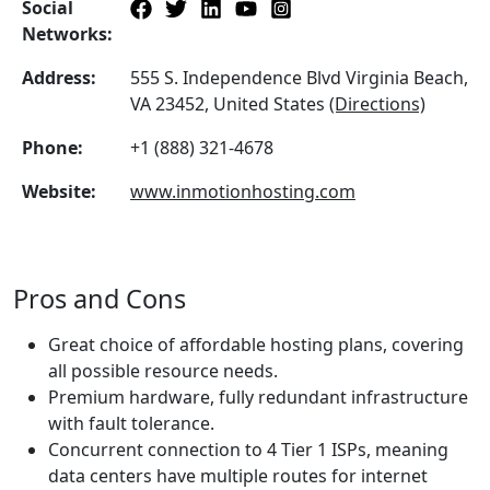
Social
Networks:
Address:
555 S. Independence Blvd Virginia Beach,
VA 23452, United States
(Directions)
Phone:
+1 (888) 321-4678
Website:
www.inmotionhosting.com
Pros and Cons
Great choice of affordable hosting plans, covering
all possible resource needs.
Premium hardware, fully redundant infrastructure
with fault tolerance.
Concurrent connection to 4 Tier 1 ISPs, meaning
data centers have multiple routes for internet