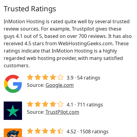
Trusted Ratings
InMotion Hosting is rated quite well by several trusted
review sources. For example, Trustpilot gives these
guys 4.1 out of 5, based on over 700 reviews. It has also
received 4.5 stars from WebHostingGeeks.com. These
ratings indicate that InMotion Hosting is a highly
regarded web hosting provider, with many satisfied
customers.
3.9 · 54 ratings
Source:
Google.com
4.1 · 711 ratings
Source:
TrustPilot.com
4.52 · 1508 ratings