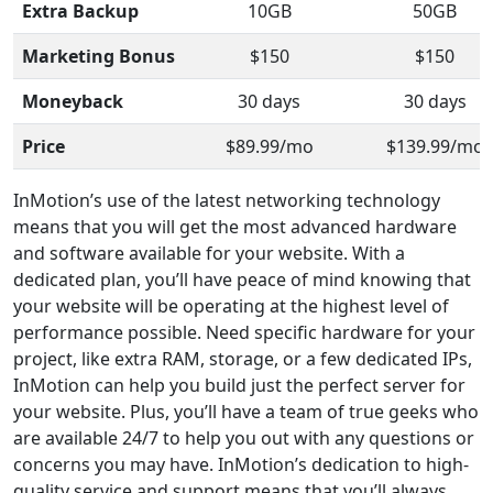
Extra Backup
10GB
50GB
Marketing Bonus
$150
$150
Moneyback
30 days
30 days
Price
$89.99/mo
$139.99/mo
InMotion’s use of the latest networking technology
means that you will get the most advanced hardware
and software available for your website. With a
dedicated plan, you’ll have peace of mind knowing that
your website will be operating at the highest level of
performance possible. Need specific hardware for your
project, like extra RAM, storage, or a few dedicated IPs,
InMotion can help you build just the perfect server for
your website. Plus, you’ll have a team of true geeks who
are available 24/7 to help you out with any questions or
concerns you may have. InMotion’s dedication to high-
quality service and support means that you’ll always