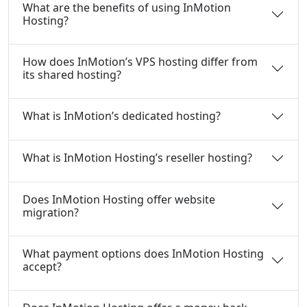
What are the benefits of using InMotion
Hosting?
How does InMotion’s VPS hosting differ from
its shared hosting?
What is InMotion’s dedicated hosting?
What is InMotion Hosting’s reseller hosting?
Does InMotion Hosting offer website
migration?
What payment options does InMotion Hosting
accept?