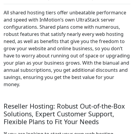
All shared hosting tiers offer unbeatable performance
and speed with InMotion’s own UltraStack server
configurations. Shared plans come with numerous,
robust features that satisfy nearly every web hosting
need, as well as benefits that give you the freedom to
grow your website and online business, so you don’t
have to worry about running out of space or upgrading
your plan as your business grows. With the bianual and
annual subscriptions, you get additional discounts and
savings, ensuring you get the best value for your
money.
Reseller Hosting: Robust Out-of-the-Box
Solutions, Expert Customer Support,
Flexible Plans to Fit Your Needs
If you are looking to start your own web hosting