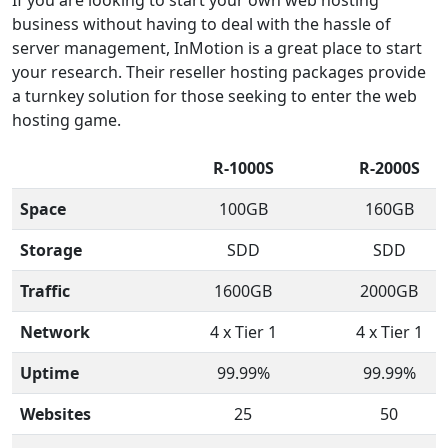
business without having to deal with the hassle of
server management, InMotion is a great place to start
your research. Their reseller hosting packages provide
a turnkey solution for those seeking to enter the web
hosting game.
R-1000S
R-2000S
Space
100GB
160GB
Storage
SDD
SDD
Traffic
1600GB
2000GB
Network
4 x Tier 1
4 x Tier 1
Uptime
99.99%
99.99%
Websites
25
50