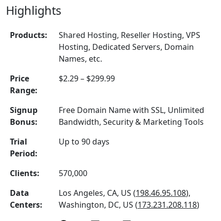
Highlights
Products:
Shared Hosting, Reseller Hosting, VPS
Hosting, Dedicated Servers, Domain
Names, etc.
Price
$2.29 – $299.99
Range:
Signup
Free Domain Name with SSL, Unlimited
Bonus:
Bandwidth, Security & Marketing Tools
Trial
Up to 90 days
Period:
Clients:
570,000
Data
Los Angeles, CA, US (
198.46.95.108
),
Centers:
Washington, DC, US (
173.231.208.118
)