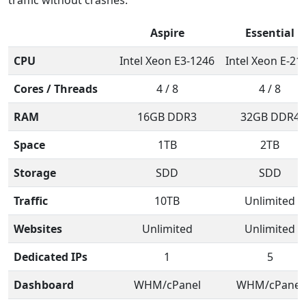
Aspire
Essential
CPU
Intel Xeon E3-1246
Intel Xeon E-21
Cores / Threads
4 / 8
4 / 8
RAM
16GB DDR3
32GB DDR4
Space
1TB
2TB
Storage
SDD
SDD
Traffic
10TB
Unlimited
Websites
Unlimited
Unlimited
Dedicated IPs
1
5
Dashboard
WHM/cPanel
WHM/cPanel