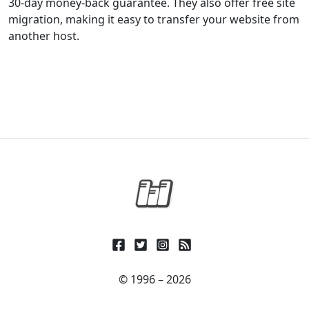
30-day money-back guarantee. They also offer free site
migration, making it easy to transfer your website from
another host.
© 1996 – 2026