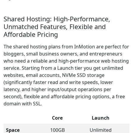
Shared Hosting: High-Performance,
Unmatched Features, Flexible and
Affordable Pricing
The shared hosting plans from InMotion are perfect for
bloggers, small business owners, and entrepreneurs
who need a reliable and high-performance web hosting
service. Starting from a Launch tier you get unlimited
websites, email accounts, NVMe SSD storage
(significantly faster read and write speeds, lower
latency, and higher input/output operations per
second), flexible and affordable pricing options, a free
domain with SSL.
Core
Launch
Space
100GB
Unlimited