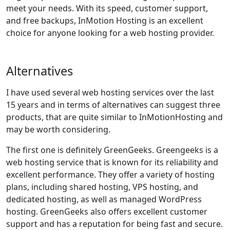
meet your needs. With its speed, customer support,
and free backups, InMotion Hosting is an excellent
choice for anyone looking for a web hosting provider.
Alternatives
I have used several web hosting services over the last
15 years and in terms of alternatives can suggest three
products, that are quite similar to InMotionHosting and
may be worth considering.
The first one is definitely GreenGeeks. Greengeeks is a
web hosting service that is known for its reliability and
excellent performance. They offer a variety of hosting
plans, including shared hosting, VPS hosting, and
dedicated hosting, as well as managed WordPress
hosting. GreenGeeks also offers excellent customer
support and has a reputation for being fast and secure.