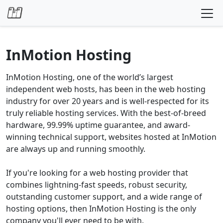
Skip to content
InMotion Hosting
InMotion Hosting, one of the world’s largest
independent web hosts, has been in the web hosting
industry for over 20 years and is well-respected for its
truly reliable hosting services. With the best-of-breed
hardware, 99.99% uptime guarantee, and award-
winning technical support, websites hosted at InMotion
are always up and running smoothly.
If you're looking for a web hosting provider that
combines lightning-fast speeds, robust security,
outstanding customer support, and a wide range of
hosting options, then InMotion Hosting is the only
company you'll ever need to be with.