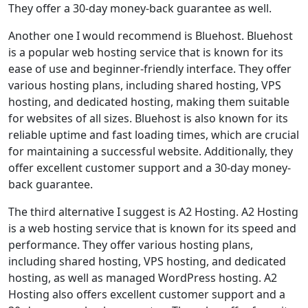
They offer a 30-day money-back guarantee as well.
Another one I would recommend is Bluehost. Bluehost
is a popular web hosting service that is known for its
ease of use and beginner-friendly interface. They offer
various hosting plans, including shared hosting, VPS
hosting, and dedicated hosting, making them suitable
for websites of all sizes. Bluehost is also known for its
reliable uptime and fast loading times, which are crucial
for maintaining a successful website. Additionally, they
offer excellent customer support and a 30-day money-
back guarantee.
The third alternative I suggest is A2 Hosting. A2 Hosting
is a web hosting service that is known for its speed and
performance. They offer various hosting plans,
including shared hosting, VPS hosting, and dedicated
hosting, as well as managed WordPress hosting. A2
Hosting also offers excellent customer support and a