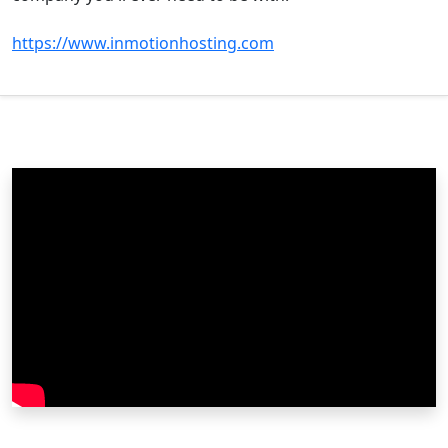
https://www.inmotionhosting.com