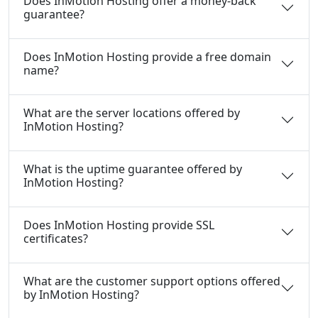
Does InMotion Hosting offer a money-back
guarantee?
Does InMotion Hosting provide a free domain
name?
What are the server locations offered by
InMotion Hosting?
What is the uptime guarantee offered by
InMotion Hosting?
Does InMotion Hosting provide SSL
certificates?
What are the customer support options offered
by InMotion Hosting?