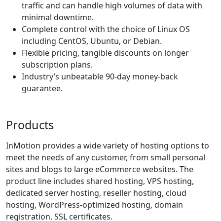
traffic and can handle high volumes of data with
minimal downtime.
Complete control with the choice of Linux OS
including CentOS, Ubuntu, or Debian.
Flexible pricing, tangible discounts on longer
subscription plans.
Industry’s unbeatable 90-day money-back
guarantee.
Products
InMotion provides a wide variety of hosting options to
meet the needs of any customer, from small personal
sites and blogs to large eCommerce websites. The
product line includes
shared hosting
,
VPS hosting
,
dedicated server hosting
,
reseller hosting
, cloud
hosting, WordPress-optimized hosting, domain
registration, SSL certificates.