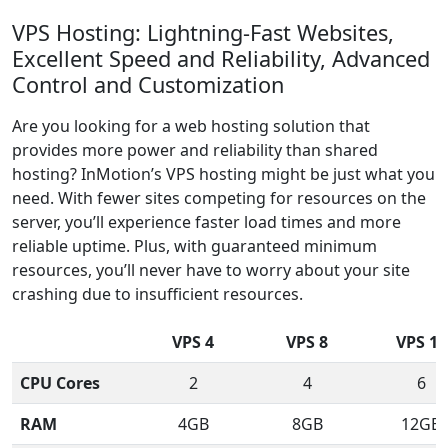
VPS Hosting: Lightning-Fast Websites,
Excellent Speed and Reliability, Advanced
Control and Customization
Are you looking for a web hosting solution that
provides more power and reliability than shared
hosting? InMotion’s VPS hosting might be just what you
need. With fewer sites competing for resources on the
server, you’ll experience faster load times and more
reliable uptime. Plus, with guaranteed minimum
resources, you’ll never have to worry about your site
crashing due to insufficient resources.
VPS 4
VPS 8
VPS 12
CPU Cores
2
4
6
RAM
4GB
8GB
12GB