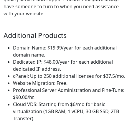
have someone to turn to when you need assistance
with your website.
Additional Products
Domain Name: $19.99/year for each additional
domain name.
Dedicated IP: $48.00/year for each additional
dedicated IP address.
cPanel: Up to 250 additional licenses for $37.5/mo.
Website Migration: Free.
Professional Server Administration and Fine-Tune:
$90.00/hr.
Cloud VDS: Starting from $6/mo for basic
virtualization (1GB RAM, 1 vCPU, 30 GB SSD, 2TB
Transfer).