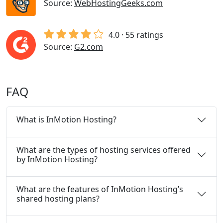
Source:
WebHostingGeeks.com
4.0 · 55 ratings
Source:
G2.com
FAQ
What is InMotion Hosting?
What are the types of hosting services offered
by InMotion Hosting?
What are the features of InMotion Hosting’s
shared hosting plans?