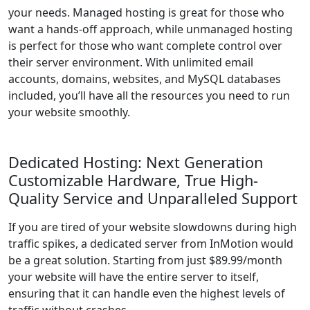
your needs. Managed hosting is great for those who
want a hands-off approach, while unmanaged hosting
is perfect for those who want complete control over
their server environment. With unlimited email
accounts, domains, websites, and MySQL databases
included, you’ll have all the resources you need to run
your website smoothly.
Dedicated Hosting: Next Generation
Customizable Hardware, True High-
Quality Service and Unparalleled Support
If you are tired of your website slowdowns during high
traffic spikes, a dedicated server from InMotion would
be a great solution. Starting from just $89.99/month
your website will have the entire server to itself,
ensuring that it can handle even the highest levels of
traffic without crashes.